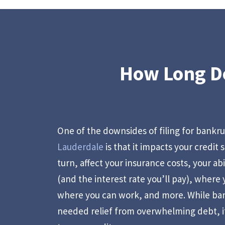
How Long Do
One of the downsides of filing for bankr
Lauderdale
is that it impacts your credit 
turn, affect your insurance costs, your abi
(and the interest rate you’ll pay), where
where you can work, and more. While ba
needed relief from overwhelming debt, i