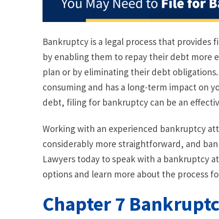
Bankruptcy is a legal process that provides fi
by enabling them to repay their debt more 
plan or by eliminating their debt obligations
consuming and has a long-term impact on you
debt, filing for bankruptcy can be an effectiv
Working with an experienced bankruptcy at
considerably more straightforward, and bank
Lawyers today to speak with a bankruptcy at
options and learn more about the process for
Chapter 7 Bankrupt