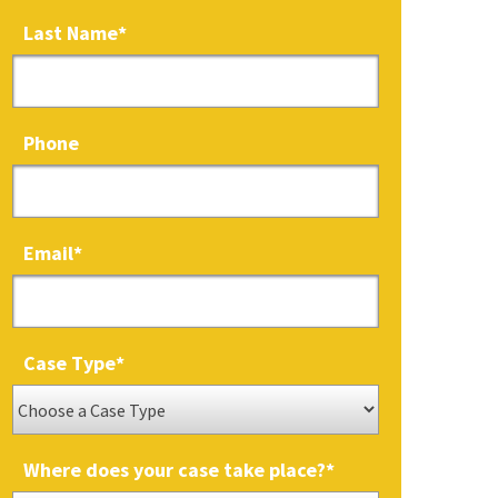
Last Name
*
Phone
Email
*
Case Type
*
Where does your case take place?
*