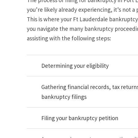
you’re likely already experiencing, it’s not 
This is where your Ft Lauderdale bankruptcy 
you navigate the many bankruptcy proceeding
assisting with the following steps:
Determining your eligibility
Gathering financial records, tax retur
bankruptcy filings
Filing your bankruptcy petition