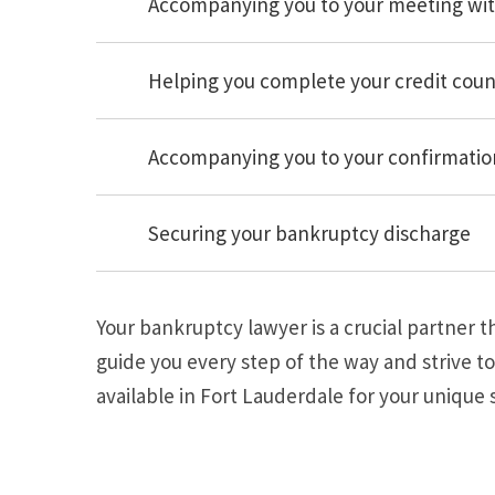
Accompanying you to your meeting wit
Helping you complete your credit coun
Accompanying you to your confirmation
Securing your bankruptcy discharge
Your bankruptcy lawyer is a crucial partner 
guide you every step of the way and strive to
available in Fort Lauderdale for your unique s