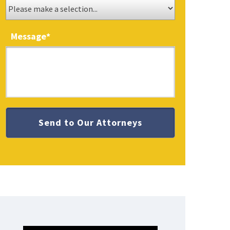
Message
*