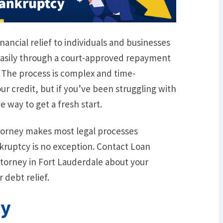
nancial relief to individuals and businesses
easily through a court-approved repayment
. The process is complex and time-
r credit, but if you’ve been struggling with
e way to get a fresh start.
torney makes most legal processes
ruptcy is no exception. Contact Loan
torney in Fort Lauderdale about your
 debt relief.
cy