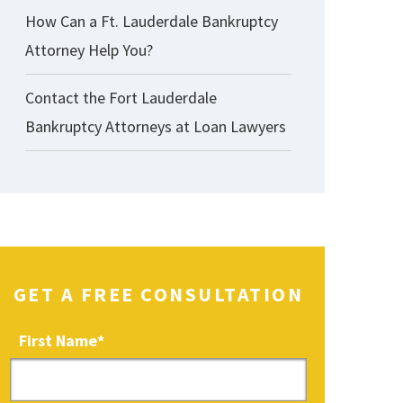
How Can a Ft. Lauderdale Bankruptcy
Attorney Help You?
Contact the Fort Lauderdale
Bankruptcy Attorneys at Loan Lawyers
GET A FREE CONSULTATION
First Name
*