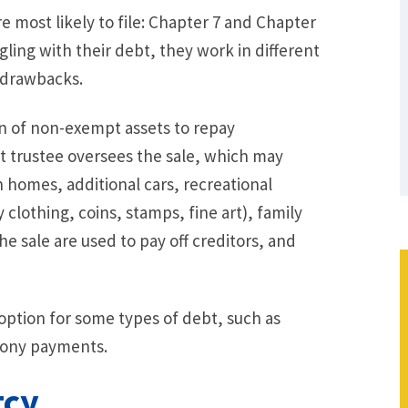
 most likely to file: Chapter 7 and Chapter
ggling with their debt, they work in different
 drawbacks.
on of non-exempt assets to repay
t trustee oversees the sale, which may
on homes, additional cars, recreational
y clothing, coins, stamps, fine art), family
e sale are used to pay off creditors, and
 option for some types of debt, such as
imony payments.
tcy