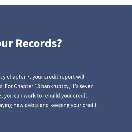
our Records?
tcy chapter 7, your credit report will
rs. For Chapter 13 bankruptcy, it’s seven
, you can work to rebuild your credit
aying new debts and keeping your credit