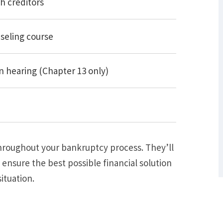
h creditors
seling course
 hearing (Chapter 13 only)
What Are Some Other Options to Get
Out of Debt Without Bankruptcy? –
Loan Lawyers
throughout your bankruptcy process. They’ll
 ensure the best possible financial solution
ituation.