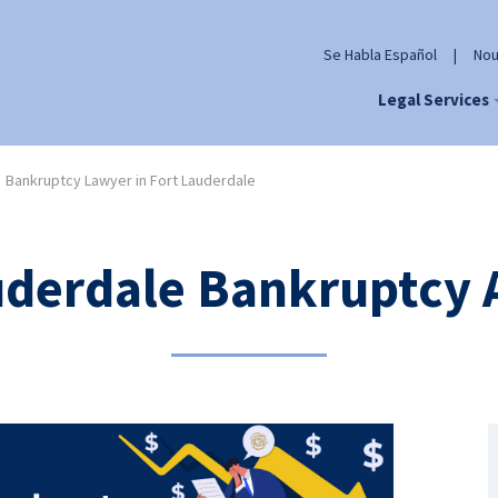
Se Habla Español
|
Nou
Legal Services
Bankruptcy Lawyer in Fort Lauderdale
uderdale Bankruptcy 