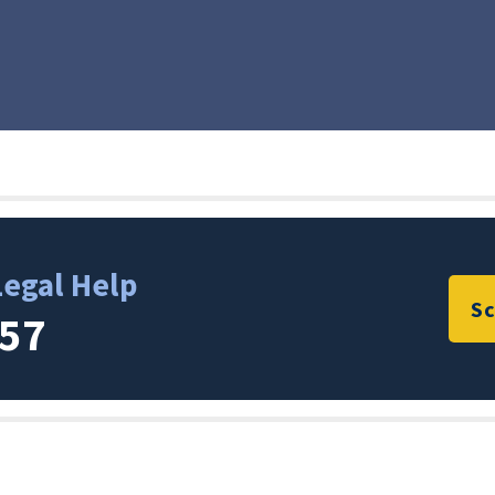
Legal Help
Sc
357