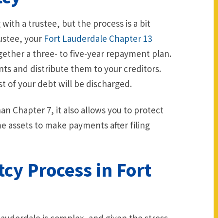
ith a trustee, but the process is a bit
rustee, your
Fort Lauderdale Chapter 13
ogether a three- to five-year repayment plan.
ts and distribute them to your creditors.
 of your debt will be discharged.
n Chapter 7, it also allows you to protect
me assets to make payments after filing
cy Process in Fort
 Lauderdale is complex, and given the stress