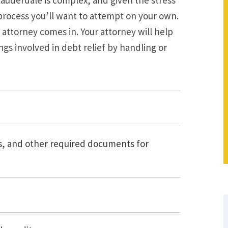
a process you’ll want to attempt on your own.
attorney comes in. Your attorney will help
s involved in debt relief by handling or
ns, and other required documents for