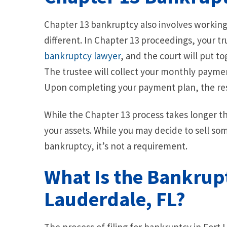
Chapter 13 bankruptcy also involves working w
different. In Chapter 13 proceedings, your t
bankruptcy lawyer
, and the court will put t
The trustee will collect your monthly paymen
Upon completing your payment plan, the rest
While the Chapter 13 process takes longer tha
your assets. While you may decide to sell so
bankruptcy, it’s not a requirement.
What Is the Bankrupt
Lauderdale, FL?
The process of filing for bankruptcy in Fort