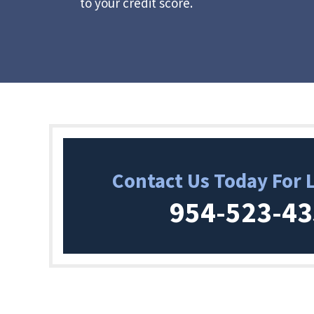
to your credit score.
Contact Us Today For 
954-523-4