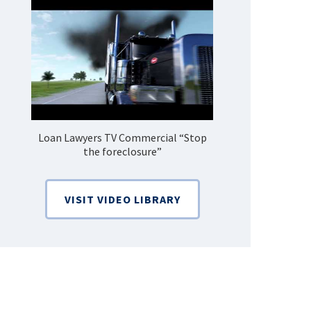
Loan Lawyers TV Commercial “Stop
How Do 
the foreclosure”
Bankruptcy
VISIT VIDEO LIBRARY