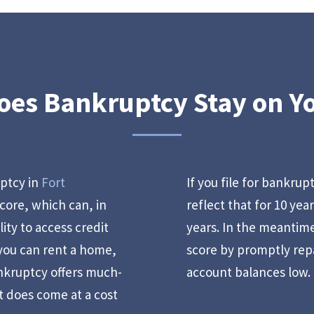
es Bankruptcy Stay on Y
uptcy in
Fort
If you file for bankrup
score, which can, in
reflect that for 10 yea
lity to access credit
years. In the meantime
 you can rent a home,
score by promptly rep
nkruptcy offers much-
account balances low.
t does come at a cost