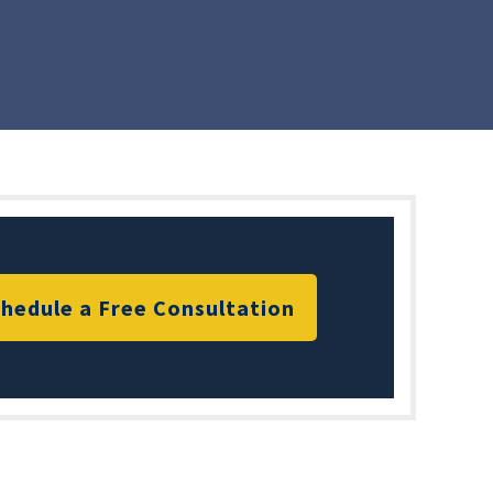
hedule a Free Consultation