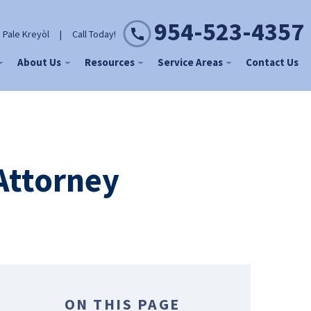
954-523-4357
 Pale Kreyòl
|
Call Today!
About Us
Resources
Service Areas
Contact Us
Attorney
ON THIS PAGE