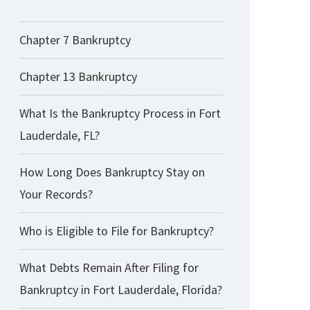
Chapter 7 Bankruptcy
Chapter 13 Bankruptcy
What Is the Bankruptcy Process in Fort
Lauderdale, FL?
How Long Does Bankruptcy Stay on
Your Records?
Who is Eligible to File for Bankruptcy?
What Debts Remain After Filing for
Bankruptcy in Fort Lauderdale, Florida?