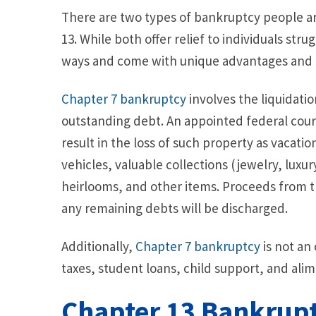
There are two types of bankruptcy people are
13. While both offer relief to individuals stru
ways and come with unique advantages and
Chapter 7 bankruptcy
involves the liquidati
outstanding debt. An appointed federal cour
result in the loss of such property as vacati
vehicles, valuable collections (jewelry, luxur
heirlooms, and other items. Proceeds from th
any remaining debts will be discharged.
Additionally,
Chapter 7 bankruptcy
is not an
taxes, student loans, child support, and al
Chapter 13 Bankrup