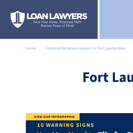
Home
Financial Defense Lawyers in Fort Lauderdale
Fort La