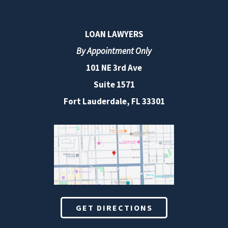
LOAN LAWYERS
By Appointment Only
101 NE 3rd Ave
Suite 1571
Fort Lauderdale, FL 33301
GET DIRECTIONS