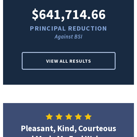
$641,714.66
PRINCIPAL REDUCTION
Against BSI
VIEW ALL RESULTS
Pleasant, Kind, Courteous