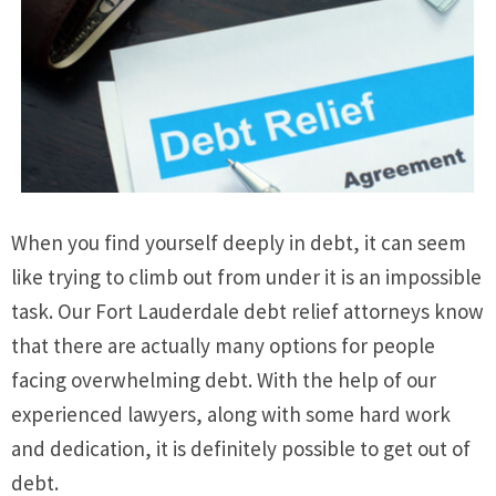
When you find yourself deeply in debt, it can seem
like trying to climb out from under it is an impossible
task. Our Fort Lauderdale debt relief attorneys know
that there are actually many options for people
facing overwhelming debt. With the help of our
experienced lawyers, along with some hard work
and dedication, it is definitely possible to get out of
debt.