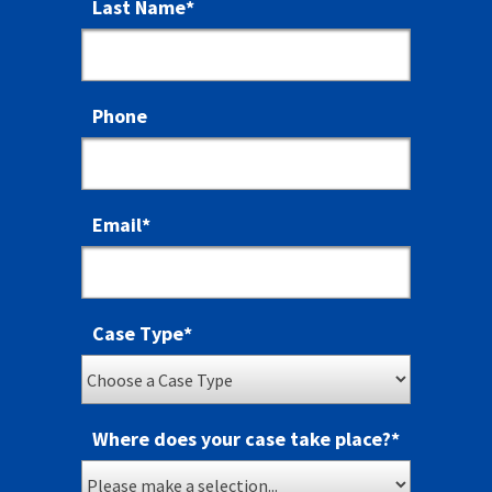
Last Name
*
Phone
Email
*
Case Type
*
Where does your case take place?
*