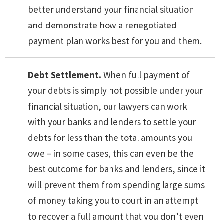
better understand your financial situation
and demonstrate how a renegotiated
payment plan works best for you and them.
Debt Settlement.
When full payment of
your debts is simply not possible under your
financial situation, our lawyers can work
with your banks and lenders to settle your
debts for less than the total amounts you
owe – in some cases, this can even be the
best outcome for banks and lenders, since it
will prevent them from spending large sums
of money taking you to court in an attempt
to recover a full amount that you don’t even