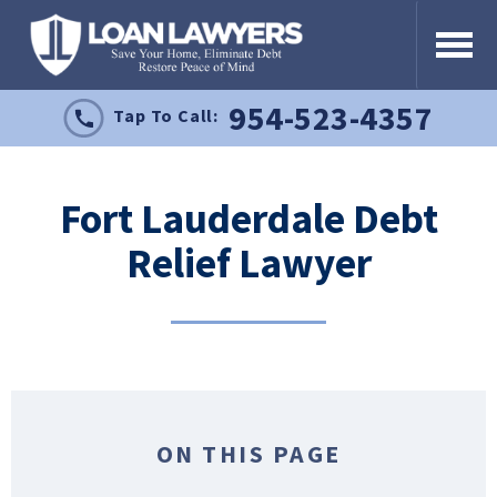
954-523-4357
Tap To Call:
Fort Lauderdale Debt
Relief Lawyer
ON THIS PAGE