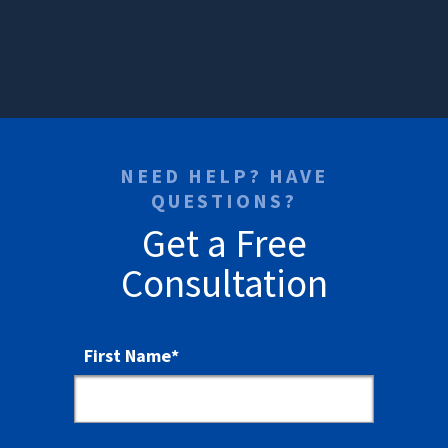
NEED HELP? HAVE
QUESTIONS?
Get a Free
Consultation
First Name
*