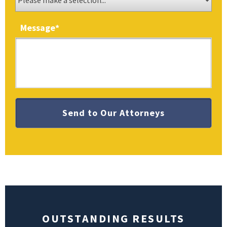
Message
*
OUTSTANDING RESULTS