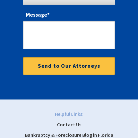
Message
*
Helpful Links:
Contact Us
Bankruptcy & Foreclosure Blog in Florida