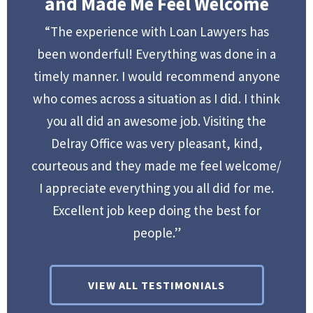
and Made Me Feel Welcome
“The experience with Loan Lawyers has
been wonderful! Everything was done in a
timely manner. I would recommend anyone
who comes across a situation as I did. I think
you all did an awesome job. Visiting the
Delray Office was very pleasant, kind,
courteous and they made me feel welcome/
I appreciate everything you all did for me.
Excellent job keep doing the best for
people.”
VIEW ALL TESTIMONIALS