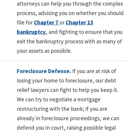
attorneys can help you through the complex
process, advising you on whether you should
file for
Chapter 7
or
Chapter 13
bankruptcy
, and fighting to ensure that you
exit the bankruptcy process with as many of
your assets as possible.
Foreclosure Defense
.
If you are at risk of
losing your home to foreclosure, our debt
relief lawyers can fight to help you keep it.
We can try to negotiate a mortgage
restructuring with the bank; if you are
already in foreclosure proceedings, we can
defend you in court, raising possible legal