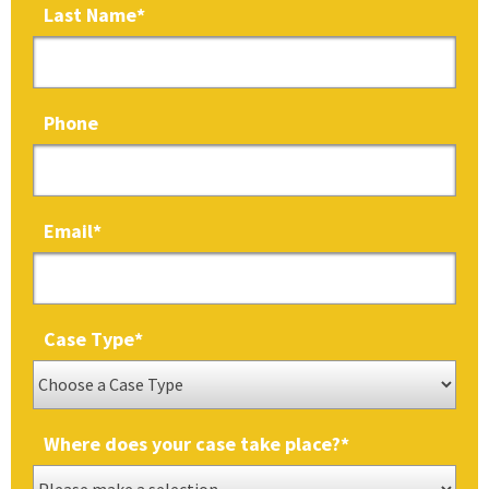
Last Name
*
Phone
Email
*
Case Type
*
Where does your case take place?
*