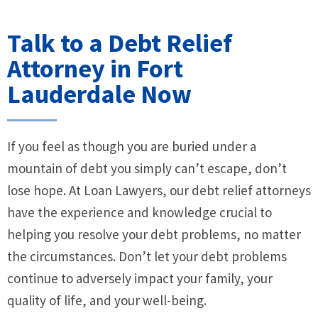
Talk to a Debt Relief
Attorney in Fort
Lauderdale Now
If you feel as though you are buried under a
mountain of debt you simply can’t escape, don’t
lose hope. At Loan Lawyers, our debt relief attorneys
have the experience and knowledge crucial to
helping you resolve your debt problems, no matter
the circumstances. Don’t let your debt problems
continue to adversely impact your family, your
quality of life, and your well-being.