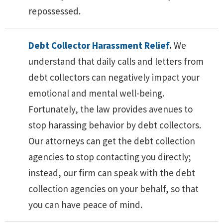
repossessed.
Debt Collector Harassment Relief
.
We
understand that daily calls and letters from
debt collectors can negatively impact your
emotional and mental well-being.
Fortunately, the law provides avenues to
stop harassing behavior by debt collectors.
Our attorneys can get the debt collection
agencies to stop contacting you directly;
instead, our firm can speak with the debt
collection agencies on your behalf, so that
you can have peace of mind.