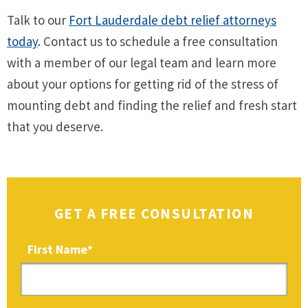
Talk to our
Fort Lauderdale debt relief attorneys
today
. Contact us to schedule a free consultation
with a member of our legal team and learn more
about your options for getting rid of the stress of
mounting debt and finding the relief and fresh start
that you deserve.
GET A FREE CONSULTATION
First Name
*