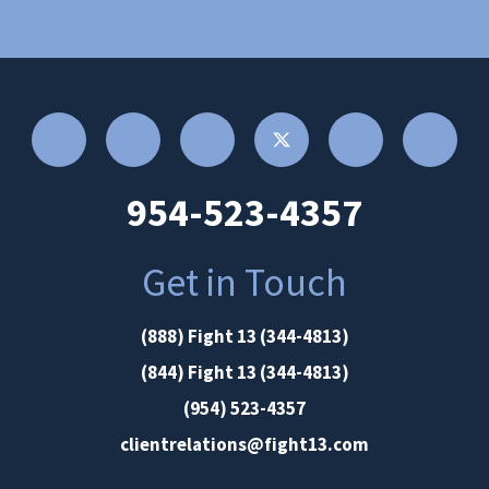
954-523-4357
Get in Touch
(888) Fight 13 (344-4813)
(844) Fight 13 (344-4813)
(954) 523-4357
clientrelations@fight13.com