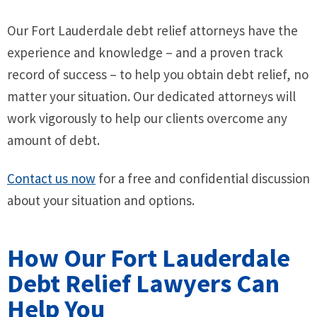
Our Fort Lauderdale debt relief attorneys have the
experience and knowledge – and a proven track
record of success – to help you obtain debt relief, no
matter your situation. Our dedicated attorneys will
work vigorously to help our clients overcome any
amount of debt.
Contact us now
for a free and confidential discussion
about your situation and options.
How Our Fort Lauderdale
Debt Relief Lawyers Can
Help You