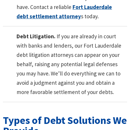
have. Contact a reliable
Fort Lauderdale
debt settlement attorney
s today.
Debt Litigation.
If you are already in court
with banks and lenders, our Fort Lauderdale
debt litigation attorneys can appear on your
behalf, raising any potential legal defenses
you may have. We’ll do everything we can to
avoid a judgment against you and obtain a
more favorable settlement of your debts.
Types of Debt Solutions We