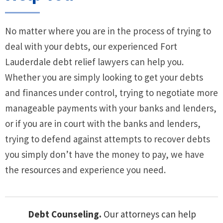
No matter where you are in the process of trying to
deal with your debts, our experienced Fort
Lauderdale debt relief lawyers can help you.
Whether you are simply looking to get your debts
and finances under control, trying to negotiate more
manageable payments with your banks and lenders,
or if you are in court with the banks and lenders,
trying to defend against attempts to recover debts
you simply don’t have the money to pay, we have
the resources and experience you need.
Debt Counseling.
Our attorneys can help