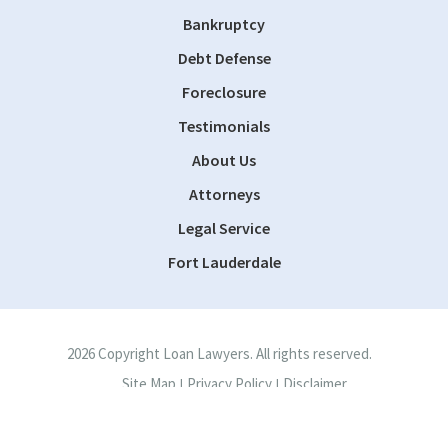
Bankruptcy
Debt Defense
Foreclosure
Testimonials
About Us
Attorneys
Legal Service
Fort Lauderdale
2026 Copyright Loan Lawyers. All rights reserved.
Site Map
Privacy Policy
Disclaimer
|
|
Site by
Consultwebs