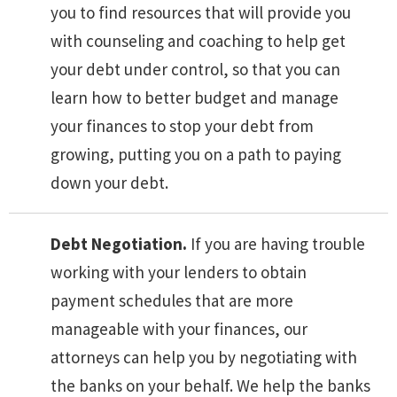
you to find resources that will provide you
with counseling and coaching to help get
your debt under control, so that you can
learn how to better budget and manage
your finances to stop your debt from
growing, putting you on a path to paying
down your debt.
Debt Negotiation.
If you are having trouble
working with your lenders to obtain
payment schedules that are more
manageable with your finances, our
attorneys can help you by negotiating with
the banks on your behalf. We help the banks