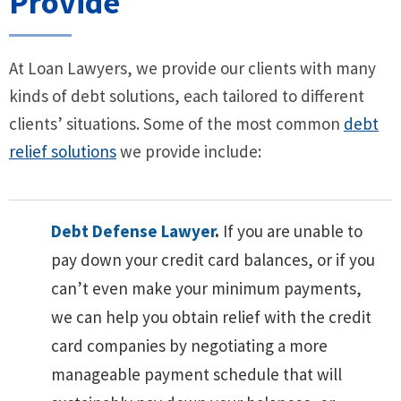
Provide
At Loan Lawyers, we provide our clients with many
kinds of debt solutions, each tailored to different
clients’ situations. Some of the most common
debt
relief solutions
we provide include:
Debt Defense Lawyer
.
If you are unable to
pay down your credit card balances, or if you
can’t even make your minimum payments,
we can help you obtain relief with the credit
card companies by negotiating a more
manageable payment schedule that will