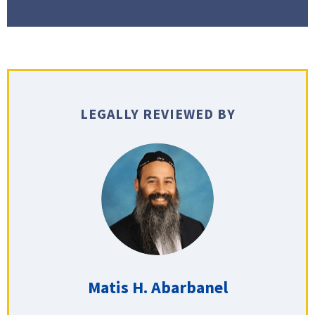
LEGALLY REVIEWED BY
Matis H. Abarbanel