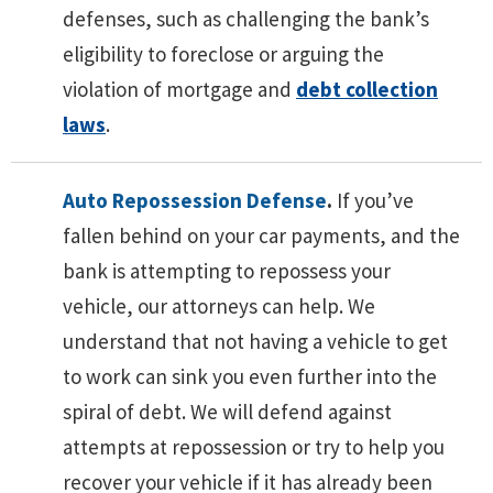
defenses, such as challenging the bank’s
eligibility to foreclose or arguing the
violation of mortgage and
debt collection
laws
.
Auto Repossession Defense
.
If you’ve
fallen behind on your car payments, and the
bank is attempting to repossess your
vehicle, our attorneys can help. We
understand that not having a vehicle to get
to work can sink you even further into the
spiral of debt. We will defend against
attempts at repossession or try to help you
recover your vehicle if it has already been