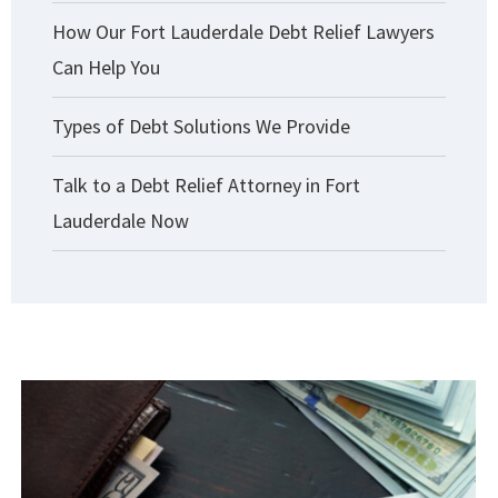
How Our Fort Lauderdale Debt Relief Lawyers
Can Help You
Types of Debt Solutions We Provide
Talk to a Debt Relief Attorney in Fort
Lauderdale Now