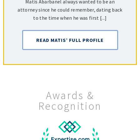
Matis Abarbanel always wanted to be an
attorney since he could remember, dating back
to the time when he was first [...]
READ MATIS’ FULL PROFILE
Awards &
Recognition