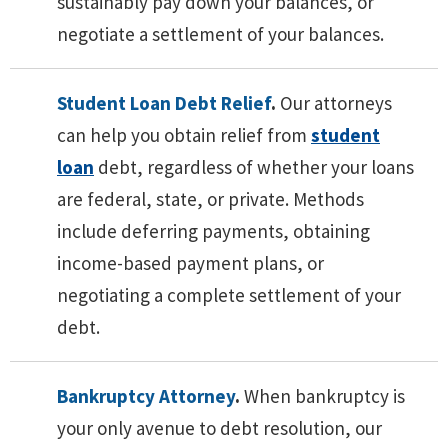
sustainably pay down your balances, or
negotiate a settlement of your balances.
Student Loan Debt Relief
.
Our attorneys
can help you obtain relief from
student
loan
debt, regardless of whether your loans
are federal, state, or private. Methods
include deferring payments, obtaining
income-based payment plans, or
negotiating a complete settlement of your
debt.
Bankruptcy Attorney
.
When bankruptcy is
your only avenue to debt resolution, our