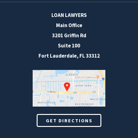
LOAN LAWYERS
Main Office
3201 Griffin Rd
Suite 100
Fort Lauderdale
,
FL
33312
GET DIRECTIONS