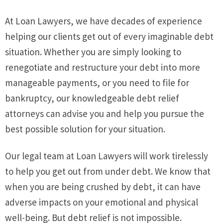
At Loan Lawyers, we have decades of experience
helping our clients get out of every imaginable debt
situation. Whether you are simply looking to
renegotiate and restructure your debt into more
manageable payments, or you need to file for
bankruptcy, our knowledgeable debt relief
attorneys can advise you and help you pursue the
best possible solution for your situation.
Our legal team at Loan Lawyers will work tirelessly
to help you get out from under debt. We know that
when you are being crushed by debt, it can have
adverse impacts on your emotional and physical
well-being. But debt relief is not impossible.