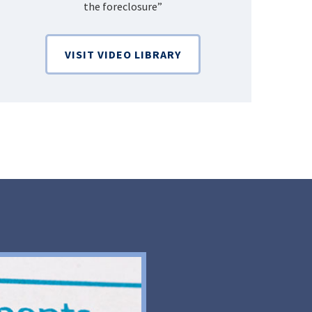
the foreclosure”
Bankruptcy
VISIT VIDEO LIBRARY