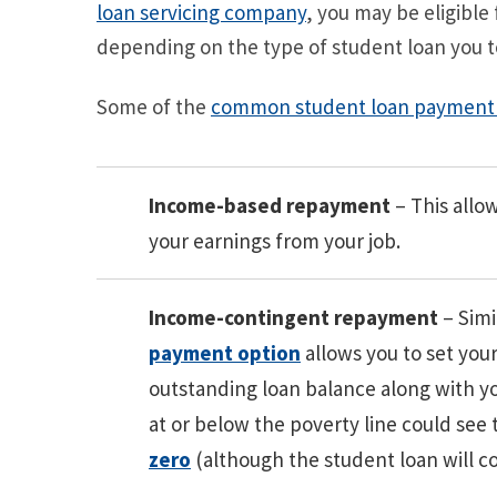
loan servicing company
, you may be eligible
depending on the type of student loan you t
Some of the
common student loan payment 
Income-based repayment
– This allo
your earnings from your job.
Income-contingent repayment
– Simi
payment option
allows you to set yo
outstanding loan balance along with y
at or below the poverty line could see 
zero
(although the student loan will co