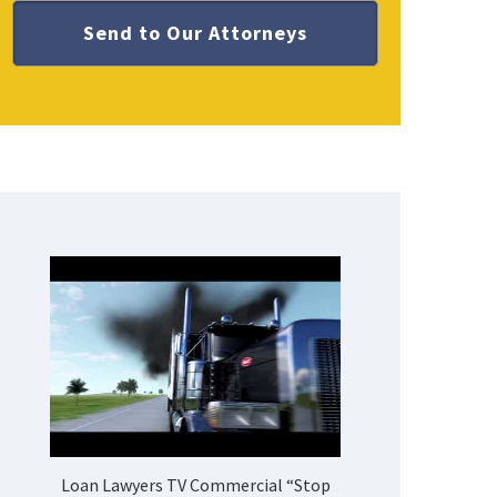
Loan Lawyers TV Commercial “Stop
How Do 