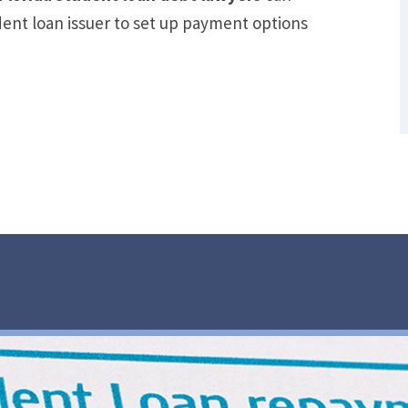
Out of Debt Without Bankruptcy? –
dent loan issuer to set up payment options
Loan Lawyers