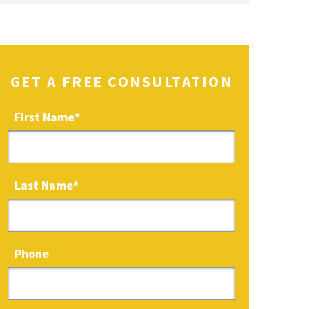
GET A FREE CONSULTATION
First Name
*
Last Name
*
Phone