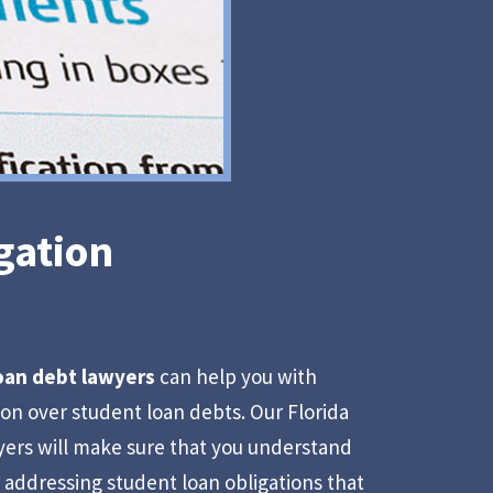
gation
loan debt lawyers
can help you with
tion over student loan debts. Our Florida
yers will make sure that you understand
r addressing student loan obligations that