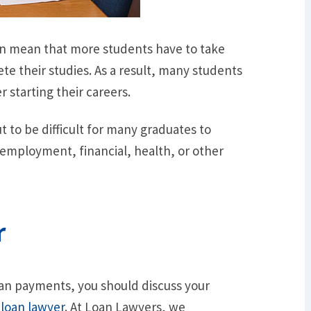
on mean that more students have to take
te their studies. As a result, many students
 starting their careers.
t to be difficult for many graduates to
 employment, financial, health, or other
r
oan payments, you should discuss your
t
loan lawyer
. At Loan Lawyers, we