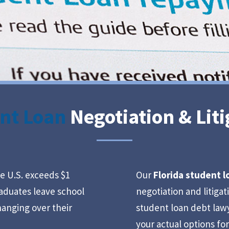
nt Loan
Negotiation & Liti
e U.S. exceeds $1
Our
Florida student 
graduates leave school
negotiation and litiga
anging over their
student loan debt law
your actual options fo