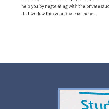
help you by negotiating with the private stu
that work within your financial means.