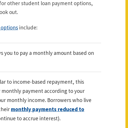
 for other student loan payment options,
ook out.
options
include:
ws you to pay a monthly amount based on
lar to income-based repayment, this
ur monthly payment according to your
our monthly income. Borrowers who live
their
monthly payments reduced to
ntinue to accrue interest).