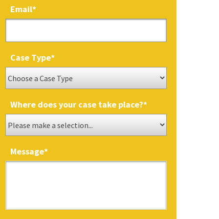
Email
*
Case Type
*
Where does your case take place?
*
Message
*