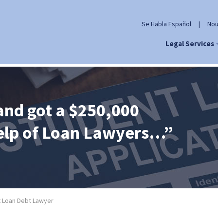
Se Habla Español
|
Nou
Legal Services
and got a $250,000
help of Loan Lawyers…”
 Loan Debt Lawyer