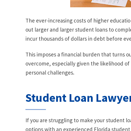
The ever-increasing costs of higher educati
out larger and larger student loans to comple
incur thousands of dollars in debt before ever
This imposes a financial burden that turns ou
overcome, especially given the likelihood of
personal challenges.
Student Loan Lawye
If you are struggling to make your student l
options with an experienced Florida studen