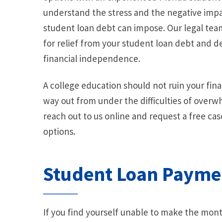
understand the stress and the negative impac
student loan debt can impose. Our legal team
for relief from your student loan debt and d
financial independence.
A college education should not ruin your finan
way out from under the difficulties of over
reach out to us online and request a free ca
options.
Student Loan Payme
If you find yourself unable to make the mont