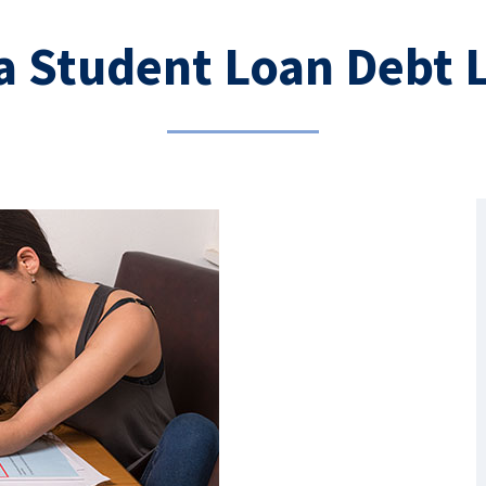
a Student Loan Debt