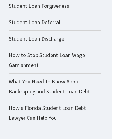
Student Loan Forgiveness
Student Loan Deferral
Student Loan Discharge
How to Stop Student Loan Wage
Garnishment
What You Need to Know About
Bankruptcy and Student Loan Debt
How a Florida Student Loan Debt
Lawyer Can Help You