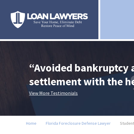
“Avoided bankruptcy 
settlement with the 
View More Testimonials
Home
Florida Foreclosure Defense Lawyer
Student