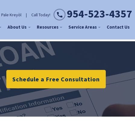
954-523-4357
 Pale Kreyòl
|
Call Today!
About Us
Resources
Service Areas
Contact Us
Schedule a Free Consultation