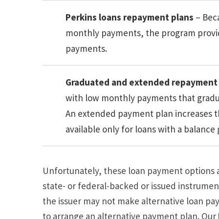
Perkins loans repayment plans
– Bec
monthly payments, the program provide
payments.
Graduated and extended repayment 
with low monthly payments that gradual
An extended payment plan increases t
available only for loans with a balance
Unfortunately, these loan payment options ar
state- or federal-backed or issued instrument
the issuer may not make alternative loan pa
to arrange an alternative payment plan. Our