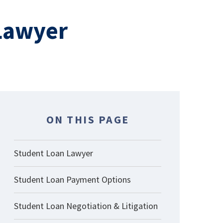
 Lawyer
ON THIS PAGE
Student Loan Lawyer
Student Loan Payment Options
Student Loan Negotiation & Litigation