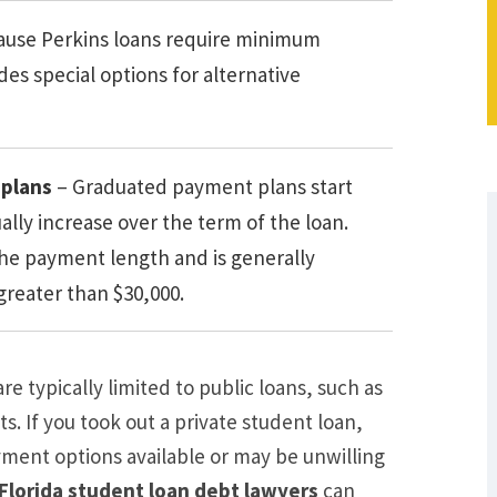
ause Perkins loans require minimum
s special options for alternative
plans
– Graduated payment plans start
ly increase over the term of the loan.
he payment length and is generally
 greater than $30,000.
e typically limited to public loans, such as
s. If you took out a private student loan,
yment options available or may be unwilling
What Are Some Other Options to Get
Florida student loan debt lawyers
can