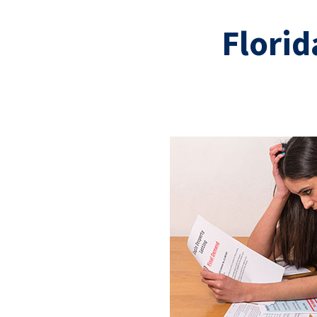
Florid