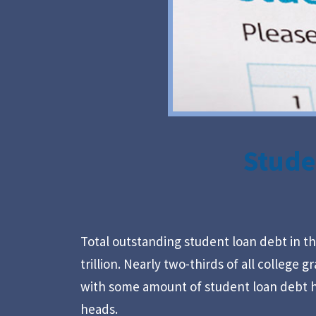
Stude
Total outstanding student loan debt in th
trillion. Nearly two-thirds of all college 
with some amount of student loan debt h
heads.