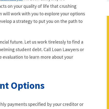
ts on your quality of life that crushing
 will work with you to explore your options
evelop a strategy to put you on the path to
cial future. Let us work tirelessly to find a
whelming student debt. Call Loan Lawyers or
se evaluation to learn more about your
nt Options
hly payments specified by your creditor or