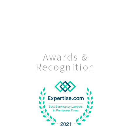
Awards &
Recognition