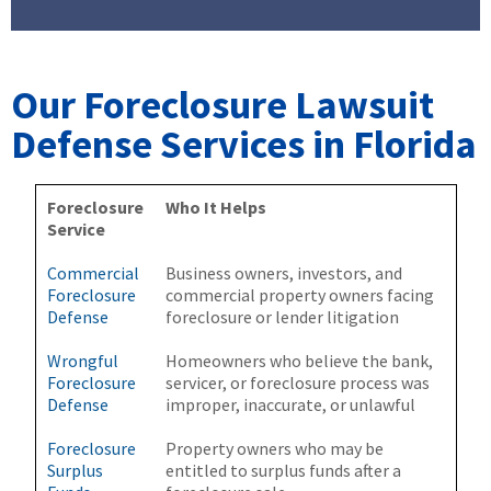
Our Foreclosure Lawsuit
Defense Services in Florida
Foreclosure
Who It Helps
Service
Commercial
Business owners, investors, and
Foreclosure
commercial property owners facing
Defense
foreclosure or lender litigation
Wrongful
Homeowners who believe the bank,
Foreclosure
servicer, or foreclosure process was
Defense
improper, inaccurate, or unlawful
Foreclosure
Property owners who may be
Surplus
entitled to surplus funds after a