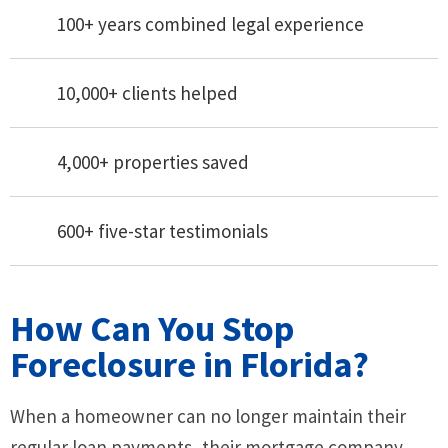
100+ years combined legal experience
10,000+ clients helped
4,000+ properties saved
600+ five-star testimonials
How Can You Stop
Foreclosure in Florida?
When a homeowner can no longer maintain their
regular loan payments, their mortgage company