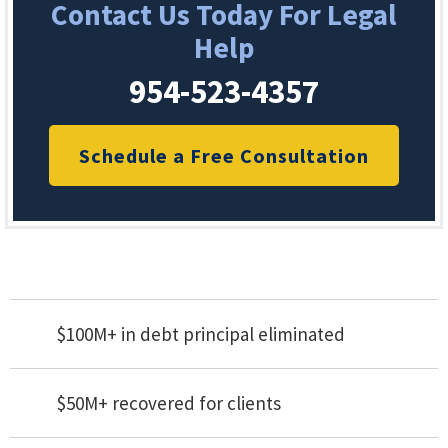
Contact Us Today For Legal
Help
954-523-4357
Schedule a Free Consultation
$100M+ in debt principal eliminated
$50M+ recovered for clients