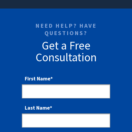
NEED HELP? HAVE
QUESTIONS?
Get a Free
Consultation
First Name
*
Last Name
*