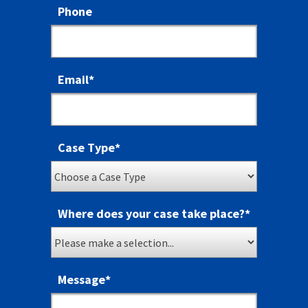
Phone
Email
*
Case Type
*
Where does your case take place?
*
Message
*