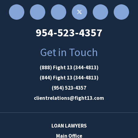
954-523-4357
Get in Touch
(888) Fight 13 (344-4813)
(844) Fight 13 (344-4813)
(954) 523-4357
clientrelations@fight13.com
LOAN LAWYERS
Main Office