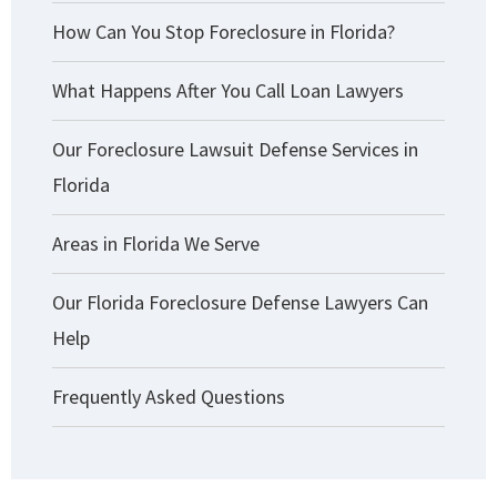
How Can You Stop Foreclosure in Florida?
What Happens After You Call Loan Lawyers
Our Foreclosure Lawsuit Defense Services in
Florida
Areas in Florida We Serve
Our Florida Foreclosure Defense Lawyers Can
Help
Frequently Asked Questions