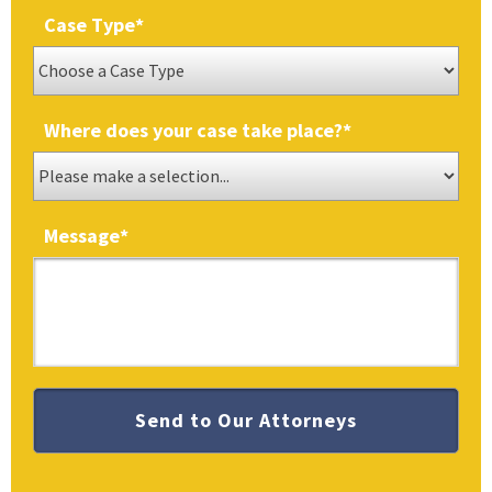
Case Type
*
Where does your case take place?
*
Message
*