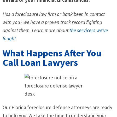
Has a foreclosure law firm or bank been in contact
with you? We have a proven track record fighting
against them. Learn more about
the servicers we’ve
fought
.
What Happens After You
Call Loan Lawyers
Our Florida foreclosure defense attorneys are ready
to help you. We take the time to understand your