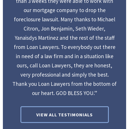
than 3 weeks they were able to work with
our mortgage company to drop the
foreclosure lawsuit. Many thanks to Michael
Citron, Jon Benjamin, Seth Wieder,
Yanaisdys Martinez and the rest of the staff
from Loan Lawyers. To everybody out there
in need of a law firm and in a situation like
ours, call Loan Lawyers, they are honest,
very professional and simply the best.
Thank you Loan Lawyers from the bottom of
our heart. GOD BLESS YOU.”
VIEW ALL TESTIMONIALS