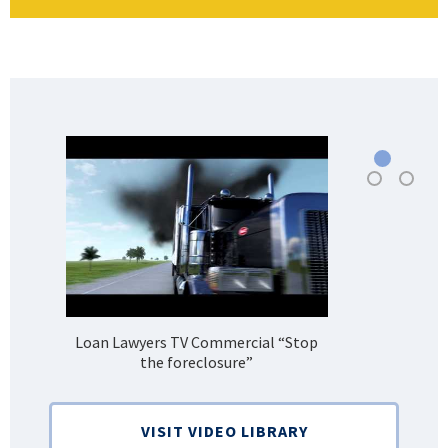
Loan Lawyers TV Commercial “Stop
H
the foreclosure”
Bank
VISIT VIDEO LIBRARY