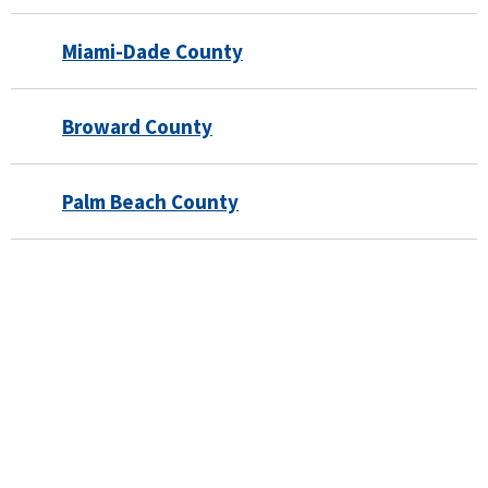
Miami-Dade County
Broward County
Palm Beach County