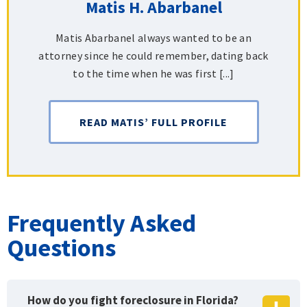
Matis H. Abarbanel
Matis Abarbanel always wanted to be an
attorney since he could remember, dating back
to the time when he was first [...]
READ MATIS’ FULL PROFILE
Frequently Asked
Questions
How do you fight foreclosure in Florida?