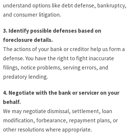
understand options like debt defense, bankruptcy,
and consumer litigation.
3. Identify possible defenses based on
foreclosure details.
The actions of your bank or creditor help us form a
defense. You have the right to fight inaccurate
filings, notice problems, serving errors, and
predatory lending.
4. Negotiate with the bank or servicer on your
behalf.
We may negotiate dismissal, settlement, loan
modification, forbearance, repayment plans, or
other resolutions where appropriate.