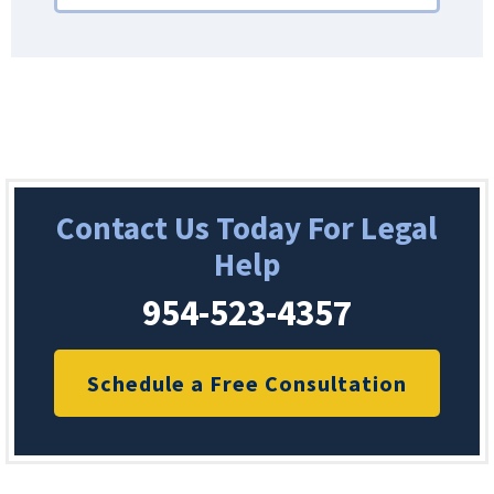
Contact Us Today For Legal
Help
954-523-4357
Schedule a Free Consultation