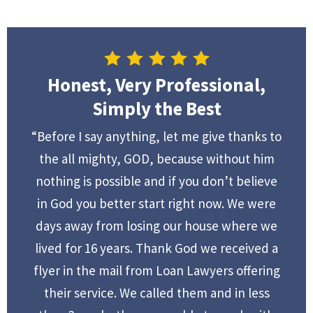
Honest, Very Professional,
Simply the Best
“Before I say anything, let me give thanks to
the all mighty, GOD, because without him
nothing is possible and if you don’t believe
in God you better start right now. We were
days away from losing our house where we
lived for 16 years. Thank God we received a
flyer in the mail from Loan Lawyers offering
their service. We called them and in less