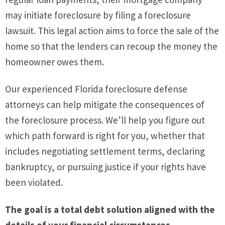
may initiate foreclosure by filing a foreclosure
lawsuit. This legal action aims to force the sale of the
home so that the lenders can recoup the money the
homeowner owes them.
Our experienced Florida foreclosure defense
attorneys can help mitigate the consequences of
the foreclosure process. We’ll help you figure out
which path forward is right for you, whether that
includes negotiating settlement terms, declaring
bankruptcy, or pursuing justice if your rights have
been violated.
The goal is a total debt solution aligned with the
details of your financial circumstances.