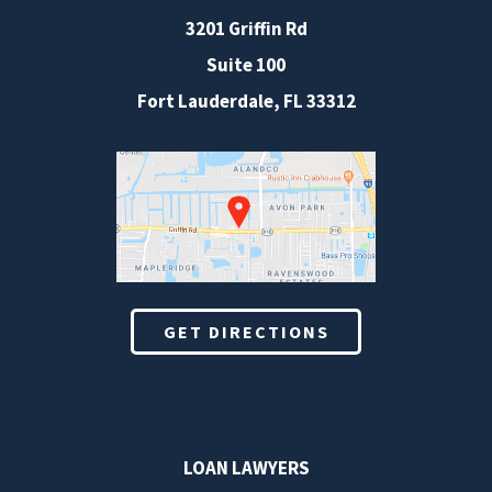
3201 Griffin Rd
Suite 100
Fort Lauderdale
,
FL
33312
GET DIRECTIONS
LOAN LAWYERS