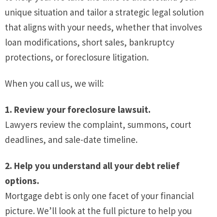
unique situation and tailor a strategic legal solution
that aligns with your needs, whether that involves
loan modifications, short sales, bankruptcy
protections, or foreclosure litigation.
When you call us, we will:
1. Review your foreclosure lawsuit.
Lawyers review the complaint, summons, court
deadlines, and sale-date timeline.
2. Help you understand all your debt relief
options.
Mortgage debt is only one facet of your financial
picture. We’ll look at the full picture to help you