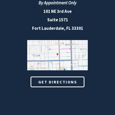
By Appointment Only
101 NE 3rd Ave
Suite 1571
Fort Lauderdale, FL 33301
GET DIRECTIONS