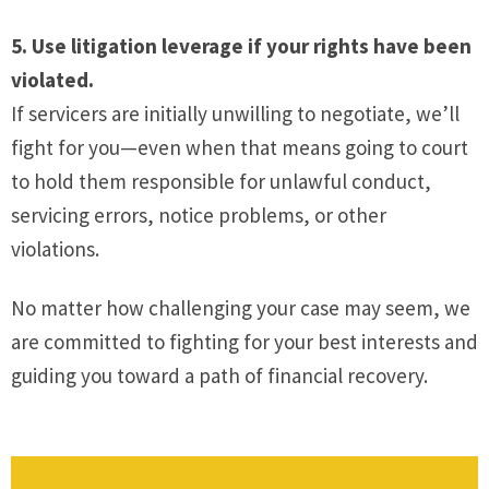
5. Use litigation leverage if your rights have been
violated.
If servicers are initially unwilling to negotiate, we’ll
fight for you—even when that means going to court
to hold them responsible for unlawful conduct,
servicing errors, notice problems, or other
violations.
No matter how challenging your case may seem, we
are committed to fighting for your best interests and
guiding you toward a path of financial recovery.