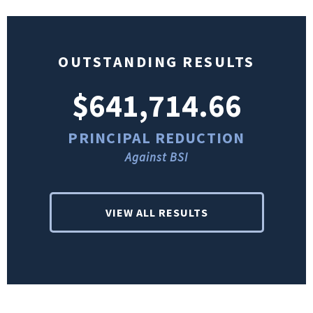
OUTSTANDING RESULTS
$641,714.66
PRINCIPAL REDUCTION
Against BSI
VIEW ALL RESULTS