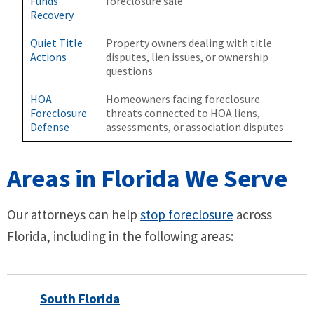
Funds
foreclosure sale
Recovery
Quiet Title
Property owners dealing with title
Actions
disputes, lien issues, or ownership
questions
HOA
Homeowners facing foreclosure
Foreclosure
threats connected to HOA liens,
Defense
assessments, or association disputes
Areas in Florida We Serve
Our attorneys can help
stop foreclosure
across
Florida, including in the following areas:
South Florida