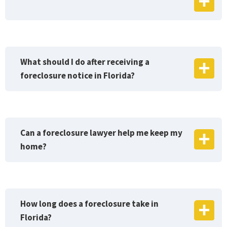
What should I do after receiving a
foreclosure notice in Florida?
Can a foreclosure lawyer help me keep my
home?
How long does a foreclosure take in
Florida?