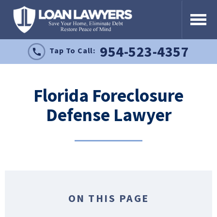
954-523-4357
Tap To Call:
Florida Foreclosure
Defense Lawyer
ON THIS PAGE