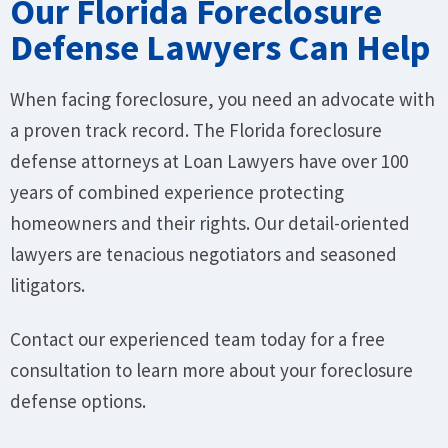
Our Florida Foreclosure
Defense Lawyers Can Help
When facing foreclosure, you need an advocate with
a proven track record. The Florida foreclosure
defense attorneys at Loan Lawyers have over 100
years of combined experience protecting
homeowners and their rights. Our detail-oriented
lawyers are tenacious negotiators and seasoned
litigators.
Contact our experienced team today for a free
consultation to learn more about your foreclosure
defense options.