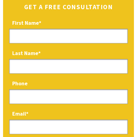
GET A FREE CONSULTATION
First Name
*
Last Name
*
Phone
Email
*