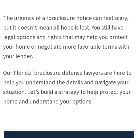
The urgency of a foreclosure notice can feel scary,
but it doesn’t mean all hope is lost. You still have
legal options and rights that may help you protect
your home or negotiate more favorable terms with
your lender.
Our Florida foreclosure defense lawyers are here to
help you understand the details and navigate your
situation. Let’s build a strategy to help protect your
home and understand your options.