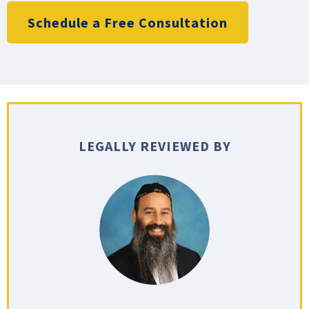
Schedule a Free Consultation
LEGALLY REVIEWED BY