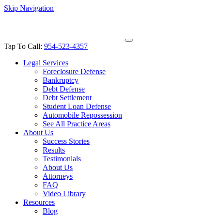
Skip Navigation
Tap To Call:
954-523-4357
Legal Services
Foreclosure Defense
Bankruptcy
Debt Defense
Debt Settlement
Student Loan Defense
Automobile Repossession
See All Practice Areas
About Us
Success Stories
Results
Testimonials
About Us
Attorneys
FAQ
Video Library
Resources
Blog