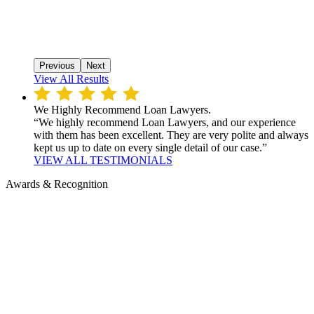
Previous
Next
View All Results
We Highly Recommend Loan Lawyers.
“We highly recommend Loan Lawyers, and our experience
with them has been excellent. They are very polite and always
kept us up to date on every single detail of our case.”
VIEW ALL TESTIMONIALS
Awards & Recognition