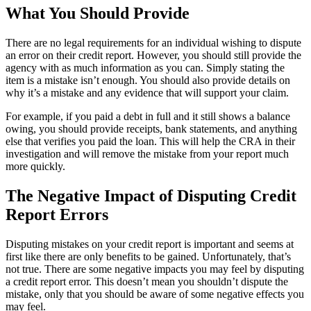
What You Should Provide
There are no legal requirements for an individual wishing to dispute
an error on their credit report. However, you should still provide the
agency with as much information as you can. Simply stating the
item is a mistake isn’t enough. You should also provide details on
why it’s a mistake and any evidence that will support your claim.
For example, if you paid a debt in full and it still shows a balance
owing, you should provide receipts, bank statements, and anything
else that verifies you paid the loan. This will help the CRA in their
investigation and will remove the mistake from your report much
more quickly.
The Negative Impact of Disputing Credit
Report Errors
Disputing mistakes on your credit report is important and seems at
first like there are only benefits to be gained. Unfortunately, that’s
not true. There are some negative impacts you may feel by disputing
a credit report error. This doesn’t mean you shouldn’t dispute the
mistake, only that you should be aware of some negative effects you
may feel.