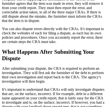
furnisher agrees that the item was made in error, they will remove it
from your credit report. They must then report the error, and
correctable action taken, to all of the three major CRAs. If there is
still dispute about the mistake, the furnisher must inform the CRAs
that the item is in dispute.
You can also dispute errors directly with the CRAs. It’s important to
check the websites of each for filing a dispute, as each has its own
policies and procedures. Once you accurately report the error, there
are certain steps the CRA must take.
What Happens After Submitting Your
Dispute
After submitting your dispute, the CRA is required to perform an
investigation. They will first ask the furnisher of the debt to perform
their own investigation and report back to the CRA. The agency’s
investigation will then begin.
It’s important to understand that CRAs will only investigate disputes
that are, on the surface, incorrect. If for example, debt in a different
name appeared on your credit report, that is fairly easy for the CRA
to investigate and is, on the surface, incorrect. If however, you had a
dispute with your landlord about unpaid rent, that is not something