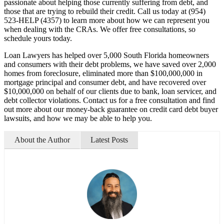
passionate about helping those currently suffering from debt, and
those that are trying to rebuild their credit. Call us today at (954)
523-HELP (4357) to learn more about how we can represent you
when dealing with the CRAs. We offer free consultations, so
schedule yours today.
Loan Lawyers has helped over 5,000 South Florida homeowners
and consumers with their debt problems, we have saved over 2,000
homes from foreclosure, eliminated more than $100,000,000 in
mortgage principal and consumer debt, and have recovered over
$10,000,000 on behalf of our clients due to bank, loan servicer, and
debt collector violations. Contact us for a free consultation and find
out more about our money-back guarantee on credit card debt buyer
lawsuits, and how we may be able to help you.
About the Author
Latest Posts