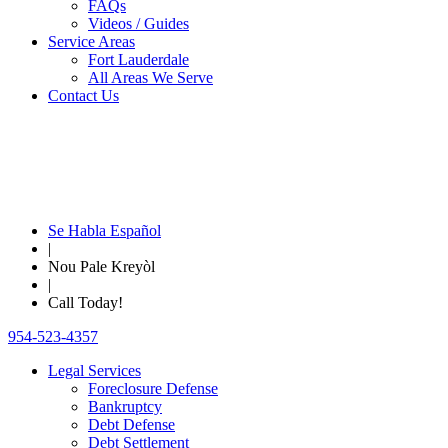
FAQs
Videos / Guides
Service Areas
Fort Lauderdale
All Areas We Serve
Contact Us
Se Habla Español
|
Nou Pale Kreyòl
|
Call Today!
954-523-4357
Legal Services
Foreclosure Defense
Bankruptcy
Debt Defense
Debt Settlement