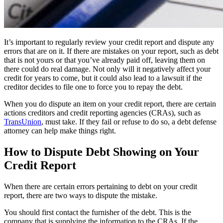
It’s important to regularly review your credit report and dispute any
errors that are on it. If there are mistakes on your report, such as debt
that is not yours or that you’ve already paid off, leaving them on
there could do real damage. Not only will it negatively affect your
credit for years to come, but it could also lead to a lawsuit if the
creditor decides to file one to force you to repay the debt.
When you do dispute an item on your credit report, there are certain
actions creditors and credit reporting agencies (CRAs), such as
TransUnion
, must take. If they fail or refuse to do so, a debt defense
attorney can help make things right.
How to Dispute Debt Showing on Your
Credit Report
When there are certain errors pertaining to debt on your credit
report, there are two ways to dispute the mistake.
You should first contact the furnisher of the debt. This is the
company that is supplying the information to the CRAs. If the