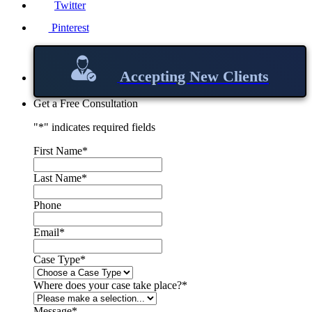
Twitter
Pinterest
Accepting New Clients
Get a Free Consultation
"
*
" indicates required fields
First Name
*
Last Name
*
Phone
Email
*
Case Type
*
Where does your case take place?
*
Message
*