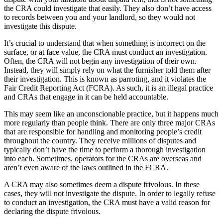
the CRA could investigate that easily. They also don’t have access
to records between you and your landlord, so they would not
investigate this dispute.
It’s crucial to understand that when something is incorrect on the
surface, or at face value, the CRA must conduct an investigation.
Often, the CRA will not begin any investigation of their own.
Instead, they will simply rely on what the furnisher told them after
their investigation. This is known as parroting, and it violates the
Fair Credit Reporting Act (FCRA). As such, it is an illegal practice
and CRAs that engage in it can be held accountable.
This may seem like an unconscionable practice, but it happens much
more regularly than people think. There are only three major CRAs
that are responsible for handling and monitoring people’s credit
throughout the country. They receive millions of disputes and
typically don’t have the time to perform a thorough investigation
into each. Sometimes, operators for the CRAs are overseas and
aren’t even aware of the laws outlined in the FCRA.
A CRA may also sometimes deem a dispute frivolous. In these
cases, they will not investigate the dispute. In order to legally refuse
to conduct an investigation, the CRA must have a valid reason for
declaring the dispute frivolous.