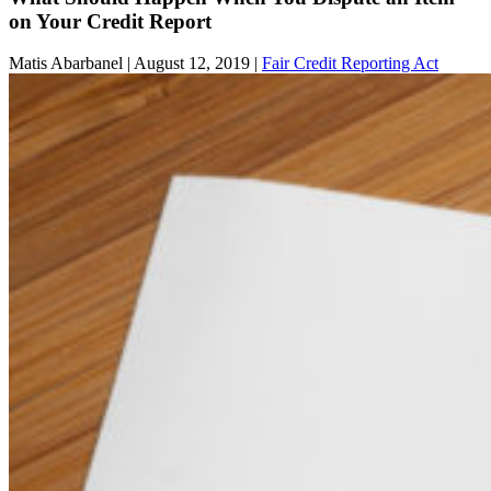
on Your Credit Report
Matis Abarbanel |
August 12, 2019
|
Fair Credit Reporting Act