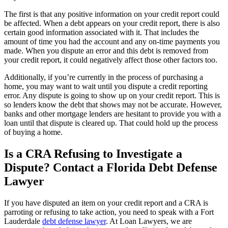
The first is that any positive information on your credit report could
be affected. When a debt appears on your credit report, there is also
certain good information associated with it. That includes the
amount of time you had the account and any on-time payments you
made. When you dispute an error and this debt is removed from
your credit report, it could negatively affect those other factors too.
Additionally, if you’re currently in the process of purchasing a
home, you may want to wait until you dispute a credit reporting
error. Any dispute is going to show up on your credit report. This is
so lenders know the debt that shows may not be accurate. However,
banks and other mortgage lenders are hesitant to provide you with a
loan until that dispute is cleared up. That could hold up the process
of buying a home.
Is a CRA Refusing to Investigate a
Dispute? Contact a Florida Debt Defense
Lawyer
If you have disputed an item on your credit report and a CRA is
parroting or refusing to take action, you need to speak with a Fort
Lauderdale
debt defense lawyer
. At Loan Lawyers, we are