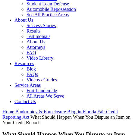
Student Loan Defense
Automobile Repossession
See All Practice Areas
About Us
Success Stories
Results
Testimonials
About Us
Attorneys
FAQ
Video Library
Resources
Blog
FAQs
Videos / Guides
Service Areas
Fort Lauderdale
All Areas We Serve
Contact Us
Home
Bankruptcy & Foreclosure Blog in Florida
Fair Credit
Reporting Act
What Should Happen When You Dispute an Item on
Your Credit Report
What Should Happen When You Dispute an Item