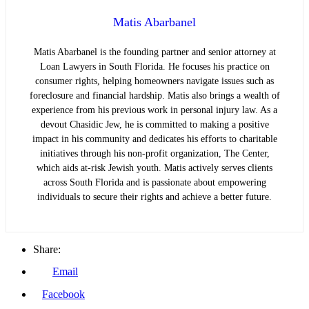
Matis Abarbanel
Matis Abarbanel is the founding partner and senior attorney at
Loan Lawyers in South Florida. He focuses his practice on
consumer rights, helping homeowners navigate issues such as
foreclosure and financial hardship. Matis also brings a wealth of
experience from his previous work in personal injury law. As a
devout Chasidic Jew, he is committed to making a positive
impact in his community and dedicates his efforts to charitable
initiatives through his non-profit organization, The Center,
which aids at-risk Jewish youth. Matis actively serves clients
across South Florida and is passionate about empowering
individuals to secure their rights and achieve a better future.
Share:
Email
Facebook