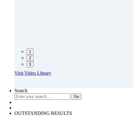
1
2
3
Visit Video Library
Search
OUTSTANDING RESULTS