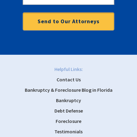
Helpful Links:
Contact Us
Bankruptcy & Foreclosure Blog in Florida
Bankruptcy
Debt Defense
Foreclosure
Testimonials