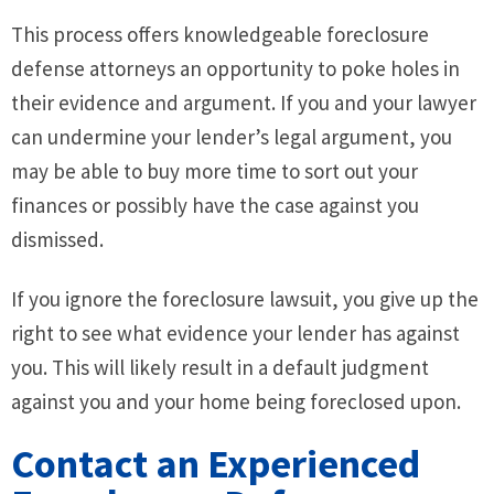
This process offers knowledgeable foreclosure
defense attorneys an opportunity to poke holes in
their evidence and argument. If you and your lawyer
can undermine your lender’s legal argument, you
may be able to buy more time to sort out your
finances or possibly have the case against you
dismissed.
If you ignore the foreclosure lawsuit, you give up the
right to see what evidence your lender has against
you. This will likely result in a default judgment
against you and your home being foreclosed upon.
Contact an Experienced