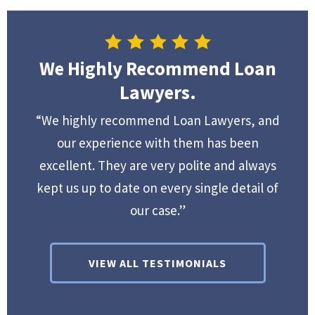
We Highly Recommend Loan
Lawyers.
“We highly recommend Loan Lawyers, and
our experience with them has been
excellent. They are very polite and always
kept us up to date on every single detail of
our case.”
VIEW ALL TESTIMONIALS