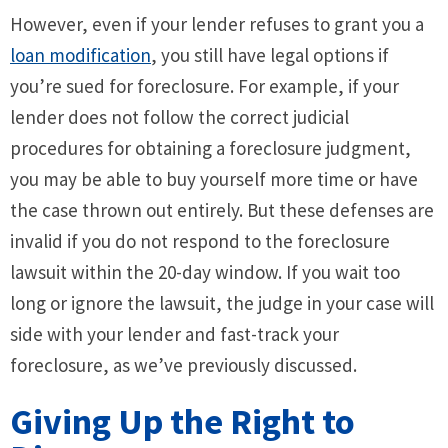
However, even if your lender refuses to grant you a
loan modification
, you still have legal options if
you’re sued for foreclosure. For example, if your
lender does not follow the correct judicial
procedures for obtaining a foreclosure judgment,
you may be able to buy yourself more time or have
the case thrown out entirely. But these defenses are
invalid if you do not respond to the foreclosure
lawsuit within the 20-day window. If you wait too
long or ignore the lawsuit, the judge in your case will
side with your lender and fast-track your
foreclosure, as we’ve previously discussed.
Giving Up the Right to