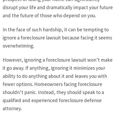
disrupt your life and dramatically impact your future
and the future of those who depend on you.
In the face of such hardship, it can be tempting to
ignore a foreclosure lawsuit because facing it seems
overwhelming.
However, ignoring a foreclosure lawsuit won’t make
it go away. If anything, ignoring it minimizes your
ability to do anything about it and leaves you with
fewer options. Homeowners facing foreclosure
shouldn’t panic. Instead, they should speak to a
qualified and experienced foreclosure defense
attorney.