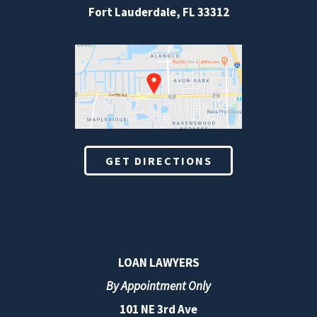
Fort Lauderdale
,
FL
33312
GET DIRECTIONS
LOAN LAWYERS
By Appointment Only
101 NE 3rd Ave