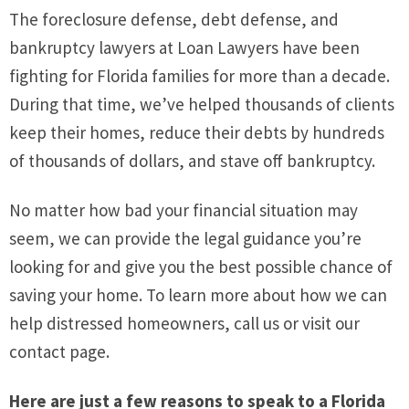
The foreclosure defense, debt defense, and
bankruptcy lawyers at Loan Lawyers have been
fighting for Florida families for more than a decade.
During that time, we’ve helped thousands of clients
keep their homes, reduce their debts by hundreds
of thousands of dollars, and stave off bankruptcy.
No matter how bad your financial situation may
seem, we can provide the legal guidance you’re
looking for and give you the best possible chance of
saving your home. To learn more about how we can
help distressed homeowners, call us or visit our
contact page.
Here are just a few reasons to speak to a Florida