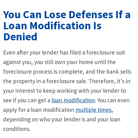
You Can Lose Defenses If a
Loan Modification Is
Denied
Even after your lender has filed a foreclosure suit
against you, you still own your home until the
foreclosure process is complete, and the bank sells
the property in a foreclosure sale. Therefore, it’s in
your interest to keep working with your lender to
see if you can get a
loan modification
. You can even
apply for a loan modification
multiple times
,
depending on who your lender is and your loan
conditions.