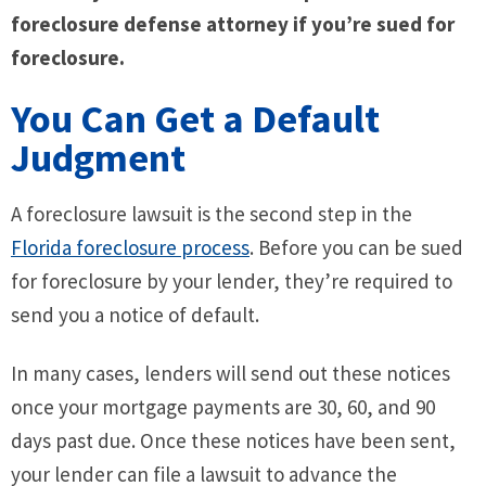
foreclosure defense attorney if you’re sued for
foreclosure.
You Can Get a Default
Judgment
A foreclosure lawsuit is the second step in the
Florida foreclosure process
. Before you can be sued
for foreclosure by your lender, they’re required to
send you a notice of default.
In many cases, lenders will send out these notices
once your mortgage payments are 30, 60, and 90
days past due. Once these notices have been sent,
your lender can file a lawsuit to advance the