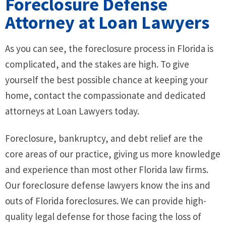
Foreclosure Defense
Attorney at Loan Lawyers
As you can see, the foreclosure process in Florida is
complicated, and the stakes are high. To give
yourself the best possible chance at keeping your
home, contact the compassionate and dedicated
attorneys at Loan Lawyers today.
Foreclosure, bankruptcy, and debt relief are the
core areas of our practice, giving us more knowledge
and experience than most other Florida law firms.
Our foreclosure defense lawyers know the ins and
outs of Florida foreclosures. We can provide high-
quality legal defense for those facing the loss of