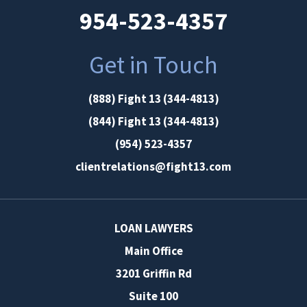
954-523-4357
Get in Touch
(888) Fight 13 (344-4813)
(844) Fight 13 (344-4813)
(954) 523-4357
clientrelations@fight13.com
LOAN LAWYERS
Main Office
3201 Griffin Rd
Suite 100