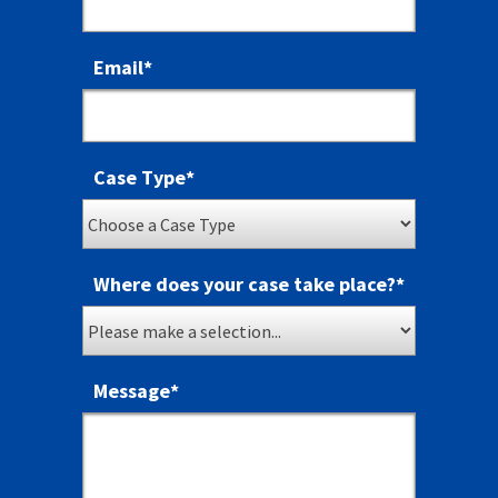
Email
*
Case Type
*
Where does your case take place?
*
Message
*