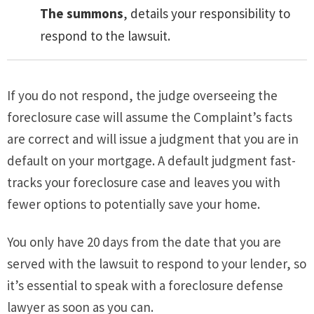
The summons
, details your responsibility to
respond to the lawsuit.
If you do not respond, the judge overseeing the
foreclosure case will assume the Complaint’s facts
are correct and will issue a judgment that you are in
default on your mortgage. A default judgment fast-
tracks your foreclosure case and leaves you with
fewer options to potentially save your home.
You only have 20 days from the date that you are
served with the lawsuit to respond to your lender, so
it’s essential to speak with a foreclosure defense
lawyer as soon as you can.