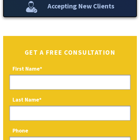
Accepting New Clients
GET A FREE CONSULTATION
First Name
*
Last Name
*
Phone