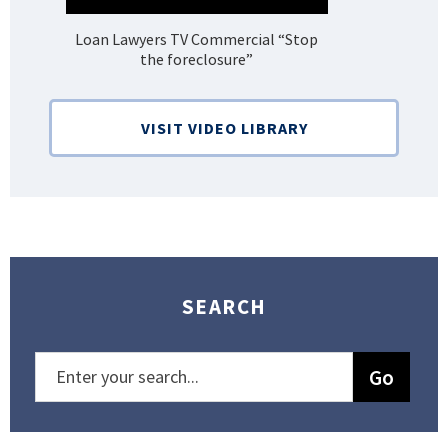
Loan Lawyers TV Commercial “Stop
H
the foreclosure”
Bank
VISIT VIDEO LIBRARY
SEARCH