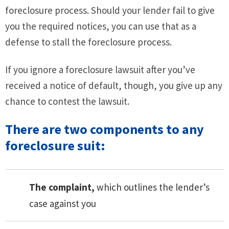
foreclosure process. Should your lender fail to give
you the required notices, you can use that as a
defense to stall the foreclosure process.
If you ignore a foreclosure lawsuit after you’ve
received a notice of default, though, you give up any
chance to contest the lawsuit.
There are two components to any
foreclosure suit:
The complaint,
which outlines the lender’s
case against you