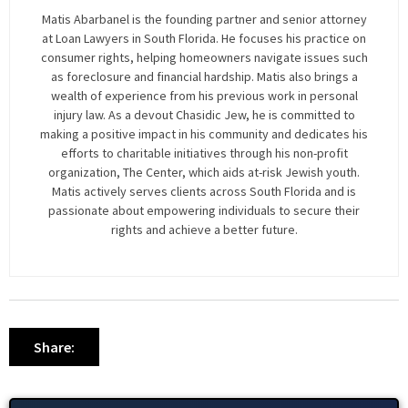
Matis Abarbanel is the founding partner and senior attorney
at Loan Lawyers in South Florida. He focuses his practice on
consumer rights, helping homeowners navigate issues such
as foreclosure and financial hardship. Matis also brings a
wealth of experience from his previous work in personal
injury law. As a devout Chasidic Jew, he is committed to
making a positive impact in his community and dedicates his
efforts to charitable initiatives through his non-profit
organization, The Center, which aids at-risk Jewish youth.
Matis actively serves clients across South Florida and is
passionate about empowering individuals to secure their
rights and achieve a better future.
Share: