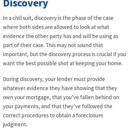
Discovery
In a civil suit, discovery is the phase of the case
where both sides are allowed to look at what
evidence the other party has and will be using as
part of their case. This may not sound that
important, but the discovery process is crucial if you
want the best possible shot at keeping your home.
During discovery, your lender must provide
whatever evidence they have showing that they
own your mortgage, that you’ve fallen behind on
your payments, and that they’ve followed the
correct procedures to obtain a foreclosure
judgment.