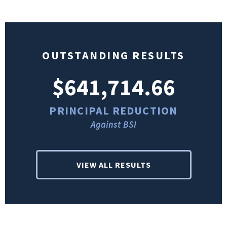
OUTSTANDING RESULTS
$641,714.66
PRINCIPAL REDUCTION
Against BSI
VIEW ALL RESULTS