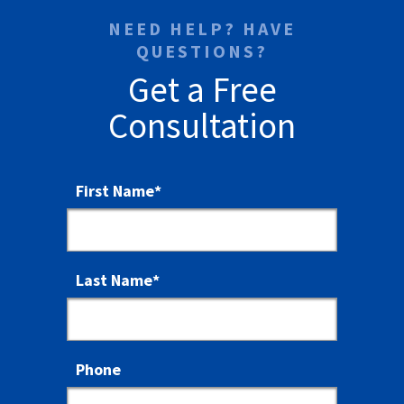
NEED HELP? HAVE
QUESTIONS?
Get a Free
Consultation
First Name
*
Last Name
*
Phone