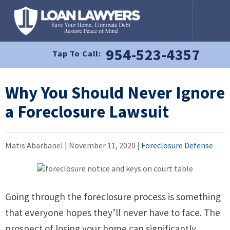
954-523-4357
Tap To Call:
Why You Should Never Ignore
a Foreclosure Lawsuit
Matis Abarbanel |
November 11, 2020
|
Foreclosure Defense
Going through the foreclosure process is something
that everyone hopes they’ll never have to face. The
prospect of losing your home can significantly