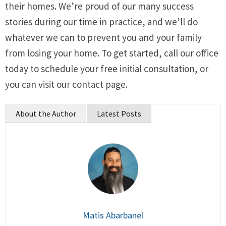
their homes. We’re proud of our many success
stories during our time in practice, and we’ll do
whatever we can to prevent you and your family
from losing your home. To get started, call our office
today to schedule your free initial consultation, or
you can visit our contact page.
About the Author
Latest Posts
Matis Abarbanel