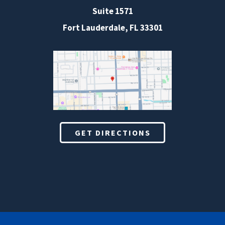
Suite 1571
Fort Lauderdale, FL 33301
GET DIRECTIONS