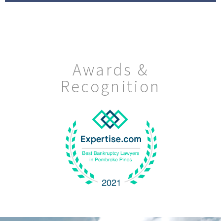
Awards &
Recognition