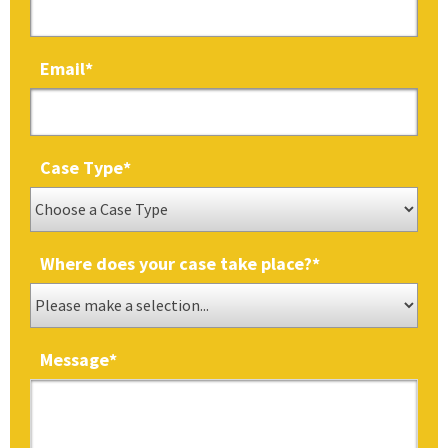
Email
*
Case Type
*
Where does your case take place?
*
Message
*