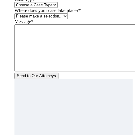
Where does your case take place?
*
Message
*