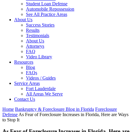
Student Loan Defense
Automobile Repossession
See All Practice Areas
About Us
Success Stories
Results
Testimonials
About Us
Attorneys
FAQ
Video Library
Resources
Blog
FAQs
Videos / Guides
Service Areas
Fort Lauderdale
All Areas We Serve
Contact Us
Home
Bankruptcy & Foreclosure Blog in Florida
Foreclosure
Defense
As Fear of Foreclosure Increases in Florida, Here are Ways
to Stop It
As Fear of Foreclosure Increases in Florida, Here are