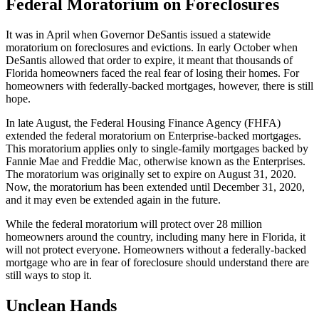
Federal Moratorium on Foreclosures
It was in April when Governor DeSantis issued a statewide
moratorium on foreclosures and evictions. In early October when
DeSantis allowed that order to expire, it meant that thousands of
Florida homeowners faced the real fear of losing their homes. For
homeowners with federally-backed mortgages, however, there is still
hope.
In late August, the Federal Housing Finance Agency (FHFA)
extended the federal moratorium on Enterprise-backed mortgages.
This moratorium applies only to single-family mortgages backed by
Fannie Mae and Freddie Mac, otherwise known as the Enterprises.
The moratorium was originally set to expire on August 31, 2020.
Now, the moratorium has been extended until December 31, 2020,
and it may even be extended again in the future.
While the federal moratorium will protect over 28 million
homeowners around the country, including many here in Florida, it
will not protect everyone. Homeowners without a federally-backed
mortgage who are in fear of foreclosure should understand there are
still ways to stop it.
Unclean Hands