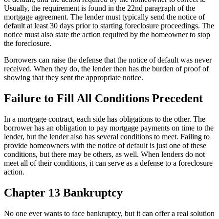
Usually, the requirement is found in the 22nd paragraph of the
mortgage agreement. The lender must typically send the notice of
default at least 30 days prior to starting foreclosure proceedings. The
notice must also state the action required by the homeowner to stop
the foreclosure.
Borrowers can raise the defense that the notice of default was never
received. When they do, the lender then has the burden of proof of
showing that they sent the appropriate notice.
Failure to Fill All Conditions Precedent
In a mortgage contract, each side has obligations to the other. The
borrower has an obligation to pay mortgage payments on time to the
lender, but the lender also has several conditions to meet. Failing to
provide homeowners with the notice of default is just one of these
conditions, but there may be others, as well. When lenders do not
meet all of their conditions, it can serve as a defense to a foreclosure
action.
Chapter 13 Bankruptcy
No one ever wants to face bankruptcy, but it can offer a real solution