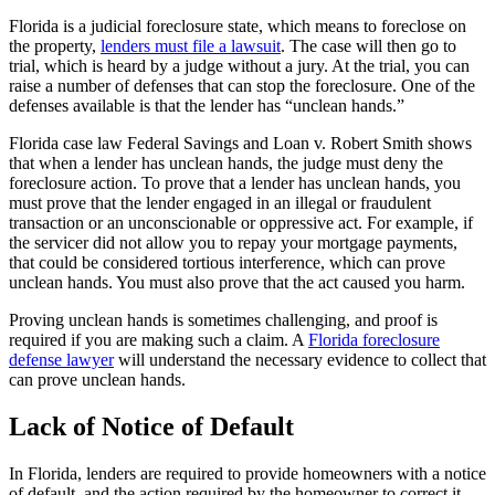
Florida is a judicial foreclosure state, which means to foreclose on
the property,
lenders must file a lawsuit
. The case will then go to
trial, which is heard by a judge without a jury. At the trial, you can
raise a number of defenses that can stop the foreclosure. One of the
defenses available is that the lender has “unclean hands.”
Florida case law Federal Savings and Loan v. Robert Smith shows
that when a lender has unclean hands, the judge must deny the
foreclosure action. To prove that a lender has unclean hands, you
must prove that the lender engaged in an illegal or fraudulent
transaction or an unconscionable or oppressive act. For example, if
the servicer did not allow you to repay your mortgage payments,
that could be considered tortious interference, which can prove
unclean hands. You must also prove that the act caused you harm.
Proving unclean hands is sometimes challenging, and proof is
required if you are making such a claim. A
Florida foreclosure
defense lawyer
will understand the necessary evidence to collect that
can prove unclean hands.
Lack of Notice of Default
In Florida, lenders are required to provide homeowners with a notice
of default, and the action required by the homeowner to correct it.