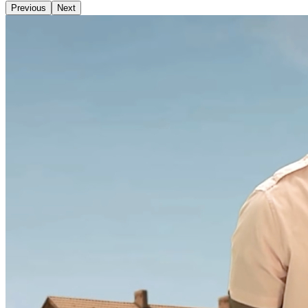
Previous
Next