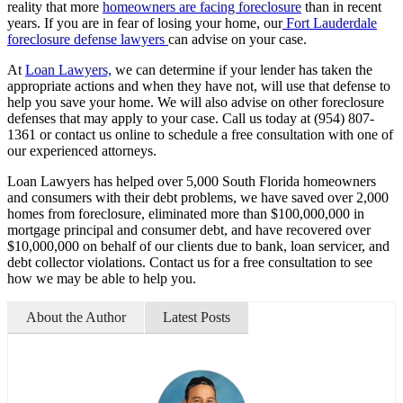
reality that more
homeowners are facing foreclosure
than in recent
years. If you are in fear of losing your home, our
Fort Lauderdale
foreclosure defense lawyers
can advise on your case.
At
Loan Lawyers,
we can determine if your lender has taken the
appropriate actions and when they have not, will use that defense to
help you save your home. We will also advise on other foreclosure
defenses that may apply to your case. Call us today at (954) 807-
1361 or contact us online to schedule a free consultation with one of
our experienced attorneys.
Loan Lawyers has helped over 5,000 South Florida homeowners
and consumers with their debt problems, we have saved over 2,000
homes from foreclosure, eliminated more than $100,000,000 in
mortgage principal and consumer debt, and have recovered over
$10,000,000 on behalf of our clients due to bank, loan servicer, and
debt collector violations. Contact us for a free consultation to see
how we may be able to help you.
About the Author
Latest Posts