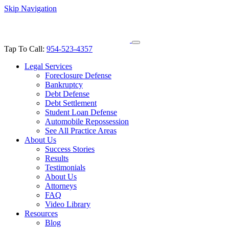
Skip Navigation
Tap To Call:
954-523-4357
Legal Services
Foreclosure Defense
Bankruptcy
Debt Defense
Debt Settlement
Student Loan Defense
Automobile Repossession
See All Practice Areas
About Us
Success Stories
Results
Testimonials
About Us
Attorneys
FAQ
Video Library
Resources
Blog