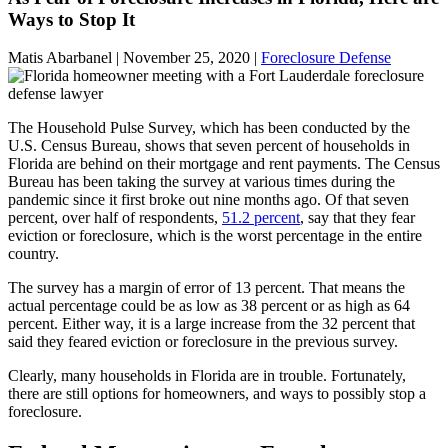
Ways to Stop It
Matis Abarbanel |
November 25, 2020
|
Foreclosure Defense
The Household Pulse Survey, which has been conducted by the
U.S. Census Bureau, shows that seven percent of households in
Florida are behind on their mortgage and rent payments. The Census
Bureau has been taking the survey at various times during the
pandemic since it first broke out nine months ago. Of that seven
percent, over half of respondents,
51.2 percent
, say that they fear
eviction or foreclosure, which is the worst percentage in the entire
country.
The survey has a margin of error of 13 percent. That means the
actual percentage could be as low as 38 percent or as high as 64
percent. Either way, it is a large increase from the 32 percent that
said they feared eviction or foreclosure in the previous survey.
Clearly, many households in Florida are in trouble. Fortunately,
there are still options for homeowners, and ways to possibly stop a
foreclosure.