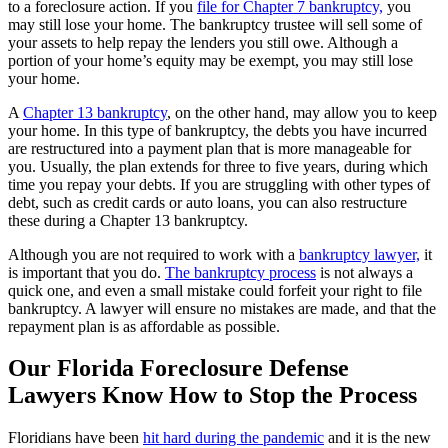
to a foreclosure action. If you
file for Chapter 7 bankruptcy,
you
may still lose your home. The bankruptcy trustee will sell some of
your assets to help repay the lenders you still owe. Although a
portion of your home’s equity may be exempt, you may still lose
your home.
A
Chapter 13 bankruptcy
, on the other hand, may allow you to keep
your home. In this type of bankruptcy, the debts you have incurred
are restructured into a payment plan that is more manageable for
you. Usually, the plan extends for three to five years, during which
time you repay your debts. If you are struggling with other types of
debt, such as credit cards or auto loans, you can also restructure
these during a Chapter 13 bankruptcy.
Although you are not required to work with a
bankruptcy lawyer,
it
is important that you do.
The bankruptcy process
is not always a
quick one, and even a small mistake could forfeit your right to file
bankruptcy. A lawyer will ensure no mistakes are made, and that the
repayment plan is as affordable as possible.
Our Florida Foreclosure Defense
Lawyers Know How to Stop the Process
Floridians have been
hit hard during the pandemic
and it is the new