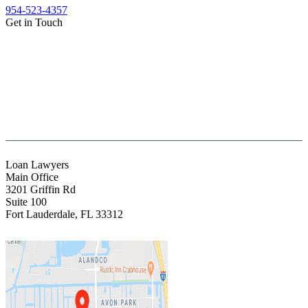
954-523-4357
Get in Touch
(888) Fight 13 (344-4813)
(844) Fight 13 (344-4813)
(954) 523-4357
clientrelations@fight13.com
Loan Lawyers
Main Office
3201 Griffin Rd
Suite 100
Fort Lauderdale
,
FL
33312