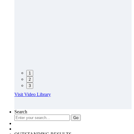
1
2
3
Visit Video Library
Search