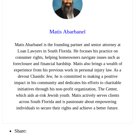
Matis Abarbanel
Matis Abarbanel is the founding partner and senior attorney at
Loan Lawyers in South Florida. He focuses his practice on
consumer rights, helping homeowners navigate issues such as
foreclosure and financial hardship. Matis also brings a wealth of
experience from his previous work in personal injury law. As a
devout Chasidic Jew, he is committed to making a positive
impact in his community and dedicates his efforts to charitable
initiatives through his non-profit organization, The Center,
which aids at-risk Jewish youth. Matis actively serves clients
across South Florida and is passionate about empowering
individuals to secure their rights and achieve a better future.
Share: