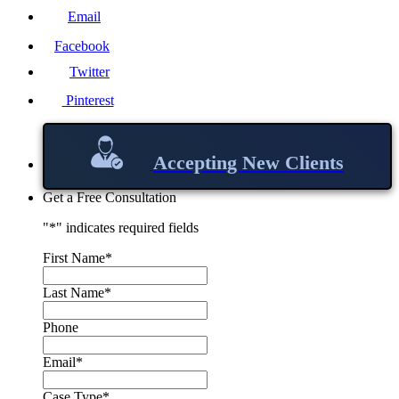
Email
Facebook
Twitter
Pinterest
Accepting New Clients
Get a Free Consultation
"
*
" indicates required fields
First Name
*
Last Name
*
Phone
Email
*
Case Type
*