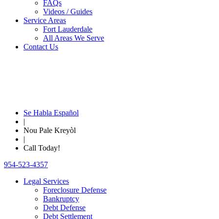
FAQs
Videos / Guides
Service Areas
Fort Lauderdale
All Areas We Serve
Contact Us
Se Habla Español
|
Nou Pale Kreyòl
|
Call Today!
954-523-4357
Legal Services
Foreclosure Defense
Bankruptcy
Debt Defense
Debt Settlement