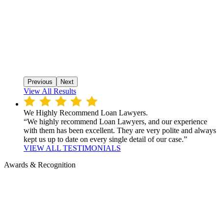
Previous
Next
View All Results
We Highly Recommend Loan Lawyers.
“We highly recommend Loan Lawyers, and our experience
with them has been excellent. They are very polite and always
kept us up to date on every single detail of our case.”
VIEW ALL TESTIMONIALS
Awards & Recognition