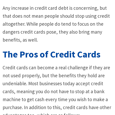
Any increase in credit card debt is concerning, but
that does not mean people should stop using credit
altogether. While people do tend to focus on the
dangers credit cards pose, they also bring many
benefits, as well.
The Pros of Credit Cards
Credit cards can become a real challenge if they are
not used properly, but the benefits they hold are
undeniable. Most businesses today accept credit
cards, meaning you do not have to stop at a bank
machine to get cash every time you wish to make a
purchase. In addition to this, credit cards have other