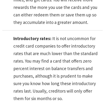
rewards the more you use the cards and you
can either redeem them or save them up so
they accumulate into a greater amount.
Introductory rates:
It is not uncommon for
credit card companies to offer introductory
rates that are much lower than the standard
rates. You may find a card that offers zero
percent interest on balance transfers and
purchases, although it is prudent to make
sure you know how long these introductory
rates last. Usually, creditors will only offer
them for six months or so.