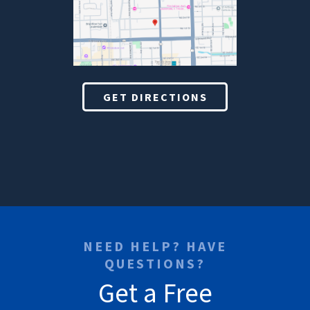
GET DIRECTIONS
NEED HELP? HAVE
QUESTIONS?
Get a Free