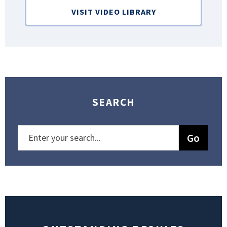
VISIT VIDEO LIBRARY
SEARCH