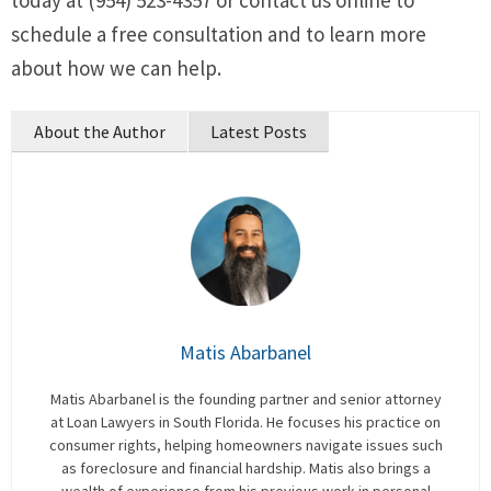
today at (954) 523-4357 or contact us online to
schedule a free consultation and to learn more
about how we can help.
About the Author
Latest Posts
Matis Abarbanel
Matis Abarbanel is the founding partner and senior attorney
at Loan Lawyers in South Florida. He focuses his practice on
consumer rights, helping homeowners navigate issues such
as foreclosure and financial hardship. Matis also brings a