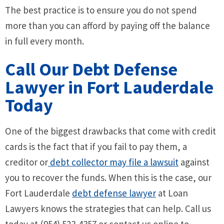
The best practice is to ensure you do not spend
more than you can afford by paying off the balance
in full every month.
Call Our Debt Defense
Lawyer in Fort Lauderdale
Today
One of the biggest drawbacks that come with credit
cards is the fact that if you fail to pay them, a
creditor or
debt collector may file a lawsuit
against
you to recover the funds. When this is the case, our
Fort Lauderdale
debt defense lawyer
at Loan
Lawyers knows the strategies that can help. Call us