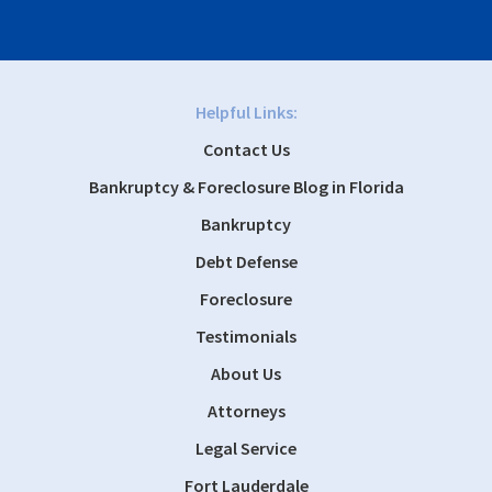
Helpful Links:
Contact Us
Bankruptcy & Foreclosure Blog in Florida
Bankruptcy
Debt Defense
Foreclosure
Testimonials
About Us
Attorneys
Legal Service
Fort Lauderdale