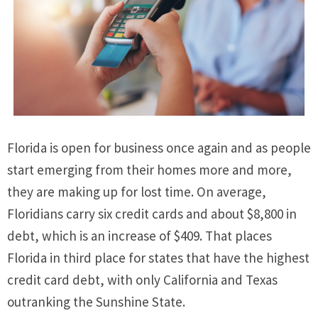
Florida is open for business once again and as people
start emerging from their homes more and more,
they are making up for lost time. On average,
Floridians carry six credit cards and about $8,800 in
debt, which is an increase of $409. That places
Florida in third place for states that have the highest
credit card debt, with only California and Texas
outranking the Sunshine State.