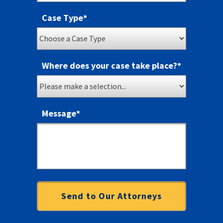
Case Type
*
Where does your case take place?
*
Message
*