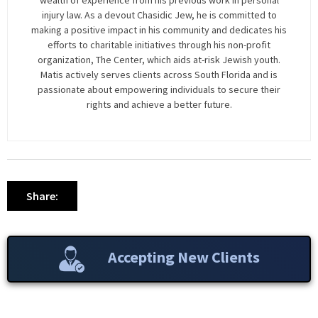
wealth of experience from his previous work in personal
injury law. As a devout Chasidic Jew, he is committed to
making a positive impact in his community and dedicates his
efforts to charitable initiatives through his non-profit
organization, The Center, which aids at-risk Jewish youth.
Matis actively serves clients across South Florida and is
passionate about empowering individuals to secure their
rights and achieve a better future.
Share:
Accepting New Clients