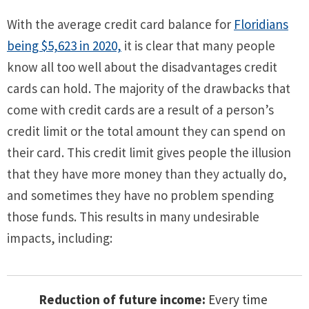
With the average credit card balance for
Floridians
being $5,623 in 2020,
it is clear that many people
know all too well about the disadvantages credit
cards can hold. The majority of the drawbacks that
come with credit cards are a result of a person’s
credit limit or the total amount they can spend on
their card. This credit limit gives people the illusion
that they have more money than they actually do,
and sometimes they have no problem spending
those funds. This results in many undesirable
impacts, including:
Reduction of future income:
Every time