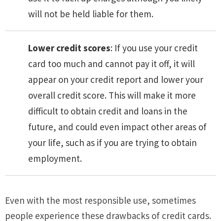
will not be held liable for them.
Lower credit scores
: If you use your credit
card too much and cannot pay it off, it will
appear on your credit report and lower your
overall credit score. This will make it more
difficult to obtain credit and loans in the
future, and could even impact other areas of
your life, such as if you are trying to obtain
employment.
Even with the most responsible use, sometimes
people experience these drawbacks of credit cards.