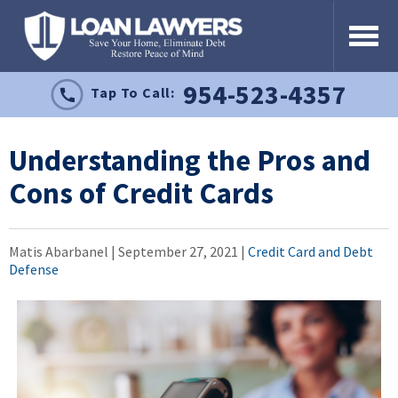
954-523-4357
Tap To Call:
Understanding the Pros and
Cons of Credit Cards
Matis Abarbanel |
September 27, 2021
|
Credit Card and Debt
Defense