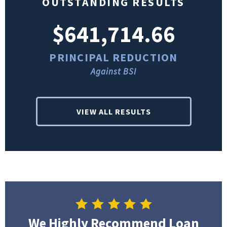
OUTSTANDING RESULTS
$641,714.66
PRINCIPAL REDUCTION
Against BSI
VIEW ALL RESULTS
We Highly Recommend Loan