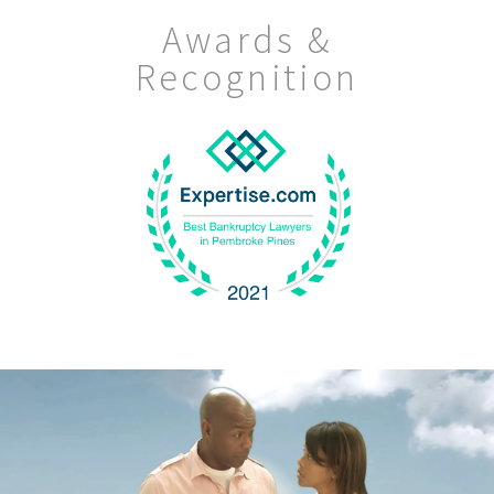
Awards &
Recognition