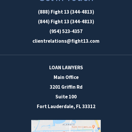
(888) Fight 13 (344-4813)
(844) Fight 13 (344-4813)
(954) 523-4357
clientrelations@fight13.com
LOAN LAWYERS
Main Office
3201 Griffin Rd
Suite 100
Fort Lauderdale
,
FL
33312