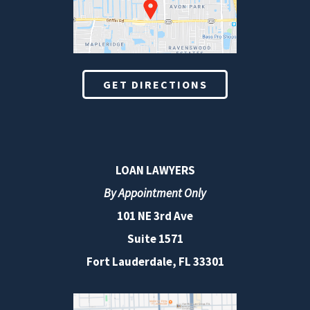
GET DIRECTIONS
LOAN LAWYERS
By Appointment Only
101 NE 3rd Ave
Suite 1571
Fort Lauderdale, FL 33301