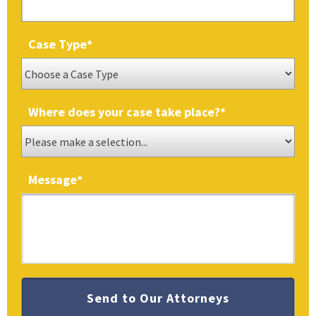
Case Type
*
Where does your case take place?
*
Message
*