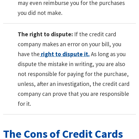
may even reimburse you for the purchases
you did not make.
The right to dispute:
If the credit card
company makes an error on your bill, you
have the
right to dispute it.
As long as you
dispute the mistake in writing, you are also
not responsible for paying for the purchase,
unless, after an investigation, the credit card
company can prove that you are responsible
for it.
The Cons of Credit Cards