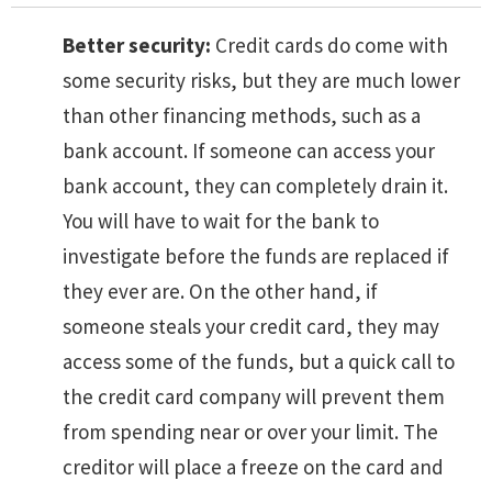
Better security:
Credit cards do come with
some security risks, but they are much lower
than other financing methods, such as a
bank account. If someone can access your
bank account, they can completely drain it.
You will have to wait for the bank to
investigate before the funds are replaced if
they ever are. On the other hand, if
someone steals your credit card, they may
access some of the funds, but a quick call to
the credit card company will prevent them
from spending near or over your limit. The
creditor will place a freeze on the card and