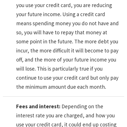
you use your credit card, you are reducing
your future income. Using a credit card
means spending money you do not have and
so, you will have to repay that money at
some point in the future. The more debt you
incur, the more difficult it will become to pay
off, and the more of your future income you
will lose. This is particularly true if you
continue to use your credit card but only pay
the minimum amount due each month.
Fees and interest:
Depending on the
interest rate you are charged, and how you
use your credit card, it could end up costing