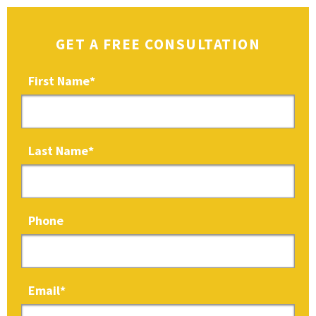
GET A FREE CONSULTATION
First Name
*
Last Name
*
Phone
Email
*