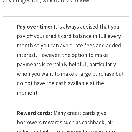
advantages too, which are as follows:
Pay over time:
It is always advised that you
pay off your credit card balance in full every
month so you can avoid late fees and added
interest. However, the option to make
payments is certainly helpful, particularly
when you want to make a large purchase but
do not have the cash available at the
moment.
Reward cards:
Many credit cards give
borrowers rewards such as cashback, air
miles, and gift cards. You will receive more