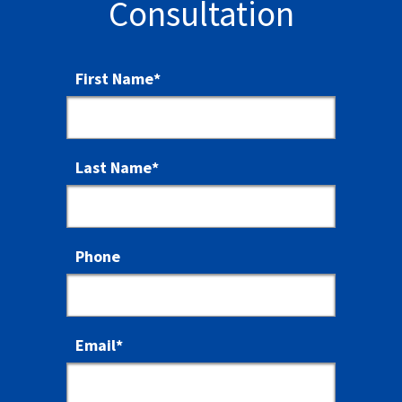
Consultation
First Name
*
Last Name
*
Phone
Email
*