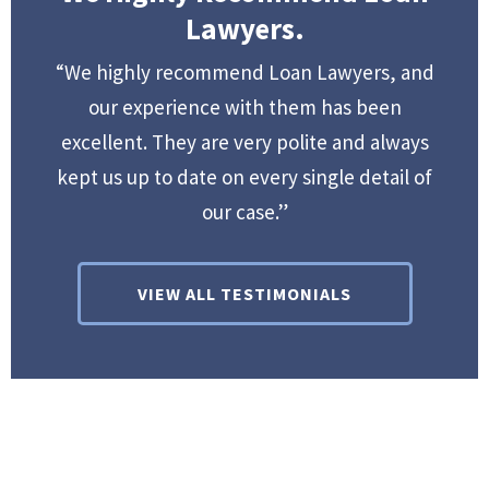
Lawyers.
“We highly recommend Loan Lawyers, and
our experience with them has been
excellent. They are very polite and always
kept us up to date on every single detail of
our case.”
VIEW ALL TESTIMONIALS