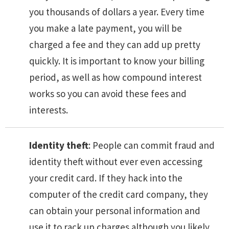
you thousands of dollars a year. Every time
you make a late payment, you will be
charged a fee and they can add up pretty
quickly. It is important to know your billing
period, as well as how compound interest
works so you can avoid these fees and
interests.
Identity theft
: People can commit fraud and
identity theft without ever even accessing
your credit card. If they hack into the
computer of the credit card company, they
can obtain your personal information and
use it to rack up charges although you likely