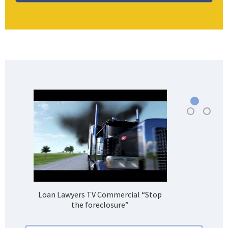
Loan Lawyers TV Commercial “Stop
H
the foreclosure”
Bank