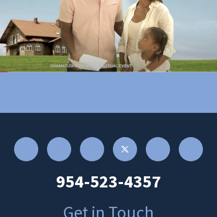
954-523-4357
Get in Touch