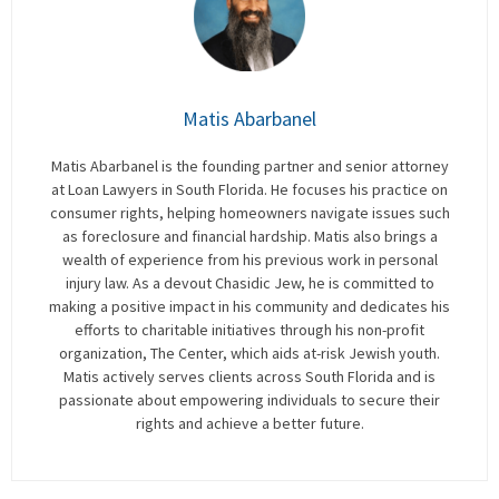
Matis Abarbanel
Matis Abarbanel is the founding partner and senior attorney
at Loan Lawyers in South Florida. He focuses his practice on
consumer rights, helping homeowners navigate issues such
as foreclosure and financial hardship. Matis also brings a
wealth of experience from his previous work in personal
injury law. As a devout Chasidic Jew, he is committed to
making a positive impact in his community and dedicates his
efforts to charitable initiatives through his non-profit
organization, The Center, which aids at-risk Jewish youth.
Matis actively serves clients across South Florida and is
passionate about empowering individuals to secure their
rights and achieve a better future.