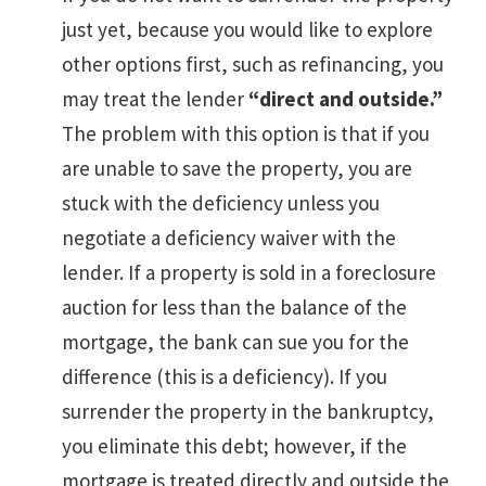
just yet, because you would like to explore
other options first, such as refinancing, you
may treat the lender
“direct and outside.”
The problem with this option is that if you
are unable to save the property, you are
stuck with the deficiency unless you
negotiate a deficiency waiver with the
lender. If a property is sold in a foreclosure
auction for less than the balance of the
mortgage, the bank can sue you for the
difference (this is a deficiency). If you
surrender the property in the bankruptcy,
you eliminate this debt; however, if the
mortgage is treated directly and outside the