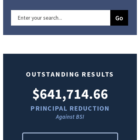
OUTSTANDING RESULTS
$641,714.66
PRINCIPAL REDUCTION
Against BSI