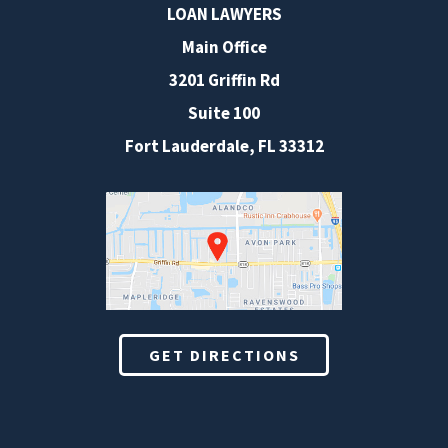
LOAN LAWYERS
Main Office
3201 Griffin Rd
Suite 100
Fort Lauderdale
,
FL
33312
GET DIRECTIONS