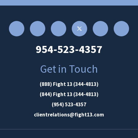
954-523-4357
Get in Touch
(888) Fight 13 (344-4813)
(844) Fight 13 (344-4813)
(954) 523-4357
clientrelations@fight13.com