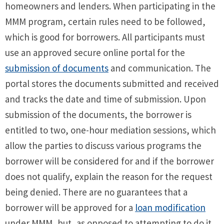
homeowners and lenders. When participating in the
MMM program, certain rules need to be followed,
which is good for borrowers. All participants must
use an approved secure online portal for the
submission of documents
and communication. The
portal stores the documents submitted and received
and tracks the date and time of submission. Upon
submission of the documents, the borrower is
entitled to two, one-hour mediation sessions, which
allow the parties to discuss various programs the
borrower will be considered for and if the borrower
does not qualify, explain the reason for the request
being denied. There are no guarantees that a
borrower will be approved for a
loan modification
under MMM, but, as opposed to attempting to do it