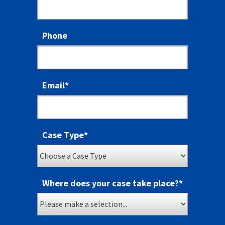
Phone
Email
*
Case Type
*
Where does your case take place?
*