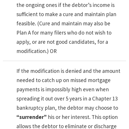
the ongoing ones if the debtor’s income is
sufficient to make a cure and maintain plan
feasible. (Cure and maintain may also be
Plan A for many filers who do not wish to
apply, or are not good candidates, for a
modification.) OR
If the modification is denied and the amount
needed to catch up on missed mortgage
payments is impossibly high even when
spreading it out over 5 years in a Chapter 13
bankruptcy plan, the debtor may choose to
“surrender”
his or her interest. This option
allows the debtor to eliminate or discharge