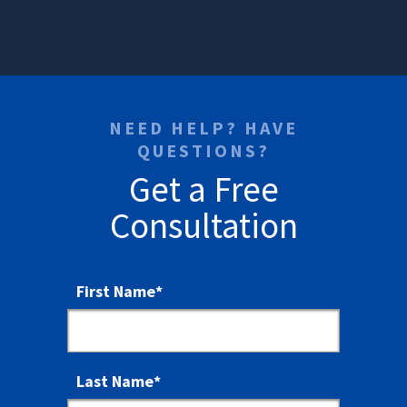
NEED HELP? HAVE
QUESTIONS?
Get a Free
Consultation
First Name
*
Last Name
*