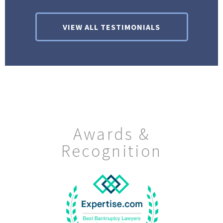
VIEW ALL TESTIMONIALS
Awards &
Recognition