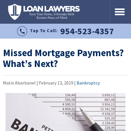
954-523-4357
Tap To Call:
Missed Mortgage Payments?
What’s Next?
Matis Abarbanel |
February 13, 2019
|
Bankruptcy