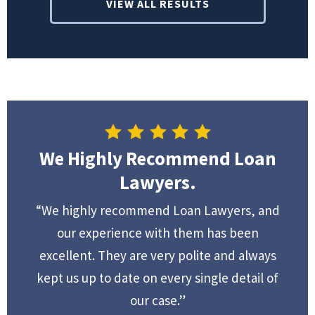
VIEW ALL RESULTS
We Highly Recommend Loan
Lawyers.
“We highly recommend Loan Lawyers, and
our experience with them has been
excellent. They are very polite and always
kept us up to date on every single detail of
our case.”