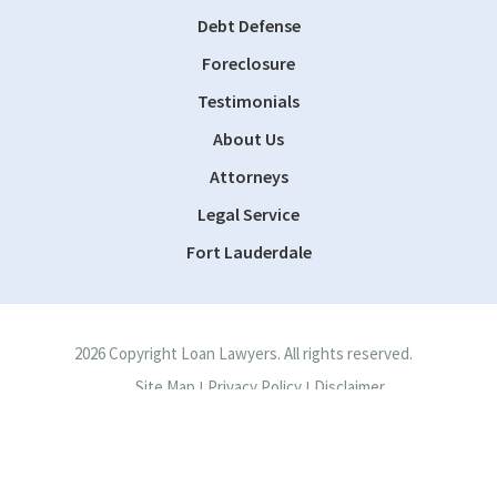
Debt Defense
Foreclosure
Testimonials
About Us
Attorneys
Legal Service
Fort Lauderdale
2026 Copyright Loan Lawyers. All rights reserved.
Site Map
Privacy Policy
Disclaimer
|
|
Site by
Consultwebs