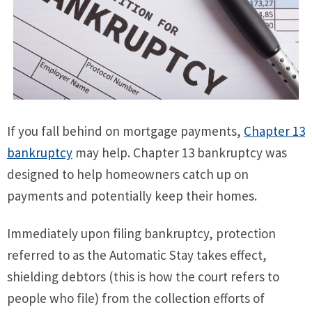
If you fall behind on mortgage payments,
Chapter 13
bankruptcy
may help. Chapter 13 bankruptcy was
designed to help homeowners catch up on
payments and potentially keep their homes.
Immediately upon filing bankruptcy, protection
referred to as the Automatic Stay takes effect,
shielding debtors (this is how the court refers to
people who file) from the collection efforts of