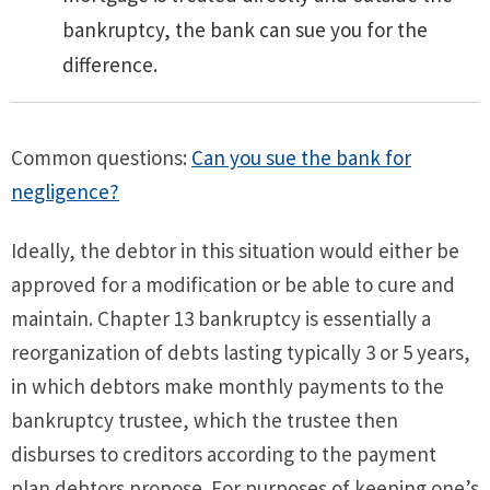
bankruptcy, the bank can sue you for the
difference.
Common questions:
Can you sue the bank for
negligence?
Ideally, the debtor in this situation would either be
approved for a modification or be able to cure and
maintain. Chapter 13 bankruptcy is essentially a
reorganization of debts lasting typically 3 or 5 years,
in which debtors make monthly payments to the
bankruptcy trustee, which the trustee then
disburses to creditors according to the payment
plan debtors propose. For purposes of keeping one’s