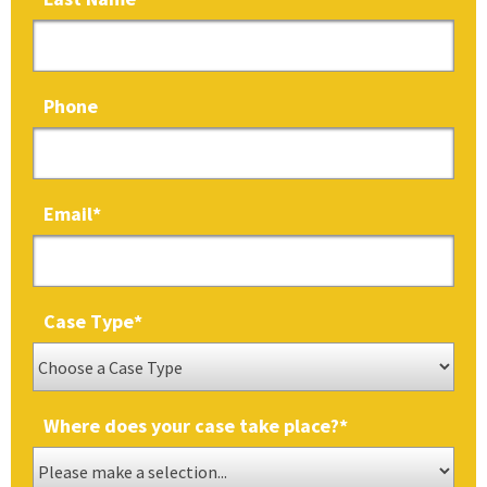
Phone
Email
*
Case Type
*
Where does your case take place?
*