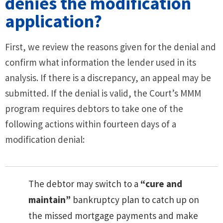
denies the modification
application?
First, we review the reasons given for the denial and
confirm what information the lender used in its
analysis. If there is a discrepancy, an appeal may be
submitted. If the denial is valid, the Court’s MMM
program requires debtors to take one of the
following actions within fourteen days of a
modification denial:
The debtor may switch to a
“cure and
maintain”
bankruptcy plan to catch up on
the missed mortgage payments and make