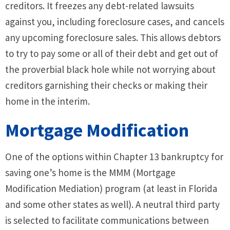
creditors. It freezes any debt-related lawsuits
against you, including foreclosure cases, and cancels
any upcoming foreclosure sales. This allows debtors
to try to pay some or all of their debt and get out of
the proverbial black hole while not worrying about
creditors garnishing their checks or making their
home in the interim.
Mortgage Modification
One of the options within Chapter 13 bankruptcy for
saving one’s home is the MMM (Mortgage
Modification Mediation) program (at least in Florida
and some other states as well). A neutral third party
is selected to facilitate communications between