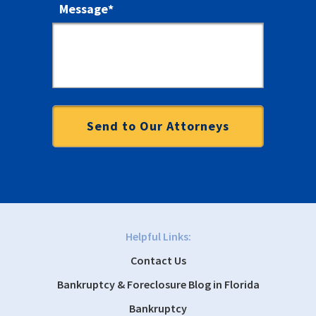
Message
*
Helpful Links:
Contact Us
Bankruptcy & Foreclosure Blog in Florida
Bankruptcy