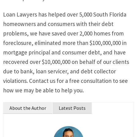
Loan Lawyers has helped over 5,000 South Florida
homeowners and consumers with their debt
problems, we have saved over 2,000 homes from
foreclosure, eliminated more than $100,000,000 in
mortgage principal and consumer debt, and have
recovered over $10,000,000 on behalf of our clients
due to bank, loan servicer, and debt collector
violations. Contact us for a free consultation to see
how we may be able to help you.
About the Author
Latest Posts