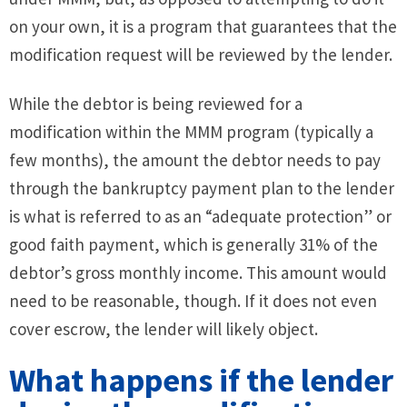
on your own, it is a program that guarantees that the
modification request will be reviewed by the lender.
While the debtor is being reviewed for a
modification within the MMM program (typically a
few months), the amount the debtor needs to pay
through the bankruptcy payment plan to the lender
is what is referred to as an “adequate protection” or
good faith payment, which is generally 31% of the
debtor’s gross monthly income. This amount would
need to be reasonable, though. If it does not even
cover escrow, the lender will likely object.
What happens if the lender