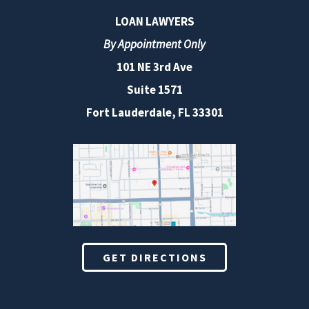
LOAN LAWYERS
By Appointment Only
101 NE 3rd Ave
Suite 1571
Fort Lauderdale, FL 33301
GET DIRECTIONS