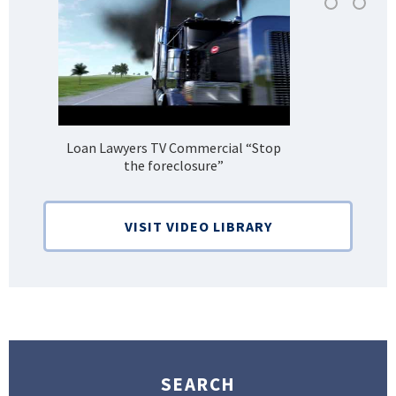
Loan Lawyers TV Commercial “Stop
H
the foreclosure”
Bank
VISIT VIDEO LIBRARY
SEARCH