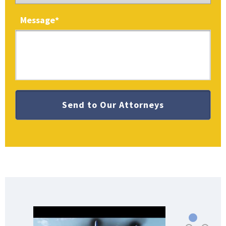
Message
*