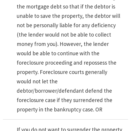
the mortgage debt so that if the debtor is
unable to save the property, the debtor will
not be personally liable for any deficiency
(the lender would not be able to collect
money from you). However, the lender
would be able to continue with the
foreclosure proceeding and repossess the
property. Foreclosure courts generally
would not let the
debtor/borrower/defendant defend the
foreclosure case if they surrendered the
property in the bankruptcy case. OR
If you do not want to surrender the property