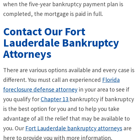
when the five-year bankruptcy payment plan is
completed, the mortgage is paid in full.
Contact Our Fort
Lauderdale Bankruptcy
Attorneys
There are various options available and every case is
different. You must call an experienced
Florida
foreclosure defense attorney
in your area to see if
you qualify for
Chapter 13
bankruptcy if bankruptcy
is the best option for you and to help you take
advantage of all the relief that may be available to
you. Our
Fort Lauderdale bankruptcy attorneys
are
here to provide you with more information.