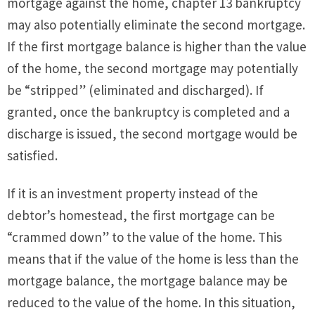
mortgage against the home, chapter 13 bankruptcy
may also potentially eliminate the second mortgage.
If the first mortgage balance is higher than the value
of the home, the second mortgage may potentially
be “stripped” (eliminated and discharged). If
granted, once the bankruptcy is completed and a
discharge is issued, the second mortgage would be
satisfied.
If it is an investment property instead of the
debtor’s homestead, the first mortgage can be
“crammed down” to the value of the home. This
means that if the value of the home is less than the
mortgage balance, the mortgage balance may be
reduced to the value of the home. In this situation,