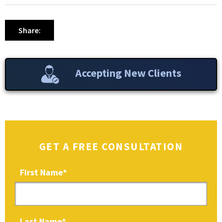
Share:
Accepting New Clients
GET A FREE CONSULTATION
First Name
*
Last Name
*