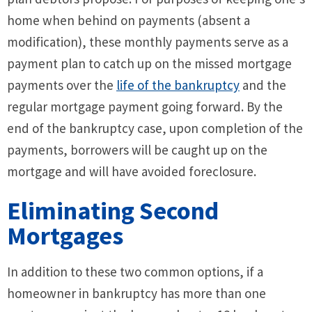
home when behind on payments (absent a
modification), these monthly payments serve as a
payment plan to catch up on the missed mortgage
payments over the
life of the bankruptcy
and the
regular mortgage payment going forward. By the
end of the bankruptcy case, upon completion of the
payments, borrowers will be caught up on the
mortgage and will have avoided foreclosure.
Eliminating Second
Mortgages
In addition to these two common options, if a
homeowner in bankruptcy has more than one