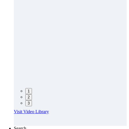
1
2
3
Visit Video Library
Search