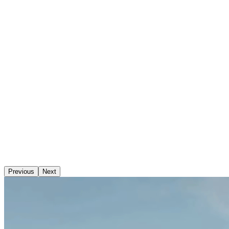
Previous
Next