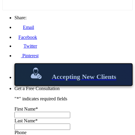
Share:
Email
Facebook
Twitter
Pinterest
Accepting New Clients
Get a Free Consultation
"
*
" indicates required fields
First Name
*
Last Name
*
Phone