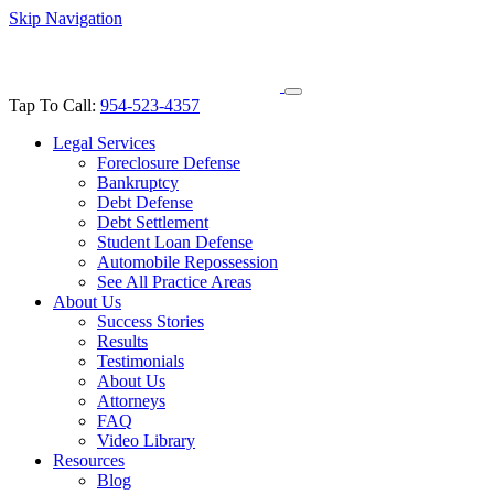
Skip Navigation
Tap To Call:
954-523-4357
Legal Services
Foreclosure Defense
Bankruptcy
Debt Defense
Debt Settlement
Student Loan Defense
Automobile Repossession
See All Practice Areas
About Us
Success Stories
Results
Testimonials
About Us
Attorneys
FAQ
Video Library
Resources
Blog