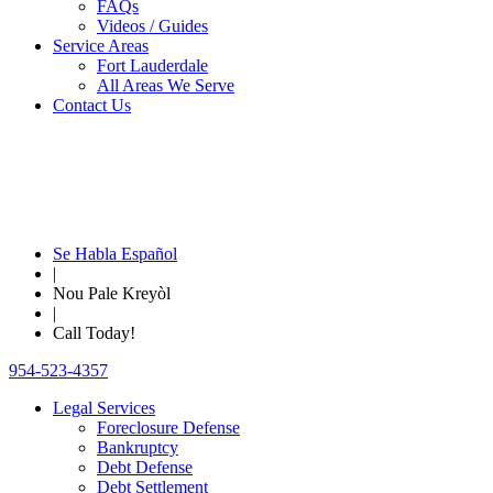
FAQs
Videos / Guides
Service Areas
Fort Lauderdale
All Areas We Serve
Contact Us
Se Habla Español
|
Nou Pale Kreyòl
|
Call Today!
954-523-4357
Legal Services
Foreclosure Defense
Bankruptcy
Debt Defense
Debt Settlement