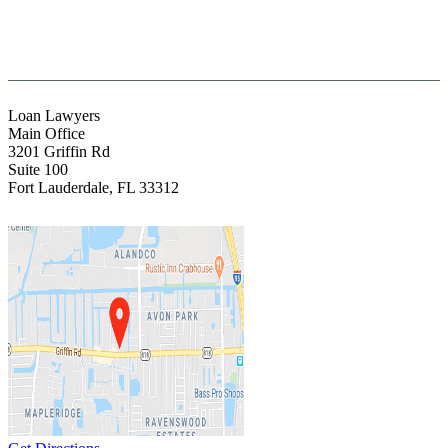
(954) 523-4357
clientrelations@fight13.com
Loan Lawyers
Main Office
3201 Griffin Rd
Suite 100
Fort Lauderdale
,
FL
33312