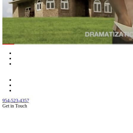
954-523-4357
Get in Touch
(888) Fight 13 (344-4813)
(844) Fight 13 (344-4813)