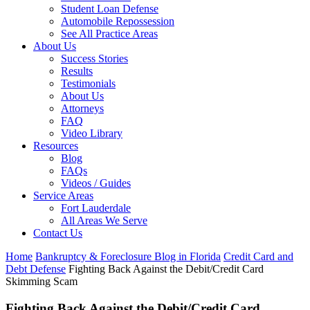
Student Loan Defense
Automobile Repossession
See All Practice Areas
About Us
Success Stories
Results
Testimonials
About Us
Attorneys
FAQ
Video Library
Resources
Blog
FAQs
Videos / Guides
Service Areas
Fort Lauderdale
All Areas We Serve
Contact Us
Home
Bankruptcy & Foreclosure Blog in Florida
Credit Card and
Debt Defense
Fighting Back Against the Debit/Credit Card
Skimming Scam
Fighting Back Against the Debit/Credit Card