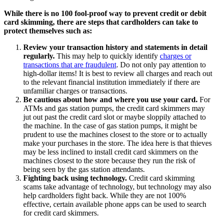
While there is no 100 fool-proof way to prevent credit or debit
card skimming, there are steps that cardholders can take to
protect themselves such as:
Review your transaction history and statements in detail
regularly.
This may help to quickly identify
charges or
transactions that are fraudulent
. Do not only pay attention to
high-dollar items! It is best to review all charges and reach out
to the relevant financial institution immediately if there are
unfamiliar charges or transactions.
Be cautious about how and where you use your card.
For
ATMs and gas station pumps, the credit card skimmers may
jut out past the credit card slot or maybe sloppily attached to
the machine. In the case of gas station pumps, it might be
prudent to use the machines closest to the store or to actually
make your purchases in the store. The idea here is that thieves
may be less inclined to install credit card skimmers on the
machines closest to the store because they run the risk of
being seen by the gas station attendants.
Fighting back using technology.
Credit card skimming
scams take advantage of technology, but technology may also
help cardholders fight back. While they are not 100%
effective, certain available phone apps can be used to search
for credit card skimmers.