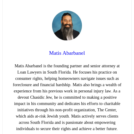
Matis Abarbanel
Matis Abarbanel is the founding partner and senior attorney at
Loan Lawyers in South Florida. He focuses his practice on
consumer rights, helping homeowners navigate issues such as
foreclosure and financial hardship. Matis also brings a wealth of
experience from his previous work in personal injury law. As a
devout Chasidic Jew, he is committed to making a positive
impact in his community and dedicates his efforts to charitable
initiatives through his non-profit organization, The Center,
which aids at-risk Jewish youth. Matis actively serves clients
across South Florida and is passionate about empowering
individuals to secure their rights and achieve a better future.