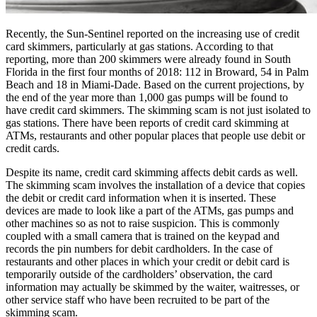
Recently, the Sun-Sentinel reported on the increasing use of credit
card skimmers, particularly at gas stations. According to that
reporting, more than 200 skimmers were already found in South
Florida in the first four months of 2018: 112 in Broward, 54 in Palm
Beach and 18 in Miami-Dade. Based on the current projections, by
the end of the year more than 1,000 gas pumps will be found to
have credit card skimmers. The skimming scam is not just isolated to
gas stations. There have been reports of credit card skimming at
ATMs, restaurants and other popular places that people use debit or
credit cards.
Despite its name, credit card skimming affects debit cards as well.
The skimming scam involves the installation of a device that copies
the debit or credit card information when it is inserted. These
devices are made to look like a part of the ATMs, gas pumps and
other machines so as not to raise suspicion. This is commonly
coupled with a small camera that is trained on the keypad and
records the pin numbers for debit cardholders. In the case of
restaurants and other places in which your credit or debit card is
temporarily outside of the cardholders’ observation, the card
information may actually be skimmed by the waiter, waitresses, or
other service staff who have been recruited to be part of the
skimming scam.