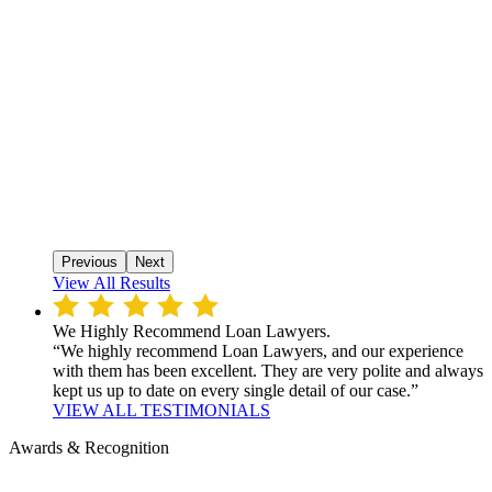
Previous
Next
View All Results
We Highly Recommend Loan Lawyers.
“We highly recommend Loan Lawyers, and our experience
with them has been excellent. They are very polite and always
kept us up to date on every single detail of our case.”
VIEW ALL TESTIMONIALS
Awards & Recognition