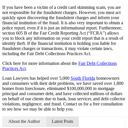
If you have been a victim of a credit card skimming scam, you are
not responsible for the fraudulent charges. However, you must act
quickly upon discovering the fraudulent charges and inform your
financial institution of the fraud. It is also very important to obtain a
police report, even if it is just an informational report. Furthermore,
section 605 B of the Fair Credit Reporting Act (“FCRA”) allows
you to block any information on your credit report that is a result of
identity theft. If the financial institution is holding you liable for
fraudulent charges or transactions, it may violate certain laws,
including the Fair Debt Collections Practices Act.
Click here for more information about the
Fair Debt Collections
Practices Act
.
Loan Lawyers has helped over 5,000
South Florida
homeowners
and consumers with their debt problems, we have saved over 1,800
homes from foreclosure, eliminated $100,000,000 in mortgage
principal and consumer debt, and have collected millions of dollars
on behalf of our clients due to bank, loan servicer, and debt collector
violations, negligence, and fraud. Contact us for a free consultation
to see how we may be able to help you.
About the Author
Latest Posts