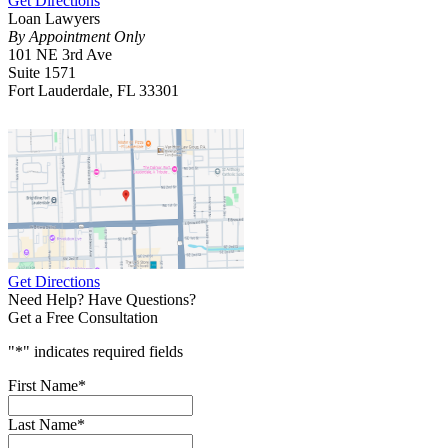
Get Directions
Loan Lawyers
By Appointment Only
101 NE 3rd Ave
Suite 1571
Fort Lauderdale, FL 33301
Get Directions
Need Help? Have Questions?
Get a Free Consultation
"
*
" indicates required fields
First Name
*
Last Name
*