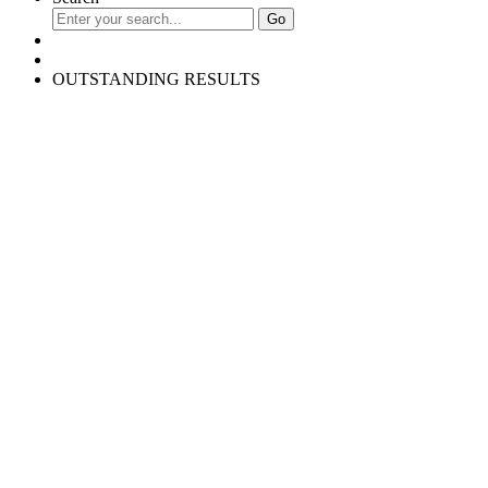
OUTSTANDING RESULTS