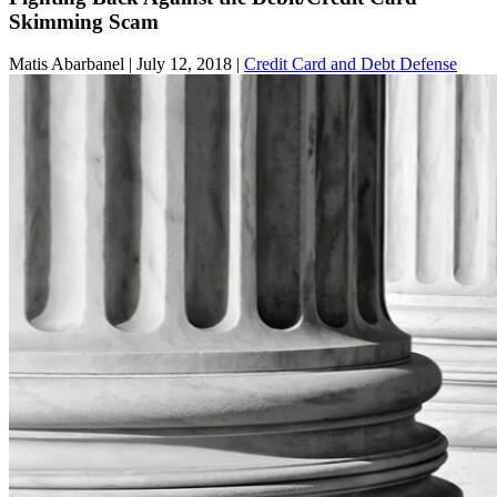
Skimming Scam
Matis Abarbanel |
July 12, 2018
|
Credit Card and Debt Defense