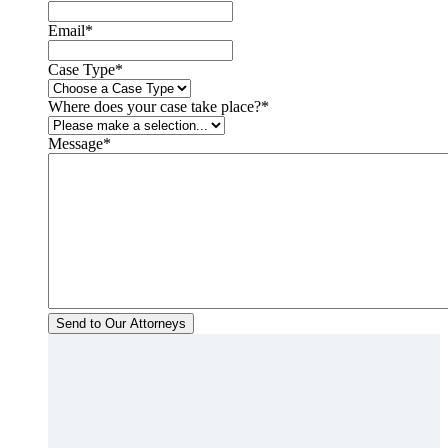
Email
*
Case Type
*
Where does your case take place?
*
Message
*