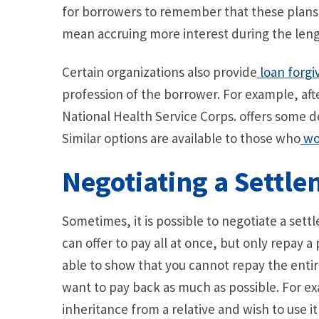
for borrowers to remember that these plans 
mean accruing more interest during the leng
Certain organizations also provide
loan forgi
profession of the borrower. For example, afte
National Health Service Corps. offers some d
Similar options are available to those who
wor
Negotiating a Settl
Sometimes, it is possible to negotiate a sett
can offer to pay all at once, but only repay a
able to show that you cannot repay the entir
want to pay back as much as possible. For ex
inheritance from a relative and wish to use it