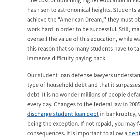
The cost of obtaining higher education in Flo
has risen to astronomical heights. Students a
achieve the “American Dream,” they must obt
work hard in order to be successful. Still, m
oversell the value of this education, while wa
this reason that so many students have to t
immense difficulty paying back.
Our student loan defense lawyers understand
type of household debt and that it surpasse
debt. It is no wonder millions of people def
every day. Changes to the federal law in 2005
discharge student loan debt
in bankruptcy, 
being the exception. If not repaid, you may 
consequences. It is important to allow a
debt