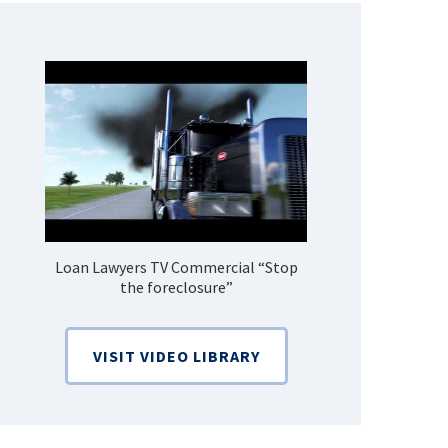
Loan Lawyers TV Commercial “Stop
How Do 
the foreclosure”
Bankruptcy
VISIT VIDEO LIBRARY