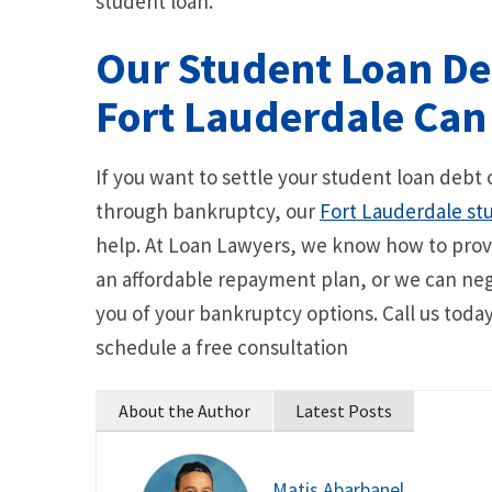
student loan.
Our Student Loan De
Fort Lauderdale Can
If you want to settle your student loan debt o
through bankruptcy, our
Fort Lauderdale st
help. At Loan Lawyers, we know how to prov
an affordable repayment plan, or we can nego
you of your bankruptcy options. Call us today
schedule a free consultation
About the Author
Latest Posts
Matis Abarbanel