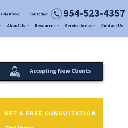
954-523-4357
 Pale Kreyòl
|
Call Today!
About Us
Resources
Service Areas
Contact Us
Accepting New Clients
GET A FREE CONSULTATION
First Name
*