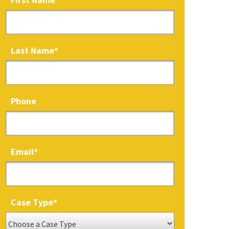
Last Name
*
Phone
Email
*
Case Type
*