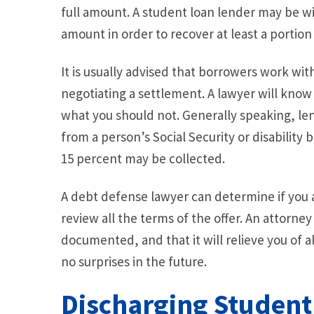
full amount. A student loan lender may be wil
amount in order to recover at least a portion
It is usually advised that borrowers work wi
negotiating a settlement. A lawyer will know
what you should not. Generally speaking, le
from a person’s Social Security or disability
15 percent may be collected.
A debt defense lawyer can determine if you a
review all the terms of the offer. An attorney 
documented, and that it will relieve you of a
no surprises in the future.
Discharging Student