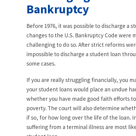
Bankruptcy
Before 1976, it was possible to discharge a
changes to the U.S. Bankruptcy Code were m
challenging to do so. After strict reforms we
impossible to discharge a student loan thro
some cases.
If you are really struggling financially, you 
your student loans would place an undue har
whether you have made good faith efforts to r
poverty. The court will also determine wheth
if so, for how long over the life of the loan. 
suffering from a terminal illness are most lik