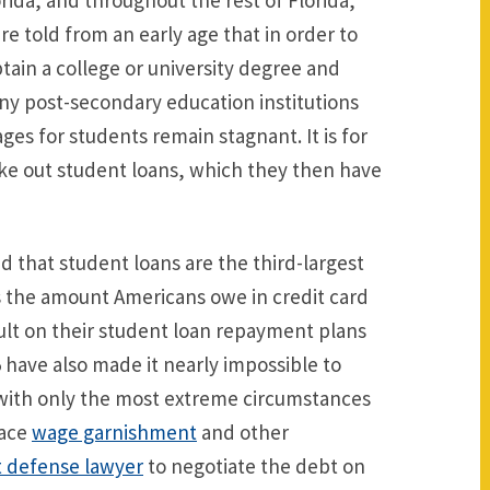
rida, and throughout the rest of Florida,
re told from an early age that in order to
ain a college or university degree and
any post-secondary education institutions
ges for students remain stagnant. It is for
ake out student loans, which they then have
 that student loans are the third-largest
s the amount Americans owe in credit card
ault on their student loan repayment plans
 have also made it nearly impossible to
with only the most extreme circumstances
face
wage garnishment
and other
 defense lawyer
to negotiate the debt on