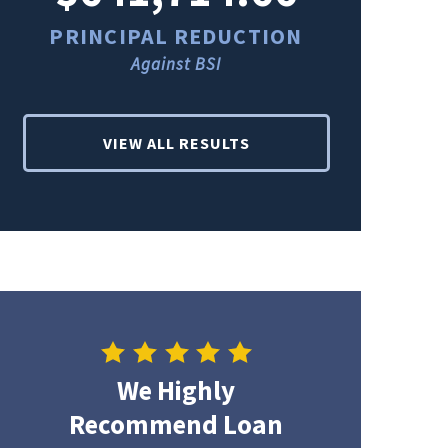
PRINCIPAL REDUCTION
PRINCI
Against BSI
Ag
VIEW ALL RESULTS
We Highly
Recommend Loan