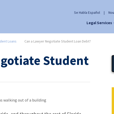
Se Habla Español
|
Nou
Legal Services
dent Loans
Can a Lawyer Negotiate Student Loan Debt?
gotiate Student