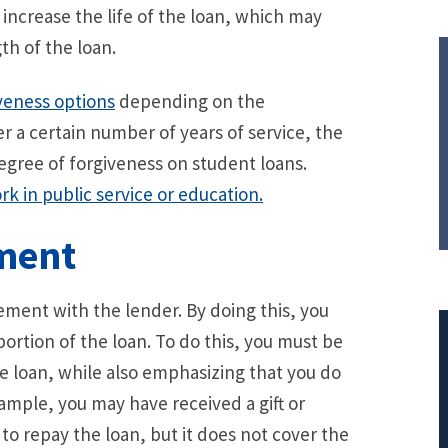
increase the life of the loan, which may
th of the loan.
veness options
depending on the
r a certain number of years of service, the
egree of forgiveness on student loans.
k in public service or education.
ement
lement with the lender. By doing this, you
 portion of the loan. To do this, you must be
e loan, while also emphasizing that you do
ample, you may have received a gift or
$308,015.95
 to repay the loan, but it does not cover the