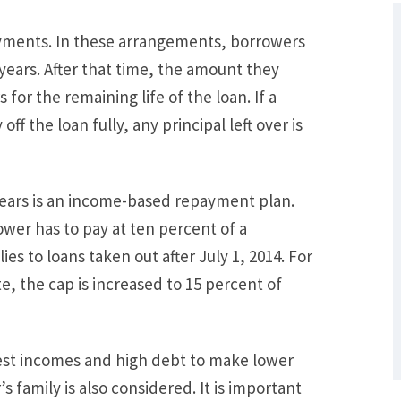
yments. In these arrangements, borrowers
 years. After that time, the amount they
for the remaining life of the loan. If a
ff the loan fully, any principal left over is
 years is an income-based repayment plan.
ower has to pay at ten percent of a
What Are Some Other Options to Get
es to loans taken out after July 1, 2014. For
Out of Debt Without Bankruptcy? –
Loan Lawyers
e, the cap is increased to 15 percent of
est incomes and high debt to make lower
 family is also considered. It is important