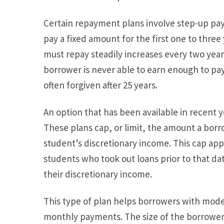
Certain repayment plans involve step-up pa
pay a fixed amount for the first one to three
must repay steadily increases every two years 
borrower is never able to earn enough to pay o
often forgiven after 25 years.
An option that has been available in recent
These plans cap, or limit, the amount a borr
student’s discretionary income. This cap appli
students who took out loans prior to that dat
their discretionary income.
This type of plan helps borrowers with mod
monthly payments. The size of the borrower’s