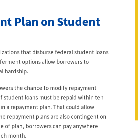
nt Plan on Student
zations that disburse federal student loans
ferment options allow borrowers to
l hardship.
rrowers the chance to modify repayment
of student loans must be repaid within ten
 in a repayment plan. That could allow
Some repayment plans are also contingent on
ype of plan, borrowers can pay anywhere
ach month.