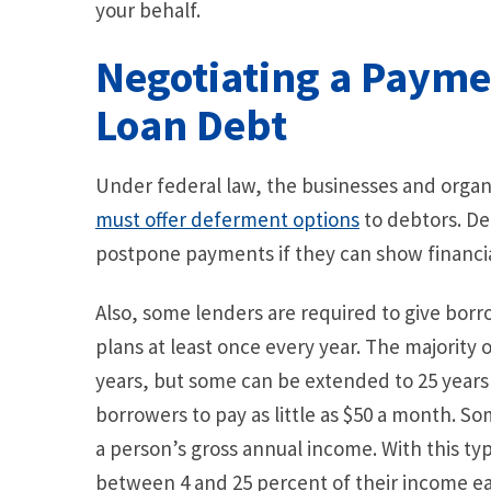
your behalf.
Negotiating a Payme
Loan Debt
Under federal law, the businesses and organi
must offer deferment options
to debtors. De
postpone payments if they can show financia
Also, some lenders are required to give bo
plans at least once every year. The majority 
years, but some can be extended to 25 years
borrowers to pay as little as $50 a month. 
a person’s gross annual income. With this t
between 4 and 25 percent of their income e