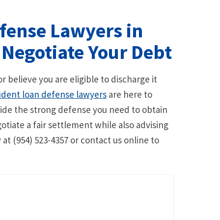
fense Lawyers in
 Negotiate Your Debt
r believe you are eligible to discharge it
udent loan defense lawyers
are here to
ide the strong defense you need to obtain
tiate a fair settlement while also advising
 at (954) 523-4357 or contact us online to