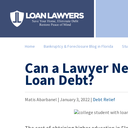
Home
Bankruptcy & Foreclosure Blog in Florida
Stu
Can a Lawyer Ne
Loan Debt?
Matis Abarbanel |
January 3, 2022
|
Debt Relief