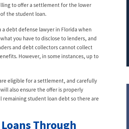
ling to offer a settlement for the lower
PRINCIPAL REDUCTION
 of the student loan.
Against Ocwen
th a debt defense lawyer in Florida when
 what you have to disclose to lenders, and
nders and debt collectors cannot collect
 benefits. However, in some instances, up to
re eligible for a settlement, and carefully
will also ensure the offer is properly
ll remaining student loan debt so there are
 Loans Through