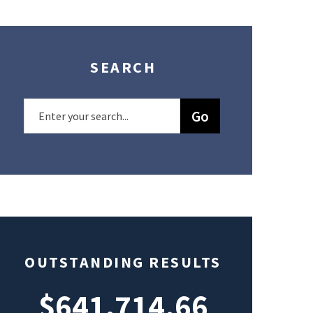
SEARCH
OUTSTANDING RESULTS
$641,714.66
$49