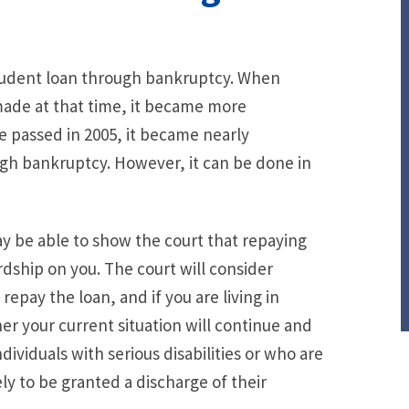
 student loan through bankruptcy. When
ade at that time, it became more
re passed in 2005, it became nearly
ugh bankruptcy. However, it can be done in
may be able to show the court that repaying
dship on you. The court will consider
epay the loan, and if you are living in
er your current situation will continue and
Individuals with serious disabilities or who are
ely to be granted a discharge of their