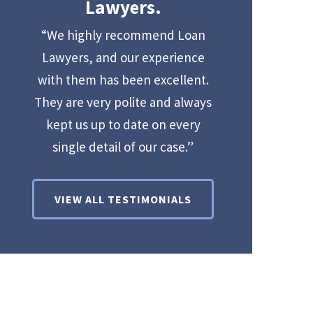
Lawyers.
“We highly recommend Loan
Lawyers, and our experience
with them has been excellent.
They are very polite and always
kept us up to date on every
single detail of our case.”
VIEW ALL TESTIMONIALS