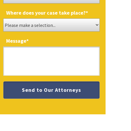
Where does your case take place?
*
Message
*