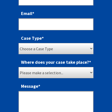
Email
*
Case Type
*
Where does your case take place?
*
Message
*