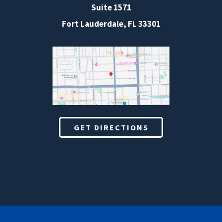
Suite 1571
Fort Lauderdale, FL 33301
GET DIRECTIONS