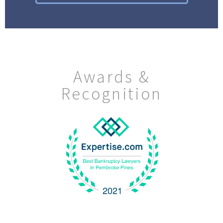
Awards &
Recognition