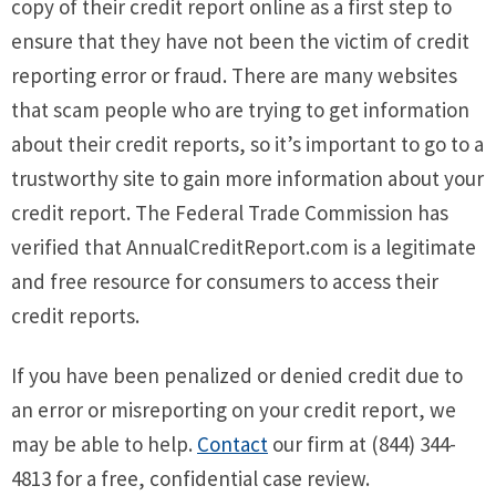
copy of their credit report online as a first step to
ensure that they have not been the victim of credit
reporting error or fraud. There are many websites
that scam people who are trying to get information
about their credit reports, so it’s important to go to a
trustworthy site to gain more information about your
credit report. The Federal Trade Commission has
verified that AnnualCreditReport.com is a legitimate
and free resource for consumers to access their
credit reports.
If you have been penalized or denied credit due to
an error or misreporting on your credit report, we
may be able to help.
Contact
our firm at (844) 344-
4813 for a free, confidential case review.