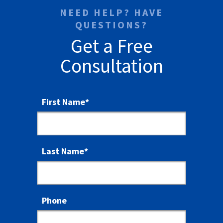
NEED HELP? HAVE
QUESTIONS?
Get a Free
Consultation
First Name
*
Last Name
*
Phone