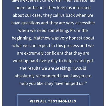
been fantastic – they keep us informed
about our case, they call us back when we
have questions and they are very accessible
when we need something. From the
beginning, Matthew was very honest about
what we can expect in this process and we
are extremely confident that they are
working hard every day to help us and get
the results we are seeking! I would
absolutely recommend Loan Lawyers to
help you like they have helped us!”
VIEW ALL TESTIMONIALS