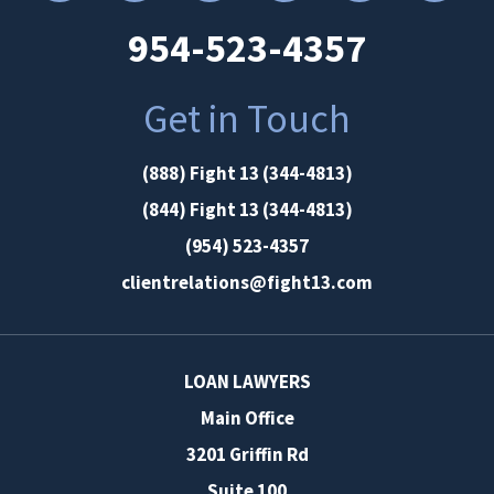
954-523-4357
Get in Touch
(888) Fight 13 (344-4813)
(844) Fight 13 (344-4813)
(954) 523-4357
clientrelations@fight13.com
LOAN LAWYERS
Main Office
3201 Griffin Rd
Suite 100