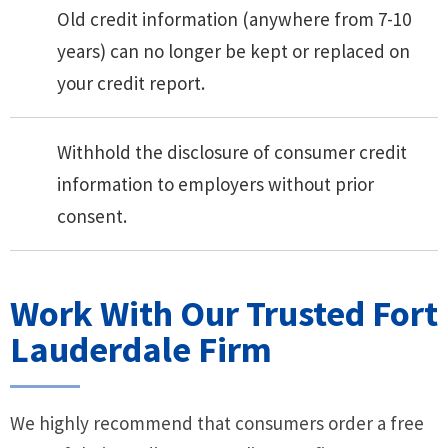
Old credit information (anywhere from 7-10
years) can no longer be kept or replaced on
your credit report.
Withhold the disclosure of consumer credit
information to employers without prior
consent.
Work With Our Trusted Fort
Lauderdale Firm
We highly recommend that consumers order a free