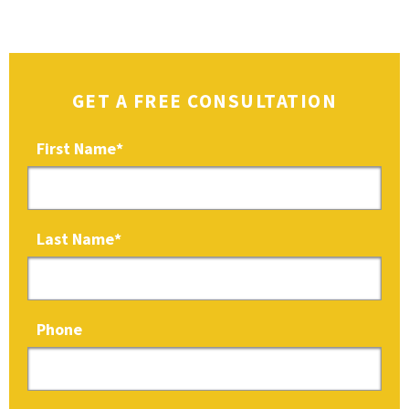
GET A FREE CONSULTATION
First Name
*
Last Name
*
Phone