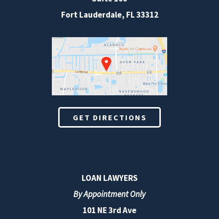
Fort Lauderdale
,
FL
33312
GET DIRECTIONS
LOAN LAWYERS
By Appointment Only
101 NE 3rd Ave