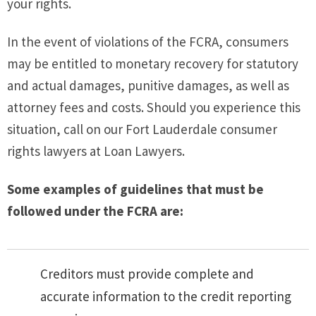
your rights.
In the event of violations of the FCRA, consumers
may be entitled to monetary recovery for statutory
and actual damages, punitive damages, as well as
attorney fees and costs. Should you experience this
situation, call on our Fort Lauderdale consumer
rights lawyers at Loan Lawyers.
Some examples of guidelines that must be
followed under the FCRA are:
Creditors must provide complete and
accurate information to the credit reporting