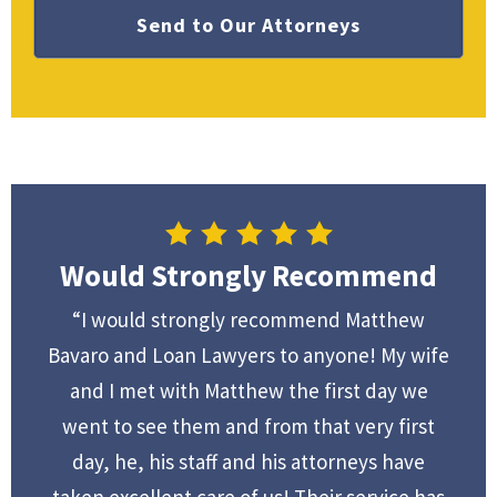
Would Strongly Recommend
“I would strongly recommend Matthew
Bavaro and Loan Lawyers to anyone! My wife
and I met with Matthew the first day we
went to see them and from that very first
day, he, his staff and his attorneys have
taken excellent care of us! Their service has