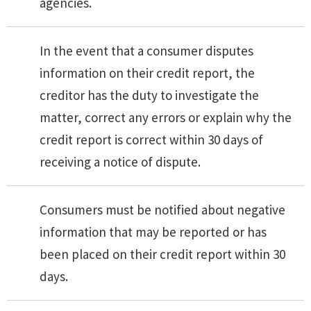
agencies.
In the event that a consumer disputes
information on their credit report, the
creditor has the duty to investigate the
matter, correct any errors or explain why the
credit report is correct within 30 days of
receiving a notice of dispute.
Consumers must be notified about negative
information that may be reported or has
been placed on their credit report within 30
days.