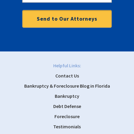
Helpful Links:
Contact Us
Bankruptcy & Foreclosure Blog in Florida
Bankruptcy
Debt Defense
Foreclosure
Testimonials