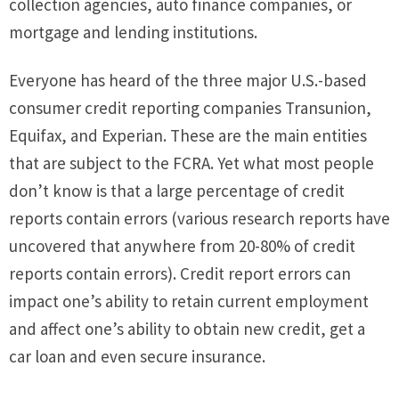
collection agencies, auto finance companies, or
mortgage and lending institutions.
Everyone has heard of the three major U.S.-based
consumer credit reporting companies Transunion,
Equifax, and Experian. These are the main entities
that are subject to the FCRA. Yet what most people
don’t know is that a large percentage of credit
reports contain errors (various research reports have
uncovered that anywhere from 20-80% of credit
reports contain errors). Credit report errors can
impact one’s ability to retain current employment
and affect one’s ability to obtain new credit, get a
car loan and even secure insurance.