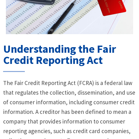
Understanding the Fair
Credit Reporting Act
The Fair Credit Reporting Act (FCRA) is a federal law
that regulates the collection, dissemination, and use
of consumer information, including consumer credit
information. A creditor has been defined to mean a
company that provides information to consumer
reporting agencies, such as credit card companies,