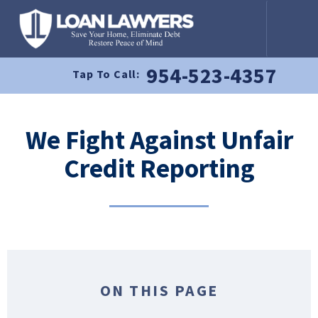
954-523-4357
Tap To Call:
We Fight Against Unfair
Credit Reporting
ON THIS PAGE