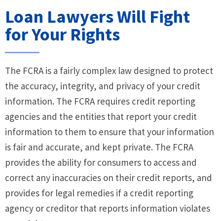
Loan Lawyers Will Fight
for Your Rights
The FCRA is a fairly complex law designed to protect
the accuracy, integrity, and privacy of your credit
information. The FCRA requires credit reporting
agencies and the entities that report your credit
information to them to ensure that your information
is fair and accurate, and kept private. The FCRA
provides the ability for consumers to access and
correct any inaccuracies on their credit reports, and
provides for legal remedies if a credit reporting
agency or creditor that reports information violates