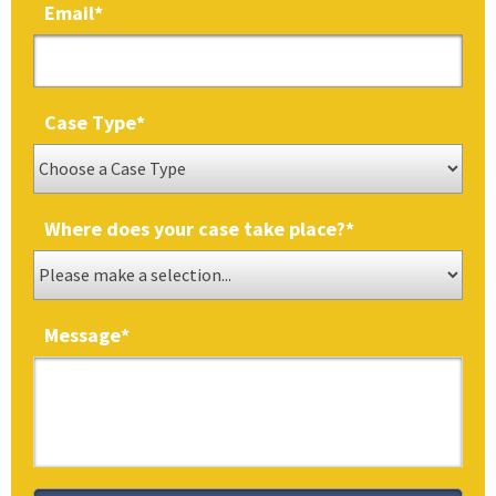
Email
*
Case Type
*
Where does your case take place?
*
Message
*