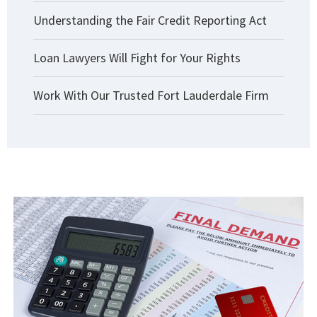
Understanding the Fair Credit Reporting Act
Loan Lawyers Will Fight for Your Rights
Work With Our Trusted Fort Lauderdale Firm