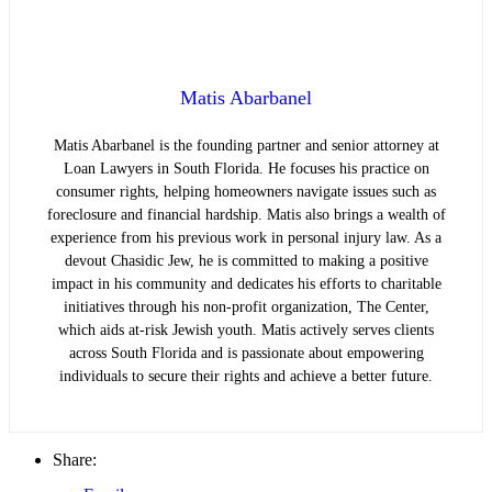
Matis Abarbanel
Matis Abarbanel is the founding partner and senior attorney at
Loan Lawyers in South Florida. He focuses his practice on
consumer rights, helping homeowners navigate issues such as
foreclosure and financial hardship. Matis also brings a wealth of
experience from his previous work in personal injury law. As a
devout Chasidic Jew, he is committed to making a positive
impact in his community and dedicates his efforts to charitable
initiatives through his non-profit organization, The Center,
which aids at-risk Jewish youth. Matis actively serves clients
across South Florida and is passionate about empowering
individuals to secure their rights and achieve a better future.
Share: