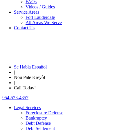
FAQs
Videos / Guides
Service Areas
Fort Lauderdale
All Areas We Serve
Contact Us
Se Habla Español
|
Nou Pale Kreyòl
|
Call Today!
954-523-4357
Legal Services
Foreclosure Defense
Bankruptcy
Debt Defense
Debt Settlement