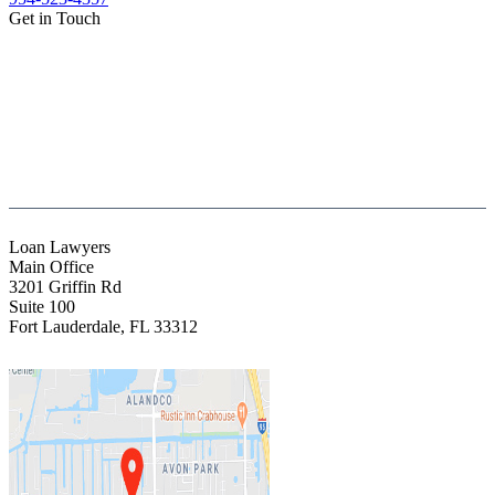
Get in Touch
(888) Fight 13 (344-4813)
(844) Fight 13 (344-4813)
(954) 523-4357
clientrelations@fight13.com
Loan Lawyers
Main Office
3201 Griffin Rd
Suite 100
Fort Lauderdale
,
FL
33312