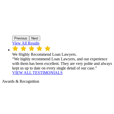
Previous
Next
View All Results
We Highly Recommend Loan Lawyers.
“We highly recommend Loan Lawyers, and our experience
with them has been excellent. They are very polite and always
kept us up to date on every single detail of our case.”
VIEW ALL TESTIMONIALS
Awards & Recognition