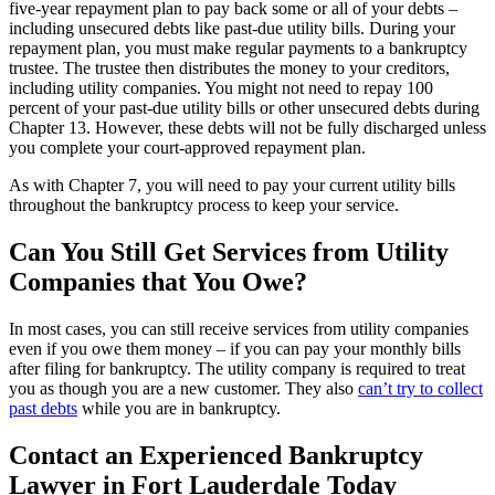
five-year repayment plan to pay back some or all of your debts –
including unsecured debts like past-due utility bills. During your
repayment plan, you must make regular payments to a bankruptcy
trustee. The trustee then distributes the money to your creditors,
including utility companies. You might not need to repay 100
percent of your past-due utility bills or other unsecured debts during
Chapter 13. However, these debts will not be fully discharged unless
you complete your court-approved repayment plan.
As with Chapter 7, you will need to pay your current utility bills
throughout the bankruptcy process to keep your service.
Can You Still Get Services from Utility
Companies that You Owe?
In most cases, you can still receive services from utility companies
even if you owe them money – if you can pay your monthly bills
after filing for bankruptcy. The utility company is required to treat
you as though you are a new customer. They also
can’t try to collect
past debts
while you are in bankruptcy.
Contact an Experienced Bankruptcy
Lawyer in Fort Lauderdale Today