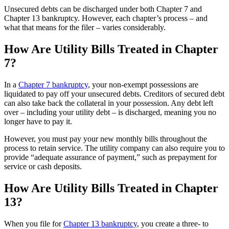
Unsecured debts can be discharged under both Chapter 7 and
Chapter 13 bankruptcy. However, each chapter’s process – and
what that means for the filer – varies considerably.
How Are Utility Bills Treated in Chapter
7?
In a
Chapter 7 bankruptcy
, your non-exempt possessions are
liquidated to pay off your unsecured debts. Creditors of secured debt
can also take back the collateral in your possession. Any debt left
over – including your utility debt – is discharged, meaning you no
longer have to pay it.
However, you must pay your new monthly bills throughout the
process to retain service. The utility company can also require you to
provide “adequate assurance of payment,” such as prepayment for
service or cash deposits.
How Are Utility Bills Treated in Chapter
13?
When you file for
Chapter 13 bankruptcy
, you create a three- to