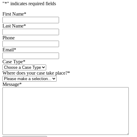
"
*
" indicates required fields
First Name
*
Last Name
*
Phone
Email
*
Case Type
*
Where does your case take place?
*
Message
*