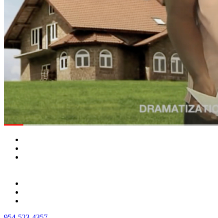
954-523-4357