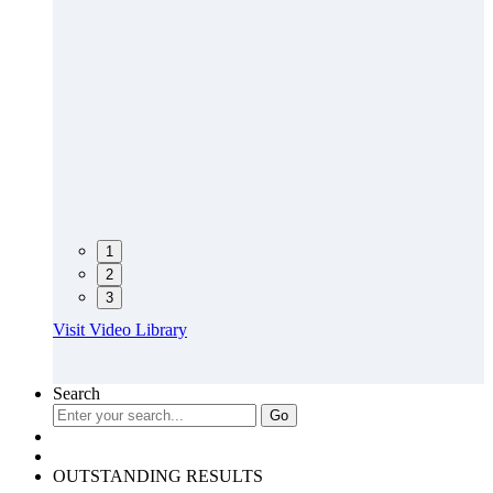
1
2
3
Visit Video Library
Search
OUTSTANDING RESULTS