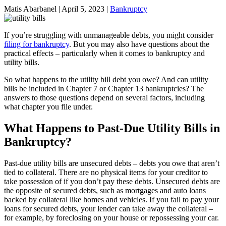
Matis Abarbanel |
April 5, 2023
|
Bankruptcy
If you’re struggling with unmanageable debts, you might consider
filing for bankruptcy
. But you may also have questions about the
practical effects – particularly when it comes to bankruptcy and
utility bills.
So what happens to the utility bill debt you owe? And can utility
bills be included in Chapter 7 or Chapter 13 bankruptcies? The
answers to those questions depend on several factors, including
what chapter you file under.
What Happens to Past-Due Utility Bills in
Bankruptcy?
Past-due utility bills are unsecured debts – debts you owe that aren’t
tied to collateral. There are no physical items for your creditor to
take possession of if you don’t pay these debts. Unsecured debts are
the opposite of secured debts, such as mortgages and auto loans
backed by collateral like homes and vehicles. If you fail to pay your
loans for secured debts, your lender can take away the collateral –
for example, by foreclosing on your house or repossessing your car.