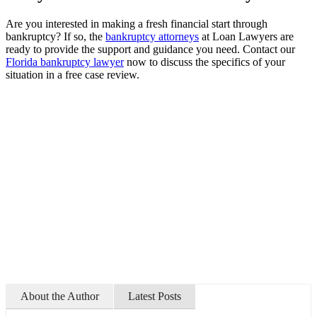
Are you interested in making a fresh financial start through
bankruptcy? If so, the
bankruptcy attorneys
at Loan Lawyers are
ready to provide the support and guidance you need. Contact our
Florida bankruptcy lawyer
now to discuss the specifics of your
situation in a free case review.
About the Author
Latest Posts