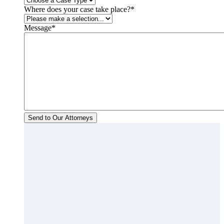
Where does your case take place?
*
Message
*