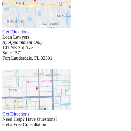
Get Directions
Loan Lawyers
By Appointment Only
101 NE 3rd Ave
Suite 1571
Fort Lauderdale, FL 33301
Get Directions
Need Help? Have Questions?
Get a Free Consultation