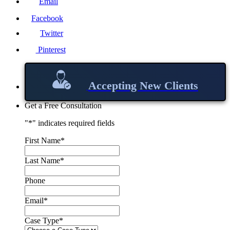
Email
Facebook
Twitter
Pinterest
Accepting New Clients
Get a Free Consultation
"
*
" indicates required fields
First Name
*
Last Name
*
Phone
Email
*
Case Type
*