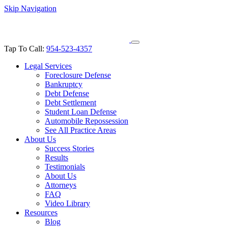
Skip Navigation
Tap To Call:
954-523-4357
Legal Services
Foreclosure Defense
Bankruptcy
Debt Defense
Debt Settlement
Student Loan Defense
Automobile Repossession
See All Practice Areas
About Us
Success Stories
Results
Testimonials
About Us
Attorneys
FAQ
Video Library
Resources
Blog