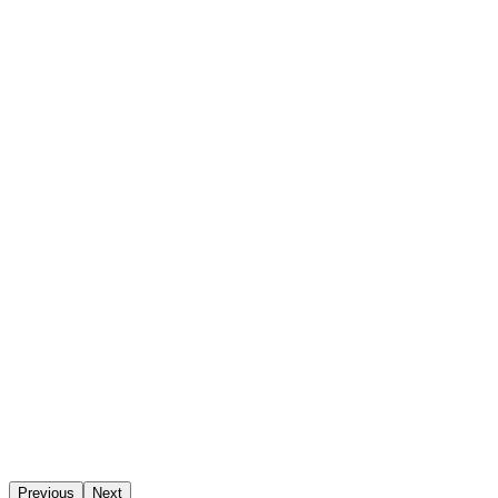
Previous
Next