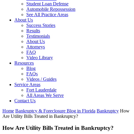
Student Loan Defense
Automobile Repossession
See All Practice Areas
About Us
Success Stories
Results
Testimonials
About Us
Attorneys
FAQ
Video Library
Resources
Blog
FAQs
Videos / Guides
Service Areas
Fort Lauderdale
All Areas We Serve
Contact Us
Home
Bankruptcy & Foreclosure Blog in Florida
Bankruptcy
How
Are Utility Bills Treated in Bankruptcy?
How Are Utility Bills Treated in Bankruptcy?