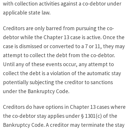
with collection activities against a co-debtor under
applicable state law.
Creditors are only barred from pursuing the co-
debtor while the Chapter 13 case is active. Once the
case is dismissed or converted to a 7 or 11, they may
attempt to collect the debt from the co-debtor.
Until any of these events occur, any attempt to
collect the debt is a violation of the automatic stay
potentially subjecting the creditor to sanctions
under the Bankruptcy Code.
Creditors do have options in Chapter 13 cases where
the co-debtor stay applies under § 1301(c) of the
Bankruptcy Code. A creditor may terminate the stay