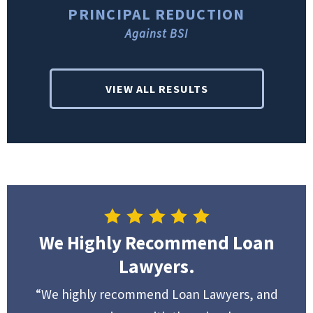
PRINCIPAL REDUCTION
Against BSI
VIEW ALL RESULTS
We Highly Recommend Loan
Lawyers.
“We highly recommend Loan Lawyers, and