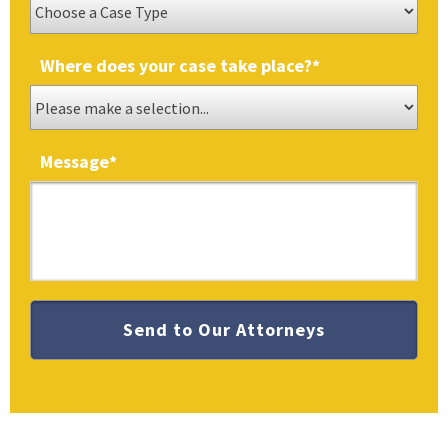
Where does your case take place?
*
Message
*