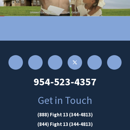
954-523-4357
Get in Touch
(888) Fight 13 (344-4813)
(844) Fight 13 (344-4813)