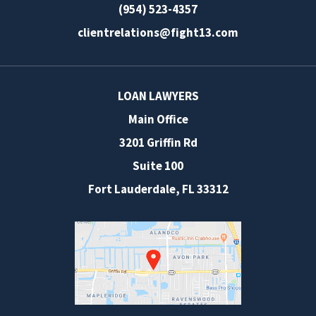
(954) 523-4357
clientrelations@fight13.com
LOAN LAWYERS
Main Office
3201 Griffin Rd
Suite 100
Fort Lauderdale
,
FL
33312