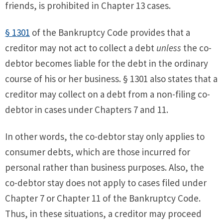
friends, is prohibited in Chapter 13 cases.
§ 1301
of the Bankruptcy Code provides that a
creditor may not act to collect a debt
unless
the co-
debtor becomes liable for the debt in the ordinary
course of his or her business. § 1301 also states that a
creditor may collect on a debt from a non-filing co-
debtor in cases under Chapters 7 and 11.
In other words, the co-debtor stay only applies to
consumer debts, which are those incurred for
personal rather than business purposes. Also, the
co-debtor stay does not apply to cases filed under
Chapter 7 or Chapter 11 of the Bankruptcy Code.
Thus, in these situations, a creditor may proceed