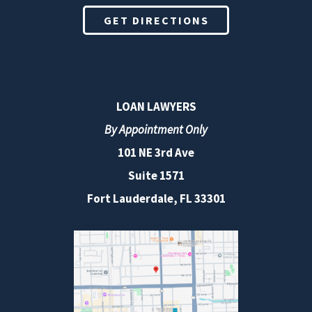
GET DIRECTIONS
LOAN LAWYERS
By Appointment Only
101 NE 3rd Ave
Suite 1571
Fort Lauderdale, FL 33301