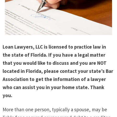
Loan Lawyers, LLC is licensed to practice law in
the state of Florida. If you have a legal matter
that you would like to discuss and you are NOT
located in Florida, please contact your state’s Bar
Association to get the information of a lawyer
who can assist you in your home state. Thank
you.
More than one person, typically a spouse, may be