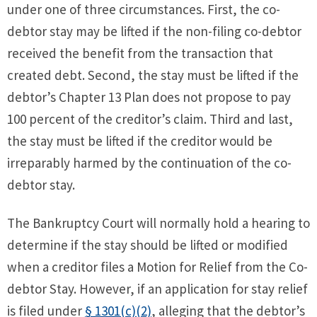
under one of three circumstances. First, the co-
debtor stay may be lifted if the non-filing co-debtor
received the benefit from the transaction that
created debt. Second, the stay must be lifted if the
debtor’s Chapter 13 Plan does not propose to pay
100 percent of the creditor’s claim. Third and last,
the stay must be lifted if the creditor would be
irreparably harmed by the continuation of the co-
debtor stay.
The Bankruptcy Court will normally hold a hearing to
determine if the stay should be lifted or modified
when a creditor files a Motion for Relief from the Co-
debtor Stay. However, if an application for stay relief
is filed under
§ 1301(c)(2)
, alleging that the debtor’s