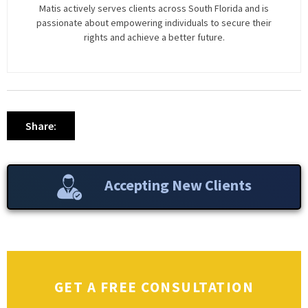
Matis actively serves clients across South Florida and is
passionate about empowering individuals to secure their
rights and achieve a better future.
Share:
Accepting New Clients
GET A FREE CONSULTATION