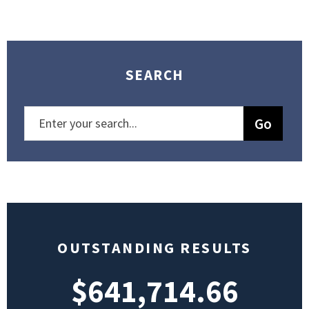
SEARCH
OUTSTANDING RESULTS
$641,714.66