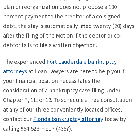
plan or reorganization does not propose a 100
percent payment to the creditor of a co-signed
debt, the stay is automatically lifted twenty (20) days
after the filing of the Motion if the debtor or co-
debtor fails to file a written objection.
The experienced
Fort Lauderdale bankruptcy
attorneys
at Loan Lawyers are here to help you if
your financial position necessitates the
consideration of a bankruptcy case filing under
Chapter 7, 11, or 13. To schedule a free consultation
at any of our three conveniently located offices,
contact our
Florida bankruptcy attorney
today by
calling 954-523-HELP (4357).