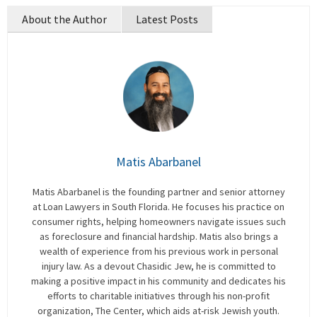
About the Author
Latest Posts
Matis Abarbanel
Matis Abarbanel is the founding partner and senior attorney
at Loan Lawyers in South Florida. He focuses his practice on
consumer rights, helping homeowners navigate issues such
as foreclosure and financial hardship. Matis also brings a
wealth of experience from his previous work in personal
injury law. As a devout Chasidic Jew, he is committed to
making a positive impact in his community and dedicates his
efforts to charitable initiatives through his non-profit
organization, The Center, which aids at-risk Jewish youth.