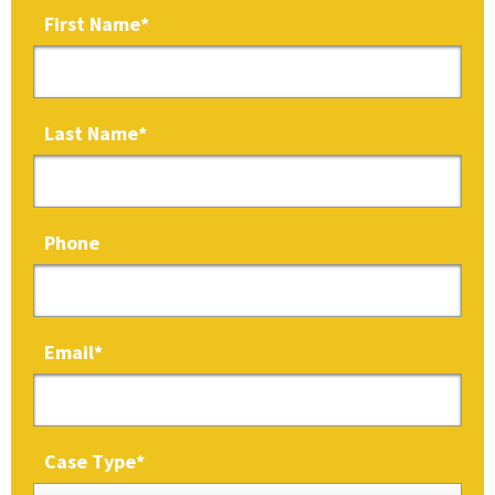
First Name
*
Last Name
*
Phone
Email
*
Case Type
*