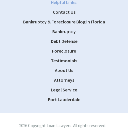
Helpful Links:
Contact Us
Bankruptcy & Foreclosure Blog in Florida
Bankruptcy
Debt Defense
Foreclosure
Testimonials
About Us
Attorneys
Legal Service
Fort Lauderdale
2026 Copyright Loan Lawyers. All rights reserved.