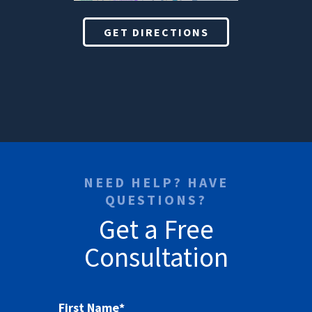
GET DIRECTIONS
NEED HELP? HAVE
QUESTIONS?
Get a Free
Consultation
First Name
*