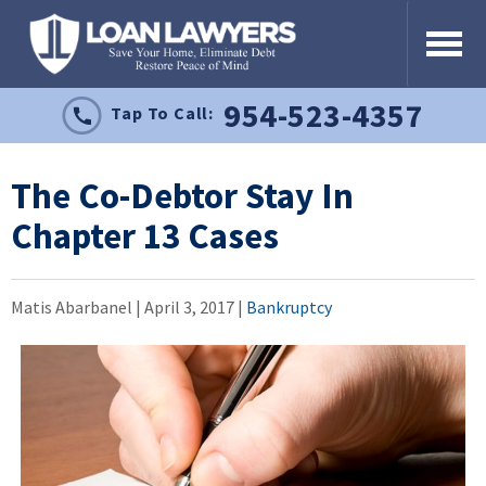
954-523-4357
Tap To Call:
The Co-Debtor Stay In
Chapter 13 Cases
Matis Abarbanel |
April 3, 2017
|
Bankruptcy