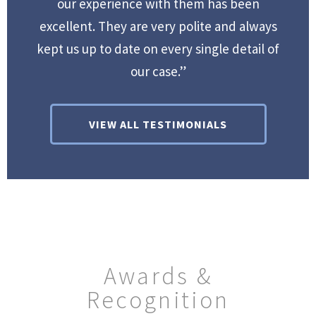
our experience with them has been
excellent. They are very polite and always
kept us up to date on every single detail of
our case.”
VIEW ALL TESTIMONIALS
Awards &
Recognition