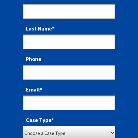
Last Name
*
Phone
Email
*
Case Type
*