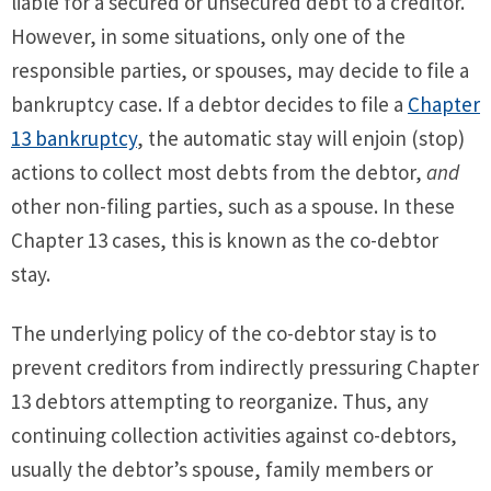
liable for a secured or unsecured debt to a creditor.
However, in some situations, only one of the
responsible parties, or spouses, may decide to file a
bankruptcy case. If a debtor decides to file a
Chapter
13 bankruptcy
, the automatic stay will enjoin (stop)
actions to collect most debts from the debtor,
and
other non-filing parties, such as a spouse. In these
Chapter 13 cases, this is known as the co-debtor
stay.
The underlying policy of the co-debtor stay is to
prevent creditors from indirectly pressuring Chapter
13 debtors attempting to reorganize. Thus, any
continuing collection activities against co-debtors,
usually the debtor’s spouse, family members or