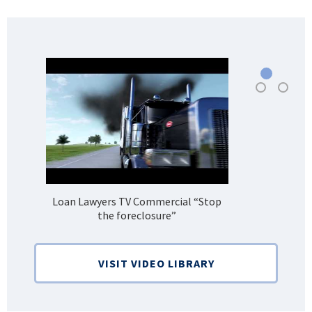
Loan Lawyers TV Commercial “Stop
H
the foreclosure”
Bank
VISIT VIDEO LIBRARY