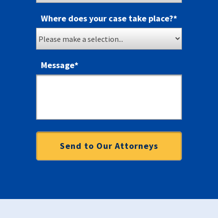
Where does your case take place?
*
Message
*