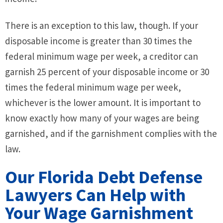
There is an exception to this law, though. If your
disposable income is greater than 30 times the
federal minimum wage per week, a creditor can
garnish 25 percent of your disposable income or 30
times the federal minimum wage per week,
whichever is the lower amount. It is important to
know exactly how many of your wages are being
garnished, and if the garnishment complies with the
law.
Our Florida Debt Defense
Lawyers Can Help with
Your Wage Garnishment