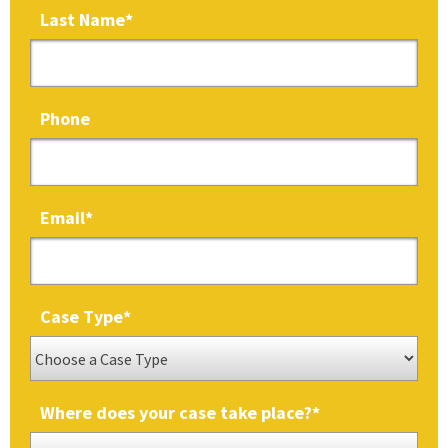
Last Name
*
Phone
Email
*
Case Type
*
Where does your case take place?
*