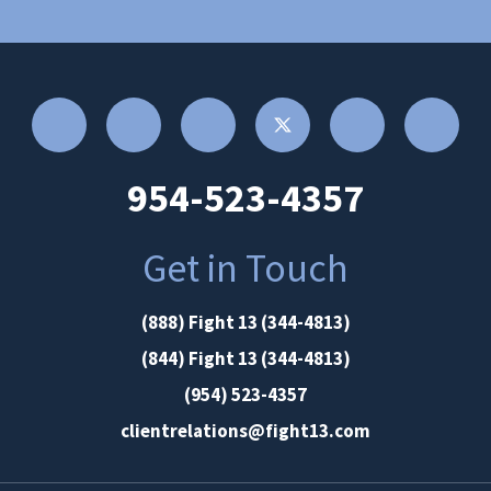
954-523-4357
Get in Touch
(888) Fight 13 (344-4813)
(844) Fight 13 (344-4813)
(954) 523-4357
clientrelations@fight13.com