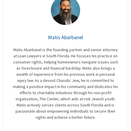
Matis Abarbanel
Matis Abarbanel is the founding partner and senior attorney
at Loan Lawyers in South Florida. He focuses his practice on
consumer rights, helping homeowners navigate issues such
as foreclosure and financial hardship. Matis also brings a
wealth of experience from his previous work in personal
injury law. As a devout Chasidic Jew, he is committed to
making a positive impact in his community and dedicates his
efforts to charitable initiatives through his non-profit
organization, The Center, which aids at-risk Jewish youth.
Matis actively serves clients across South Florida and is
passionate about empowering individuals to secure their
rights and achieve a better future.