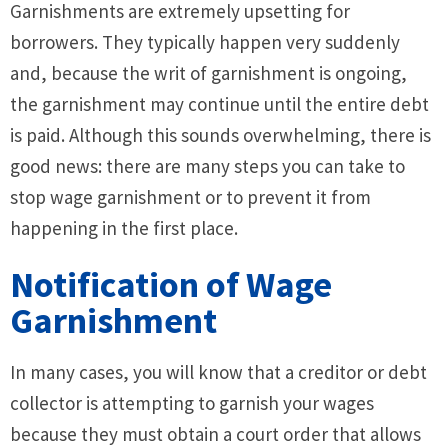
Garnishments are extremely upsetting for
borrowers. They typically happen very suddenly
and, because the writ of garnishment is ongoing,
the garnishment may continue until the entire debt
is paid. Although this sounds overwhelming, there is
good news: there are many steps you can take to
stop wage garnishment or to prevent it from
happening in the first place.
Notification of Wage
Garnishment
In many cases, you will know that a creditor or debt
collector is attempting to garnish your wages
because they must obtain a court order that allows