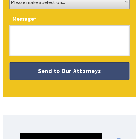
Message
*