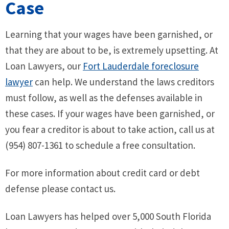
Case
Learning that your wages have been garnished, or
that they are about to be, is extremely upsetting. At
Loan Lawyers, our
Fort Lauderdale foreclosure
lawyer
can help. We understand the laws creditors
must follow, as well as the defenses available in
these cases. If your wages have been garnished, or
you fear a creditor is about to take action, call us at
(954) 807-1361 to schedule a free consultation.
For more information about credit card or debt
defense please contact us.
Loan Lawyers has helped over 5,000 South Florida