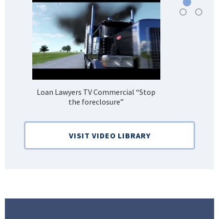
Loan Lawyers TV Commercial “Stop
H
the foreclosure”
Bank
VISIT VIDEO LIBRARY