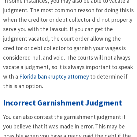
In some instances, you may also be able to vacate a
judgment. The most common reason for doing this is
when the creditor or debt collector did not properly
serve you with the lawsuit. If you can get the
judgment vacated, the court order allowing the
creditor or debt collector to garnish your wages is
considered null and void. The courts will not always
vacate a judgment, so it is always important to speak
with a
Florida bankruptcy attorney
to determine if
this is an option.
Incorrect Garnishment Judgment
You can also contest the garnishment judgment if
you believe that it was made in error. This may be
possible when you have already paid the debt if the