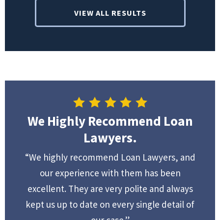
VIEW ALL RESULTS
We Highly Recommend Loan
Lawyers.
“We highly recommend Loan Lawyers, and
our experience with them has been
excellent. They are very polite and always
kept us up to date on every single detail of