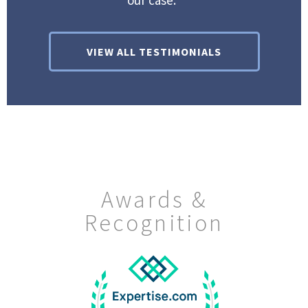
our case.”
VIEW ALL TESTIMONIALS
Awards &
Recognition