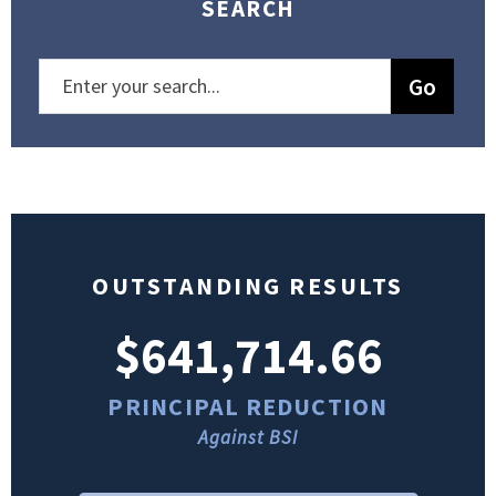
SEARCH
OUTSTANDING RESULTS
$641,714.66
PRINCIPAL REDUCTION
Against BSI