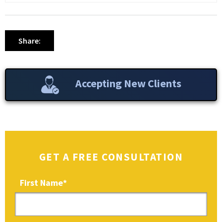
Share:
Accepting New Clients
GET A FREE CONSULTATION
First Name
*