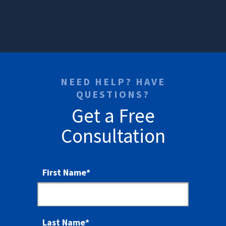
NEED HELP? HAVE
QUESTIONS?
Get a Free
Consultation
First Name
*
Last Name
*