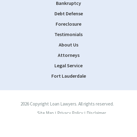
Bankruptcy
Debt Defense
Foreclosure
Testimonials
About Us
Attorneys
Legal Service
Fort Lauderdale
2026 Copyright Loan Lawyers. All rights reserved.
Site Map
Privacy Policy
Disclaimer
|
|
Site by
Consultwebs