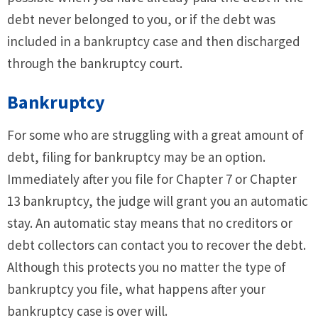
debt never belonged to you, or if the debt was
included in a bankruptcy case and then discharged
through the bankruptcy court.
Bankruptcy
For some who are struggling with a great amount of
debt, filing for bankruptcy may be an option.
Immediately after you file for Chapter 7 or Chapter
13 bankruptcy, the judge will grant you an automatic
stay. An automatic stay means that no creditors or
debt collectors can contact you to recover the debt.
Although this protects you no matter the type of
bankruptcy you file, what happens after your
bankruptcy case is over will.