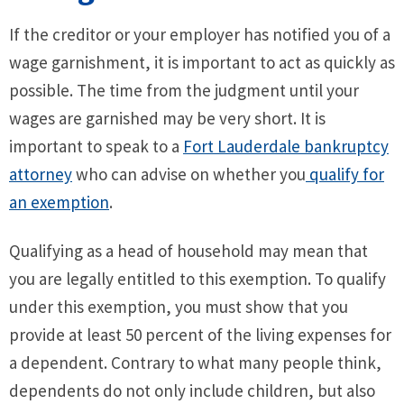
If the creditor or your employer has notified you of a
wage garnishment, it is important to act as quickly as
possible. The time from the judgment until your
wages are garnished may be very short. It is
important to speak to a
Fort Lauderdale bankruptcy
attorney
who can advise on whether you
qualify for
an exemption
.
Qualifying as a head of household may mean that
you are legally entitled to this exemption. To qualify
under this exemption, you must show that you
provide at least 50 percent of the living expenses for
a dependent. Contrary to what many people think,
dependents do not only include children, but also