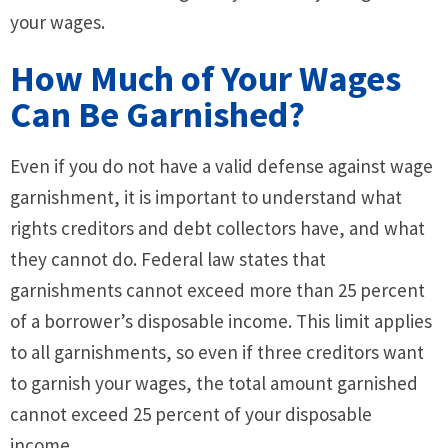
your wages.
How Much of Your Wages
Can Be Garnished?
Even if you do not have a valid defense against wage
garnishment, it is important to understand what
rights creditors and debt collectors have, and what
they cannot do. Federal law states that
garnishments cannot exceed more than 25 percent
of a borrower’s disposable income. This limit applies
to all garnishments, so even if three creditors want
to garnish your wages, the total amount garnished
cannot exceed 25 percent of your disposable
income.