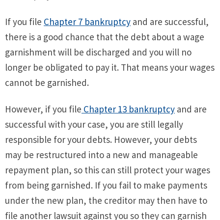
If you file
Chapter 7 bankruptcy
and are successful,
there is a good chance that the debt about a wage
garnishment will be discharged and you will no
longer be obligated to pay it. That means your wages
cannot be garnished.
However, if you file
Chapter 13 bankruptcy
and are
successful with your case, you are still legally
responsible for your debts. However, your debts
may be restructured into a new and manageable
repayment plan, so this can still protect your wages
from being garnished. If you fail to make payments
under the new plan, the creditor may then have to
file another lawsuit against you so they can garnish