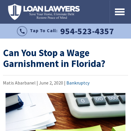
954-523-4357
Tap To Call:
Can You Stop a Wage
Garnishment in Florida?
Matis Abarbanel |
June 2, 2020
|
Bankruptcy