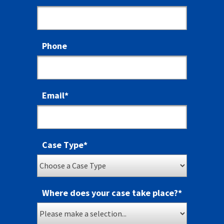
Phone
Email
*
Case Type
*
Where does your case take place?
*