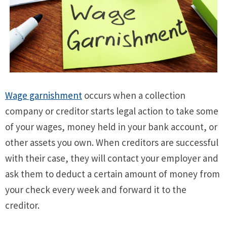
Wage garnishment
occurs when a collection
company or creditor starts legal action to take some
of your wages, money held in your bank account, or
other assets you own. When creditors are successful
with their case, they will contact your employer and
ask them to deduct a certain amount of money from
your check every week and forward it to the
creditor.