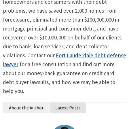
homeowners and consumers with their debt
problems, we have saved over 2,000 homes from
foreclosure, eliminated more than $100,000,000 in
mortgage principal and consumer debt, and have
recovered over $10,000,000 on behalf of our clients
due to bank, loan servicer, and debt collector
violations. Contact our
Fort Lauderdale debt defense
lawyer
for a free consultation and find out more
about our money-back guarantee on credit card
debt buyer lawsuits, and how we may be able to
help you.
About the Author
Latest Posts