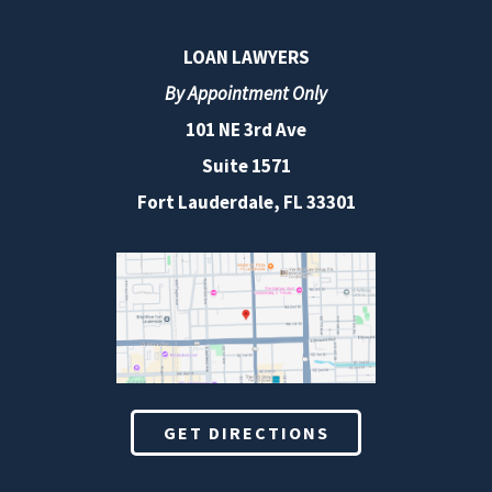
LOAN LAWYERS
By Appointment Only
101 NE 3rd Ave
Suite 1571
Fort Lauderdale, FL 33301
GET DIRECTIONS