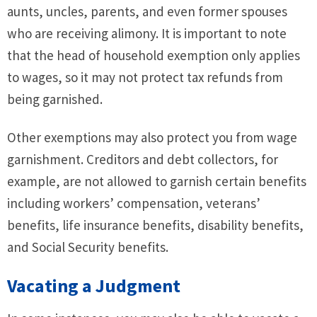
aunts, uncles, parents, and even former spouses
who are receiving alimony. It is important to note
that the head of household exemption only applies
to wages, so it may not protect tax refunds from
being garnished.
Other exemptions may also protect you from wage
garnishment. Creditors and debt collectors, for
example, are not allowed to garnish certain benefits
including workers’ compensation, veterans’
benefits, life insurance benefits, disability benefits,
and Social Security benefits.
Vacating a Judgment