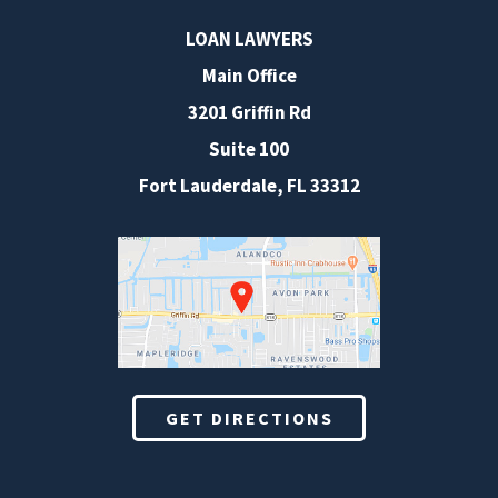
LOAN LAWYERS
Main Office
3201 Griffin Rd
Suite 100
Fort Lauderdale
,
FL
33312
GET DIRECTIONS