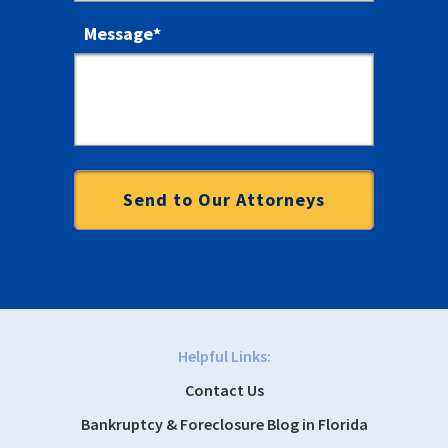
Message
*
Helpful Links:
Contact Us
Bankruptcy & Foreclosure Blog in Florida