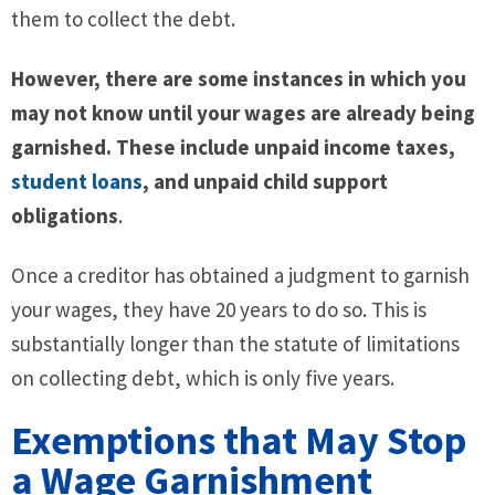
them to collect the debt.
However, there are some instances in which you
may not know until your wages are already being
garnished. These include unpaid income taxes,
student loans
, and unpaid child support
obligations
.
Once a creditor has obtained a judgment to garnish
your wages, they have 20 years to do so. This is
substantially longer than the statute of limitations
on collecting debt, which is only five years.
Exemptions that May Stop
a Wage Garnishment