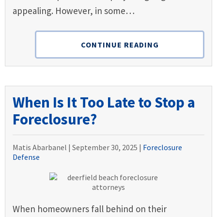
appealing. However, in some…
CONTINUE READING
When Is It Too Late to Stop a
Foreclosure?
Matis Abarbanel |
September 30, 2025
|
Foreclosure
Defense
When homeowners fall behind on their