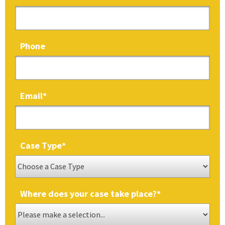
Phone
Email
*
Case Type
*
Where does your case take place?
*