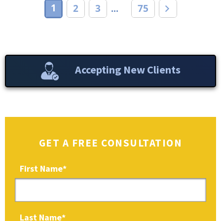
1
2
3
75
...
Accepting New Clients
GET A FREE CONSULTATION
First Name
*
Last Name
*