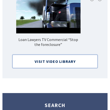
Loan Lawyers TV Commercial “Stop
H
the foreclosure”
Bank
VISIT VIDEO LIBRARY
SEARCH