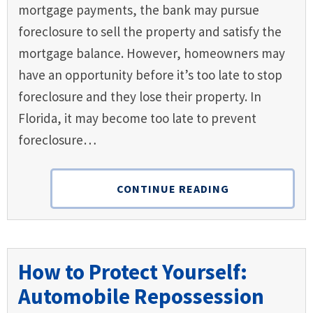
mortgage payments, the bank may pursue
foreclosure to sell the property and satisfy the
mortgage balance. However, homeowners may
have an opportunity before it’s too late to stop
foreclosure and they lose their property. In
Florida, it may become too late to prevent
foreclosure…
CONTINUE READING
How to Protect Yourself:
Automobile Repossession