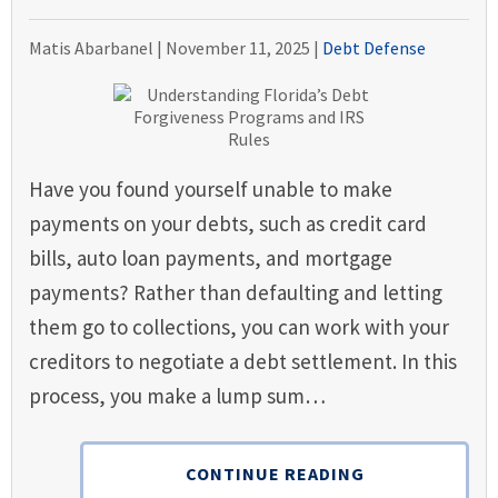
Matis Abarbanel |
November 11, 2025
|
Debt Defense
Have you found yourself unable to make
payments on your debts, such as credit card
bills, auto loan payments, and mortgage
payments? Rather than defaulting and letting
them go to collections, you can work with your
creditors to negotiate a debt settlement. In this
process, you make a lump sum…
CONTINUE READING