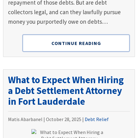
repayment of those debts. But are debt
collectors legal, and can they lawfully pursue
money you purportedly owe on debts…
CONTINUE READING
What to Expect When Hiring
a Debt Settlement Attorney
in Fort Lauderdale
Matis Abarbanel |
October 28, 2025
|
Debt Relief