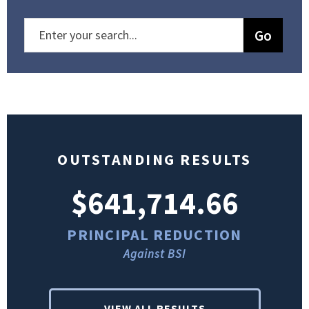
OUTSTANDING RESULTS
$641,714.66
PRINCIPAL REDUCTION
Against BSI
VIEW ALL RESULTS