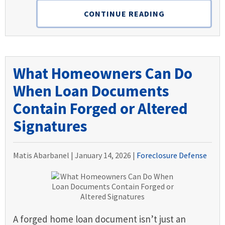
CONTINUE READING
What Homeowners Can Do
When Loan Documents
Contain Forged or Altered
Signatures
Matis Abarbanel |
January 14, 2026
|
Foreclosure Defense
A forged home loan document isn’t just an