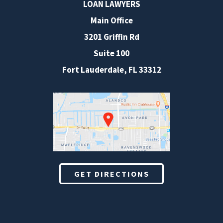
LOAN LAWYERS
Main Office
3201 Griffin Rd
Suite 100
Fort Lauderdale
,
FL
33312
GET DIRECTIONS