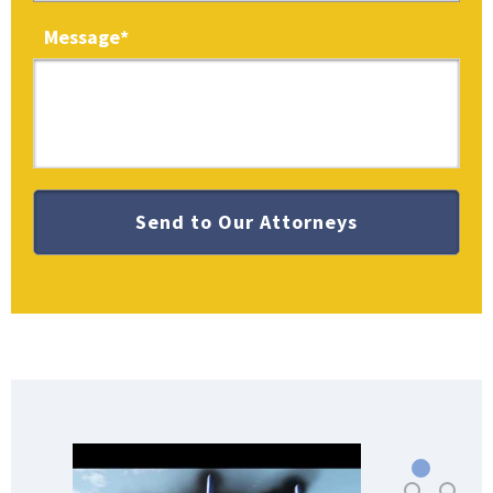
Message
*