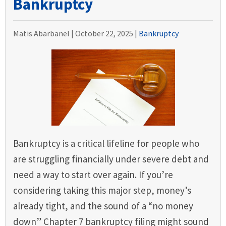
Bankruptcy
Matis Abarbanel |
October 22, 2025
|
Bankruptcy
Bankruptcy is a critical lifeline for people who
are struggling financially under severe debt and
need a way to start over again. If you’re
considering taking this major step, money’s
already tight, and the sound of a “no money
down” Chapter 7 bankruptcy filing might sound