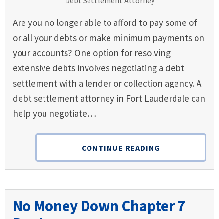
Are you no longer able to afford to pay some of
or all your debts or make minimum payments on
your accounts? One option for resolving
extensive debts involves negotiating a debt
settlement with a lender or collection agency. A
debt settlement attorney in Fort Lauderdale can
help you negotiate…
CONTINUE READING
No Money Down Chapter 7