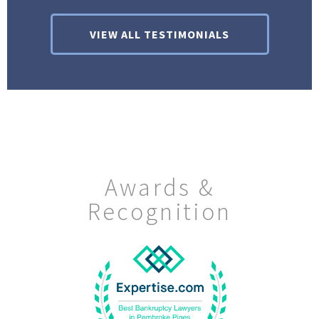
VIEW ALL TESTIMONIALS
Awards &
Recognition