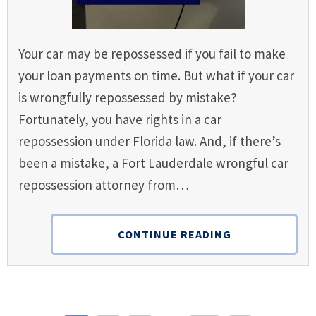
Your car may be repossessed if you fail to make
your loan payments on time. But what if your car
is wrongfully repossessed by mistake?
Fortunately, you have rights in a car
repossession under Florida law. And, if there’s
been a mistake, a Fort Lauderdale wrongful car
repossession attorney from…
CONTINUE READING