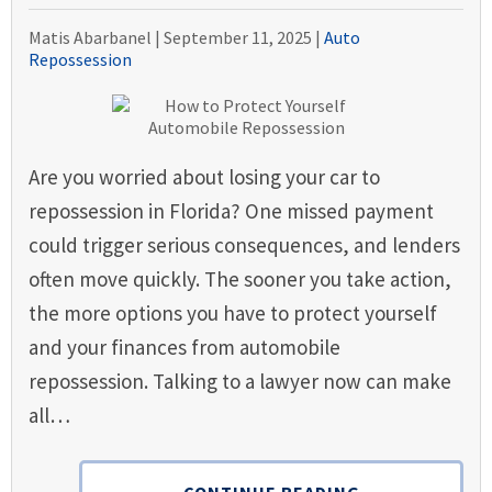
Matis Abarbanel |
September 11, 2025
|
Auto
Repossession
Are you worried about losing your car to
repossession in Florida? One missed payment
could trigger serious consequences, and lenders
often move quickly. The sooner you take action,
the more options you have to protect yourself
and your finances from automobile
repossession. Talking to a lawyer now can make
all…
CONTINUE READING