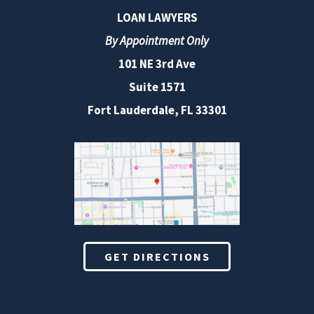
LOAN LAWYERS
By Appointment Only
101 NE 3rd Ave
Suite 1571
Fort Lauderdale, FL 33301
GET DIRECTIONS