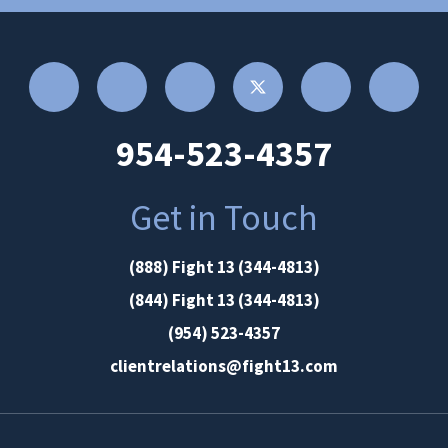
954-523-4357
Get in Touch
(888) Fight 13 (344-4813)
(844) Fight 13 (344-4813)
(954) 523-4357
clientrelations@fight13.com