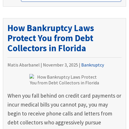
How Bankruptcy Laws
Protect You from Debt
Collectors in Florida
Matis Abarbanel |
November 3, 2025
|
Bankruptcy
When you fall behind on credit card payments or
incur medical bills you cannot pay, you may
begin to receive phone calls and letters from
debt collectors who aggressively pursue