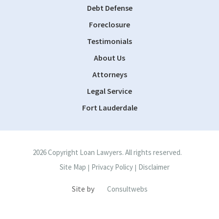
Debt Defense
Foreclosure
Testimonials
About Us
Attorneys
Legal Service
Fort Lauderdale
2026 Copyright Loan Lawyers. All rights reserved.
Site Map
Privacy Policy
Disclaimer
|
|
Site by
Consultwebs