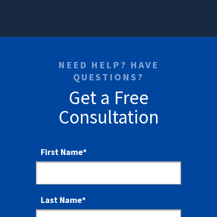
NEED HELP? HAVE
QUESTIONS?
Get a Free
Consultation
First Name
*
Last Name
*