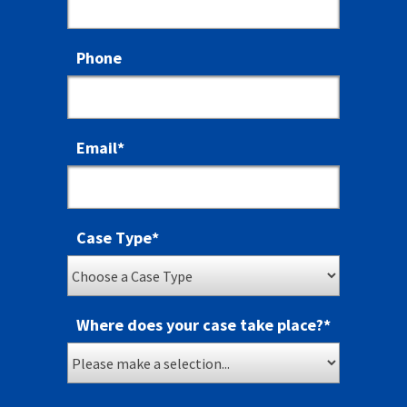
Phone
Email
*
Case Type
*
Where does your case take place?
*