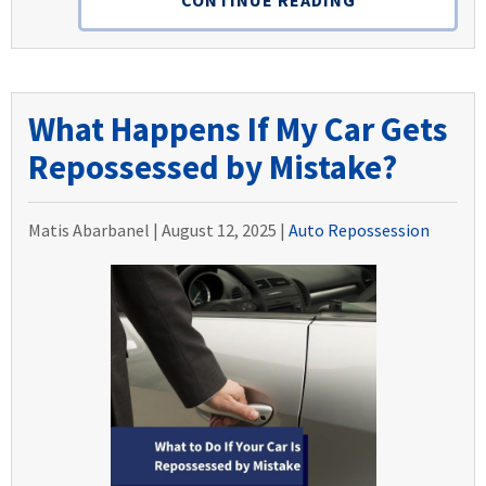
What Happens If My Car Gets
Repossessed by Mistake?
Matis Abarbanel |
August 12, 2025
|
Auto Repossession