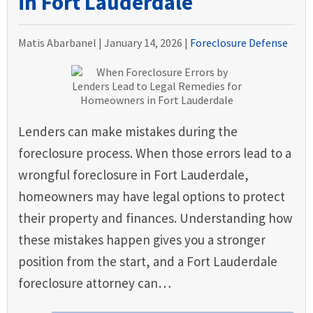
in Fort Lauderdale
Matis Abarbanel |
January 14, 2026
|
Foreclosure Defense
Lenders can make mistakes during the
foreclosure process. When those errors lead to a
wrongful foreclosure in Fort Lauderdale,
homeowners may have legal options to protect
their property and finances. Understanding how
these mistakes happen gives you a stronger
position from the start, and a Fort Lauderdale
foreclosure attorney can…