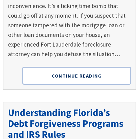
inconvenience. It’s a ticking time bomb that
could go off at any moment. If you suspect that
someone tampered with the mortgage loan or
other loan documents on your house, an
experienced Fort Lauderdale foreclosure
attorney can help you defuse the situation…
CONTINUE READING
Understanding Florida’s
Debt Forgiveness Programs
and IRS Rules