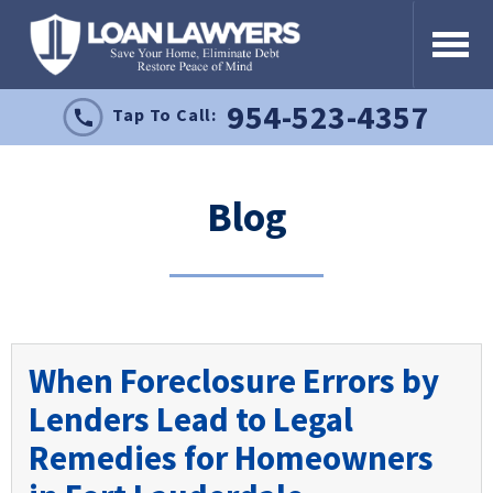
954-523-4357
Tap To Call:
Blog
When Foreclosure Errors by
Lenders Lead to Legal
Remedies for Homeowners