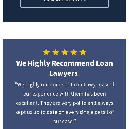
We Highly Recommend Loan
Lawyers.
“We highly recommend Loan Lawyers, and
our experience with them has been
excellent. They are very polite and always
kept us up to date on every single detail of
our case.”