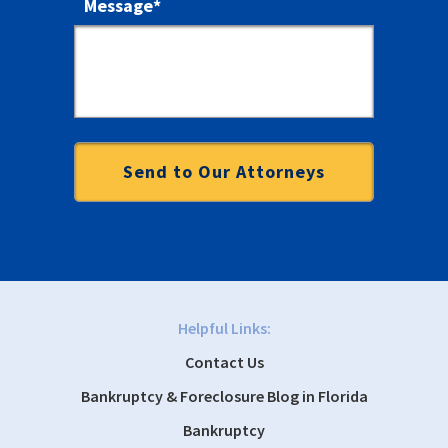
Message
*
Helpful Links:
Contact Us
Bankruptcy & Foreclosure Blog in Florida
Bankruptcy