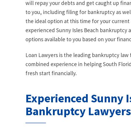
will repay your debts and get caught up finan
to you, including filing for bankruptcy as wel
the ideal option at this time for your current 
experienced Sunny Isles Beach bankruptcy at
options available to you based on your financi
Loan Lawyers is the leading bankruptcy law f
combined experience in helping South Florid
fresh start financially.
Experienced Sunny I
Bankruptcy Lawyers