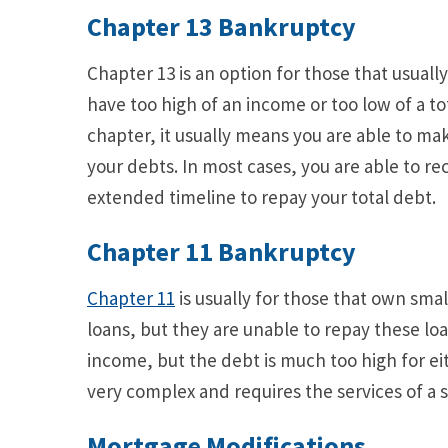
Chapter
13 Bankruptcy
Chapter 13 is an option for those that usuall
have too high of an income or too low of a t
chapter, it usually means you are able to 
your debts. In most cases, you are able to 
extended timeline to repay your total debt.
Chapter 11 Bankruptcy
Chapter 11
is usually for those that own sma
loans, but they are unable to repay these loan
income, but the debt is much too high for ei
very complex and requires the services of a 
Mortgage Modifications