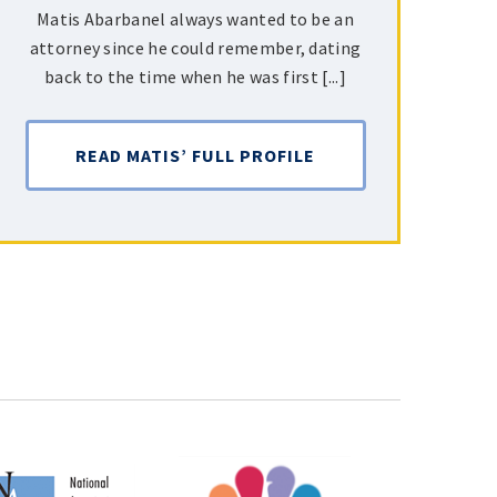
Matis Abarbanel always wanted to be an
attorney since he could remember, dating
back to the time when he was first [...]
READ MATIS’ FULL PROFILE