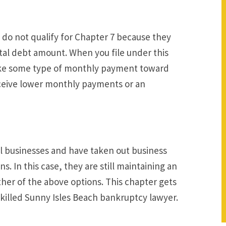
y do not qualify for Chapter 7 because they
otal debt amount. When you file under this
make some type of monthly payment toward
receive lower monthly payments or an
ll businesses and have taken out business
s. In this case, they are still maintaining an
ther of the above options. This chapter gets
skilled Sunny Isles Beach bankruptcy lawyer.