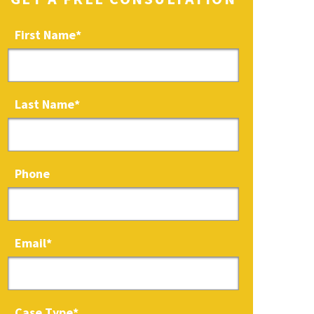
First Name
*
Last Name
*
Phone
Email
*
Case Type
*