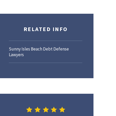
RELATED INFO
Sunny Isles Beach Debt Defense
Lawyers