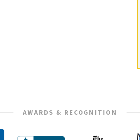
AWARDS & RECOGNITION