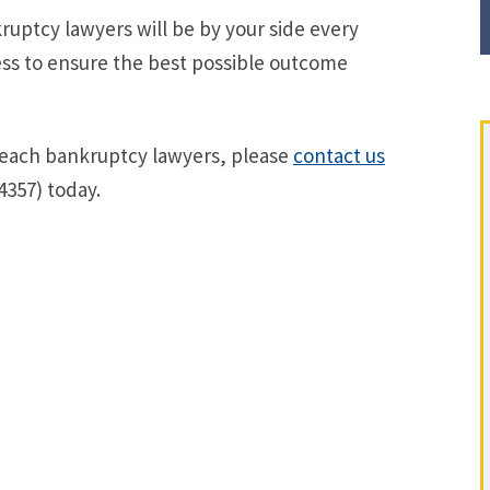
uptcy lawyers will be by your side every
ss to ensure the best possible outcome
Beach bankruptcy lawyers, please
contact us
4357) today.