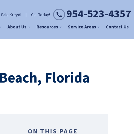
954-523-4357
 Pale Kreyòl
|
Call Today!
About Us
Resources
Service Areas
Contact Us
Beach, Florida
ON THIS PAGE