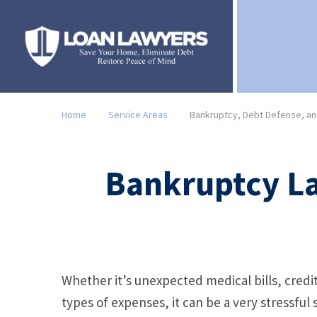
Home
Service Areas
Bankruptcy, Debt Defense, and
Bankruptcy La
Whether it’s unexpected medical bills, credi
types of expenses, it can be a very stressfu