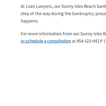
At Loan Lawyers, our Sunny Isles Beach bankr
step of the way during the bankruptcy proce
happens.
For more information from our Sunny Isles 
to schedule a consultation
at 954-523-HELP (