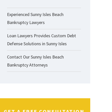
Experienced Sunny Isles Beach
Bankruptcy Lawyers
Loan Lawyers Provides Custom Debt
Defense Solutions in Sunny Isles
Contact Our Sunny Isles Beach
Bankruptcy Attorneys
GET A FREE CONSULTATION