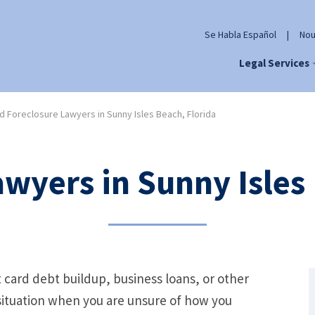
Se Habla Español
|
Nou
Legal Services
 Foreclosure Lawyers in Sunny Isles Beach, Florida
wyers in Sunny Isles 
t card debt buildup, business loans, or other
l situation when you are unsure of how you