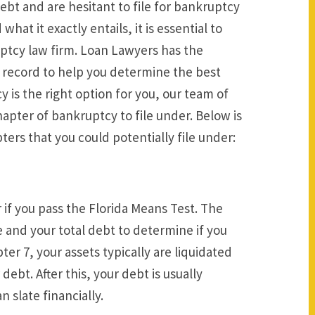
bt and are hesitant to file for bankruptcy
at it exactly entails, it is essential to
uptcy law firm. Loan Lawyers has the
record to help you determine the best
 is the right option for you, our team of
apter of bankruptcy to file under. Below is
ters that you could potentially file under:
r if you pass the Florida Means Test. The
 and your total debt to determine if you
ter 7, your assets typically are liquidated
bt. After this, your debt is usually
n slate financially.