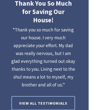
Thank You So Much
for Saving Our
House!
“Thank you so much for saving
our house. I very much
appreciate your effort. My dad
was really nervous, but I am
glad everything turned out okay
thanks to you. Living next to the
shul means a lot to myself, my
brother and all of us.”
VIEW ALL TESTIMONIALS