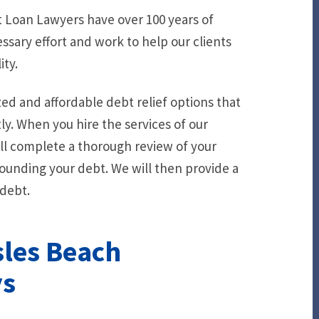
 Loan Lawyers have over 100 years of
sary effort and work to help our clients
ity.
ed and affordable debt relief options that
y. When you hire the services of our
ll complete a thorough review of your
ounding your debt. We will then provide a
 debt.
sles Beach
ys