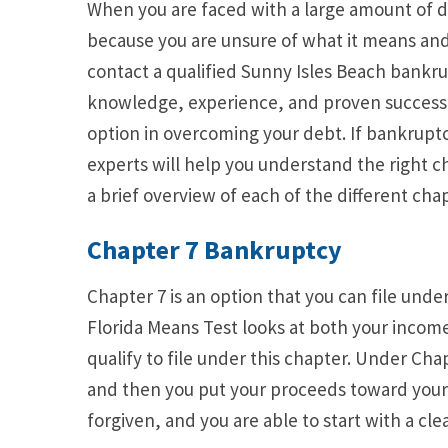
When you are faced with a large amount of de
because you are unsure of what it means and wh
contact a qualified Sunny Isles Beach bankr
knowledge, experience, and proven success 
option in overcoming your debt. If bankruptcy
experts will help you understand the right ch
a brief overview of each of the different chap
Chapter 7 Bankruptcy
Chapter 7 is an option that you can file unde
Florida Means Test looks at both your income
qualify to file under this chapter. Under Chap
and then you put your proceeds toward your de
forgiven, and you are able to start with a clea