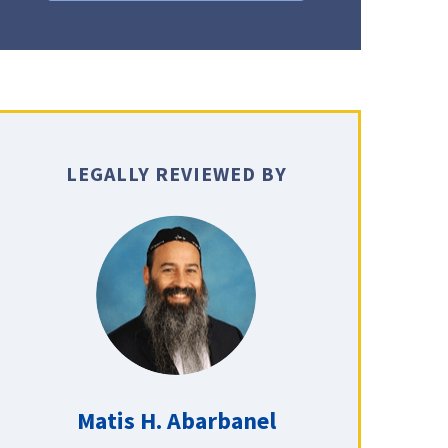
LEGALLY REVIEWED BY
Matis H. Abarbanel