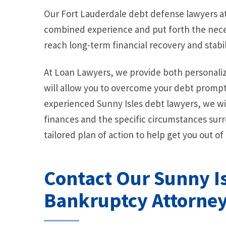
Our Fort Lauderdale debt defense lawyers at
combined experience and put forth the neces
reach long-term financial recovery and stabil
At Loan Lawyers, we provide both personaliz
will allow you to overcome your debt promptl
experienced Sunny Isles debt lawyers, we wi
finances and the specific circumstances surr
tailored plan of action to help get you out of
Contact Our Sunny I
Bankruptcy Attorne