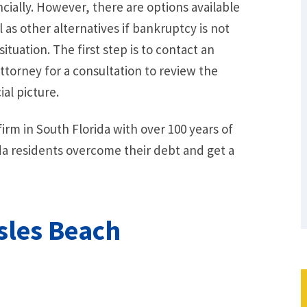
cially. However, there are options available
l as other alternatives if bankruptcy is not
situation. The first step is to contact an
torney for a consultation to review the
al picture.
irm in South Florida with over 100 years of
a residents overcome their debt and get a
sles Beach