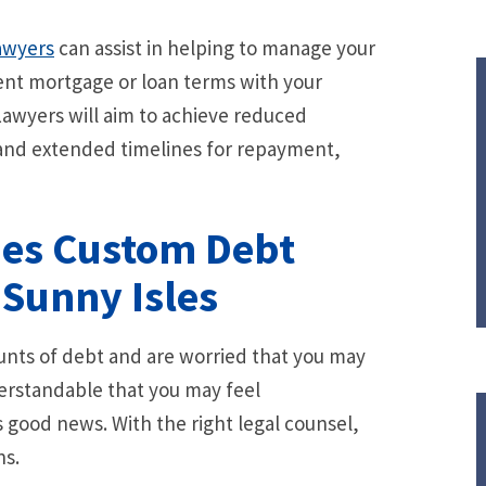
awyers
can assist in helping to manage your
ent mortgage or loan terms with your
 Lawyers will aim to achieve reduced
and extended timelines for repayment,
des Custom Debt
 Sunny Isles
ounts of debt and are worried that you may
erstandable that you may feel
good news. With the right legal counsel,
ns.