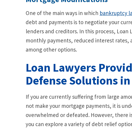
One of the main ways in which
bankruptcy l
debt and payments is to negotiate your curr
lenders and creditors. In this process, Loan
monthly payments, reduced interest rates, 
among other options.
Loan Lawyers Provi
Defense Solutions in
If you are currently suffering from large am
not make your mortgage payments, it is und
overwhelmed or defeated. However, there is 
you can explore a variety of debt relief optio