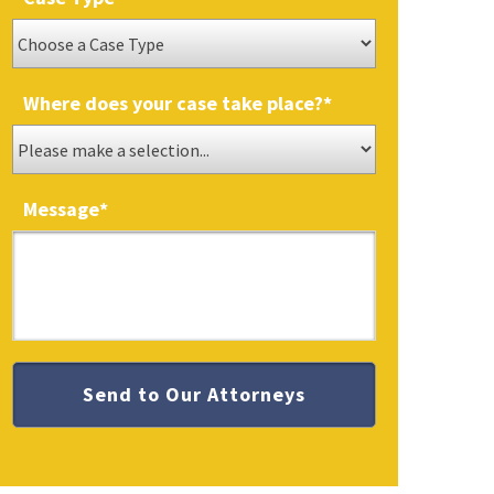
Where does your case take place?
*
Message
*