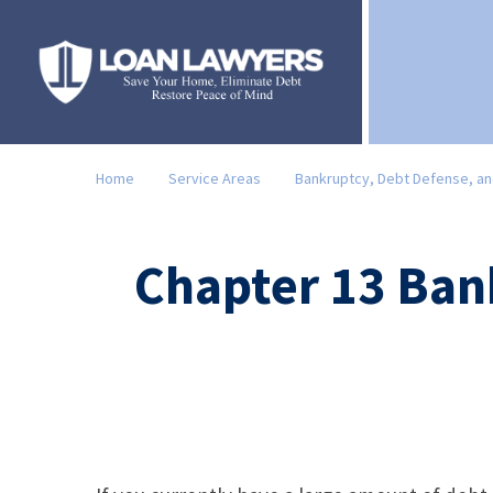
Home
Service Areas
Bankruptcy, Debt Defense, an
Chapter 13 Ban