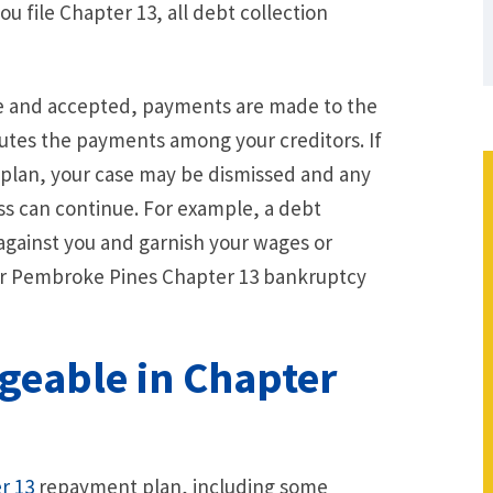
ou file Chapter 13, all debt collection
le and accepted, payments are made to the
butes the payments among your creditors. If
plan, your case may be dismissed and any
ss can continue. For example, a debt
t against you and garnish your wages or
ur Pembroke Pines Chapter 13 bankruptcy
.
geable in Chapter
r 13
repayment plan, including some