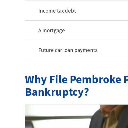
Income tax debt
A mortgage
Future car loan payments
Why File Pembroke P
Bankruptcy?