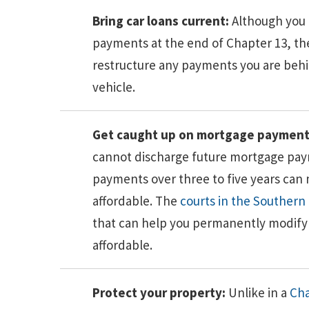
Bring car loans current:
Although you 
payments at the end of Chapter 13, t
restructure any payments you are behin
vehicle.
Get caught up on mortgage payment
cannot discharge future mortgage pa
payments over three to five years ca
affordable. The
courts in the Southern D
that can help you permanently modify 
affordable.
Protect your property:
Unlike in a
Cha