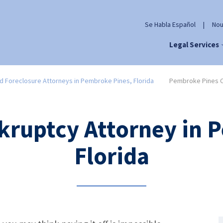
Se Habla Español
|
Nou
Legal Services
d Foreclosure Attorneys in Pembroke Pines, Florida
Pembroke Pines C
kruptcy Attorney in 
Florida