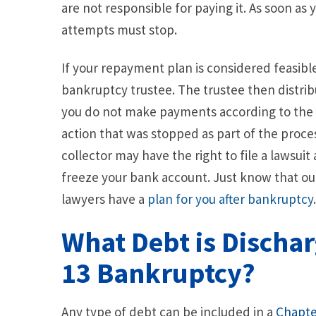
are not responsible for paying it. As soon as y
attempts must stop.
If your repayment plan is considered feasib
bankruptcy trustee. The trustee then distri
you do not make payments according to the 
action that was stopped as part of the proce
collector may have the right to file a lawsui
freeze your bank account. Just know that o
lawyers have a
plan for you after bankruptcy
What Debt is Dischar
13 Bankruptcy?
Any type of debt can be included in a
Chapte