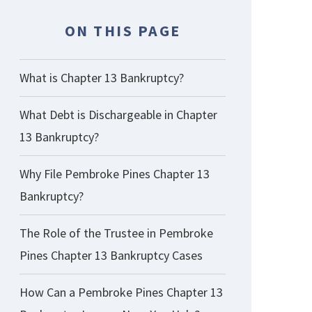
ON THIS PAGE
What is Chapter 13 Bankruptcy?
What Debt is Dischargeable in Chapter
13 Bankruptcy?
Why File Pembroke Pines Chapter 13
Bankruptcy?
The Role of the Trustee in Pembroke
Pines Chapter 13 Bankruptcy Cases
How Can a Pembroke Pines Chapter 13