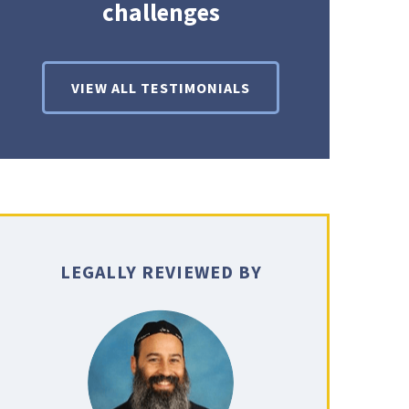
challenges
VIEW ALL TESTIMONIALS
LEGALLY REVIEWED BY