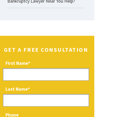
Bankruptcy Lawyer Near You Help?
GET A FREE CONSULTATION
First Name
*
Last Name
*
Phone