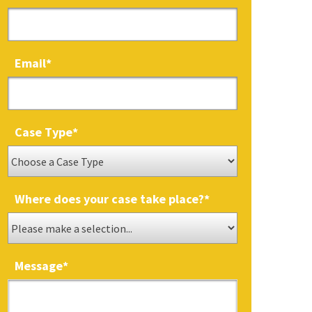
Email
*
Case Type
*
Where does your case take place?
*
Message
*