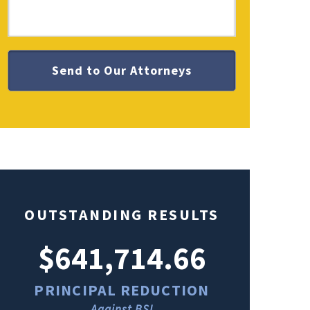
OUTSTANDING RESULTS
$641,714.66
$49
PRINCIPAL REDUCTION
PRINCI
Against BSI
Ag