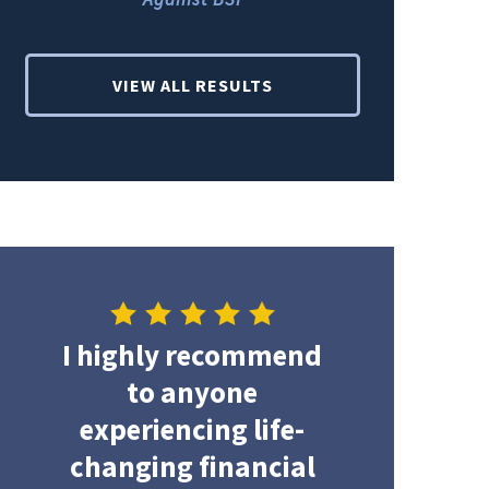
VIEW ALL RESULTS
I highly recommend
to anyone
experiencing life-
changing financial