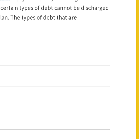
ertain types of debt cannot be discharged
an. The types of debt that
are