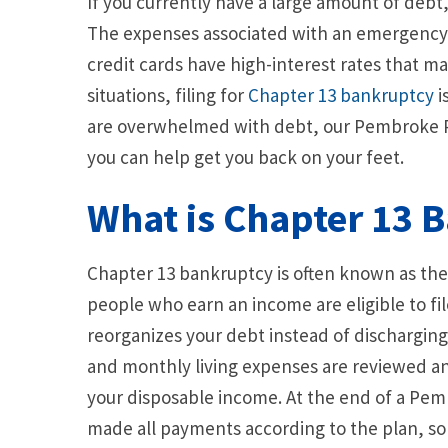
If you currently have a large amount of debt, 
The expenses associated with an emergency c
credit cards have high-interest rates that mak
situations, filing for
Chapter 13 bankruptcy
i
are overwhelmed with debt, our Pembroke P
you can help get you back on your feet.
What is Chapter 13 
Chapter 13 bankruptcy is often known as th
people who earn an income are eligible to fi
reorganizes your debt instead of discharging 
and monthly living expenses are reviewed a
your disposable income. At the end of a Pem
made all payments according to the plan, s