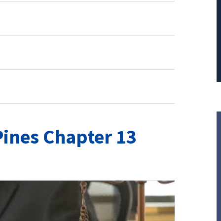
ines Chapter 13