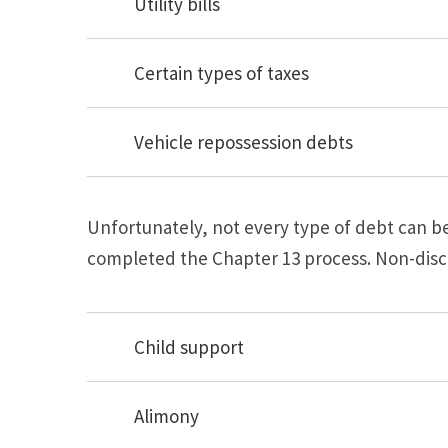
Utility bills
Certain types of taxes
Vehicle repossession debts
Unfortunately, not every type of debt can 
completed the Chapter 13 process. Non-disc
Child support
Alimony