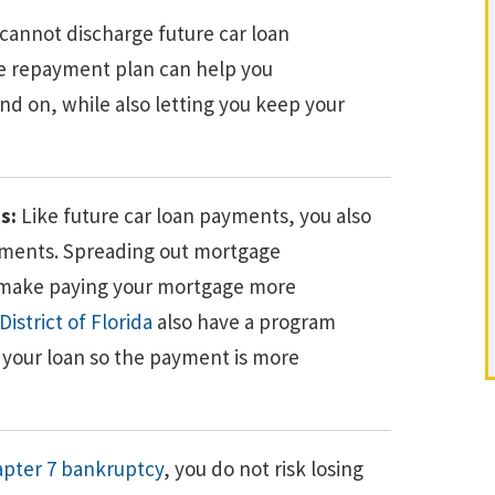
cannot discharge future car loan
he repayment plan can help you
d on, while also letting you keep your
s:
Like future car loan payments, you also
yments. Spreading out mortgage
n make paying your mortgage more
istrict of Florida
also have a program
your loan so the payment is more
pter 7 bankruptcy
, you do not risk losing