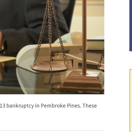
 13 bankruptcy in Pembroke Pines. These