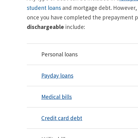
student loans
and mortgage debt. However, c
once you have completed the prepayment pl
dischargeable
include:
Personal loans
Payday loans
Medical bills
Credit card debt