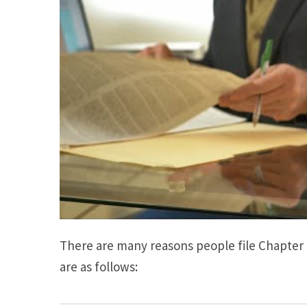
There are many reasons people file Chapter
are as follows: