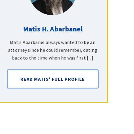
Matis H. Abarbanel
Matis Abarbanel always wanted to be an
attorney since he could remember, dating
back to the time when he was first [...]
READ MATIS’ FULL PROFILE