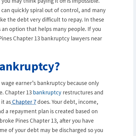
you may think paying it off is impossible.
an quickly spiral out of control, and many
e the debt very difficult to repay. In these
s an option that helps many people. If you
ines Chapter 13 bankruptcy lawyers near
Bankruptcy?
e wage earner’s bankruptcy because only
le. Chapter 13
bankruptcy
restructures and
it as
Chapter 7
does. Your debt, income,
nd a repayment plan is created based on
broke Pines Chapter 13, after you have
ome of your debt may be discharged so you