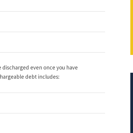
be discharged even once you have
hargeable debt includes:
$401,712.66
PRINCIPAL REDUCTION
Against Bank of America