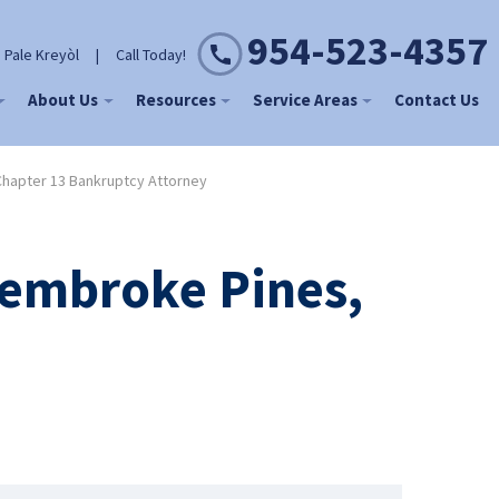
954-523-4357
 Pale Kreyòl
|
Call Today!
About Us
Resources
Service Areas
Contact Us
hapter 13 Bankruptcy Attorney
Pembroke Pines,