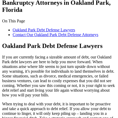
Bankruptcy Attorneys in Oakland Park,
Florida
On This Page
Oakland Park Debt Defense Lawyers
Contact Our Oakland Park Debt Defense Attorneys
Oakland Park Debt Defense Lawyers
If you are currently facing a sizeable amount of debt, our Oakland
Park debt lawyers are here to help you move forward. When
situations arise where life seems to just turn upside down without
any warning, it’s possible for individuals to land themselves in debt.
Some situations, such as divorce, medical emergencies, or failed
business ventures, can lead to costly expenses that you did not see
coming. Whether you saw this coming or not, it is your right to seek
debt relief and start living your life again without worrying about
how you will pay your bills.
When trying to deal with your debt, it is important to be proactive
and take a quick approach to debt relief. If you allow your debt to
continue to linger, it will only keep piling up – landing you in a