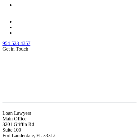
954-523-4357
Get in Touch
(888) Fight 13 (344-4813)
(844) Fight 13 (344-4813)
(954) 523-4357
clientrelations@fight13.com
Loan Lawyers
Main Office
3201 Griffin Rd
Suite 100
Fort Lauderdale
,
FL
33312