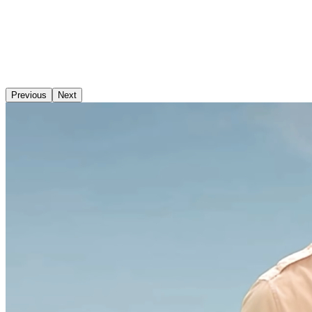
Previous
Next