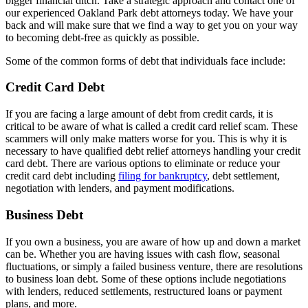
bigger financial ditch. Take a strategic approach and contact one of
our experienced Oakland Park debt attorneys today. We have your
back and will make sure that we find a way to get you on your way
to becoming debt-free as quickly as possible.
Some of the common forms of debt that individuals face include:
Credit Card Debt
If you are facing a large amount of debt from credit cards, it is
critical to be aware of what is called a credit card relief scam. These
scammers will only make matters worse for you. This is why it is
necessary to have qualified debt relief attorneys handling your credit
card debt. There are various options to eliminate or reduce your
credit card debt including
filing for bankruptcy
, debt settlement,
negotiation with lenders, and payment modifications.
Business Debt
If you own a business, you are aware of how up and down a market
can be. Whether you are having issues with cash flow, seasonal
fluctuations, or simply a failed business venture, there are resolutions
to business loan debt. Some of these options include negotiations
with lenders, reduced settlements, restructured loans or payment
plans, and more.