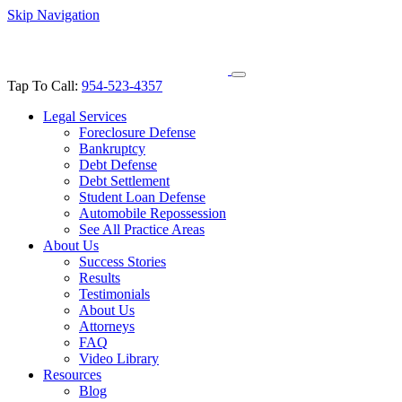
Skip Navigation
Tap To Call:
954-523-4357
Legal Services
Foreclosure Defense
Bankruptcy
Debt Defense
Debt Settlement
Student Loan Defense
Automobile Repossession
See All Practice Areas
About Us
Success Stories
Results
Testimonials
About Us
Attorneys
FAQ
Video Library
Resources
Blog