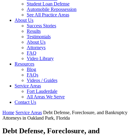
Student Loan Defense
Automobile Repossession
See All Practice Areas
About Us
Success Stories
Results
Testimonials
About Us
Attorneys
FAQ
Video Library
Resources
Blog
FAQs
Videos / Guides
Service Areas
Fort Lauderdale
All Areas We Serve
Contact Us
Home
Service Areas
Debt Defense, Foreclosure, and Bankruptcy
Attorneys in Oakland Park, Florida
Debt Defense, Foreclosure, and