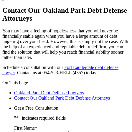
Contact Our Oakland Park Debt Defense
Attorneys
You may have a feeling of hopelessness that you will never be
financially stable again when you have a large amount of debt
lingering over your head. However, this is simply not the case. With
the help of an experienced and reputable debt relief firm, you can
find the solution that will help you reach financial stability sooner
rather than later.
Schedule a consultation with our
Fort Lauderdale debt defense
lawyer
. Contact us at 954-523-HELP (4357) today.
On This Page
Oakland Park Debt Defense Lawyers
Contact Our Oakland Park Debt Defense Attorneys
Get a Free Consultation
"
*
" indicates required fields
First Name
*