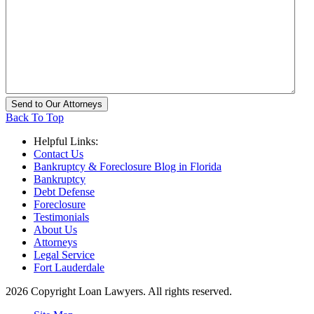
Back To Top
Helpful Links:
Contact Us
Bankruptcy & Foreclosure Blog in Florida
Bankruptcy
Debt Defense
Foreclosure
Testimonials
About Us
Attorneys
Legal Service
Fort Lauderdale
2026 Copyright Loan Lawyers. All rights reserved.