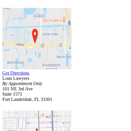
Get Directions
Loan Lawyers
By Appointment Only
101 NE 3rd Ave
Suite 1571
Fort Lauderdale, FL 33301