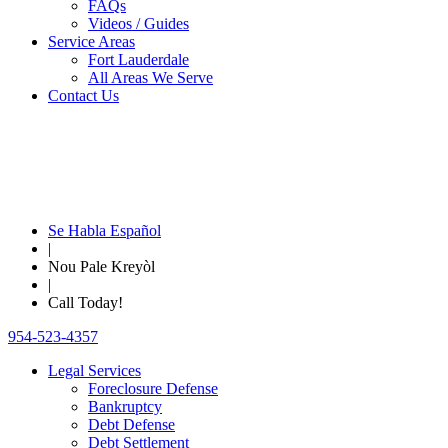
FAQs
Videos / Guides
Service Areas
Fort Lauderdale
All Areas We Serve
Contact Us
Se Habla Español
|
Nou Pale Kreyòl
|
Call Today!
954-523-4357
Legal Services
Foreclosure Defense
Bankruptcy
Debt Defense
Debt Settlement