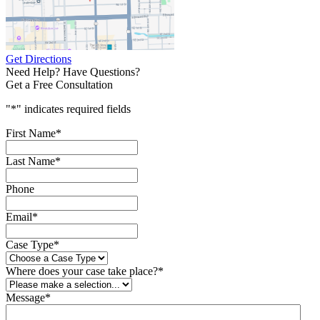
Get Directions
Need Help? Have Questions?
Get a Free Consultation
"
*
" indicates required fields
First Name
*
Last Name
*
Phone
Email
*
Case Type
*
Where does your case take place?
*
Message
*