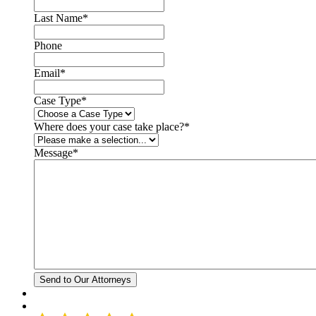
Last Name
*
Phone
Email
*
Case Type
*
Where does your case take place?
*
Message
*