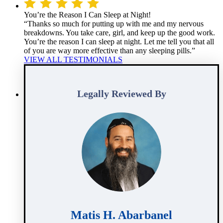
You’re the Reason I Can Sleep at Night!
“Thanks so much for putting up with me and my nervous
breakdowns. You take care, girl, and keep up the good work.
You’re the reason I can sleep at night. Let me tell you that all
of you are way more effective than any sleeping pills.”
VIEW ALL TESTIMONIALS
Legally Reviewed By
Matis H. Abarbanel