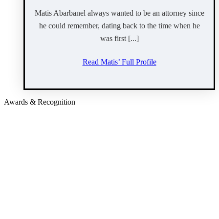
Matis Abarbanel always wanted to be an attorney since
he could remember, dating back to the time when he
was first [...]
Read Matis’ Full Profile
Awards & Recognition