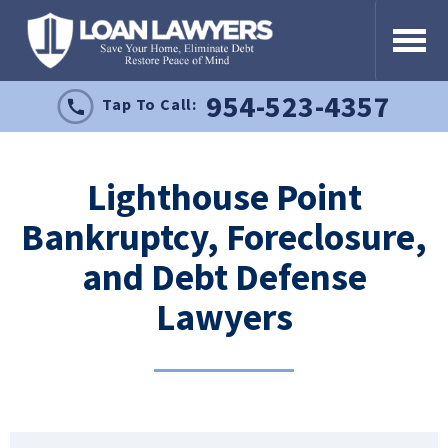
954-523-4357
Tap To Call:
Lighthouse Point
Bankruptcy, Foreclosure,
and Debt Defense
Lawyers