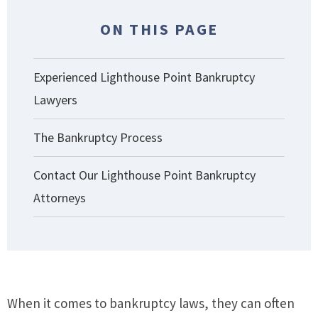
ON THIS PAGE
Experienced Lighthouse Point Bankruptcy
Lawyers
The Bankruptcy Process
Contact Our Lighthouse Point Bankruptcy
Attorneys
When it comes to bankruptcy laws, they can often