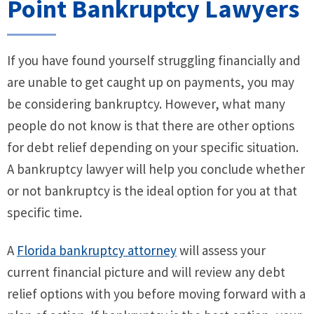
Point Bankruptcy Lawyers
If you have found yourself struggling financially and
are unable to get caught up on payments, you may
be considering bankruptcy. However, what many
people do not know is that there are other options
for debt relief depending on your specific situation.
A bankruptcy lawyer will help you conclude whether
or not bankruptcy is the ideal option for you at that
specific time.
A
Florida bankruptcy attorney
will assess your
current financial picture and will review any debt
relief options with you before moving forward with a