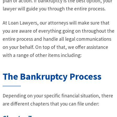
plan of action. If bankruptcy is the best option, your
lawyer will guide you through the entire process.
At Loan Lawyers, our attorneys will make sure that
you are aware of everything going on throughout the
entire process and handle all legal communications
on your behalf. On top of that, we offer assistance
with a range of other items including:
The Bankruptcy Process
Depending on your specific financial situation, there
are different chapters that you can file under: