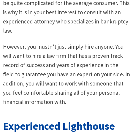
be quite complicated for the average consumer. This
is why it is in your best interest to consult with an
experienced attorney who specializes in bankruptcy
law.
However, you mustn’t just simply hire anyone. You
will want to hire a law firm that has a proven track
record of success and years of experience in the
field to guarantee you have an expert on your side. In
addition, you will want to work with someone that
you feel comfortable sharing all of your personal
financial information with.
Experienced Lighthouse