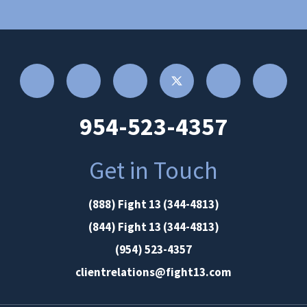
954-523-4357
Get in Touch
(888) Fight 13 (344-4813)
(844) Fight 13 (344-4813)
(954) 523-4357
clientrelations@fight13.com