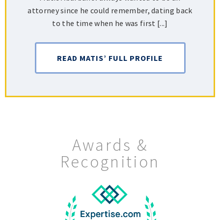
attorney since he could remember, dating back
to the time when he was first [...]
READ MATIS’ FULL PROFILE
Awards &
Recognition