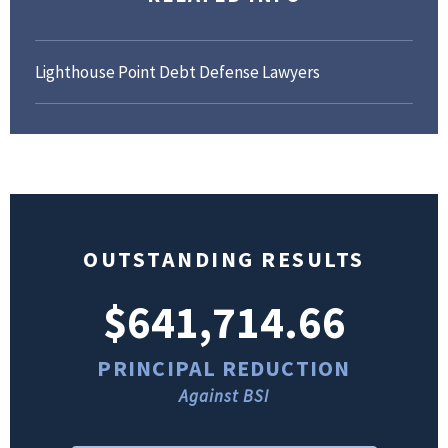
Lighthouse Point Debt Defense Lawyers
OUTSTANDING RESULTS
$641,714.66
PRINCIPAL REDUCTION
Against BSI