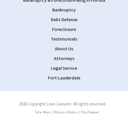
Bankruptcy & Foreclosure Blog in Florida
Bankruptcy
Debt Defense
Foreclosure
Testimonials
About Us
Attorneys
Legal Service
Fort Lauderdale
2026 Copyright Loan Lawyers. All rights reserved.
Site Map
Privacy Policy
Disclaimer
|
|
Site by
Consultwebs