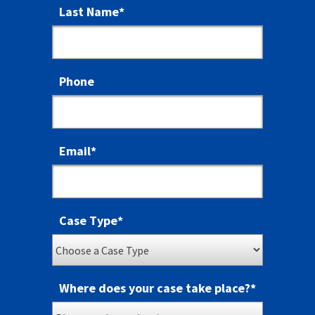
Last Name
*
Phone
Email
*
Case Type
*
Where does your case take place?
*