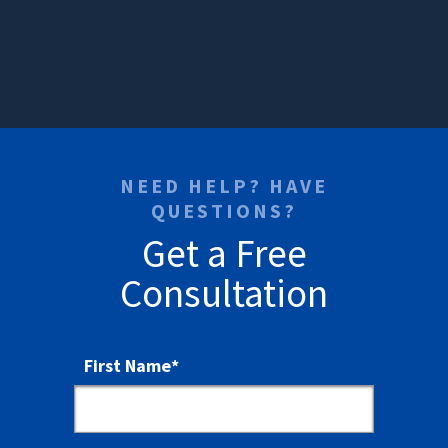
NEED HELP? HAVE
QUESTIONS?
Get a Free
Consultation
First Name
*