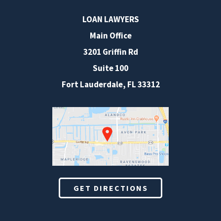
LOAN LAWYERS
Main Office
3201 Griffin Rd
Suite 100
Fort Lauderdale
,
FL
33312
GET DIRECTIONS