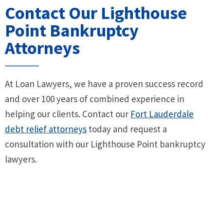
Contact Our Lighthouse
Point Bankruptcy
Attorneys
At Loan Lawyers, we have a proven success record
and over 100 years of combined experience in
helping our clients. Contact our
Fort Lauderdale
debt relief attorneys
today and request a
consultation with our Lighthouse Point bankruptcy
lawyers.