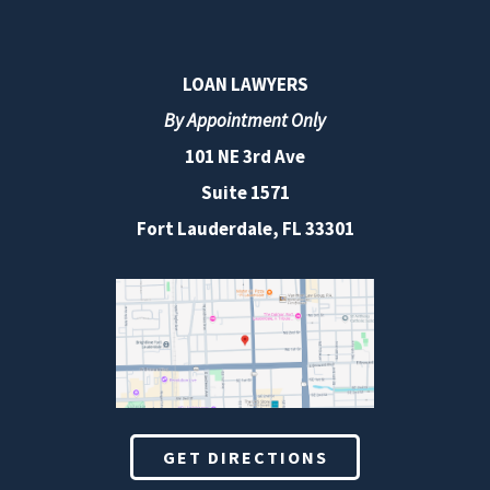
LOAN LAWYERS
By Appointment Only
101 NE 3rd Ave
Suite 1571
Fort Lauderdale, FL 33301
GET DIRECTIONS