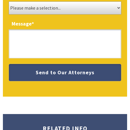
Message
*
RELATED INFO