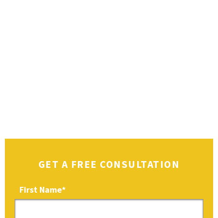
GET A FREE CONSULTATION
First Name
*