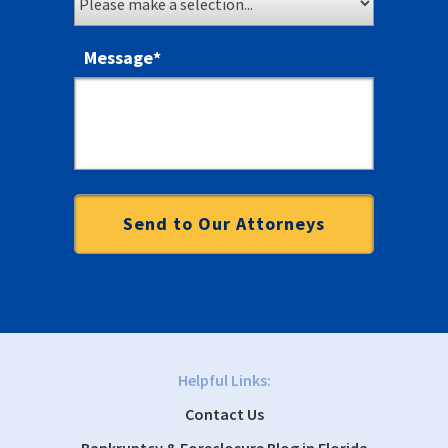
Message
*
Helpful Links:
Contact Us