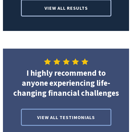
VIEW ALL RESULTS
I highly recommend to
anyone experiencing life-
changing financial challenges
VIEW ALL TESTIMONIALS