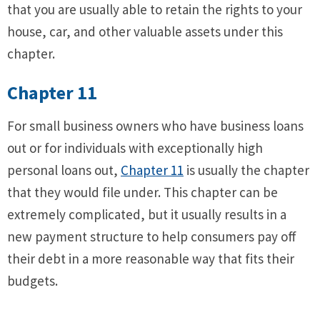
that you are usually able to retain the rights to your
house, car, and other valuable assets under this
chapter.
Chapter 11
For small business owners who have business loans
out or for individuals with exceptionally high
personal loans out,
Chapter 11
is usually the chapter
that they would file under. This chapter can be
extremely complicated, but it usually results in a
new payment structure to help consumers pay off
their debt in a more reasonable way that fits their
budgets.