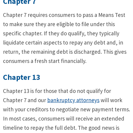
Chapter 7
Chapter 7 requires consumers to pass a Means Test
to make sure they are eligible to file under this
specific chapter. If they do qualify, they typically
liquidate certain aspects to repay any debt and, in
return, the remaining debt is discharged. This gives
consumers a fresh start financially.
Chapter 13
Chapter 13 is for those that do not qualify for
Chapter 7 and our
bankruptcy attorneys
will work
with your creditors to negotiate new payment terms.
In most cases, consumers will receive an extended
timeline to repay the full debt. The good news is