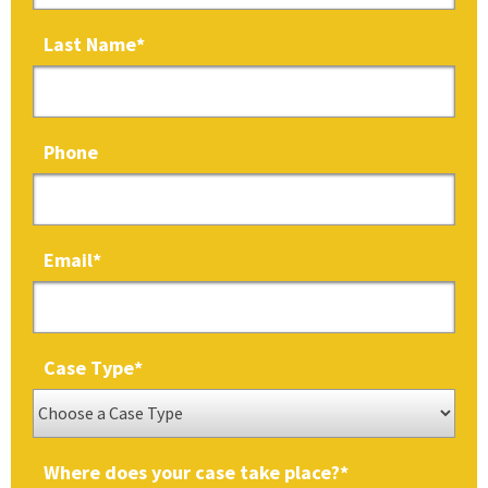
Last Name
*
Phone
Email
*
Case Type
*
Where does your case take place?
*