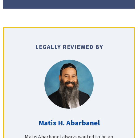
LEGALLY REVIEWED BY
Matis H. Abarbanel
Matis Abarbanel always wanted to be an