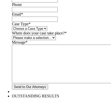
Phone
Email
*
Case Type
*
Where does your case take place?
*
Message
*
OUTSTANDING RESULTS