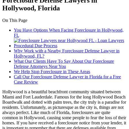
Foreclosure Defense Lawyers in
Hollywood, Florida
On This Page
You Have Options When Facing Foreclosure in Hollywood,
FL
Procedural Due Process
Why Work with a Nearby Foreclosure Defense Lawyer in
Hollywood, FL?
What Our Clients Have To Say About Our Foreclosure
Defense Attorneys Near You
We Help Stop Foreclosure in These Areas
Call Our Foreclosure Defense Lawyer in Florida for a Free
Case Review
Hollywood is a beautiful beachfront community situated between
Miami and Fort Lauderdale. Famous for the long Hollywood Beach
Boardwalk and dotted with palm trees, the city truly is a paradise for
residents. Unfortunately, as picturesque as the city is, things are not
always perfect. Like much of Florida, foreclosures are quite
common in Hollywood, causing some people to fear the loss of their
homes. If you have received a foreclosure notice from your lender, it
is important to remember that there are defenses available from