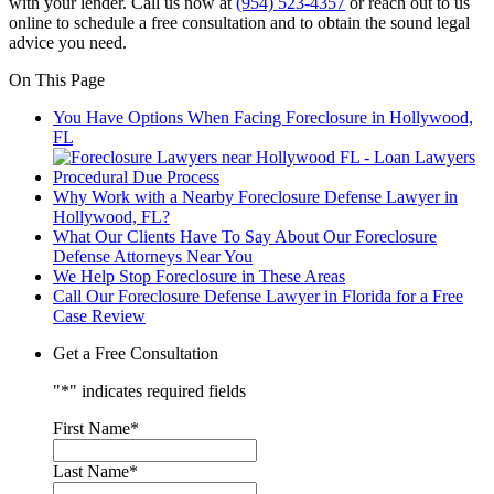
with your lender. Call us now at
(954) 523-4357
or reach out to us
online to schedule a free consultation and to obtain the sound legal
advice you need.
On This Page
You Have Options When Facing Foreclosure in Hollywood,
FL
Procedural Due Process
Why Work with a Nearby Foreclosure Defense Lawyer in
Hollywood, FL?
What Our Clients Have To Say About Our Foreclosure
Defense Attorneys Near You
We Help Stop Foreclosure in These Areas
Call Our Foreclosure Defense Lawyer in Florida for a Free
Case Review
Get a Free Consultation
"
*
" indicates required fields
First Name
*
Last Name
*