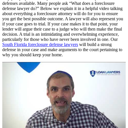
defenses available. Many people ask “What does a foreclosure
defense lawyer do?” Below we explain it in a helpful video talking
about everything a foreclosure attorney will do for you to ensure
you get the best possible outcome. A lawyer will also represent you
if your case goes to trial. If your case makes it to that point, your
lender will argue their case to a judge who will then make the final
decision. A trial is an intimidating and overwhelming experience,
particularly for those who have never been involved in one. Our
South Florida foreclosure defense lawyers
will build a strong
defense in your case and make arguments to the court pertaining to
why you should keep your home.