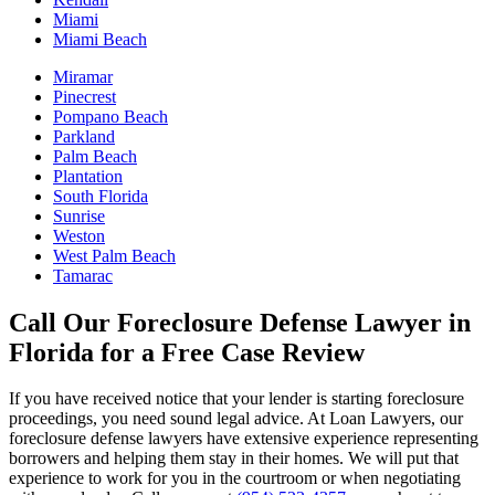
Miami
Miami Beach
Miramar
Pinecrest
Pompano Beach
Parkland
Palm Beach
Plantation
South Florida
Sunrise
Weston
West Palm Beach
Tamarac
Call Our Foreclosure Defense Lawyer in
Florida for a Free Case Review
If you have received notice that your lender is starting foreclosure
proceedings, you need sound legal advice. At Loan Lawyers, our
foreclosure defense lawyers have extensive experience representing
borrowers and helping them stay in their homes. We will put that
experience to work for you in the courtroom or when negotiating