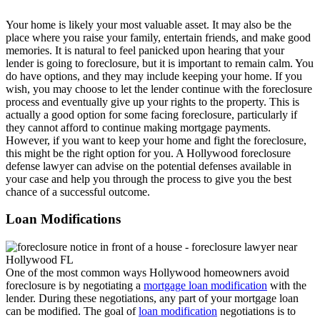
Your home is likely your most valuable asset. It may also be the
place where you raise your family, entertain friends, and make good
memories. It is natural to feel panicked upon hearing that your
lender is going to foreclosure, but it is important to remain calm. You
do have options, and they may include keeping your home. If you
wish, you may choose to let the lender continue with the foreclosure
process and eventually give up your rights to the property. This is
actually a good option for some facing foreclosure, particularly if
they cannot afford to continue making mortgage payments.
However, if you want to keep your home and fight the foreclosure,
this might be the right option for you. A Hollywood foreclosure
defense lawyer can advise on the potential defenses available in
your case and help you through the process to give you the best
chance of a successful outcome.
Loan Modifications
One of the most common ways Hollywood homeowners avoid
foreclosure is by negotiating a
mortgage loan modification
with the
lender. During these negotiations, any part of your mortgage loan
can be modified. The goal of
loan modification
negotiations is to