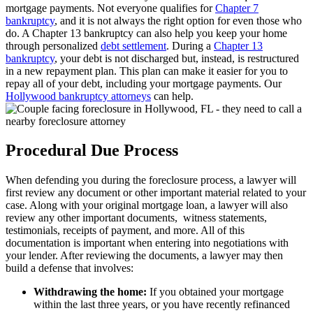
mortgage payments. Not everyone qualifies for
Chapter 7
bankruptcy
, and it is not always the right option for even those who
do. A Chapter 13 bankruptcy can also help you keep your home
through personalized
debt settlement
. During a
Chapter 13
bankruptcy
, your debt is not discharged but, instead, is restructured
in a new repayment plan. This plan can make it easier for you to
repay all of your debt, including your mortgage payments. Our
Hollywood bankruptcy attorneys
can help.
Procedural Due Process
When defending you during the foreclosure process, a lawyer will
first review any document or other important material related to your
case. Along with your original mortgage loan, a lawyer will also
review any other important documents, witness statements,
testimonials, receipts of payment, and more. All of this
documentation is important when entering into negotiations with
your lender. After reviewing the documents, a lawyer may then
build a defense that involves:
Withdrawing the home:
If you obtained your mortgage
within the last three years, or you have recently refinanced