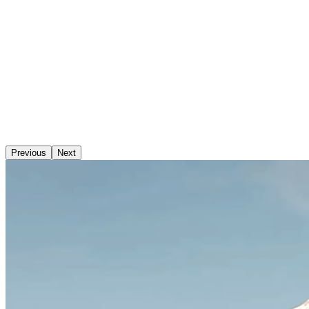
Previous
Next