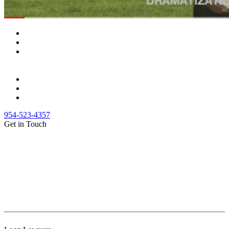
954-523-4357
Get in Touch
(888) Fight 13 (344-4813)
(844) Fight 13 (344-4813)
(954) 523-4357
clientrelations@fight13.com