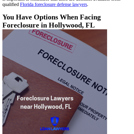
qualified
Florida foreclosure defense lawyers
.
You Have Options When Facing
Foreclosure in Hollywood, FL