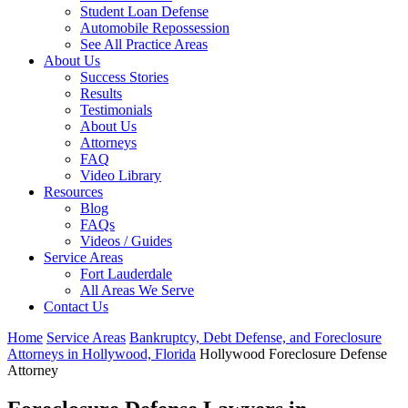
Student Loan Defense
Automobile Repossession
See All Practice Areas
About Us
Success Stories
Results
Testimonials
About Us
Attorneys
FAQ
Video Library
Resources
Blog
FAQs
Videos / Guides
Service Areas
Fort Lauderdale
All Areas We Serve
Contact Us
Home
Service Areas
Bankruptcy, Debt Defense, and Foreclosure
Attorneys in Hollywood, Florida
Hollywood Foreclosure Defense
Attorney