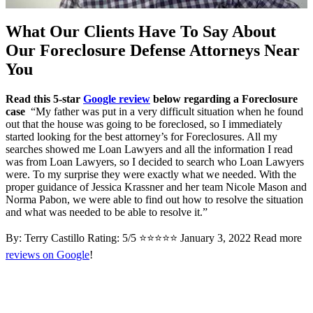
What Our Clients Have To Say About
Our Foreclosure Defense Attorneys Near
You
Read this 5-star
Google review
below regarding a Foreclosure
case
“My father was put in a very difficult situation when he found
out that the house was going to be foreclosed, so I immediately
started looking for the best attorney’s for Foreclosures. All my
searches showed me Loan Lawyers and all the information I read
was from Loan Lawyers, so I decided to search who Loan Lawyers
were. To my surprise they were exactly what we needed. With the
proper guidance of Jessica Krassner and her team Nicole Mason and
Norma Pabon, we were able to find out how to resolve the situation
and what was needed to be able to resolve it.”
By: Terry Castillo Rating: 5/5 ⭐⭐⭐⭐⭐ January 3, 2022 Read more
reviews on Google
!