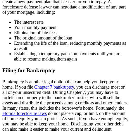
create a new payment plan that is easier for you to repay. A
foreclosure defense lawyer can negotiate a modification of any part
of your mortgage, including:
The interest rate
Your monthly payment
Elimination of late fees
The original amount of the loan
Extending the life of the loan, reducing monthly payments as
a result
Establishing a temporary pause on payments until you are
able to resume making them again
Filing for Bankruptcy
Bankruptcy is another legal option that can help you keep your
home. If you file
Chapter 7 bankruptcy
, you can discharge most or
all of your unsecured debt. During Chapter 7, you may have to
forfeit some property to the bankruptcy trustee, who will sell the
assets and distribute the proceeds among creditors and other lenders.
In many states, this includes the borrower’s home. Fortunately, the
Florida foreclosure laws
do not place a cap, or limit, on the amount
of home equity you can protect. As such, if you have enough equity,
you may be able to keep your home. Discharging your other debt
can also make it easier to make your current and delinquent