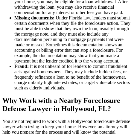
your home, you may be eligible for a loan withdrawal. After
withdrawing the loan, you may also receive financial
compensation for any interest or other fees you have paid.
Missing documents:
Under Florida law, lenders must submit
certain documents when they file the foreclosure action. They
must be able to show that they own the loan, usually through
the mortgage note, and they must also include any
documentation pertaining to mortgage payments that were
made or missed. Sometimes this documentation shows an
accounting or billing error that can stop a foreclosure. For
example, the documentation may show that you made a
payment but the lender credited it to the wrong account.
Fraud:
It is not unheard of for lenders to commit fraudulent
acts against homeowners. They may include hidden fees, or
frequently refinance a loan to no benefit of the homeowner,
charge unfairly high interest rates, or target vulnerable sectors
such as elderly individuals.
Why Work with a Nearby Foreclosure
Defense Lawyer in Hollywood, FL?
You are not required to work with a Hollywood foreclosure defense
lawyer when trying to keep your home. However, an attorney will
help you prepare for the process and will know the potential