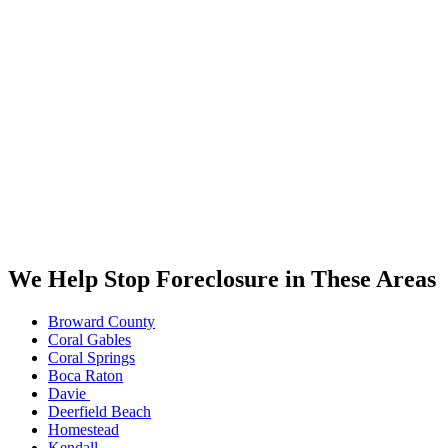
We Help Stop Foreclosure in These Areas
Broward County
Coral Gables
Coral Springs
Boca Raton
Davie
Deerfield Beach
Homestead
Kendall