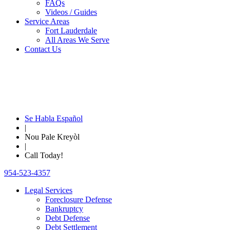
FAQs
Videos / Guides
Service Areas
Fort Lauderdale
All Areas We Serve
Contact Us
Se Habla Español
|
Nou Pale Kreyòl
|
Call Today!
954-523-4357
Legal Services
Foreclosure Defense
Bankruptcy
Debt Defense
Debt Settlement