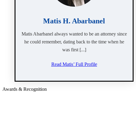
Matis H. Abarbanel
Matis Abarbanel always wanted to be an attorney since
he could remember, dating back to the time when he
was first [...]
Read Matis’ Full Profile
Awards & Recognition