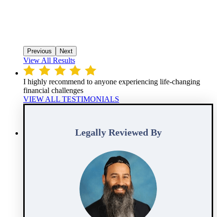
Previous
Next
View All Results
I highly recommend to anyone experiencing life-changing
financial challenges
VIEW ALL TESTIMONIALS
Legally Reviewed By