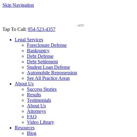
Skip Navigation
Tap To Call:
954-523-4357
Legal Services
Foreclosure Defense
Bankruptcy
Debt Defense
Debt Settlement
Student Loan Defense
Automobile Repossession
See All Practice Areas
About Us
Success Stories
Results
Testimonials
About Us
Attorneys
FAQ
Video Library
Resources
Blog