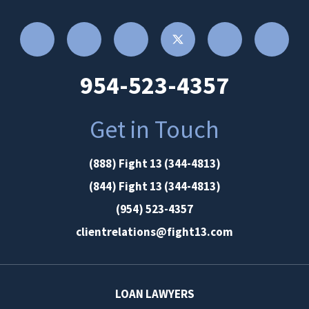
954-523-4357
Get in Touch
(888) Fight 13 (344-4813)
(844) Fight 13 (344-4813)
(954) 523-4357
clientrelations@fight13.com
LOAN LAWYERS