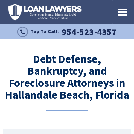
954-523-4357
Tap To Call:
Debt Defense,
Bankruptcy, and
Foreclosure Attorneys in
Hallandale Beach, Florida