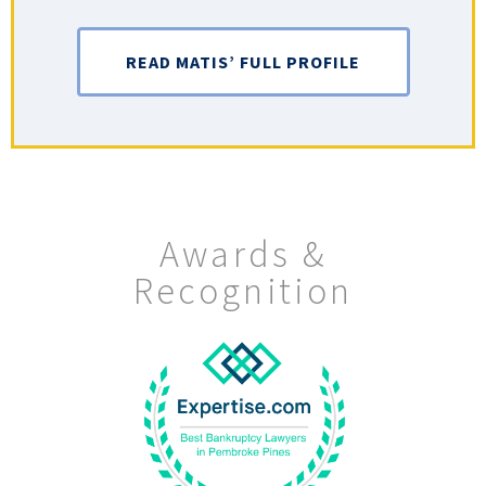
READ MATIS’ FULL PROFILE
Awards &
Recognition