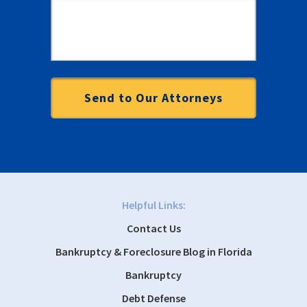
Helpful Links:
Contact Us
Bankruptcy & Foreclosure Blog in Florida
Bankruptcy
Debt Defense