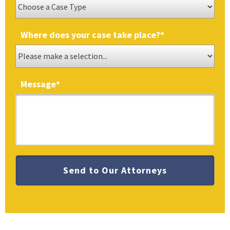
Where does your case take place?
*
Message
*