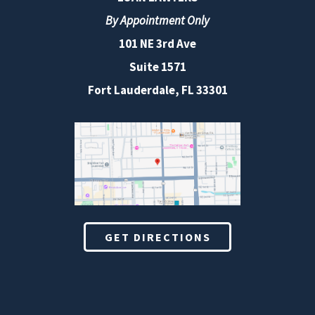
By Appointment Only
101 NE 3rd Ave
Suite 1571
Fort Lauderdale, FL 33301
GET DIRECTIONS