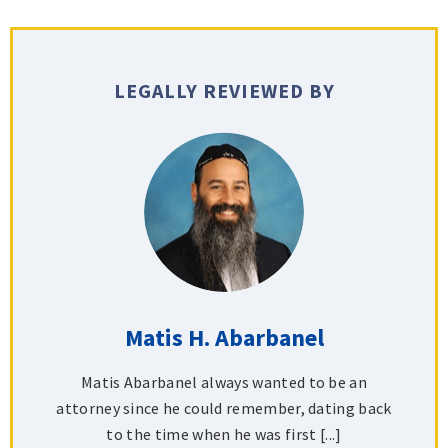
LEGALLY REVIEWED BY
Matis H. Abarbanel
Matis Abarbanel always wanted to be an
attorney since he could remember, dating back
to the time when he was first [...]