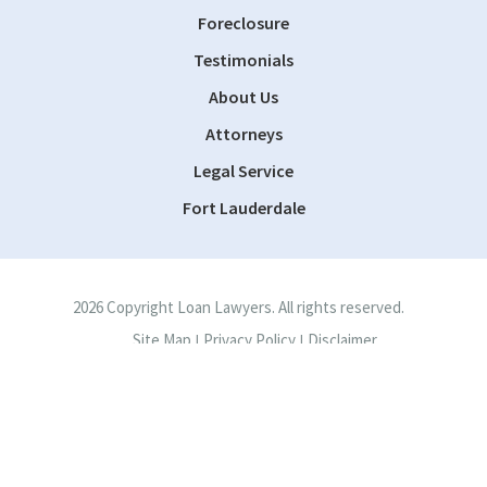
Foreclosure
Testimonials
About Us
Attorneys
Legal Service
Fort Lauderdale
2026 Copyright Loan Lawyers. All rights reserved.
Site Map
Privacy Policy
Disclaimer
|
|
Site by
Consultwebs