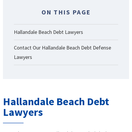
ON THIS PAGE
Hallandale Beach Debt Lawyers
Contact Our Hallandale Beach Debt Defense
Lawyers
Hallandale Beach Debt
Lawyers