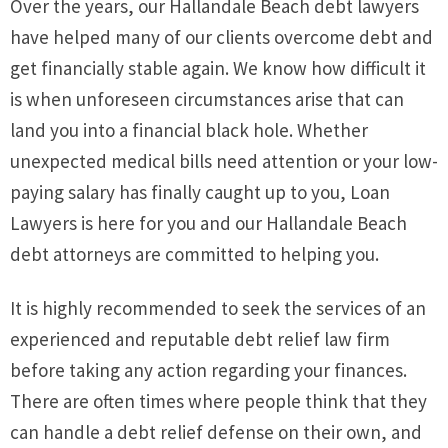
Over the years, our Hallandale Beach debt lawyers
have helped many of our clients overcome debt and
get financially stable again. We know how difficult it
is when unforeseen circumstances arise that can
land you into a financial black hole. Whether
unexpected medical bills need attention or your low-
paying salary has finally caught up to you, Loan
Lawyers is here for you and our Hallandale Beach
debt attorneys are committed to helping you.
It is highly recommended to seek the services of an
experienced and reputable debt relief law firm
before taking any action regarding your finances.
There are often times where people think that they
can handle a debt relief defense on their own, and