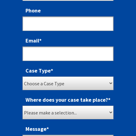
Phone
Email
*
Case Type
*
Where does your case take place?
*
Message
*