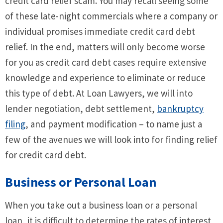
credit card relief scam. You may recall seeing some
of these late-night commercials where a company or
individual promises immediate credit card debt
relief. In the end, matters will only become worse
for you as credit card debt cases require extensive
knowledge and experience to eliminate or reduce
this type of debt. At Loan Lawyers, we will into
lender negotiation, debt settlement,
bankruptcy
filing
, and payment modification – to name just a
few of the avenues we will look into for finding relief
for credit card debt.
Business or Personal Loan
When you take out a business loan or a personal
loan, it is difficult to determine the rates of interest