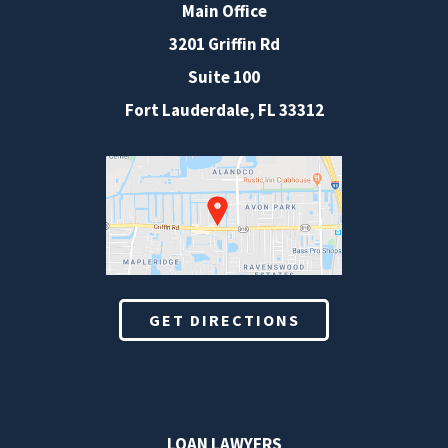
Main Office
3201 Griffin Rd
Suite 100
Fort Lauderdale
,
FL
33312
GET DIRECTIONS
LOAN LAWYERS