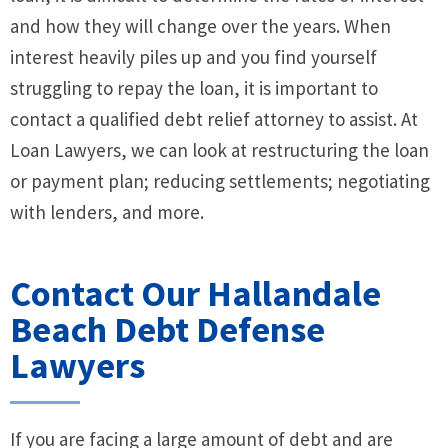
and how they will change over the years. When
interest heavily piles up and you find yourself
struggling to repay the loan, it is important to
contact a qualified debt relief attorney to assist. At
Loan Lawyers, we can look at restructuring the loan
or payment plan; reducing settlements; negotiating
with lenders, and more.
Contact Our Hallandale
Beach Debt Defense
Lawyers
If you are facing a large amount of debt and are