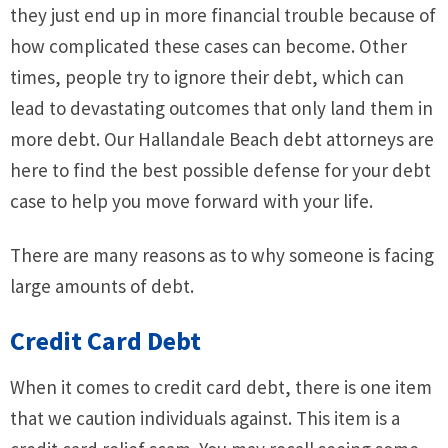
they just end up in more financial trouble because of
how complicated these cases can become. Other
times, people try to ignore their debt, which can
lead to devastating outcomes that only land them in
more debt. Our Hallandale Beach debt attorneys are
here to find the best possible defense for your debt
case to help you move forward with your life.
There are many reasons as to why someone is facing
large amounts of debt.
Credit Card Debt
When it comes to credit card debt, there is one item
that we caution individuals against. This item is a