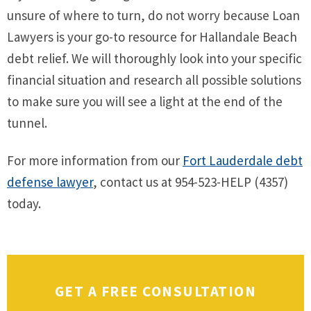
unsure of where to turn, do not worry because Loan
Lawyers is your go-to resource for Hallandale Beach
debt relief. We will thoroughly look into your specific
financial situation and research all possible solutions
to make sure you will see a light at the end of the
tunnel.
For more information from our
Fort Lauderdale debt
defense lawyer
, contact us at 954-523-HELP (4357)
today.
GET A FREE CONSULTATION