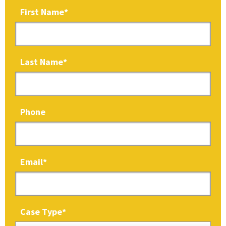
First Name
*
Last Name
*
Phone
Email
*
Case Type
*