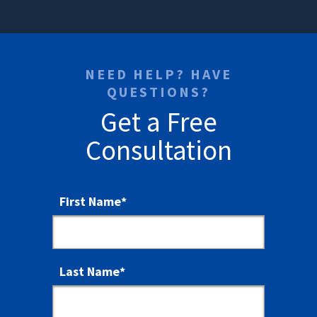
NEED HELP? HAVE
QUESTIONS?
Get a Free
Consultation
First Name
*
Last Name
*