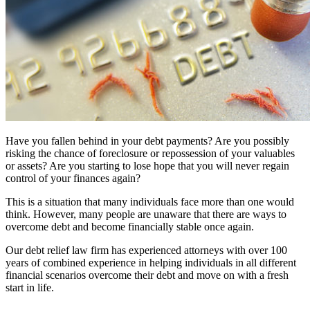
Have you fallen behind in your debt payments? Are you possibly
risking the chance of foreclosure or repossession of your valuables
or assets? Are you starting to lose hope that you will never regain
control of your finances again?
This is a situation that many individuals face more than one would
think. However, many people are unaware that there are ways to
overcome debt and become financially stable once again.
Our debt relief law firm has experienced attorneys with over 100
years of combined experience in helping individuals in all different
financial scenarios overcome their debt and move on with a fresh
start in life.