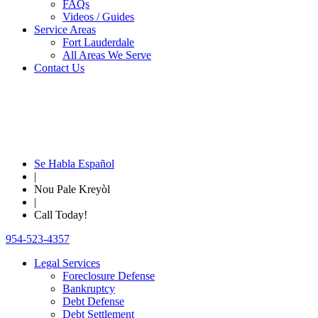
FAQs
Videos / Guides
Service Areas
Fort Lauderdale
All Areas We Serve
Contact Us
Se Habla Español
|
Nou Pale Kreyòl
|
Call Today!
954-523-4357
Legal Services
Foreclosure Defense
Bankruptcy
Debt Defense
Debt Settlement