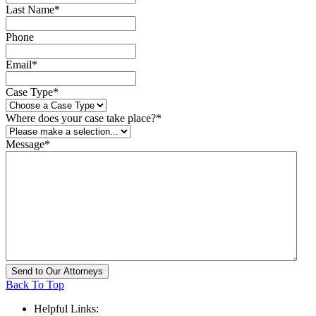
Last Name
*
Phone
Email
*
Case Type
*
Where does your case take place?
*
Message
*
Back To Top
Helpful Links: