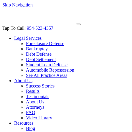
Skip Navigation
Tap To Call:
954-523-4357
Legal Services
Foreclosure Defense
Bankruptcy
Debt Defense
Debt Settlement
Student Loan Defense
Automobile Repossession
See All Practice Areas
About Us
Success Stories
Results
Testimonials
About Us
Attorneys
FAQ
Video Library
Resources
Blog