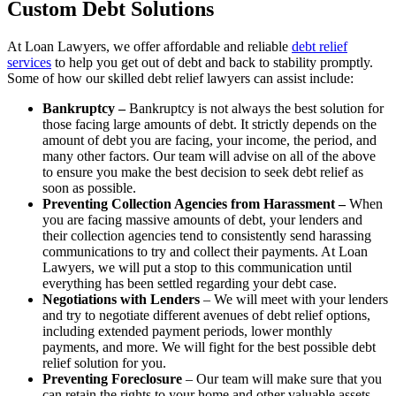
Custom Debt Solutions
At Loan Lawyers, we offer affordable and reliable
debt relief
services
to help you get out of debt and back to stability promptly.
Some of how our skilled debt relief lawyers can assist include:
Bankruptcy –
Bankruptcy is not always the best solution for
those facing large amounts of debt. It strictly depends on the
amount of debt you are facing, your income, the period, and
many other factors. Our team will advise on all of the above
to ensure you make the best decision to seek debt relief as
soon as possible.
Preventing Collection Agencies from Harassment –
When
you are facing massive amounts of debt, your lenders and
their collection agencies tend to consistently send harassing
communications to try and collect their payments. At Loan
Lawyers, we will put a stop to this communication until
everything has been settled regarding your debt case.
Negotiations with Lenders
– We will meet with your lenders
and try to negotiate different avenues of debt relief options,
including extended payment periods, lower monthly
payments, and more. We will fight for the best possible debt
relief solution for you.
Preventing Foreclosure
– Our team will make sure that you
can retain the rights to your home and other valuable assets.