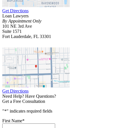
Get Directions
Loan Lawyers
By Appointment Only
101 NE 3rd Ave
Suite 1571
Fort Lauderdale, FL 33301
Get Directions
Need Help? Have Questions?
Get a Free Consultation
"
*
" indicates required fields
First Name
*