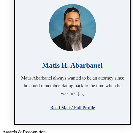
Matis H. Abarbanel
Matis Abarbanel always wanted to be an attorney since
he could remember, dating back to the time when he
was first [...]
Read Matis’ Full Profile
Awards & Recognition