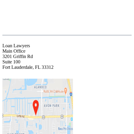
(844) Fight 13 (344-4813)
(954) 523-4357
clientrelations@fight13.com
Loan Lawyers
Main Office
3201 Griffin Rd
Suite 100
Fort Lauderdale
,
FL
33312