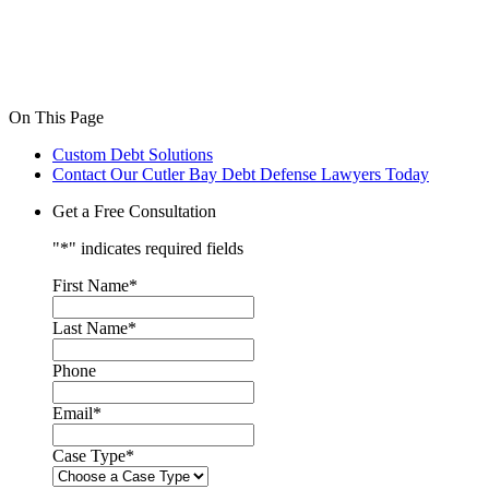
On This Page
Custom Debt Solutions
Contact Our Cutler Bay Debt Defense Lawyers Today
Get a Free Consultation
"
*
" indicates required fields
First Name
*
Last Name
*
Phone
Email
*
Case Type
*