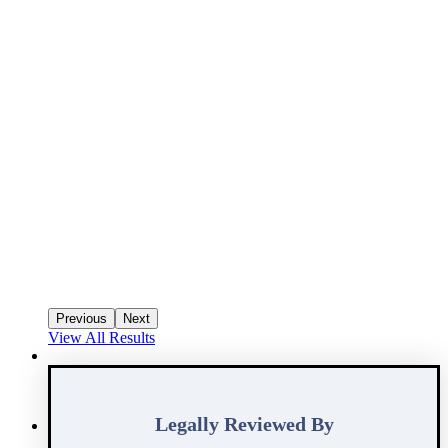
Previous
Next
View All Results
Legally Reviewed By