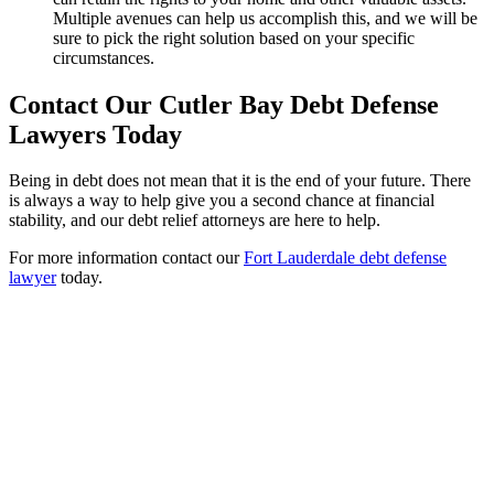
Multiple avenues can help us accomplish this, and we will be
sure to pick the right solution based on your specific
circumstances.
Contact Our Cutler Bay Debt Defense
Lawyers Today
Being in debt does not mean that it is the end of your future. There
is always a way to help give you a second chance at financial
stability, and our debt relief attorneys are here to help.
For more information contact our
Fort Lauderdale debt defense
lawyer
today.