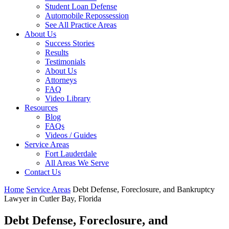
Student Loan Defense
Automobile Repossession
See All Practice Areas
About Us
Success Stories
Results
Testimonials
About Us
Attorneys
FAQ
Video Library
Resources
Blog
FAQs
Videos / Guides
Service Areas
Fort Lauderdale
All Areas We Serve
Contact Us
Home
Service Areas
Debt Defense, Foreclosure, and Bankruptcy
Lawyer in Cutler Bay, Florida
Debt Defense, Foreclosure, and