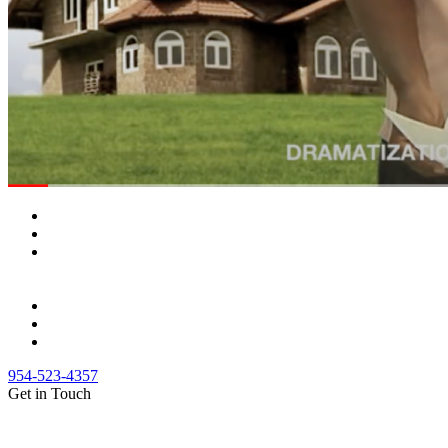
954-523-4357
Get in Touch
(888) Fight 13 (344-4813)