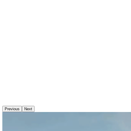
Previous
Next