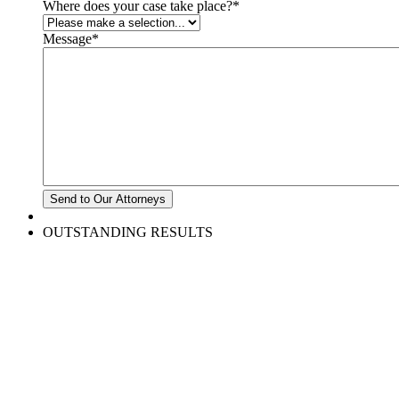
Where does your case take place?
*
Message
*
OUTSTANDING RESULTS