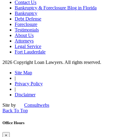
Contact Us
Bankruptcy & Foreclosure Blog in Florida
Bankruptcy
Debt Defense
Foreclosure
Testimonials
About Us
Attorneys
Legal Service
Fort Lauderdale
2026 Copyright Loan Lawyers. All rights reserved.
Site Map
|
Privacy Policy
|
Disclaimer
Site by
Consultwebs
Back To Top
Office Hours
×