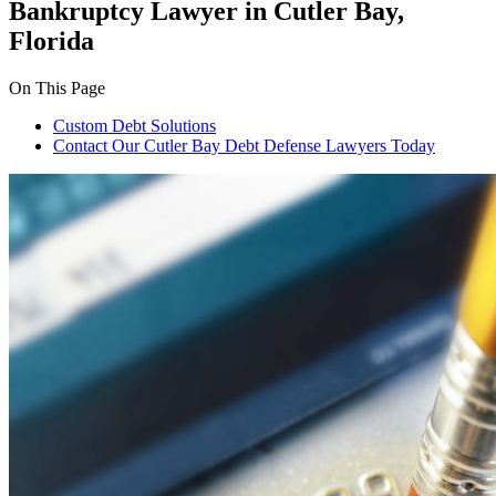
Bankruptcy Lawyer in Cutler Bay,
Florida
On This Page
Custom Debt Solutions
Contact Our Cutler Bay Debt Defense Lawyers Today