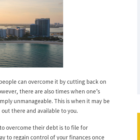
people can overcome it by cutting back on
owever, there are also times when one’s
imply unmanageable. This is when it may be
 out there and available to you.
 overcome their debt is to file for
ay to regain control of your finances once