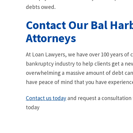
debts owed.
Contact Our Bal Har
Attorneys
At Loan Lawyers, we have over 100 years of
bankruptcy industry to help clients get a ne
overwhelming a massive amount of debt can 
have peace of mind that you have experienc
Contact us today
and request a consultation
today