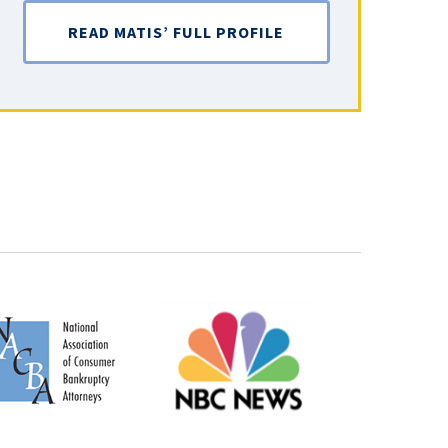
READ MATIS’ FULL PROFILE