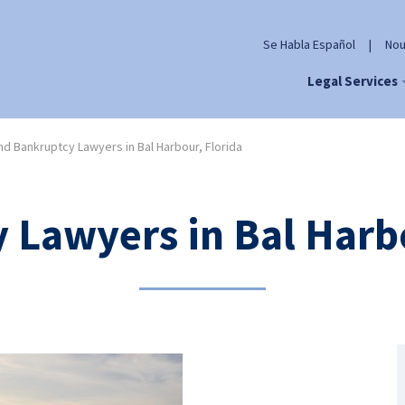
Se Habla Español
|
Nou
Legal Services
d Bankruptcy Lawyers in Bal Harbour, Florida
 Lawyers in Bal Harbo