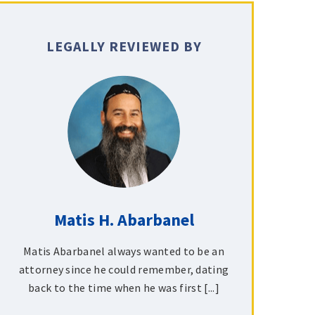
LEGALLY REVIEWED BY
Matis H. Abarbanel
Matis Abarbanel always wanted to be an
attorney since he could remember, dating
back to the time when he was first [...]