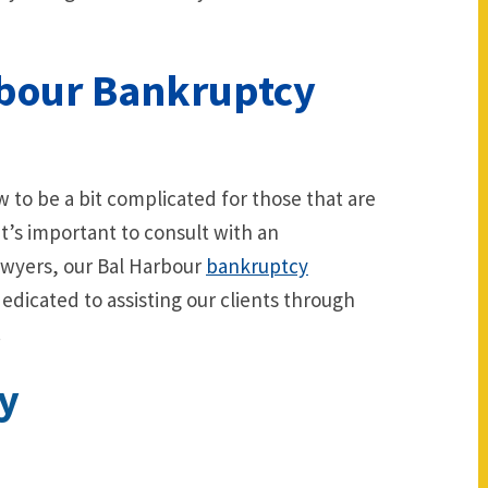
rbour Bankruptcy
 to be a bit complicated for those that are
 it’s important to consult with an
awyers, our Bal Harbour
bankruptcy
edicated to assisting our clients through
.
y