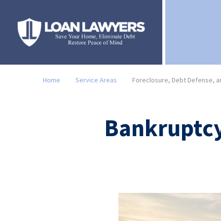
Home
Service Areas
Foreclosure, Debt Defense, an
Bankruptcy