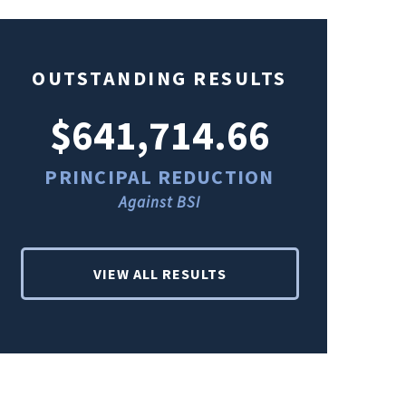
OUTSTANDING RESULTS
$641,714.66
$49
PRINCIPAL REDUCTION
PRINCI
Against BSI
Ag
VIEW ALL RESULTS