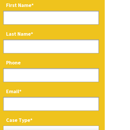
First Name
*
Last Name
*
Phone
Email
*
Case Type
*