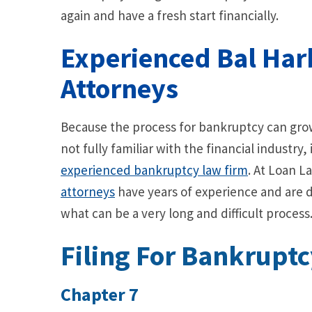
again and have a fresh start financially.
Experienced Bal Ha
Attorneys
Because the process for bankruptcy can grow
not fully familiar with the financial industry,
experienced bankruptcy law firm
. At Loan L
attorneys
have years of experience and are d
what can be a very long and difficult process
Filing For Bankruptc
Chapter 7