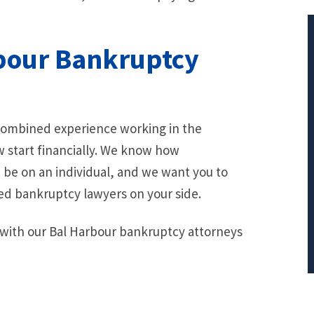
bour Bankruptcy
$401,712.66
 combined experience working in the
PRINCIPAL REDUCTION
w start financially. We know how
Against Bank of America
be on an individual, and we want you to
ed bankruptcy lawyers on your side.
 with our Bal Harbour bankruptcy attorneys