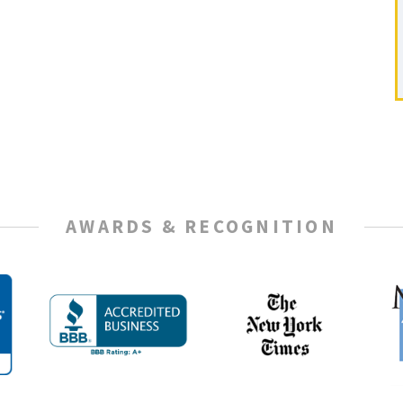
AWARDS & RECOGNITION