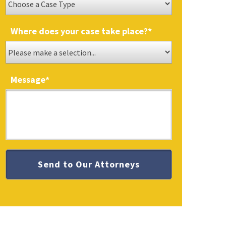
Where does your case take place?
*
Message
*