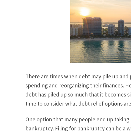
There are times when debt may pile up and 
spending and reorganizing their finances. H
debt has piled up so much that it becomes s
time to consider what debt relief options are
One option that many people end up taking to
bankruptcy. Filing for bankruptcy can be a w