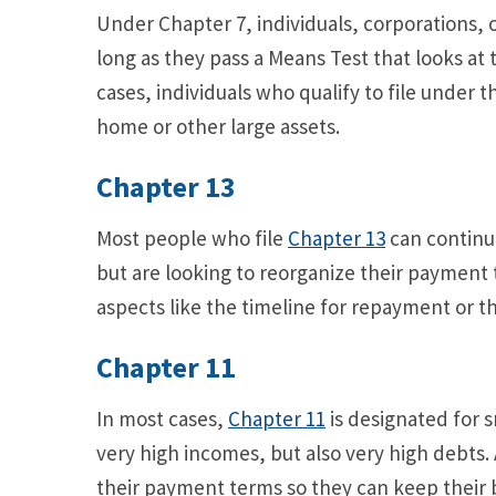
Under Chapter 7, individuals, corporations, o
long as they pass a Means Test that looks at 
cases, individuals who qualify to file under t
home or other large assets.
Chapter 13
Most people who file
Chapter 13
can continu
but are looking to reorganize their paymen
aspects like the timeline for repayment or
Chapter 11
In most cases,
Chapter 11
is designated for s
very high incomes, but also very high debts. 
their payment terms so they can keep their bu