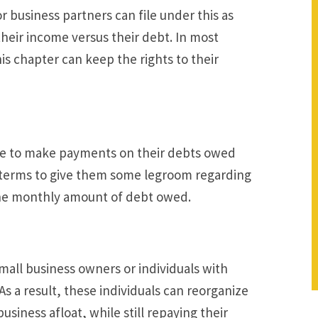
r business partners can file under this as
their income versus their debt. In most
his chapter can keep the rights to their
e to make payments on their debts owed
t terms to give them some legroom regarding
 the monthly amount of debt owed.
mall business owners or individuals with
As a result, these individuals can reorganize
siness afloat, while still repaying their