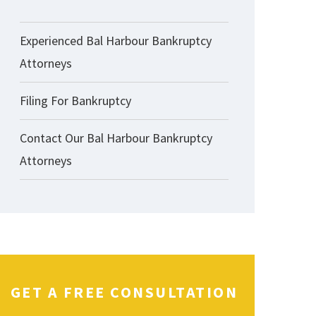
Experienced Bal Harbour Bankruptcy
Attorneys
Filing For Bankruptcy
Contact Our Bal Harbour Bankruptcy
Attorneys
GET A FREE CONSULTATION