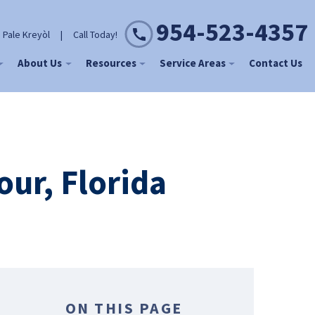
954-523-4357
 Pale Kreyòl
|
Call Today!
About Us
Resources
Service Areas
Contact Us
ur, Florida
ON THIS PAGE