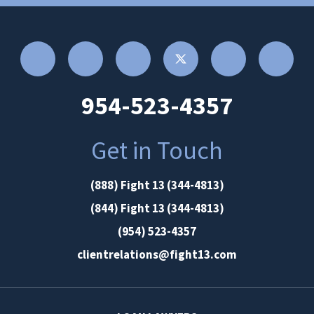
954-523-4357
Get in Touch
(888) Fight 13 (344-4813)
(844) Fight 13 (344-4813)
(954) 523-4357
clientrelations@fight13.com