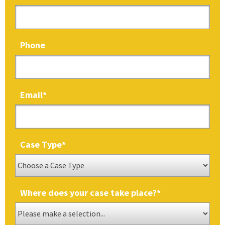
Phone
Email
*
Case Type
*
Where does your case take place?
*