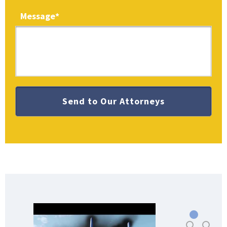
Message
*