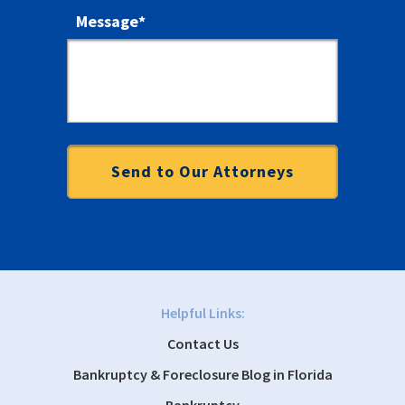
Message
*
Helpful Links:
Contact Us
Bankruptcy & Foreclosure Blog in Florida