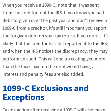
When you receive a 1099-C, note that it was sent
from the creditor, not the IRS. If you know you had
debt forgiven over the past year and don’t receive a
1099-C from a creditor, it’s still important you report
the forgiven debt on your tax return. If you don’t, it’s
likely that the creditor has still reported it to the IRS,
and when the IRS notices the discrepancy, they may
perform an audit. This will end up costing you more
than the taxes paid on the debt would have, as
interest and penalty fees are also added.
1099-C Exclusions and
Exceptions
Taking action after receiving a 1099-C will also make