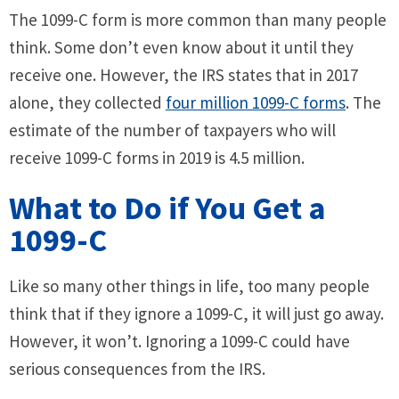
The 1099-C form is more common than many people
think. Some don’t even know about it until they
receive one. However, the IRS states that in 2017
alone, they collected
four million 1099-C forms
. The
estimate of the number of taxpayers who will
receive 1099-C forms in 2019 is 4.5 million.
What to Do if You Get a
1099-C
Like so many other things in life, too many people
think that if they ignore a 1099-C, it will just go away.
However, it won’t. Ignoring a 1099-C could have
serious consequences from the IRS.