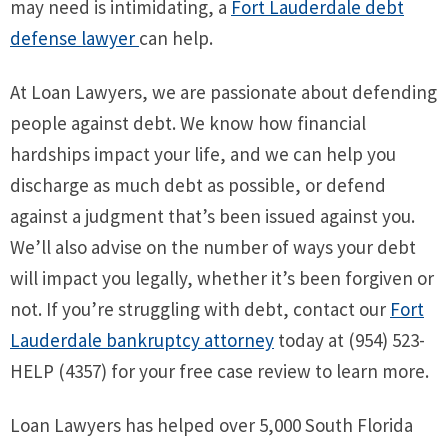
may need is intimidating, a
Fort Lauderdale debt
defense lawyer
can help.
At Loan Lawyers, we are passionate about defending
people against debt. We know how financial
hardships impact your life, and we can help you
discharge as much debt as possible, or defend
against a judgment that’s been issued against you.
We’ll also advise on the number of ways your debt
will impact you legally, whether it’s been forgiven or
not. If you’re struggling with debt, contact our
Fort
Lauderdale bankruptcy attorney
today at (954) 523-
HELP (4357) for your free case review to learn more.
Loan Lawyers has helped over 5,000 South Florida