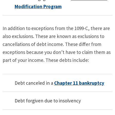
Modification Program
In addition to exceptions from the 1099-C, there are
also exclusions. These are known as exclusions to
cancellations of debt income. These differ from
exceptions because you don’t have to claim them as
part of your income. These debts include:
Debt canceled in a
Chapter 11 bankruptcy
Debt forgiven due to insolvency