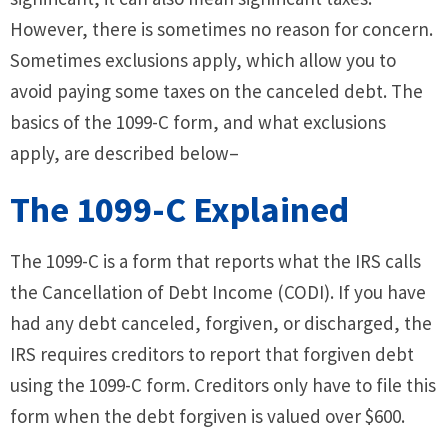
However, there is sometimes no reason for concern.
Sometimes exclusions apply, which allow you to
avoid paying some taxes on the canceled debt. The
basics of the 1099-C form, and what exclusions
apply, are described below–
The 1099-C Explained
The 1099-C is a form that reports what the IRS calls
the Cancellation of Debt Income (CODI). If you have
had any debt canceled, forgiven, or discharged, the
IRS requires creditors to report that forgiven debt
using the 1099-C form. Creditors only have to file this
form when the debt forgiven is valued over $600.