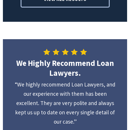
We Highly Recommend Loan
Lawyers.
“We highly recommend Loan Lawyers, and
our experience with them has been
excellent. They are very polite and always
kept us up to date on every single detail of
our case.”