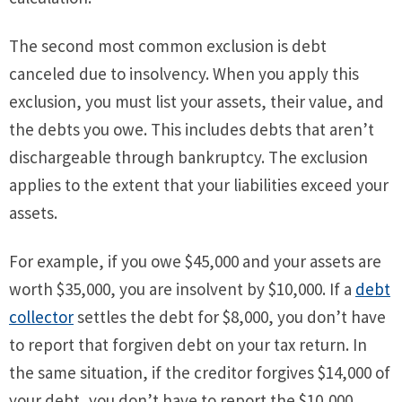
The second most common exclusion is debt
canceled due to insolvency. When you apply this
exclusion, you must list your assets, their value, and
the debts you owe. This includes debts that aren’t
dischargeable through bankruptcy. The exclusion
applies to the extent that your liabilities exceed your
assets.
For example, if you owe $45,000 and your assets are
worth $35,000, you are insolvent by $10,000. If a
debt
collector
settles the debt for $8,000, you don’t have
to report that forgiven debt on your tax return. In
the same situation, if the creditor forgives $14,000 of
your debt, you don’t have to report the $10,000