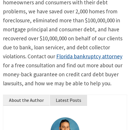
homeowners and consumers with their debt
problems, we have saved over 2,000 homes from
foreclosure, eliminated more than $100,000,000 in
mortgage principal and consumer debt, and have
recovered over $10,000,000 on behalf of our clients
due to bank, loan servicer, and debt collector
violations. Contact our
Florida bankruptcy attorney
for a free consultation and find out more about our
money-back guarantee on credit card debt buyer
lawsuits, and how we may be able to help you.
About the Author
Latest Posts