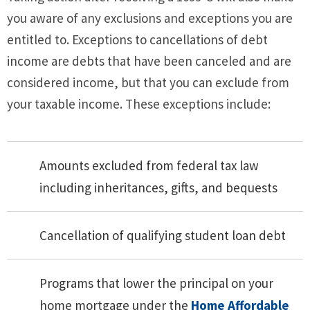
you aware of any exclusions and exceptions you are
entitled to. Exceptions to cancellations of debt
income are debts that have been canceled and are
considered income, but that you can exclude from
your taxable income. These exceptions include:
Amounts excluded from federal tax law
including inheritances, gifts, and bequests
Cancellation of qualifying student loan debt
Programs that lower the principal on your
home mortgage under the
Home Affordable