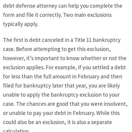
debt defense attorney can help you complete the
form and file it correctly. Two main exclusions
typically apply.
The first is debt canceled in a Title 11 bankruptcy
case. Before attempting to get this exclusion,
however, it’s important to know whether or not the
exclusion applies. For example, if you settled a debt
for less than the full amount in February and then
filed for bankruptcy later that year, you are likely
unable to apply the bankruptcy exclusion to your
case. The chances are good that you were insolvent,
or unable to pay your debt in February. While this
could also be an exclusion, it is also a separate
calculation.