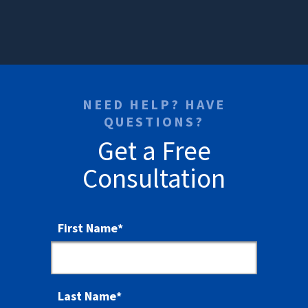
NEED HELP? HAVE
QUESTIONS?
Get a Free
Consultation
First Name
*
Last Name
*