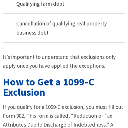
Qualifying farm debt
Cancellation of qualifying real property
business debt
It’s important to understand that exclusions only
apply once you have applied the exceptions.
How to Get a 1099-C
Exclusion
If you qualify for a 1099-C exclusion, you must fill out
Form 982. This form is called, “Reduction of Tax
Attributes Due to Discharge of Indebtedness.” A