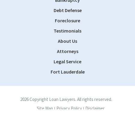
Bankruptcy
Debt Defense
Foreclosure
Testimonials
About Us
Attorneys
Legal Service
Fort Lauderdale
2026 Copyright Loan Lawyers. All rights reserved.
Site Map
Privacy Policy
Disclaimer
|
|
Site by
Consultwebs