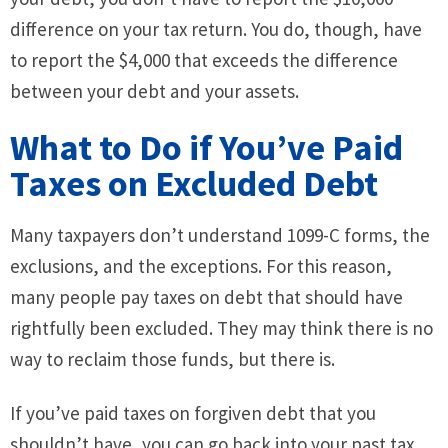
difference on your tax return. You do, though, have
to report the $4,000 that exceeds the difference
between your debt and your assets.
What to Do if You’ve Paid
Taxes on Excluded Debt
Many taxpayers don’t understand 1099-C forms, the
exclusions, and the exceptions. For this reason,
many people pay taxes on debt that should have
rightfully been excluded. They may think there is no
way to reclaim those funds, but there is.
If you’ve paid taxes on forgiven debt that you
shouldn’t have, you can go back into your past tax