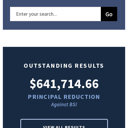
OUTSTANDING RESULTS
$641,714.66
PRINCIPAL REDUCTION
Against BSI
VIEW ALL RESULTS