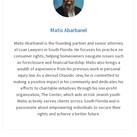
Matis Abarbanel
Matis Abarbanel is the founding partner and senior attorney
at Loan Lawyers in South Florida. He focuses his practice on
consumer rights, helping homeowners navigate issues such
as foreclosure and financial hardship. Matis also brings a
wealth of experience from his previous work in personal
injury law. As a devout Chasidic Jew, he is committed to
making a positive impact in his community and dedicates his
efforts to charitable initiatives through his non-profit
organization, The Center, which aids at-risk Jewish youth.
Matis actively serves clients across South Florida and is
passionate about empowering individuals to secure their
rights and achieve a better future.