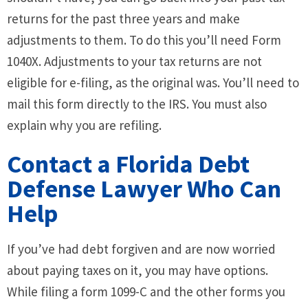
returns for the past three years and make
adjustments to them. To do this you’ll need Form
1040X. Adjustments to your tax returns are not
eligible for e-filing, as the original was. You’ll need to
mail this form directly to the IRS. You must also
explain why you are refiling.
Contact a Florida Debt
Defense Lawyer Who Can
Help
If you’ve had debt forgiven and are now worried
about paying taxes on it, you may have options.
While filing a form 1099-C and the other forms you