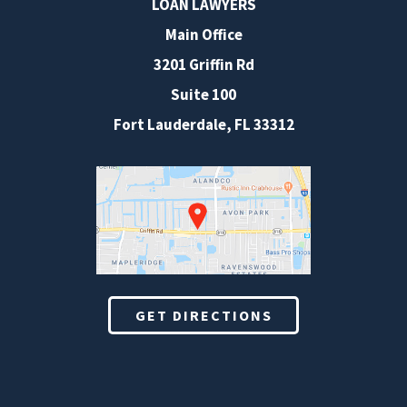
LOAN LAWYERS
Main Office
3201 Griffin Rd
Suite 100
Fort Lauderdale
,
FL
33312
GET DIRECTIONS