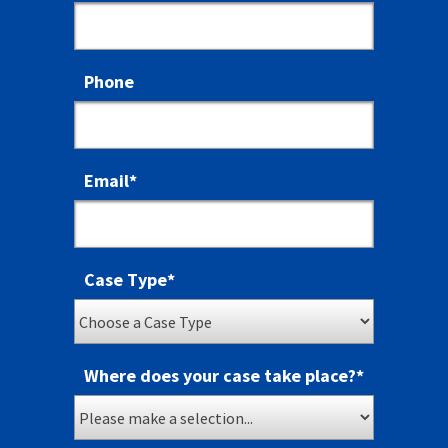
Phone
Email
*
Case Type
*
Where does your case take place?
*