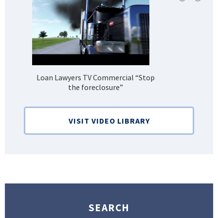
Loan Lawyers TV Commercial “Stop
H
the foreclosure”
Bank
VISIT VIDEO LIBRARY
SEARCH