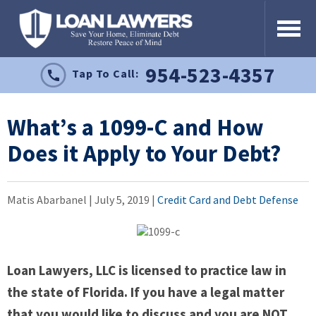
954-523-4357
Tap To Call:
What’s a 1099-C and How
Does it Apply to Your Debt?
Matis Abarbanel |
July 5, 2019
|
Credit Card and Debt Defense
Loan Lawyers, LLC is licensed to practice law in
the state of Florida. If you have a legal matter
that you would like to discuss and you are NOT