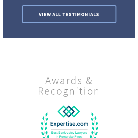
VIEW ALL TESTIMONIALS
Awards &
Recognition