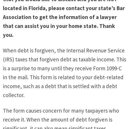
located in Florida, please contact your state’s Bar
Association to get the information of a lawyer
that can assist you in your home state. Thank
you.
When debt is forgiven, the Internal Revenue Service
(IRS) taxes that forgiven debt as taxable income. This
is a surprise to many until they receive Form 1099-C
in the mail. This form is related to your debt-related
income, such as a debt that is settled with a debt
collector.
The form causes concern for many taxpayers who
receive it. When the amount of debt forgiven is
significant, it can also mean significant taxes.