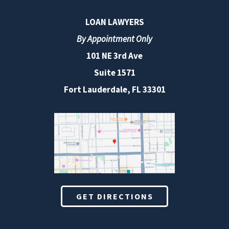
LOAN LAWYERS
By Appointment Only
101 NE 3rd Ave
Suite 1571
Fort Lauderdale, FL 33301
GET DIRECTIONS