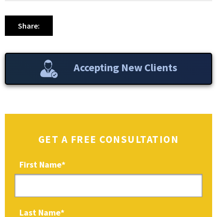
Share:
Accepting New Clients
GET A FREE CONSULTATION
First Name
*
Last Name
*