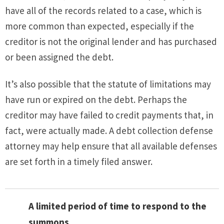
have all of the records related to a case, which is
more common than expected, especially if the
creditor is not the original lender and has purchased
or been assigned the debt.
It’s also possible that the statute of limitations may
have run or expired on the debt. Perhaps the
creditor may have failed to credit payments that, in
fact, were actually made. A debt collection defense
attorney may help ensure that all available defenses
are set forth in a timely filed answer.
A limited period of time to respond to the
summons