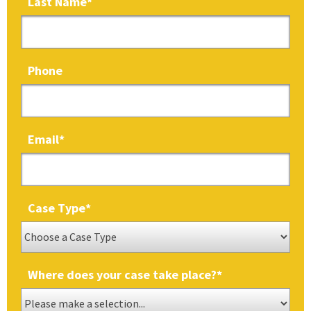
Last Name
*
Phone
Email
*
Case Type
*
Where does your case take place?
*