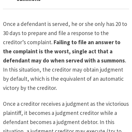
Once a defendant is served, he or she only has 20 to
30 days to prepare and file a response to the
creditor’s complaint.
Failing to file an answer to
the complaint is the worst, single act that a
defendant may do when served with a summons
.
In this situation, the creditor may obtain judgment
by default, which is the equivalent of an automatic
victory by the creditor.
Once a creditor receives a judgment as the victorious
plaintiff, it becomes a judgment creditor while a
defendant becomes a judgment debtor. In this
situation, a judgment creditor may execute (try to