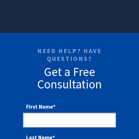
NEED HELP? HAVE
QUESTIONS?
Get a Free
Consultation
First Name
*
Last Name
*