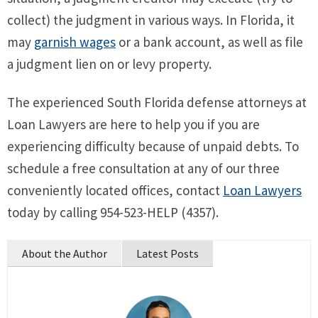
collect) the judgment in various ways. In Florida, it
may
garnish wages
or a bank account, as well as file
a judgment lien on or levy property.
The experienced South Florida defense attorneys at
Loan Lawyers are here to help you if you are
experiencing difficulty because of unpaid debts. To
schedule a free consultation at any of our three
conveniently located offices, contact
Loan Lawyers
today by calling 954-523-HELP (4357).
About the Author
Latest Posts