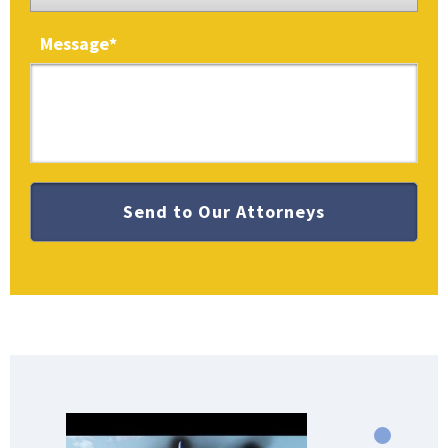
Message
*