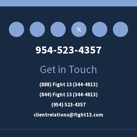
954-523-4357
Get in Touch
(888) Fight 13 (344-4813)
(844) Fight 13 (344-4813)
(954) 523-4357
clientrelations@fight13.com