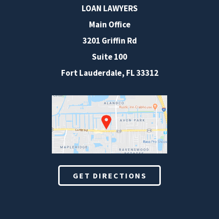
LOAN LAWYERS
Main Office
3201 Griffin Rd
Suite 100
Fort Lauderdale
,
FL
33312
GET DIRECTIONS