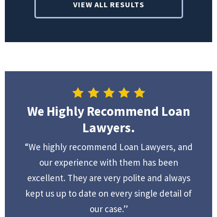
VIEW ALL RESULTS
We Highly Recommend Loan
Lawyers.
“We highly recommend Loan Lawyers, and
our experience with them has been
excellent. They are very polite and always
kept us up to date on every single detail of
our case.”