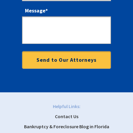
Message
*
Helpful Links:
Contact Us
Bankruptcy & Foreclosure Blog in Florida