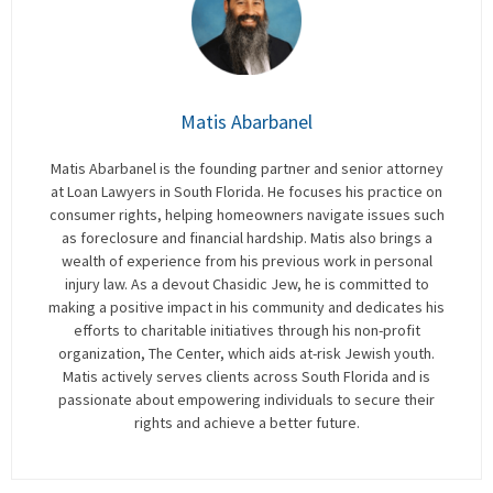
Matis Abarbanel
Matis Abarbanel is the founding partner and senior attorney
at Loan Lawyers in South Florida. He focuses his practice on
consumer rights, helping homeowners navigate issues such
as foreclosure and financial hardship. Matis also brings a
wealth of experience from his previous work in personal
injury law. As a devout Chasidic Jew, he is committed to
making a positive impact in his community and dedicates his
efforts to charitable initiatives through his non-profit
organization, The Center, which aids at-risk Jewish youth.
Matis actively serves clients across South Florida and is
passionate about empowering individuals to secure their
rights and achieve a better future.