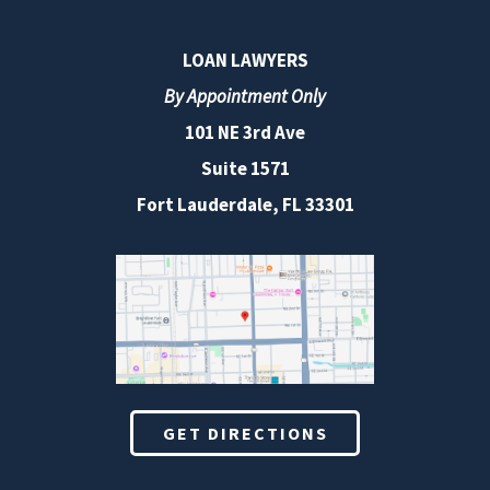
LOAN LAWYERS
By Appointment Only
101 NE 3rd Ave
Suite 1571
Fort Lauderdale, FL 33301
GET DIRECTIONS