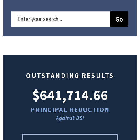
OUTSTANDING RESULTS
$641,714.66
PRINCIPAL REDUCTION
Against BSI