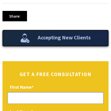
Share:
Accepting New Clients
GET A FREE CONSULTATION
First Name
*