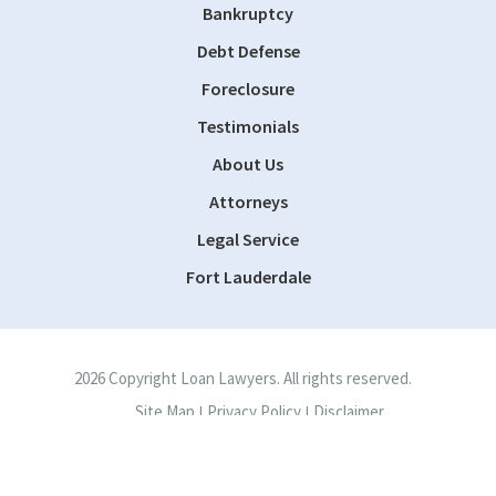
Bankruptcy
Debt Defense
Foreclosure
Testimonials
About Us
Attorneys
Legal Service
Fort Lauderdale
2026 Copyright Loan Lawyers. All rights reserved.
Site Map
Privacy Policy
Disclaimer
|
|
Site by
Consultwebs