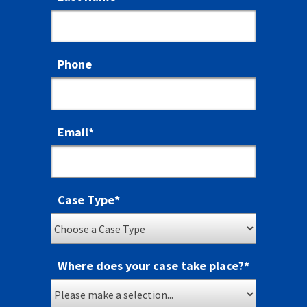
Phone
Email
*
Case Type
*
Where does your case take place?
*