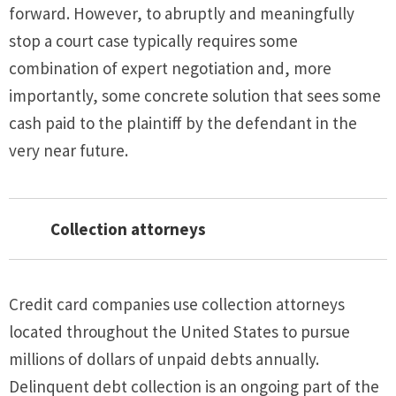
forward. However, to abruptly and meaningfully
stop a court case typically requires some
combination of expert negotiation and, more
importantly, some concrete solution that sees some
cash paid to the plaintiff by the defendant in the
very near future.
Collection attorneys
Credit card companies use collection attorneys
located throughout the United States to pursue
millions of dollars of unpaid debts annually.
Delinquent debt collection is an ongoing part of the