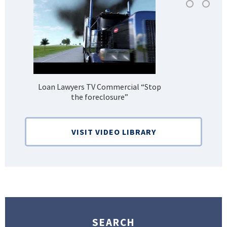
Loan Lawyers TV Commercial “Stop
H
the foreclosure”
Bank
VISIT VIDEO LIBRARY
SEARCH