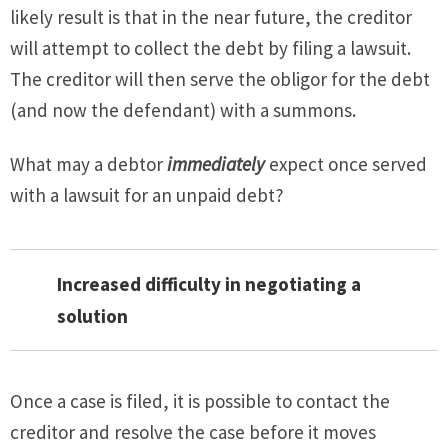
likely result is that in the near future, the creditor
will attempt to collect the debt by filing a lawsuit.
The creditor will then serve the obligor for the debt
(and now the defendant) with a summons.
What may a debtor
immediately
expect once served
with a lawsuit for an unpaid debt?
Increased difficulty in negotiating a
solution
Once a case is filed, it is possible to contact the
creditor and resolve the case before it moves