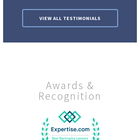
VIEW ALL TESTIMONIALS
Awards &
Recognition