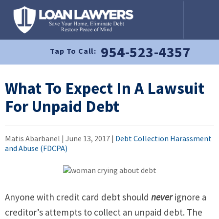
954-523-4357
Tap To Call:
What To Expect In A Lawsuit
For Unpaid Debt
Matis Abarbanel |
June 13, 2017
|
Debt Collection Harassment
and Abuse (FDCPA)
Anyone with credit card debt should
never
ignore a
creditor’s attempts to collect an unpaid debt. The