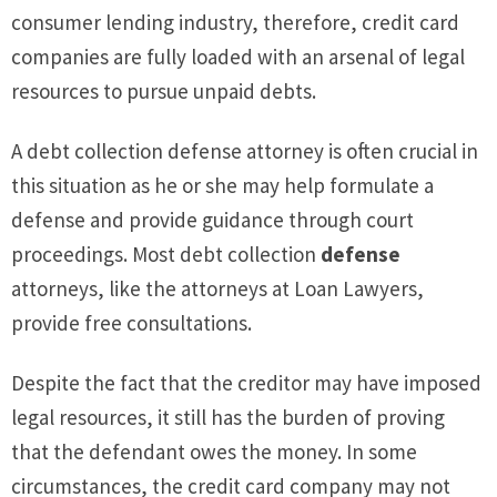
consumer lending industry, therefore, credit card
companies are fully loaded with an arsenal of legal
resources to pursue unpaid debts.
A debt collection defense attorney is often crucial in
this situation as he or she may help formulate a
defense and provide guidance through court
proceedings. Most debt collection
defense
attorneys, like the attorneys at Loan Lawyers,
provide free consultations.
Despite the fact that the creditor may have imposed
legal resources, it still has the burden of proving
that the defendant owes the money. In some
circumstances, the credit card company may not