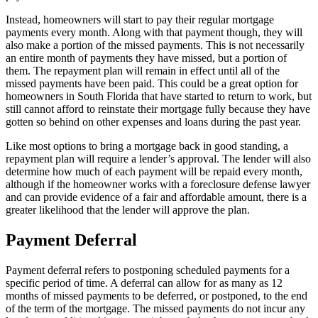
Instead, homeowners will start to pay their regular mortgage
payments every month. Along with that payment though, they will
also make a portion of the missed payments. This is not necessarily
an entire month of payments they have missed, but a portion of
them. The repayment plan will remain in effect until all of the
missed payments have been paid. This could be a great option for
homeowners in South Florida that have started to return to work, but
still cannot afford to reinstate their mortgage fully because they have
gotten so behind on other expenses and loans during the past year.
Like most options to bring a mortgage back in good standing, a
repayment plan will require a lender’s approval. The lender will also
determine how much of each payment will be repaid every month,
although if the homeowner works with a foreclosure defense lawyer
and can provide evidence of a fair and affordable amount, there is a
greater likelihood that the lender will approve the plan.
Payment Deferral
Payment deferral refers to postponing scheduled payments for a
specific period of time. A deferral can allow for as many as 12
months of missed payments to be deferred, or postponed, to the end
of the term of the mortgage. The missed payments do not incur any