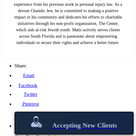
experience from his previous work in personal injury law. As a
devout Chasidic Jew, he is committed to making a positive
impact in his community and dedicates his efforts to charitable
initiatives through his non-profit organization, The Center,
which aids at-risk Jewish youth. Matis actively serves clients
across South Florida and is passionate about empowering
individuals to secure their rights and achieve a better future.
Share:
Email
Facebook
Twitter
Pinterest
Accepting New Clients