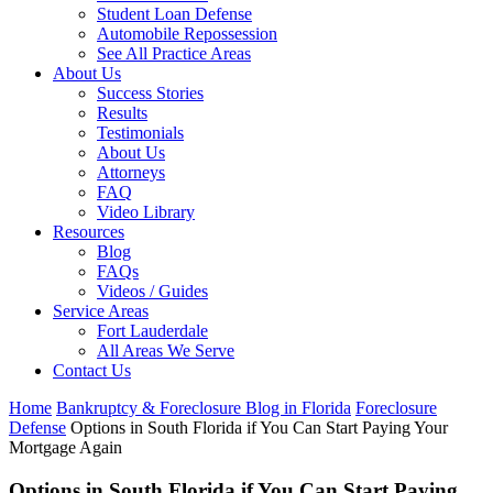
Student Loan Defense
Automobile Repossession
See All Practice Areas
About Us
Success Stories
Results
Testimonials
About Us
Attorneys
FAQ
Video Library
Resources
Blog
FAQs
Videos / Guides
Service Areas
Fort Lauderdale
All Areas We Serve
Contact Us
Home
Bankruptcy & Foreclosure Blog in Florida
Foreclosure
Defense
Options in South Florida if You Can Start Paying Your
Mortgage Again
Options in South Florida if You Can Start Paying