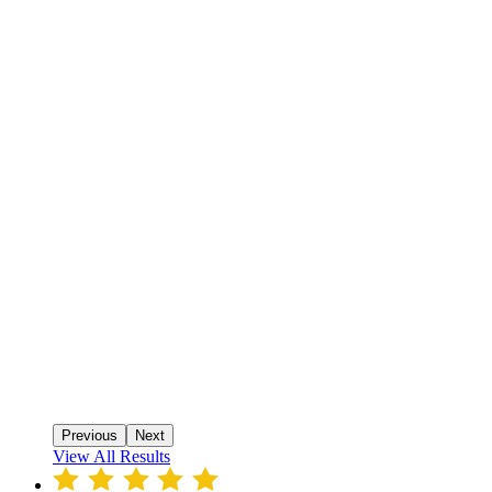
Previous
Next
View All Results