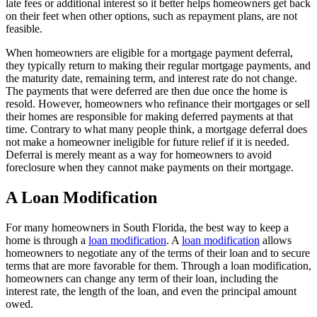
late fees or additional interest so it better helps homeowners get back
on their feet when other options, such as repayment plans, are not
feasible.
When homeowners are eligible for a mortgage payment deferral,
they typically return to making their regular mortgage payments, and
the maturity date, remaining term, and interest rate do not change.
The payments that were deferred are then due once the home is
resold. However, homeowners who refinance their mortgages or sell
their homes are responsible for making deferred payments at that
time. Contrary to what many people think, a mortgage deferral does
not make a homeowner ineligible for future relief if it is needed.
Deferral is merely meant as a way for homeowners to avoid
foreclosure when they cannot make payments on their mortgage.
A Loan Modification
For many homeowners in South Florida, the best way to keep a
home is through a
loan modification
. A
loan modification
allows
homeowners to negotiate any of the terms of their loan and to secure
terms that are more favorable for them. Through a loan modification,
homeowners can change any term of their loan, including the
interest rate, the length of the loan, and even the principal amount
owed.