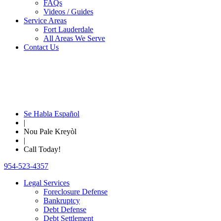
FAQs
Videos / Guides
Service Areas
Fort Lauderdale
All Areas We Serve
Contact Us
Se Habla Español
|
Nou Pale Kreyòl
|
Call Today!
954-523-4357
Legal Services
Foreclosure Defense
Bankruptcy
Debt Defense
Debt Settlement