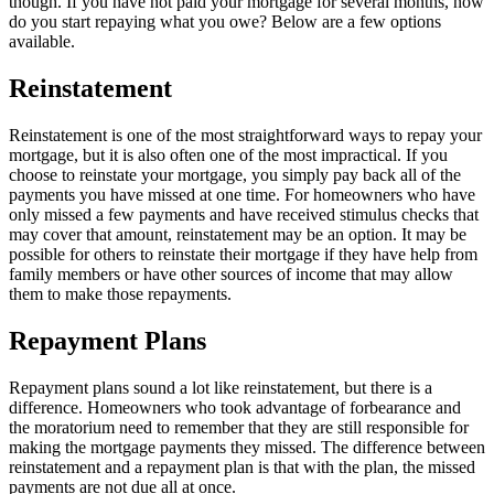
though. If you have not paid your mortgage for several months, how
do you start repaying what you owe? Below are a few options
available.
Reinstatement
Reinstatement is one of the most straightforward ways to repay your
mortgage, but it is also often one of the most impractical. If you
choose to reinstate your mortgage, you simply pay back all of the
payments you have missed at one time. For homeowners who have
only missed a few payments and have received stimulus checks that
may cover that amount, reinstatement may be an option. It may be
possible for others to reinstate their mortgage if they have help from
family members or have other sources of income that may allow
them to make those repayments.
Repayment Plans
Repayment plans sound a lot like reinstatement, but there is a
difference. Homeowners who took advantage of forbearance and
the moratorium need to remember that they are still responsible for
making the mortgage payments they missed. The difference between
reinstatement and a repayment plan is that with the plan, the missed
payments are not due all at once.