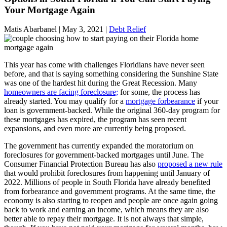
Your Mortgage Again
Matis Abarbanel |
May 3, 2021
|
Debt Relief
This year has come with challenges Floridians have never seen
before, and that is saying something considering the Sunshine State
was one of the hardest hit during the Great Recession. Many
homeowners are facing foreclosure;
for some, the process has
already started. You may qualify for a
mortgage forbearance
if your
loan is government-backed. While the original 360-day program for
these mortgages has expired, the program has seen recent
expansions, and even more are currently being proposed.
The government has currently expanded the moratorium on
foreclosures for government-backed mortgages until June. The
Consumer Financial Protection Bureau has also
proposed a new rule
that would prohibit foreclosures from happening until January of
2022. Millions of people in South Florida have already benefited
from forbearance and government programs. At the same time, the
economy is also starting to reopen and people are once again going
back to work and earning an income, which means they are also
better able to repay their mortgage. It is not always that simple,