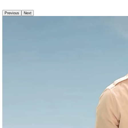
Previous
Next