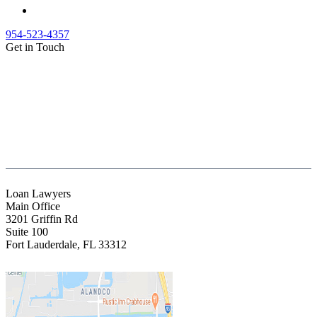
954-523-4357
Get in Touch
(888) Fight 13 (344-4813)
(844) Fight 13 (344-4813)
(954) 523-4357
clientrelations@fight13.com
Loan Lawyers
Main Office
3201 Griffin Rd
Suite 100
Fort Lauderdale
,
FL
33312