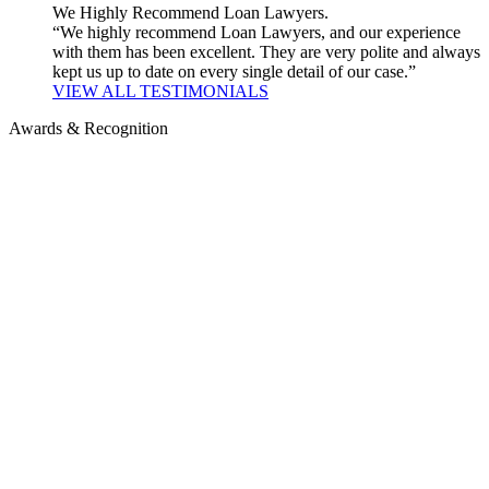
We Highly Recommend Loan Lawyers.
“We highly recommend Loan Lawyers, and our experience
with them has been excellent. They are very polite and always
kept us up to date on every single detail of our case.”
VIEW ALL TESTIMONIALS
Awards & Recognition