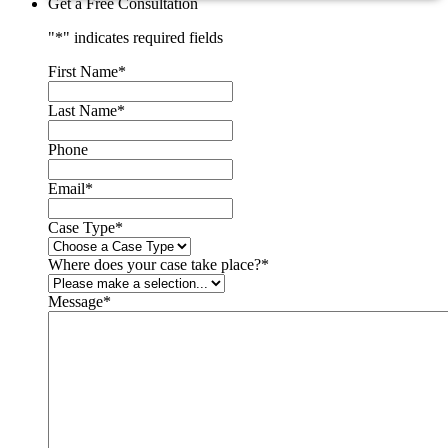
Get a Free Consultation
"
*
" indicates required fields
First Name
*
Last Name
*
Phone
Email
*
Case Type
*
Where does your case take place?
*
Message
*