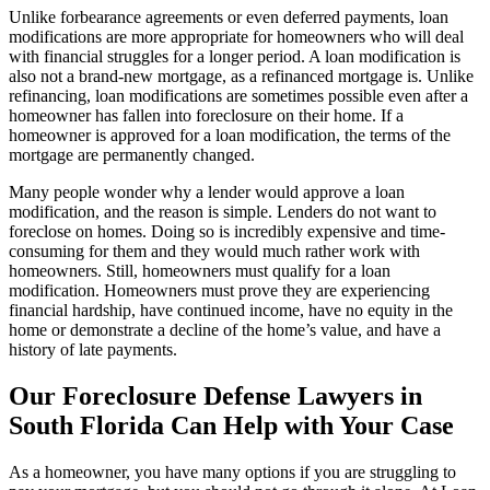
Unlike forbearance agreements or even deferred payments, loan
modifications are more appropriate for homeowners who will deal
with financial struggles for a longer period. A loan modification is
also not a brand-new mortgage, as a refinanced mortgage is. Unlike
refinancing, loan modifications are sometimes possible even after a
homeowner has fallen into foreclosure on their home. If a
homeowner is approved for a loan modification, the terms of the
mortgage are permanently changed.
Many people wonder why a lender would approve a loan
modification, and the reason is simple. Lenders do not want to
foreclose on homes. Doing so is incredibly expensive and time-
consuming for them and they would much rather work with
homeowners. Still, homeowners must qualify for a loan
modification. Homeowners must prove they are experiencing
financial hardship, have continued income, have no equity in the
home or demonstrate a decline of the home’s value, and have a
history of late payments.
Our Foreclosure Defense Lawyers in
South Florida Can Help with Your Case
As a homeowner, you have many options if you are struggling to