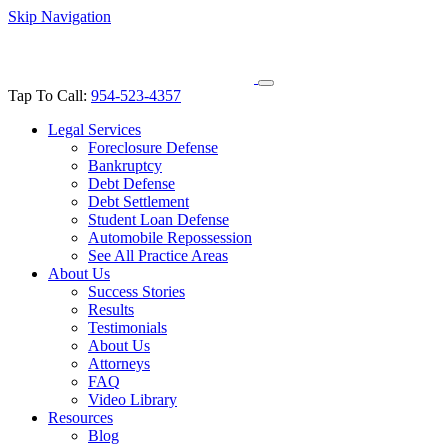
Skip Navigation
Tap To Call:
954-523-4357
Legal Services
Foreclosure Defense
Bankruptcy
Debt Defense
Debt Settlement
Student Loan Defense
Automobile Repossession
See All Practice Areas
About Us
Success Stories
Results
Testimonials
About Us
Attorneys
FAQ
Video Library
Resources
Blog