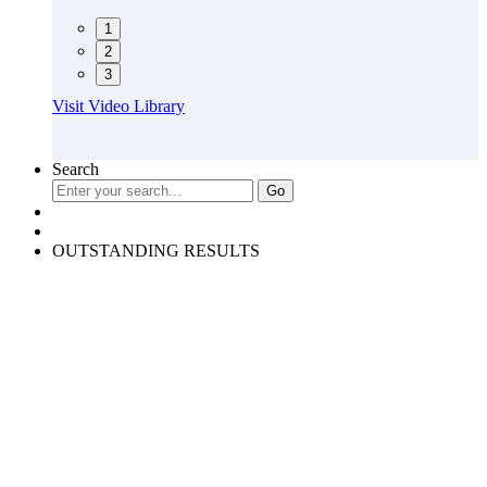
1
2
3
Visit Video Library
Search
OUTSTANDING RESULTS