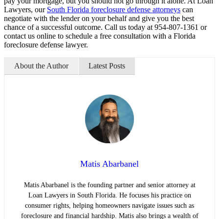
pay your mortgage, but you should not go through it alone. At Loan
Lawyers, our
South Florida foreclosure defense attorneys
can
negotiate with the lender on your behalf and give you the best
chance of a successful outcome. Call us today at 954-807-1361 or
contact us online to schedule a free consultation with a Florida
foreclosure defense lawyer.
About the Author
Latest Posts
Matis Abarbanel
Matis Abarbanel is the founding partner and senior attorney at
Loan Lawyers in South Florida. He focuses his practice on
consumer rights, helping homeowners navigate issues such as
foreclosure and financial hardship. Matis also brings a wealth of