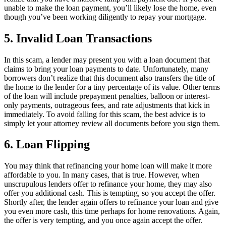
unable to make the loan payment, you’ll likely lose the home, even
though you’ve been working diligently to repay your mortgage.
5. Invalid Loan Transactions
In this scam, a lender may present you with a loan document that
claims to bring your loan payments to date. Unfortunately, many
borrowers don’t realize that this document also transfers the title of
the home to the lender for a tiny percentage of its value. Other terms
of the loan will include prepayment penalties, balloon or interest-
only payments, outrageous fees, and rate adjustments that kick in
immediately. To avoid falling for this scam, the best advice is to
simply let your attorney review all documents before you sign them.
6. Loan Flipping
You may think that refinancing your home loan will make it more
affordable to you. In many cases, that is true. However, when
unscrupulous lenders offer to refinance your home, they may also
offer you additional cash. This is tempting, so you accept the offer.
Shortly after, the lender again offers to refinance your loan and give
you even more cash, this time perhaps for home renovations. Again,
the offer is very tempting, and you once again accept the offer.