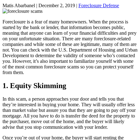
Matis Abarbanel |
December 2, 2019
|
Foreclosure Defense
Foreclosure is a fear of many homeowners. When the process is
started by the bank or lender, that information becomes public,
meaning that anyone can learn of your financial difficulties and prey
on your unfortunate situation. There are many foreclosure-related
companies and while some of these are legitimate, many of them are
not. You can check with the U.S. Department of Housing and Urban
Development to determine the validity of someone who’s contacted
you. However, it’s also important to familiarize yourself with some
of the most common foreclosure scams so you can protect yourself
from them.
1. Equity Skimming
In this scam, a person approaches your door and tells you that
they’re interested in buying your home. They will usually offer less
than market value but assure you that they are going to pay off your
mortgage. All you have to do is transfer the deed for the property to
the purchaser, move out of the home, and the buyer will likely
advise that you stop communication with your lender.
Once you’re out of your home, the buyer will start renting the