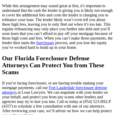
While this arrangement may sound great at first, it’s important to
understand that the cash the lender is giving you is likely not enough
to cover the additional fees and costs the lender is charging you to
refinance your loan. The lender likely won’t even tell you about
these high fees, leaving you to only find out when it’s too late. This
regular refinancing may only place you further into debt and you’ll
soon learn that you can’t afford to pay off your mortgage because of
those high costs and fees. When you can’t make those payments, the
lender then starts the
foreclosure
process, and you lose the equity
you’ve worked hard to build up in your home.
Our Florida Foreclosure Defense
Attorneys Can Protect You from These
Scams
If you’re facing foreclosure, or are having trouble making your
mortgage payments, call our
Fort Lauderdale foreclosure defense
attorneys
at Loan Lawyers. We can negotiate with your lender on
your behalf, and protect you from any scams other lenders and
agencies may try to lure you into. Call us today at (954) 523-HELP
(4357) to schedule a free consultation with one of our attorneys.
After reviewing your case, we’ll advise on how we can help protect