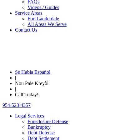
FAQs
Videos / Guides
Service Areas
Fort Lauderdale
All Areas We Serve
Contact Us
Se Habla Español
|
Nou Pale Kreyòl
|
Call Today!
954-523-4357
Legal Services
Foreclosure Defense
Bankruptcy
Debt Defense
Debt Settlement