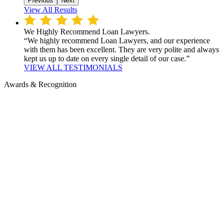
Previous
Next
View All Results
We Highly Recommend Loan Lawyers.
“We highly recommend Loan Lawyers, and our experience
with them has been excellent. They are very polite and always
kept us up to date on every single detail of our case.”
VIEW ALL TESTIMONIALS
Awards & Recognition