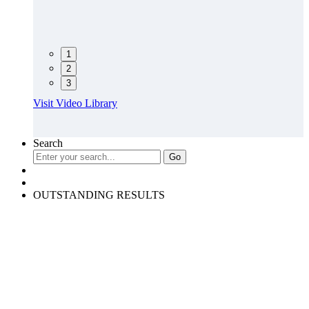
1
2
3
Visit Video Library
Search
OUTSTANDING RESULTS