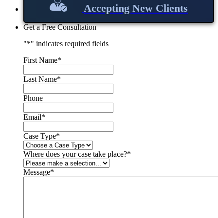
Accepting New Clients
Get a Free Consultation
"
*
" indicates required fields
First Name
*
Last Name
*
Phone
Email
*
Case Type
*
Where does your case take place?
*
Message
*