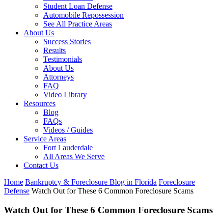
Student Loan Defense
Automobile Repossession
See All Practice Areas
About Us
Success Stories
Results
Testimonials
About Us
Attorneys
FAQ
Video Library
Resources
Blog
FAQs
Videos / Guides
Service Areas
Fort Lauderdale
All Areas We Serve
Contact Us
Home
Bankruptcy & Foreclosure Blog in Florida
Foreclosure
Defense
Watch Out for These 6 Common Foreclosure Scams
Watch Out for These 6 Common Foreclosure Scams