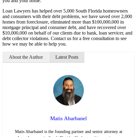
you and your home.
Loan Lawyers has helped over 5,000 South Florida homeowners
and consumers with their debt problems, we have saved over 2,000
homes from foreclosure, eliminated more than $100,000,000 in
mortgage principal and consumer debt, and have recovered over
$10,000,000 on behalf of our clients due to bank, loan servicer, and
debt collector violations. Contact us for a free consultation to see
how we may be able to help you.
About the Author
Latest Posts
Matis Abarbanel
Matis Abarbanel is the founding partner and senior attorney at