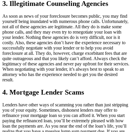
3. Illegitimate Counseling Agencies
As soon as news of your foreclosure becomes public, you may find
yourself being inundated with numerous phone calls. Unfortunately,
not all of these agencies are legitimate. All they do is make some
phone calls, and they may even try to renegotiate your loan with
your lender. Nothing these agencies do is very difficult, nor is it
costly. Also, these agencies don’t have the experience necessary to
successfully negotiate with your lender or to help you avoid
foreclosure at all. They do, however, charge exorbitant fees that are
quite outrageous and that you likely can’t afford. Always check the
legitimacy of these agencies and never pay upfront for their services.
When negotiating with your lender, it’s always best to speak to an
attorney who has the experience needed to get you the desired
result.
4. Mortgage Lender Scams
Lenders have other ways of scamming you rather than just stripping
you of your equity. Sometimes, dishonest lenders may offer to
refinance your mortgage loan so you can afford it. When you start
paying the refinanced loan, you’ll be extremely pleased with how
loan the payments are. As you near the end of the loan’s life, you’ll
realize that you have a massive lump sum payment due. If you are