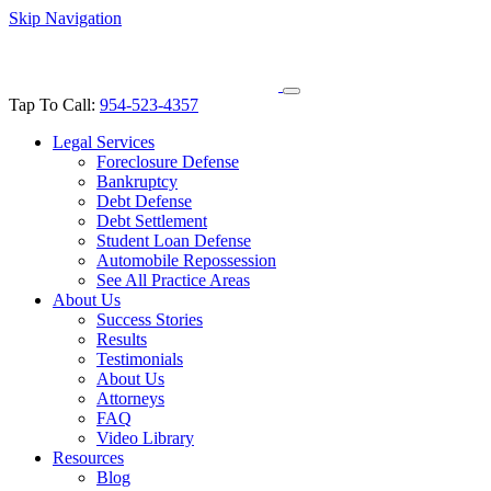
Skip Navigation
Tap To Call:
954-523-4357
Legal Services
Foreclosure Defense
Bankruptcy
Debt Defense
Debt Settlement
Student Loan Defense
Automobile Repossession
See All Practice Areas
About Us
Success Stories
Results
Testimonials
About Us
Attorneys
FAQ
Video Library
Resources
Blog