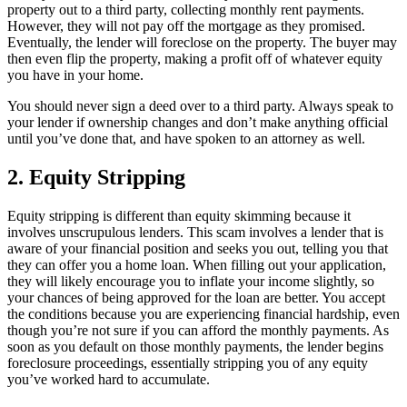
property out to a third party, collecting monthly rent payments.
However, they will not pay off the mortgage as they promised.
Eventually, the lender will foreclose on the property. The buyer may
then even flip the property, making a profit off of whatever equity
you have in your home.
You should never sign a deed over to a third party. Always speak to
your lender if ownership changes and don’t make anything official
until you’ve done that, and have spoken to an attorney as well.
2. Equity Stripping
Equity stripping is different than equity skimming because it
involves unscrupulous lenders. This scam involves a lender that is
aware of your financial position and seeks you out, telling you that
they can offer you a home loan. When filling out your application,
they will likely encourage you to inflate your income slightly, so
your chances of being approved for the loan are better. You accept
the conditions because you are experiencing financial hardship, even
though you’re not sure if you can afford the monthly payments. As
soon as you default on those monthly payments, the lender begins
foreclosure proceedings, essentially stripping you of any equity
you’ve worked hard to accumulate.