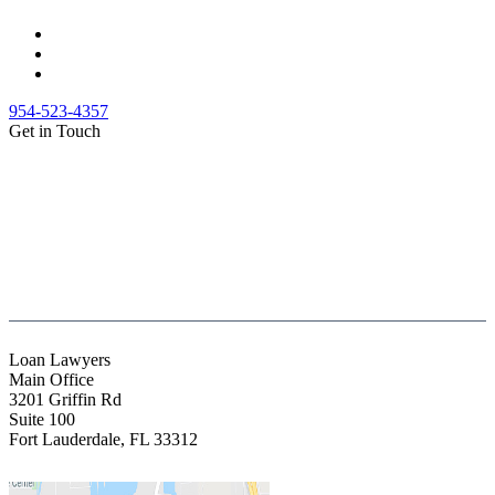
954-523-4357
Get in Touch
(888) Fight 13 (344-4813)
(844) Fight 13 (344-4813)
(954) 523-4357
clientrelations@fight13.com
Loan Lawyers
Main Office
3201 Griffin Rd
Suite 100
Fort Lauderdale
,
FL
33312