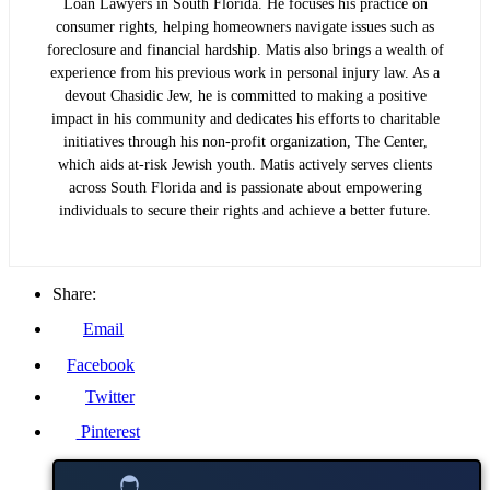
Loan Lawyers in South Florida. He focuses his practice on
consumer rights, helping homeowners navigate issues such as
foreclosure and financial hardship. Matis also brings a wealth of
experience from his previous work in personal injury law. As a
devout Chasidic Jew, he is committed to making a positive
impact in his community and dedicates his efforts to charitable
initiatives through his non-profit organization, The Center,
which aids at-risk Jewish youth. Matis actively serves clients
across South Florida and is passionate about empowering
individuals to secure their rights and achieve a better future.
Share:
Email
Facebook
Twitter
Pinterest