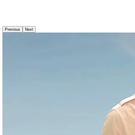
Previous
Next