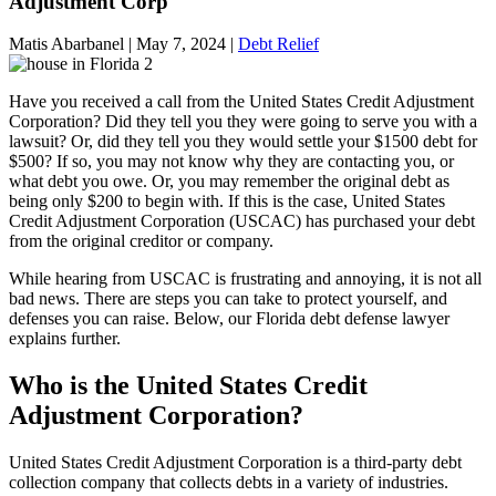
Adjustment Corp
Matis Abarbanel |
May 7, 2024
|
Debt Relief
Have you received a call from the United States Credit Adjustment
Corporation? Did they tell you they were going to serve you with a
lawsuit? Or, did they tell you they would settle your $1500 debt for
$500? If so, you may not know why they are contacting you, or
what debt you owe. Or, you may remember the original debt as
being only $200 to begin with. If this is the case, United States
Credit Adjustment Corporation (USCAC) has purchased your debt
from the original creditor or company.
While hearing from USCAC is frustrating and annoying, it is not all
bad news. There are steps you can take to protect yourself, and
defenses you can raise. Below, our Florida debt defense lawyer
explains further.
Who is the United States Credit
Adjustment Corporation?
United States Credit Adjustment Corporation is a third-party debt
collection company that collects debts in a variety of industries.