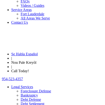
FAQs
Videos / Guides
Service Areas
Fort Lauderdale
All Areas We Serve
Contact Us
Se Habla Español
|
Nou Pale Kreyòl
|
Call Today!
954-523-4357
Legal Services
Foreclosure Defense
Bankruptcy
Debt Defense
Debt Settlement