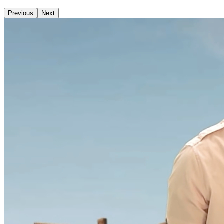
Previous
Next