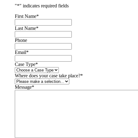
"
*
" indicates required fields
First Name
*
Last Name
*
Phone
Email
*
Case Type
*
Where does your case take place?
*
Message
*