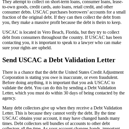
They attempt to collect on short-term loans, consumer loans, lease-
to-own goods, credit cards, auto loans, retail credit, and other
consumer debts. USCAC purchases borrowers’ accounts for a small
fraction of the original debt. If they can then collect the debt from
you, they make a massive profit because the debt is theirs to keep.
USCAC is located in Vero Beach, Florida, but they try to collect
debt from consumers throughout the country. If USCAC has been
contacting you, it is important to speak to a lawyer who can make
sure your rights are upheld.
Send USCAC a Debt Validation Letter
There is a chance that the debt the United States Credit Adjustment
Corporation is stating you owe is inaccurate, or even fraudulent.
Before doing anything, it is important that you ask USCAC to
validate the debt. You can do this by sending a Debt Validation
Letter, which you must do within 30 days of being contacted by the
agency.
Many debt collectors give up when they receive a Debt Validation
Letter. This is because they cannot verify the debt. By the time
USCAC obtains your account, it may have changed hands many
times. Debt collectors sell bundles of accounts to other debt
collectors all the time. As your account changes hands, important