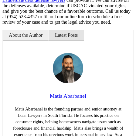
Lauderdale debt defense lawyers
can provide it. We can advise on
the defenses available, determine if USCAC violated your rights,
and give you the best chance of a favorable outcome. Call us today
at (954) 523-4357 or fill out our online form to schedule a free
review of your case and to get the legal advice you need.
About the Author
Latest Posts
Matis Abarbanel
Matis Abarbanel is the founding partner and senior attorney at
Loan Lawyers in South Florida. He focuses his practice on
consumer rights, helping homeowners navigate issues such as
foreclosure and financial hardship. Matis also brings a wealth of
experience from his previous work in personal injury law. As a