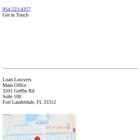
954-523-4357
Get in Touch
(888) Fight 13 (344-4813)
(844) Fight 13 (344-4813)
(954) 523-4357
clientrelations@fight13.com
Loan Lawyers
Main Office
3201 Griffin Rd
Suite 100
Fort Lauderdale
,
FL
33312