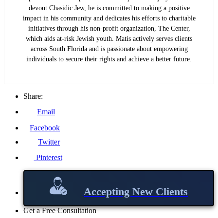
devout Chasidic Jew, he is committed to making a positive
impact in his community and dedicates his efforts to charitable
initiatives through his non-profit organization, The Center,
which aids at-risk Jewish youth. Matis actively serves clients
across South Florida and is passionate about empowering
individuals to secure their rights and achieve a better future.
Share:
Email
Facebook
Twitter
Pinterest
Accepting New Clients
Get a Free Consultation