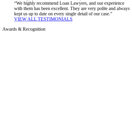
“We highly recommend Loan Lawyers, and our experience
with them has been excellent. They are very polite and always
kept us up to date on every single detail of our case.”
VIEW ALL TESTIMONIALS
Awards & Recognition