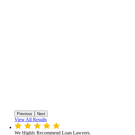
Previous
Next
View All Results
We Highly Recommend Loan Lawyers.