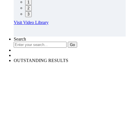
1
2
3
Visit Video Library
Search
OUTSTANDING RESULTS