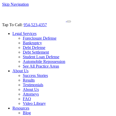
Skip Navigation
Tap To Call:
954-523-4357
Legal Services
Foreclosure Defense
Bankruptcy
Debt Defense
Debt Settlement
Student Loan Defense
Automobile Repossession
See All Practice Areas
About Us
Success Stories
Results
Testimonials
About Us
Attorneys
FAQ
Video Library
Resources
Blog