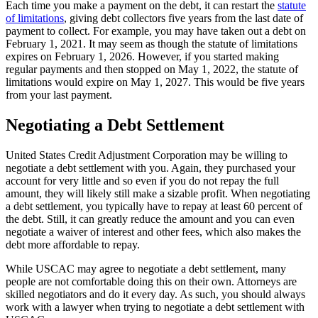
Each time you make a payment on the debt, it can restart the
statute
of limitations
, giving debt collectors five years from the last date of
payment to collect. For example, you may have taken out a debt on
February 1, 2021. It may seem as though the statute of limitations
expires on February 1, 2026. However, if you started making
regular payments and then stopped on May 1, 2022, the statute of
limitations would expire on May 1, 2027. This would be five years
from your last payment.
Negotiating a Debt Settlement
United States Credit Adjustment Corporation may be willing to
negotiate a debt settlement with you. Again, they purchased your
account for very little and so even if you do not repay the full
amount, they will likely still make a sizable profit. When negotiating
a debt settlement, you typically have to repay at least 60 percent of
the debt. Still, it can greatly reduce the amount and you can even
negotiate a waiver of interest and other fees, which also makes the
debt more affordable to repay.
While USCAC may agree to negotiate a debt settlement, many
people are not comfortable doing this on their own. Attorneys are
skilled negotiators and do it every day. As such, you should always
work with a lawyer when trying to negotiate a debt settlement with