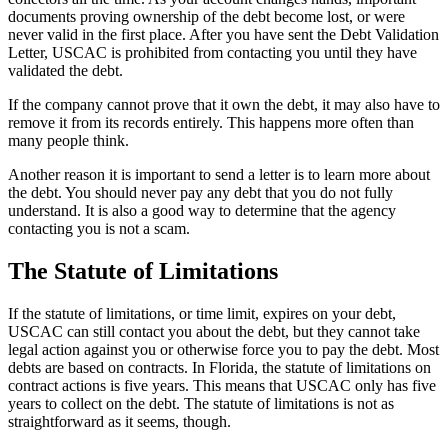
documents proving ownership of the debt become lost, or were
never valid in the first place. After you have sent the Debt Validation
Letter, USCAC is prohibited from contacting you until they have
validated the debt.
If the company cannot prove that it own the debt, it may also have to
remove it from its records entirely. This happens more often than
many people think.
Another reason it is important to send a letter is to learn more about
the debt. You should never pay any debt that you do not fully
understand. It is also a good way to determine that the agency
contacting you is not a scam.
The Statute of Limitations
If the statute of limitations, or time limit, expires on your debt,
USCAC can still contact you about the debt, but they cannot take
legal action against you or otherwise force you to pay the debt. Most
debts are based on contracts. In Florida, the statute of limitations on
contract actions is five years. This means that USCAC only has five
years to collect on the debt. The statute of limitations is not as
straightforward as it seems, though.