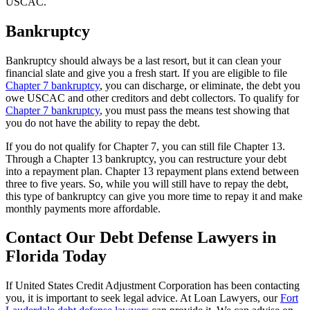
USCAC.
Bankruptcy
Bankruptcy should always be a last resort, but it can clean your
financial slate and give you a fresh start. If you are eligible to file
Chapter 7 bankruptcy
, you can discharge, or eliminate, the debt you
owe USCAC and other creditors and debt collectors. To qualify for
Chapter 7 bankruptcy
, you must pass the means test showing that
you do not have the ability to repay the debt.
If you do not qualify for Chapter 7, you can still file Chapter 13.
Through a Chapter 13 bankruptcy, you can restructure your debt
into a repayment plan. Chapter 13 repayment plans extend between
three to five years. So, while you will still have to repay the debt,
this type of bankruptcy can give you more time to repay it and make
monthly payments more affordable.
Contact Our Debt Defense Lawyers in
Florida Today
If United States Credit Adjustment Corporation has been contacting
you, it is important to seek legal advice. At Loan Lawyers, our
Fort