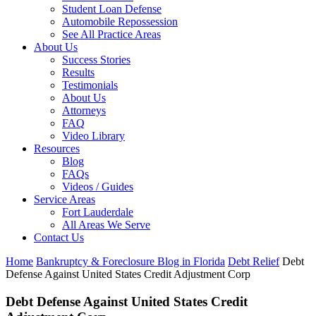
Student Loan Defense
Automobile Repossession
See All Practice Areas
About Us
Success Stories
Results
Testimonials
About Us
Attorneys
FAQ
Video Library
Resources
Blog
FAQs
Videos / Guides
Service Areas
Fort Lauderdale
All Areas We Serve
Contact Us
Home
Bankruptcy & Foreclosure Blog in Florida
Debt Relief
Debt
Defense Against United States Credit Adjustment Corp
Debt Defense Against United States Credit