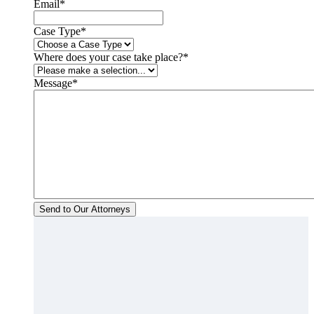
Email
*
Case Type
*
Where does your case take place?
*
Message
*