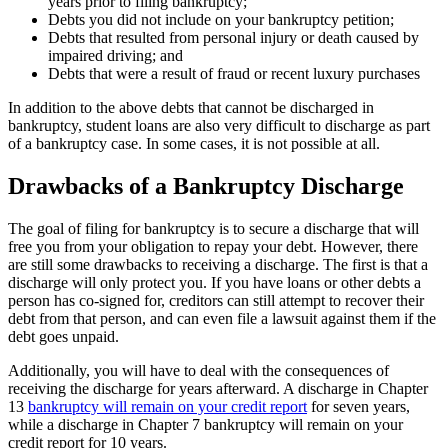
years prior to filing bankruptcy;
Debts you did not include on your bankruptcy petition;
Debts that resulted from personal injury or death caused by
impaired driving; and
Debts that were a result of fraud or recent luxury purchases
In addition to the above debts that cannot be discharged in
bankruptcy, student loans are also very difficult to discharge as part
of a bankruptcy case. In some cases, it is not possible at all.
Drawbacks of a Bankruptcy Discharge
The goal of filing for bankruptcy is to secure a discharge that will
free you from your obligation to repay your debt. However, there
are still some drawbacks to receiving a discharge. The first is that a
discharge will only protect you. If you have loans or other debts a
person has co-signed for, creditors can still attempt to recover their
debt from that person, and can even file a lawsuit against them if the
debt goes unpaid.
Additionally, you will have to deal with the consequences of
receiving the discharge for years afterward. A discharge in Chapter
13
bankruptcy will remain on your credit report
for seven years,
while a discharge in Chapter 7 bankruptcy will remain on your
credit report for 10 years.