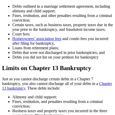
Debts outlined in a marriage settlement agreement, including
alimony and child support;
Fines, restitution, and other penalties resulting from a criminal
conviction;
Certain taxes, such as business taxes, property taxes due in the
year prior to the bankruptcy, and fraudulent income taxes;
Court fees;
Homeowners’ association fees
and condo fees you incurred
after filing for bankruptcy,
Loans from retirement plans;
Debts that were not discharged in prior bankruptcies; and
Debts you did not list on your petition for bankruptcy
Limits on Chapter 13 Bankruptcy
Just as you cannot discharge certain debts in a Chapter 7
bankruptcy, you also cannot discharge all of your debts in a
Chapter
13 bankruptcy
. These debts include:
Alimony and child support;
Fines, restitution, and penalties resulting from a criminal
conviction;
Business taxes and property taxes you incurred in the three