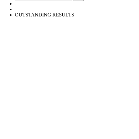
OUTSTANDING RESULTS