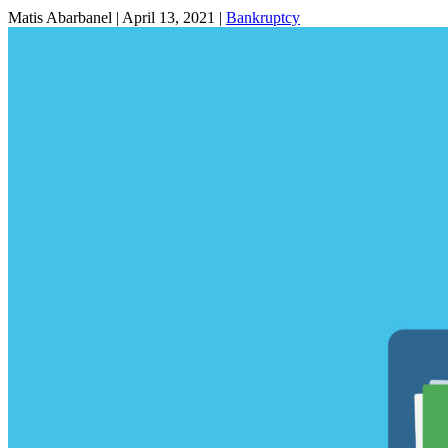
Matis Abarbanel |
April 13, 2021
|
Bankruptcy