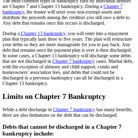
The most common types of bankruptcy filed by individual debtors
are Chapter 7 and Chapter 13 bankruptcy. During a
Chapter 7
bankruptcy
, the trustee will seize your non-exempt assets and
distribute the proceeds among the creditors you still owe a debt to.
Any debt that remains once this occurs is discharged.
During a
Chapter 13 bankruptcy,
you will enter into a repayment
plan that typically lasts three to five years. The plan will restructure
your debts so they are more manageable for you to pay back. Any
debt that remains once the payment plan is over is then discharged.
In some cases, a Chapter 13 bankruptcy will discharge some debts
that are not discharged in
Chapter 7 bankruptcy
cases. Marital debt,
with the exception of alimony and child support, condo and
homeowners’ association fees, and debts that could not be
discharged in a previous bankruptcy can all be discharged in a
Chapter 13 bankruptcy.
Limits on Chapter 7 Bankruptcy
While a debt discharge in
Chapter 7 bankruptcy
has many benefits,
there are also limitations on the debt that can be discharged.
Debts that cannot be discharged in a Chapter 7
bankruptcy include: