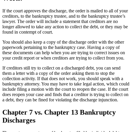
If the court approves the discharge, the order is mailed to all of your
creditors, to the bankruptcy trustee, and to the bankruptcy trustee’s
lawyer. The order will include a statement that creditors are no
longer allowed to take any action to collect the debt, or they may be
found in contempt of court.
You should also keep a copy of the discharge order with the other
paperwork pertaining to the bankruptcy case. Having a copy of
these documents can help when you are trying to correct issues on
your credit report or when creditors are trying to collect from you.
If creditors still try to collect on a discharged debt, you can send
them a letter with a copy of the order asking them to stop the
collection activity. If that does not work, you should speak with a
bankruptcy attorney. You may have to take legal action, which could
include filing a motion with the court to reopen the case. If the court
does reopen your case and finds that a creditor is trying to collect on
a debt, they can be fined for violating the discharge injunction.
Chapter 7 vs. Chapter 13 Bankruptcy
Discharges