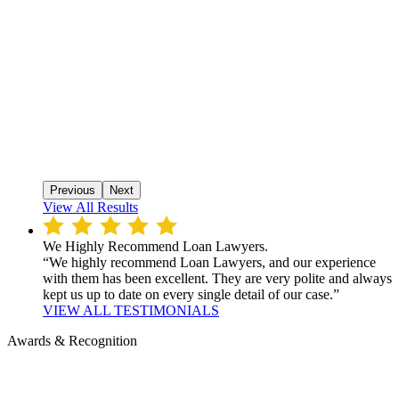
Previous
Next
View All Results
We Highly Recommend Loan Lawyers.
“We highly recommend Loan Lawyers, and our experience
with them has been excellent. They are very polite and always
kept us up to date on every single detail of our case.”
VIEW ALL TESTIMONIALS
Awards & Recognition