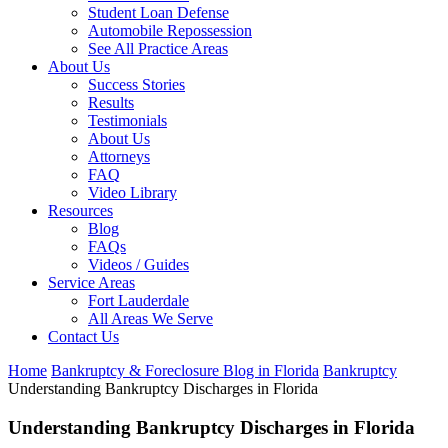
Student Loan Defense
Automobile Repossession
See All Practice Areas
About Us
Success Stories
Results
Testimonials
About Us
Attorneys
FAQ
Video Library
Resources
Blog
FAQs
Videos / Guides
Service Areas
Fort Lauderdale
All Areas We Serve
Contact Us
Home
Bankruptcy & Foreclosure Blog in Florida
Bankruptcy
Understanding Bankruptcy Discharges in Florida
Understanding Bankruptcy Discharges in Florida