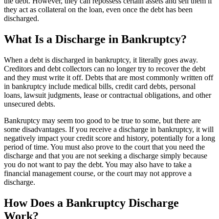
the debt. However, they can repossess certain assets and sell them if
they act as collateral on the loan, even once the debt has been
discharged.
What Is a Discharge in Bankruptcy?
When a debt is discharged in bankruptcy, it literally goes away.
Creditors and debt collectors can no longer try to recover the debt
and they must write it off. Debts that are most commonly written off
in bankruptcy include medical bills, credit card debts, personal
loans, lawsuit judgments, lease or contractual obligations, and other
unsecured debts.
Bankruptcy may seem too good to be true to some, but there are
some disadvantages. If you receive a discharge in bankruptcy, it will
negatively impact your credit score and history, potentially for a long
period of time. You must also prove to the court that you need the
discharge and that you are not seeking a discharge simply because
you do not want to pay the debt. You may also have to take a
financial management course, or the court may not approve a
discharge.
How Does a Bankruptcy Discharge
Work?