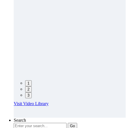
1
2
3
Visit Video Library
Search