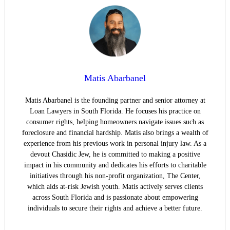
Matis Abarbanel
Matis Abarbanel is the founding partner and senior attorney at
Loan Lawyers in South Florida. He focuses his practice on
consumer rights, helping homeowners navigate issues such as
foreclosure and financial hardship. Matis also brings a wealth of
experience from his previous work in personal injury law. As a
devout Chasidic Jew, he is committed to making a positive
impact in his community and dedicates his efforts to charitable
initiatives through his non-profit organization, The Center,
which aids at-risk Jewish youth. Matis actively serves clients
across South Florida and is passionate about empowering
individuals to secure their rights and achieve a better future.