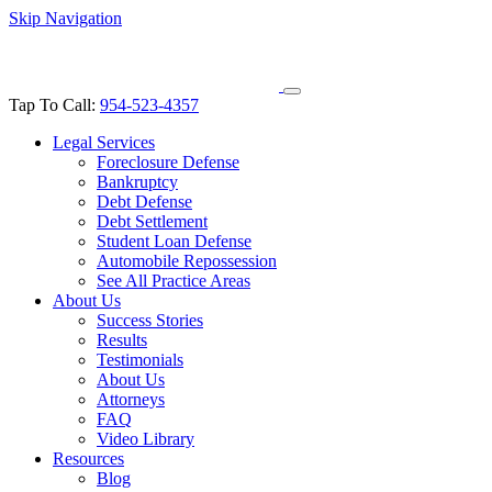
Skip Navigation
Tap To Call:
954-523-4357
Legal Services
Foreclosure Defense
Bankruptcy
Debt Defense
Debt Settlement
Student Loan Defense
Automobile Repossession
See All Practice Areas
About Us
Success Stories
Results
Testimonials
About Us
Attorneys
FAQ
Video Library
Resources
Blog