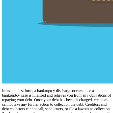
In its simplest form, a bankruptcy discharge occurs once a
bankruptcy case is finalized and relieves you from any obligations of
repaying your debt. Once your debt has been discharged, creditors
cannot take any further action to collect on the debt. Creditors and
debt collectors cannot call, send letters, or file a lawsuit to collect on