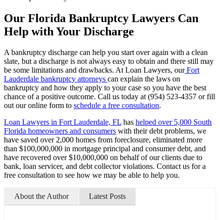
Our Florida Bankruptcy Lawyers Can
Help with Your Discharge
A bankruptcy discharge can help you start over again with a clean
slate, but a discharge is not always easy to obtain and there still may
be some limitations and drawbacks. At Loan Lawyers, our
Fort
Lauderdale bankruptcy attorneys
can explain the laws on
bankruptcy and how they apply to your case so you have the best
chance of a positive outcome. Call us today at (954) 523-4357 or fill
out our online form to
schedule a free consultation
.
Loan Lawyers in Fort Lauderdale, FL
has
helped over 5,000 South
Florida homeowners and consumers
with their debt problems, we
have saved over 2,000 homes from foreclosure, eliminated more
than $100,000,000 in mortgage principal and consumer debt, and
have recovered over $10,000,000 on behalf of our clients due to
bank, loan servicer, and debt collector violations. Contact us for a
free consultation to see how we may be able to help you.
About the Author
Latest Posts