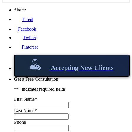
Share:
Email
Facebook
Twitter
Pinterest
Accepting New Clients
Get a Free Consultation
"
*
" indicates required fields
First Name
*
Last Name
*
Phone