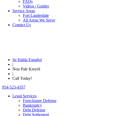
FAQs
Videos / Guides
Service Areas
Fort Lauderdale
All Areas We Serve
Contact Us
Se Habla Español
|
Nou Pale Kreyòl
|
Call Today!
954-523-4357
Legal Services
Foreclosure Defense
Bankruptcy
Debt Defense
Debt Settlement