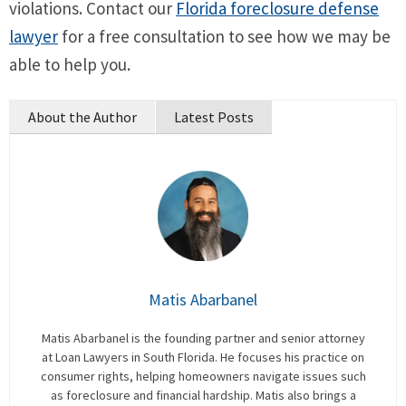
violations. Contact our
Florida foreclosure defense
lawyer
for a free consultation to see how we may be
able to help you.
About the Author
Latest Posts
Matis Abarbanel
Matis Abarbanel is the founding partner and senior attorney
at Loan Lawyers in South Florida. He focuses his practice on
consumer rights, helping homeowners navigate issues such
as foreclosure and financial hardship. Matis also brings a