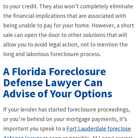
to your credit. They also won’t completely eliminate
the financial implications that are associated with
being unable to pay for your home. However, a short
sale can open the door to other solutions that will
allow you to avoid legal action, not to mention the
long and laborious foreclosure process.
A Florida Foreclosure
Defense Lawyer Can
Advise of Your Options
If your lender has started foreclosure proceedings,
or you’re behind on your mortgage payments, it’s
important you speak to a
Fort Lauderdale foreclose