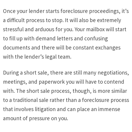
Once your lender starts foreclosure proceedings, it’s
a difficult process to stop. It will also be extremely
stressful and arduous for you. Your mailbox will start
to fill up with demand letters and confusing
documents and there will be constant exchanges
with the lender’s legal team.
During a short sale, there are still many negotiations,
meetings, and paperwork you will have to contend
with. The short sale process, though, is more similar
to a traditional sale rather than a foreclosure process
that involves litigation and can place an immense
amount of pressure on you.