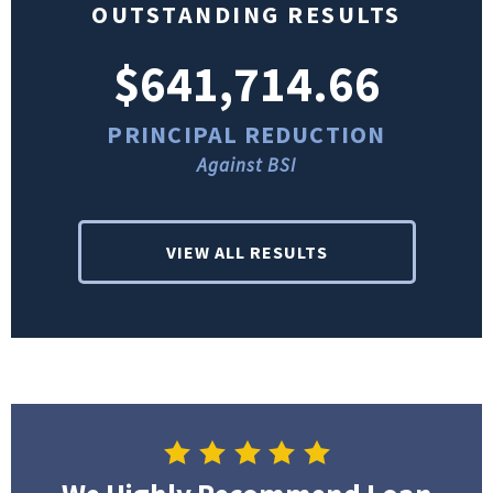
OUTSTANDING RESULTS
$641,714.66
PRINCIPAL REDUCTION
Against BSI
VIEW ALL RESULTS