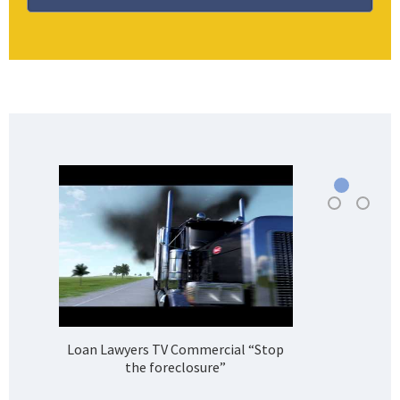
Loan Lawyers TV Commercial “Stop
H
the foreclosure”
Bank