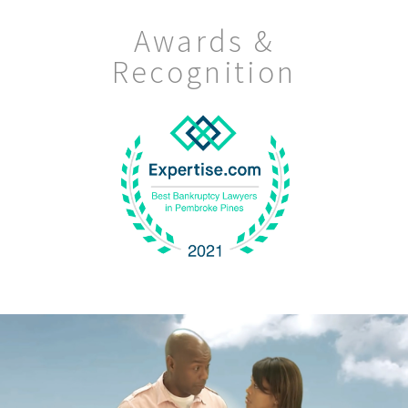
Awards &
Recognition