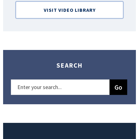
VISIT VIDEO LIBRARY
SEARCH