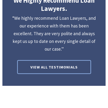
We Highly Recommend Loan
Lawyers.
“We highly recommend Loan Lawyers, and
our experience with them has been
excellent. They are very polite and always
kept us up to date on every single detail of
our case.”
VIEW ALL TESTIMONIALS