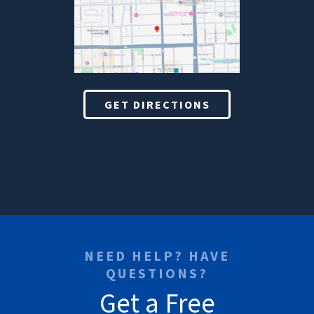
GET DIRECTIONS
NEED HELP? HAVE
QUESTIONS?
Get a Free