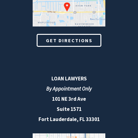
GET DIRECTIONS
LOAN LAWYERS
By Appointment Only
101 NE 3rd Ave
Suite 1571
Fort Lauderdale, FL 33301