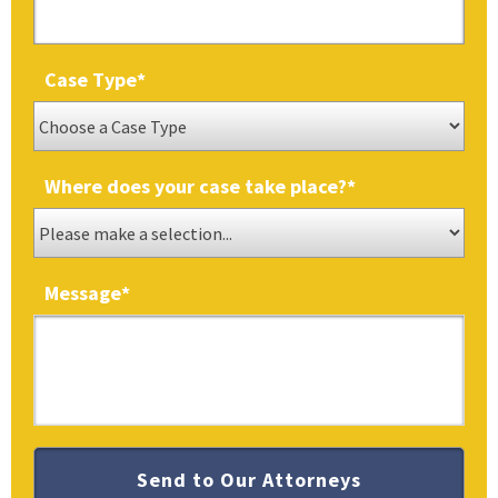
Case Type
*
Where does your case take place?
*
Message
*