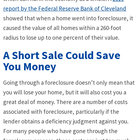
report by the Federal Reserve Bank of Cleveland
showed that when a home went into foreclosure, it
caused the value of all homes within a 260-foot
radius to lose up to one percent of their value.
A Short Sale Could Save
You Money
Going through a foreclosure doesn’t only mean that
you will lose your home, but it will also cost you a
great deal of money. There are a number of costs
associated with foreclosure, particularly if the
lender obtains a deficiency judgment against you.
For many people who have gone through the