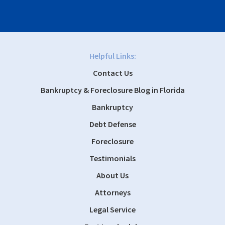
Helpful Links:
Contact Us
Bankruptcy & Foreclosure Blog in Florida
Bankruptcy
Debt Defense
Foreclosure
Testimonials
About Us
Attorneys
Legal Service