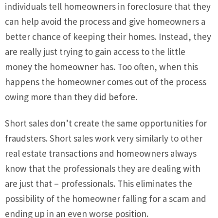
individuals tell homeowners in foreclosure that they
can help avoid the process and give homeowners a
better chance of keeping their homes. Instead, they
are really just trying to gain access to the little
money the homeowner has. Too often, when this
happens the homeowner comes out of the process
owing more than they did before.
Short sales don’t create the same opportunities for
fraudsters. Short sales work very similarly to other
real estate transactions and homeowners always
know that the professionals they are dealing with
are just that – professionals. This eliminates the
possibility of the homeowner falling for a scam and
ending up in an even worse position.