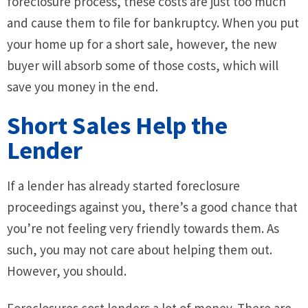
foreclosure process, these costs are just too much
and cause them to file for bankruptcy. When you put
your home up for a short sale, however, the new
buyer will absorb some of those costs, which will
save you money in the end.
Short Sales Help the
Lender
If a lender has already started foreclosure
proceedings against you, there’s a good chance that
you’re not feeling very friendly towards them. As
such, you may not care about helping them out.
However, you should.