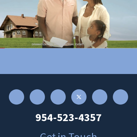
954-523-4357
Get in Touch