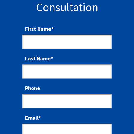
Consultation
First Name
*
Last Name
*
Phone
Email
*