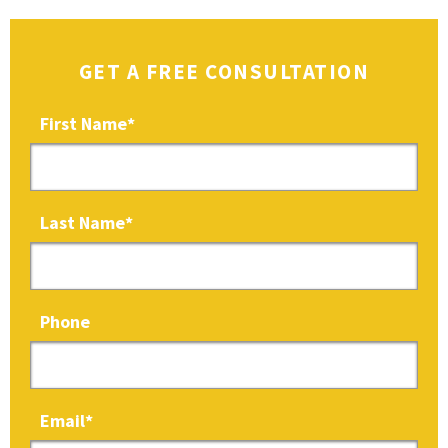
GET A FREE CONSULTATION
First Name
*
Last Name
*
Phone
Email
*