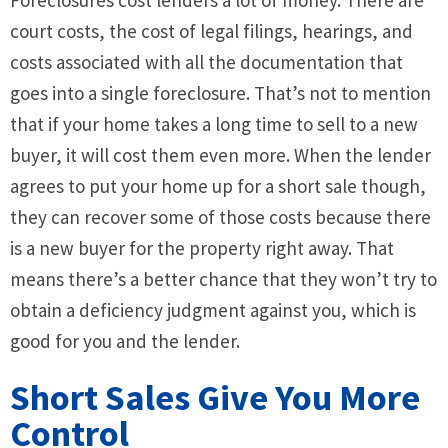
Foreclosures cost lenders a lot of money. There are
court costs, the cost of legal filings, hearings, and
costs associated with all the documentation that
goes into a single foreclosure. That’s not to mention
that if your home takes a long time to sell to a new
buyer, it will cost them even more. When the lender
agrees to put your home up for a short sale though,
they can recover some of those costs because there
is a new buyer for the property right away. That
means there’s a better chance that they won’t try to
obtain a deficiency judgment against you, which is
good for you and the lender.
Short Sales Give You More
Control