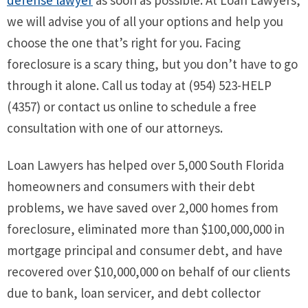
defense lawyer
as soon as possible. At Loan Lawyers,
we will advise you of all your options and help you
choose the one that’s right for you. Facing
foreclosure is a scary thing, but you don’t have to go
through it alone. Call us today at (954) 523-HELP
(4357) or contact us online to schedule a free
consultation with one of our attorneys.
Loan Lawyers has helped over 5,000 South Florida
homeowners and consumers with their debt
problems, we have saved over 2,000 homes from
foreclosure, eliminated more than $100,000,000 in
mortgage principal and consumer debt, and have
recovered over $10,000,000 on behalf of our clients
due to bank, loan servicer, and debt collector