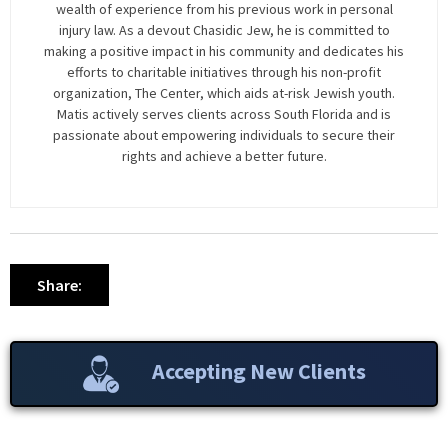
wealth of experience from his previous work in personal
injury law. As a devout Chasidic Jew, he is committed to
making a positive impact in his community and dedicates his
efforts to charitable initiatives through his non-profit
organization, The Center, which aids at-risk Jewish youth.
Matis actively serves clients across South Florida and is
passionate about empowering individuals to secure their
rights and achieve a better future.
Share:
Accepting New Clients