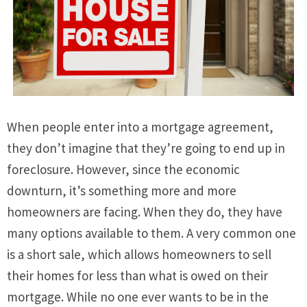
When people enter into a mortgage agreement,
they don’t imagine that they’re going to end up in
foreclosure. However, since the economic
downturn, it’s something more and more
homeowners are facing. When they do, they have
many options available to them. A very common one
is a short sale, which allows homeowners to sell
their homes for less than what is owed on their
mortgage. While no one ever wants to be in the