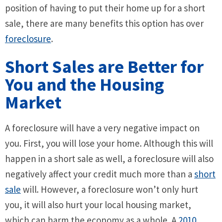
position of having to put their home up for a short
sale, there are many benefits this option has over
foreclosure
.
Short Sales are Better for
You and the Housing
Market
A foreclosure will have a very negative impact on
you. First, you will lose your home. Although this will
happen in a short sale as well, a foreclosure will also
negatively affect your credit much more than a
short
sale
will. However, a foreclosure won’t only hurt
you, it will also hurt your local housing market,
which can harm the economy as a whole. A
2010