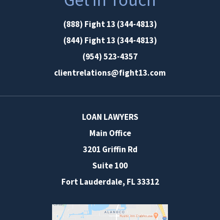
(888) Fight 13 (344-4813)
(844) Fight 13 (344-4813)
(954) 523-4357
clientrelations@fight13.com
LOAN LAWYERS
Main Office
3201 Griffin Rd
Suite 100
Fort Lauderdale
,
FL
33312