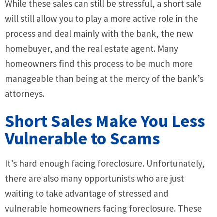
While these sales can still be stressful, a short sale
will still allow you to play a more active role in the
process and deal mainly with the bank, the new
homebuyer, and the real estate agent. Many
homeowners find this process to be much more
manageable than being at the mercy of the bank’s
attorneys.
Short Sales Make You Less
Vulnerable to Scams
It’s hard enough facing foreclosure. Unfortunately,
there are also many opportunists who are just
waiting to take advantage of stressed and
vulnerable homeowners facing foreclosure. These