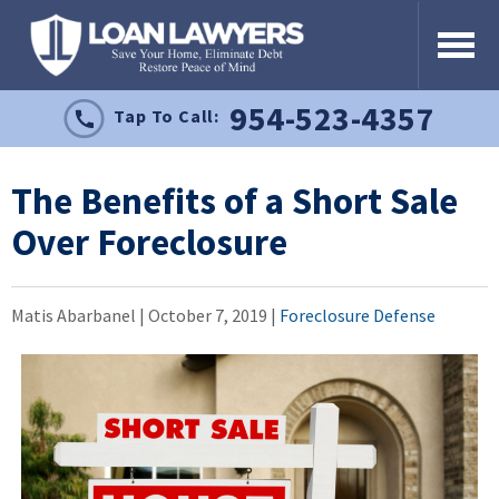
954-523-4357
Tap To Call:
The Benefits of a Short Sale
Over Foreclosure
Matis Abarbanel |
October 7, 2019
|
Foreclosure Defense