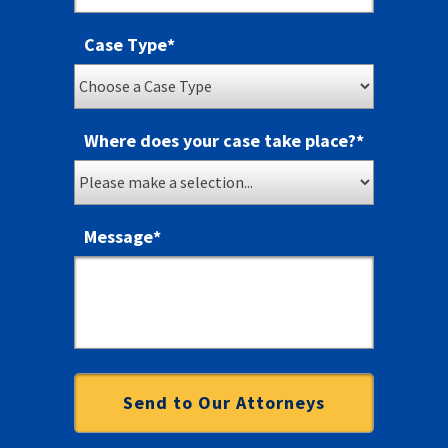
Case Type
*
Where does your case take place?
*
Message
*