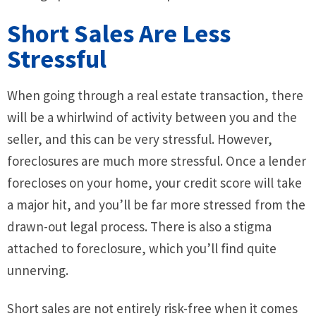
Short Sales Are Less
Stressful
When going through a real estate transaction, there
will be a whirlwind of activity between you and the
seller, and this can be very stressful. However,
foreclosures are much more stressful. Once a lender
forecloses on your home, your credit score will take
a major hit, and you’ll be far more stressed from the
drawn-out legal process. There is also a stigma
attached to foreclosure, which you’ll find quite
unnerving.
Short sales are not entirely risk-free when it comes