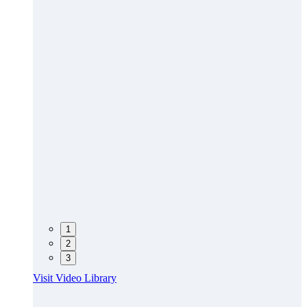
1
2
3
Visit Video Library