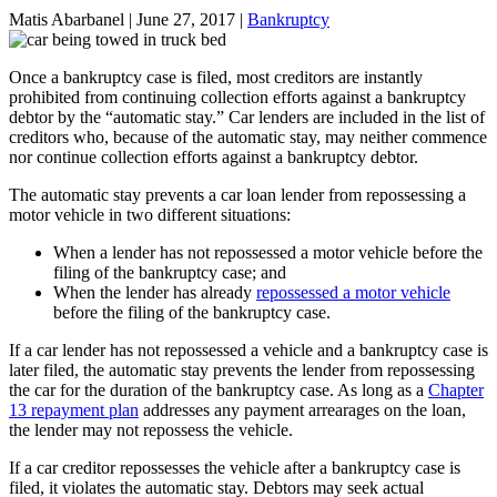
Matis Abarbanel |
June 27, 2017
|
Bankruptcy
Once a bankruptcy case is filed, most creditors are instantly
prohibited from continuing collection efforts against a bankruptcy
debtor by the “automatic stay.” Car lenders are included in the list of
creditors who, because of the automatic stay, may neither commence
nor continue collection efforts against a bankruptcy debtor.
The automatic stay prevents a car loan lender from repossessing a
motor vehicle in two different situations:
When a lender has not repossessed a motor vehicle before the
filing of the bankruptcy case; and
When the lender has already
repossessed a motor vehicle
before the filing of the bankruptcy case.
If a car lender has not repossessed a vehicle and a bankruptcy case is
later filed, the automatic stay prevents the lender from repossessing
the car for the duration of the bankruptcy case. As long as a
Chapter
13 repayment plan
addresses any payment arrearages on the loan,
the lender may not repossess the vehicle.
If a car creditor repossesses the vehicle after a bankruptcy case is
filed, it violates the automatic stay. Debtors may seek actual