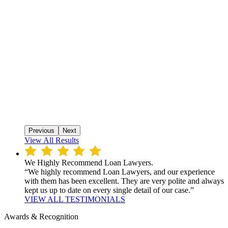
Previous
Next
View All Results
We Highly Recommend Loan Lawyers.
“We highly recommend Loan Lawyers, and our experience
with them has been excellent. They are very polite and always
kept us up to date on every single detail of our case.”
VIEW ALL TESTIMONIALS
Awards & Recognition