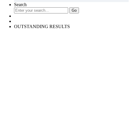
Search
OUTSTANDING RESULTS