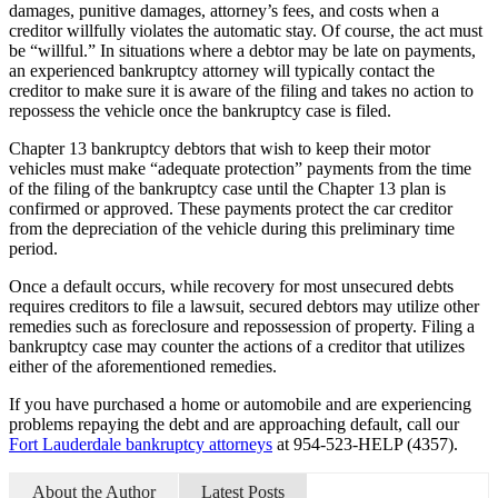
damages, punitive damages, attorney’s fees, and costs when a
creditor willfully violates the automatic stay. Of course, the act must
be “willful.” In situations where a debtor may be late on payments,
an experienced bankruptcy attorney will typically contact the
creditor to make sure it is aware of the filing and takes no action to
repossess the vehicle once the bankruptcy case is filed.
Chapter 13 bankruptcy debtors that wish to keep their motor
vehicles must make “adequate protection” payments from the time
of the filing of the bankruptcy case until the Chapter 13 plan is
confirmed or approved. These payments protect the car creditor
from the depreciation of the vehicle during this preliminary time
period.
Once a default occurs, while recovery for most unsecured debts
requires creditors to file a lawsuit, secured debtors may utilize other
remedies such as foreclosure and repossession of property. Filing a
bankruptcy case may counter the actions of a creditor that utilizes
either of the aforementioned remedies.
If you have purchased a home or automobile and are experiencing
problems repaying the debt and are approaching default, call our
Fort Lauderdale bankruptcy attorneys
at 954-523-HELP (4357).
About the Author
Latest Posts