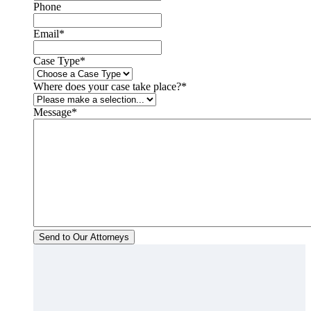
Phone
Email
*
Case Type
*
Where does your case take place?
*
Message
*