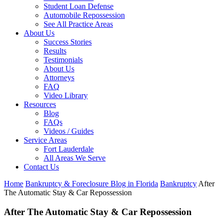
Student Loan Defense
Automobile Repossession
See All Practice Areas
About Us
Success Stories
Results
Testimonials
About Us
Attorneys
FAQ
Video Library
Resources
Blog
FAQs
Videos / Guides
Service Areas
Fort Lauderdale
All Areas We Serve
Contact Us
Home
Bankruptcy & Foreclosure Blog in Florida
Bankruptcy
After
The Automatic Stay & Car Repossession
After The Automatic Stay & Car Repossession