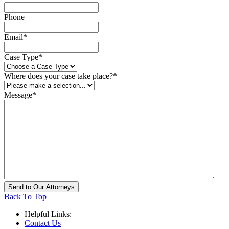
Phone
Email
*
Case Type
*
Where does your case take place?
*
Message
*
Back To Top
Helpful Links:
Contact Us