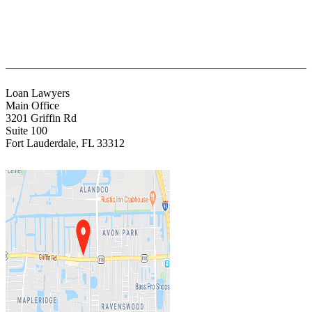
(954) 523-4357
clientrelations@fight13.com
Loan Lawyers
Main Office
3201 Griffin Rd
Suite 100
Fort Lauderdale
,
FL
33312