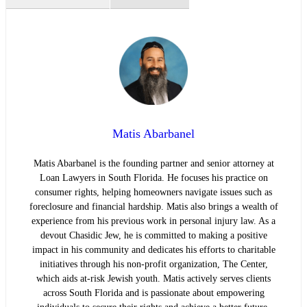
Matis Abarbanel
Matis Abarbanel is the founding partner and senior attorney at
Loan Lawyers in South Florida. He focuses his practice on
consumer rights, helping homeowners navigate issues such as
foreclosure and financial hardship. Matis also brings a wealth of
experience from his previous work in personal injury law. As a
devout Chasidic Jew, he is committed to making a positive
impact in his community and dedicates his efforts to charitable
initiatives through his non-profit organization, The Center,
which aids at-risk Jewish youth. Matis actively serves clients
across South Florida and is passionate about empowering