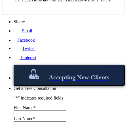
individuals to secure their rights and achieve a better future.
Share:
Email
Facebook
Twitter
Pinterest
Accepting New Clients
Get a Free Consultation
"
*
" indicates required fields
First Name
*
Last Name
*