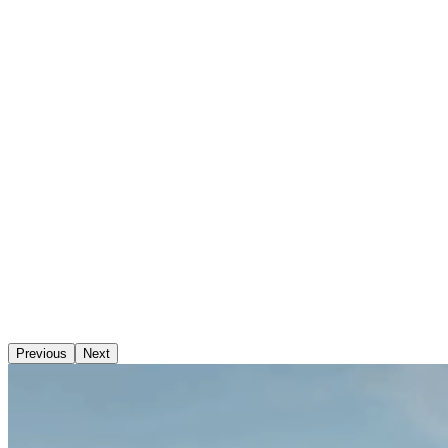
Previous
Next