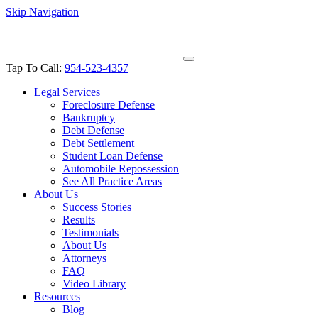
Skip Navigation
Tap To Call:
954-523-4357
Legal Services
Foreclosure Defense
Bankruptcy
Debt Defense
Debt Settlement
Student Loan Defense
Automobile Repossession
See All Practice Areas
About Us
Success Stories
Results
Testimonials
About Us
Attorneys
FAQ
Video Library
Resources
Blog