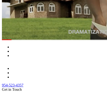
954-523-4357
Get in Touch
(888) Fight 13 (344-4813)
(844) Fight 13 (344-4813)