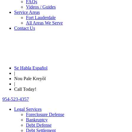
FAQs
Videos / Guides
Service Areas
Fort Lauderdale
All Areas We Serve
Contact Us
Se Habla Español
|
Nou Pale Kreyòl
|
Call Today!
954-523-4357
Legal Services
Foreclosure Defense
Bankruptcy
Debt Defense
Debt Settlement