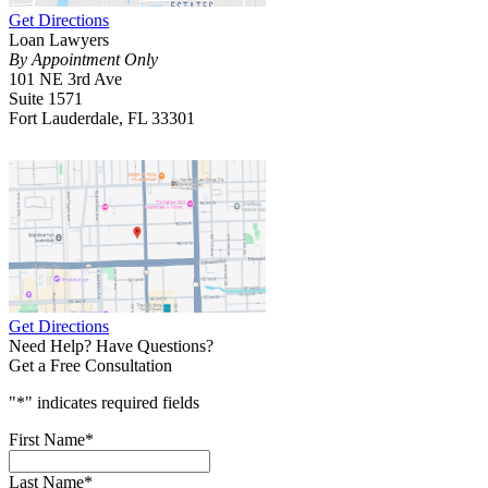
Get Directions
Loan Lawyers
By Appointment Only
101 NE 3rd Ave
Suite 1571
Fort Lauderdale, FL 33301
Get Directions
Need Help? Have Questions?
Get a Free Consultation
"
*
" indicates required fields
First Name
*
Last Name
*