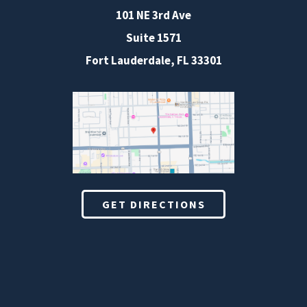
101 NE 3rd Ave
Suite 1571
Fort Lauderdale, FL 33301
GET DIRECTIONS