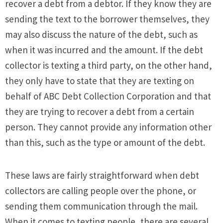
recover a debt from a debtor. If they know they are
sending the text to the borrower themselves, they
may also discuss the nature of the debt, such as
when it was incurred and the amount. If the debt
collector is texting a third party, on the other hand,
they only have to state that they are texting on
behalf of ABC Debt Collection Corporation and that
they are trying to recover a debt from a certain
person. They cannot provide any information other
than this, such as the type or amount of the debt.
These laws are fairly straightforward when debt
collectors are calling people over the phone, or
sending them communication through the mail.
When it comes to texting people, there are several