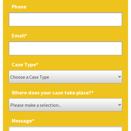
Phone
Email
*
Case Type
*
Where does your case take place?
*
Message
*