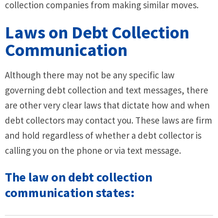
collection companies from making similar moves.
Laws on Debt Collection
Communication
Although there may not be any specific law
governing debt collection and text messages, there
are other very clear laws that dictate how and when
debt collectors may contact you. These laws are firm
and hold regardless of whether a debt collector is
calling you on the phone or via text message.
The law on debt collection
communication states: