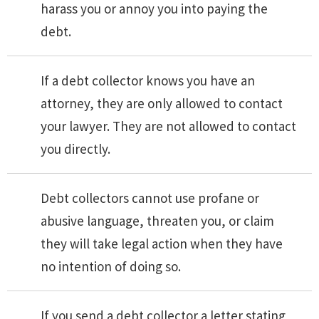
harass you or annoy you into paying the
debt.
If a debt collector knows you have an
attorney, they are only allowed to contact
your lawyer. They are not allowed to contact
you directly.
Debt collectors cannot use profane or
abusive language, threaten you, or claim
they will take legal action when they have
no intention of doing so.
If you send a debt collector a letter stating