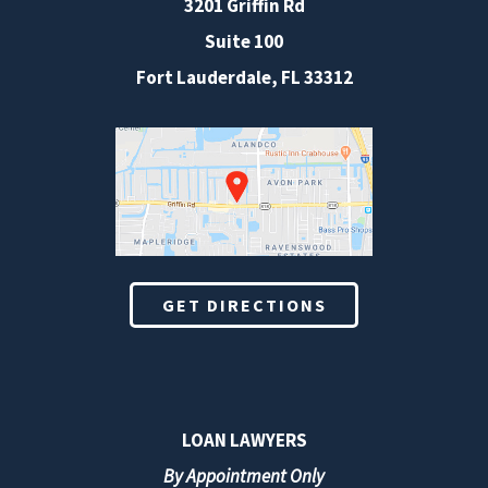
3201 Griffin Rd
Suite 100
Fort Lauderdale
,
FL
33312
GET DIRECTIONS
LOAN LAWYERS
By Appointment Only