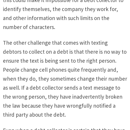
this could make it impossible for a debt collector to
identify themselves, the company they work for,
and other information with such limits on the
number of characters.
The other challenge that comes with texting
debtors to collect on a debt is that there is no way to
ensure the text is being sent to the right person.
People change cell phones quite frequently and,
when they do, they sometimes change their number
as well. If a debt collector sends a text message to
the wrong person, they have inadvertently broken
the law because they have wrongfully notified a
third party about the debt.