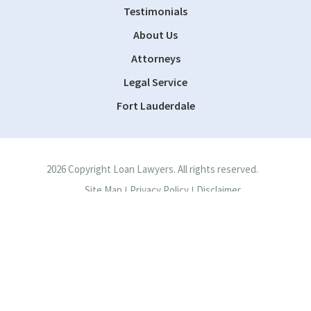
Testimonials
About Us
Attorneys
Legal Service
Fort Lauderdale
2026 Copyright Loan Lawyers. All rights reserved.
Site Map
Privacy Policy
Disclaimer
|
|
Site by
Consultwebs