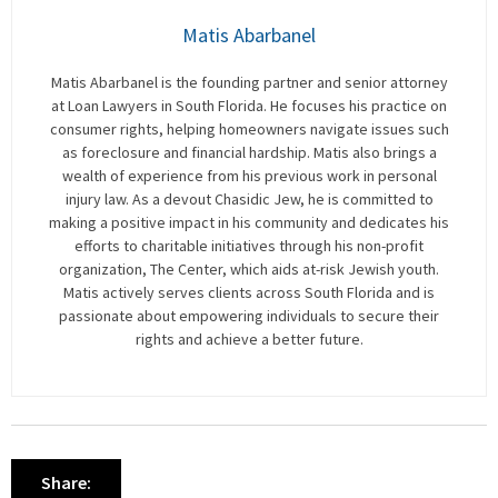
Matis Abarbanel
Matis Abarbanel is the founding partner and senior attorney
at Loan Lawyers in South Florida. He focuses his practice on
consumer rights, helping homeowners navigate issues such
as foreclosure and financial hardship. Matis also brings a
wealth of experience from his previous work in personal
injury law. As a devout Chasidic Jew, he is committed to
making a positive impact in his community and dedicates his
efforts to charitable initiatives through his non-profit
organization, The Center, which aids at-risk Jewish youth.
Matis actively serves clients across South Florida and is
passionate about empowering individuals to secure their
rights and achieve a better future.
Share: