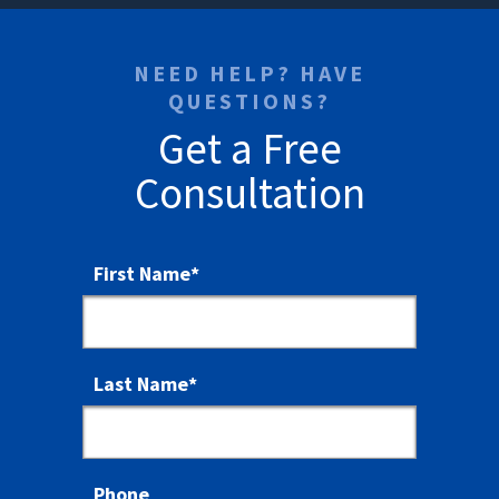
NEED HELP? HAVE
QUESTIONS?
Get a Free
Consultation
First Name
*
Last Name
*
Phone