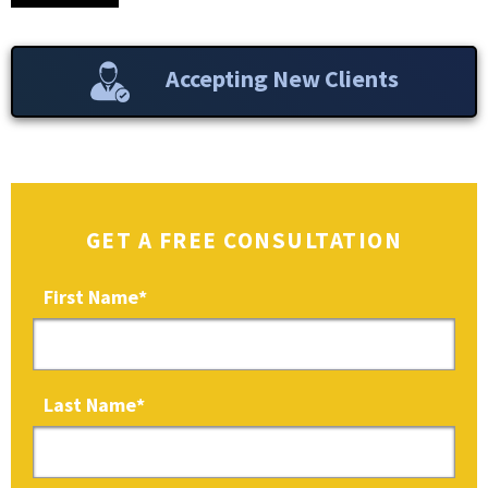
Accepting New Clients
GET A FREE CONSULTATION
First Name
*
Last Name
*