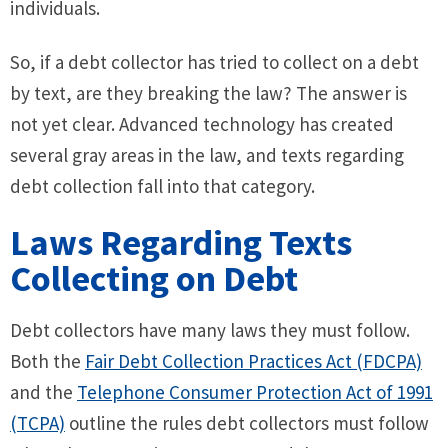
individuals.
So, if a debt collector has tried to collect on a debt
by text, are they breaking the law? The answer is
not yet clear. Advanced technology has created
several gray areas in the law, and texts regarding
debt collection fall into that category.
Laws Regarding Texts
Collecting on Debt
Debt collectors have many laws they must follow.
Both the
Fair Debt Collection Practices Act (FDCPA)
and the
Telephone Consumer Protection Act of 1991
(TCPA)
outline the rules debt collectors must follow