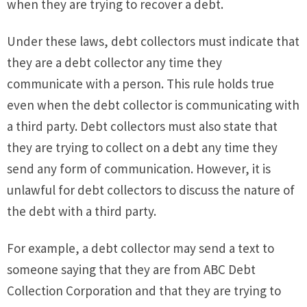
when they are trying to recover a debt.
Under these laws, debt collectors must indicate that
they are a debt collector any time they
communicate with a person. This rule holds true
even when the debt collector is communicating with
a third party. Debt collectors must also state that
they are trying to collect on a debt any time they
send any form of communication. However, it is
unlawful for debt collectors to discuss the nature of
the debt with a third party.
For example, a debt collector may send a text to
someone saying that they are from ABC Debt
Collection Corporation and that they are trying to