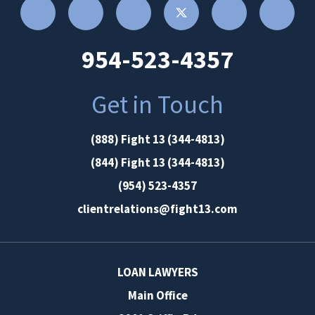
954-523-4357
Get in Touch
(888) Fight 13 (344-4813)
(844) Fight 13 (344-4813)
(954) 523-4357
clientrelations@fight13.com
LOAN LAWYERS
Main Office