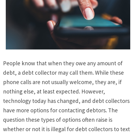
People know that when they owe any amount of
debt, a debt collector may call them. While these
phone calls are not usually welcome, they are, if
nothing else, at least expected. However,
technology today has changed, and debt collectors
have more options for contacting debtors. The
question these types of options often raise is
whether or not it is illegal for debt collectors to text