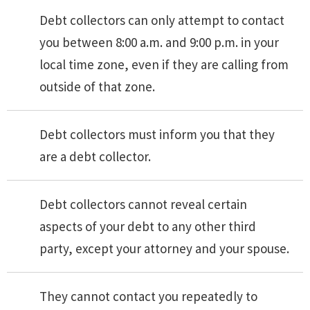
Debt collectors can only attempt to contact
you between 8:00 a.m. and 9:00 p.m. in your
local time zone, even if they are calling from
outside of that zone.
Debt collectors must inform you that they
are a debt collector.
Debt collectors cannot reveal certain
aspects of your debt to any other third
party, except your attorney and your spouse.
They cannot contact you repeatedly to