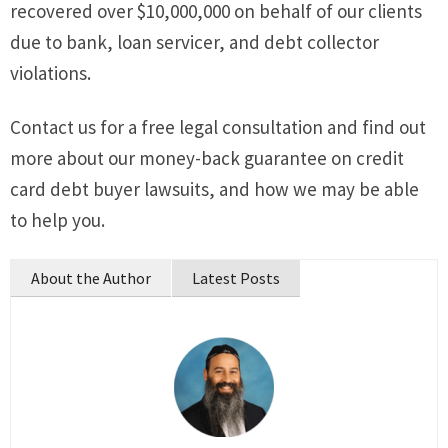
recovered over $10,000,000 on behalf of our clients
due to bank, loan servicer, and debt collector
violations.
Contact us for a free legal consultation and find out
more about our money-back guarantee on credit
card debt buyer lawsuits, and how we may be able
to help you.
About the Author
Latest Posts