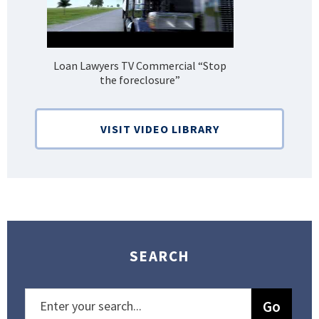
Loan Lawyers TV Commercial “Stop
H
the foreclosure”
Bank
VISIT VIDEO LIBRARY
SEARCH