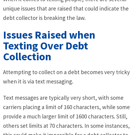
unique issues that are raised that could indicate the
debt collector is breaking the law.
Issues Raised when
Texting Over Debt
Collection
Attempting to collect on a debt becomes very tricky
when it is via text messaging.
Text messages are typically very short, with some
carriers placing a limit of 160 characters, while some
provide a much larger limit of 1600 characters. Still,
others set limits at 70 characters. In some instances,