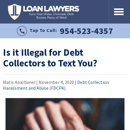
954-523-4357
Tap To Call:
Is it Illegal for Debt
Collectors to Text You?
Matis Abarbanel |
November 4, 2020
|
Debt Collection
Harassment and Abuse (FDCPA)