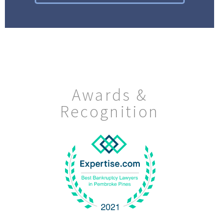
Awards &
Recognition