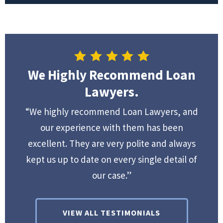
We Highly Recommend Loan
Lawyers.
“We highly recommend Loan Lawyers, and
our experience with them has been
excellent. They are very polite and always
kept us up to date on every single detail of
our case.”
VIEW ALL TESTIMONIALS