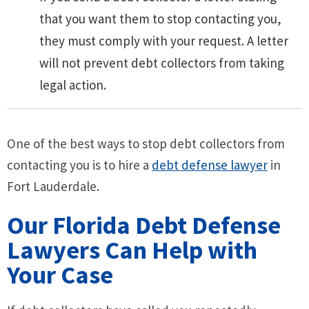
that you want them to stop contacting you,
they must comply with your request. A letter
will not prevent debt collectors from taking
legal action.
One of the best ways to stop debt collectors from
contacting you is to hire a
debt defense lawyer
in
Fort Lauderdale.
Our Florida Debt Defense
Lawyers Can Help with
Your Case