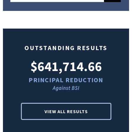
OUTSTANDING RESULTS
$641,714.66
PRINCIPAL REDUCTION
Against BSI
VIEW ALL RESULTS