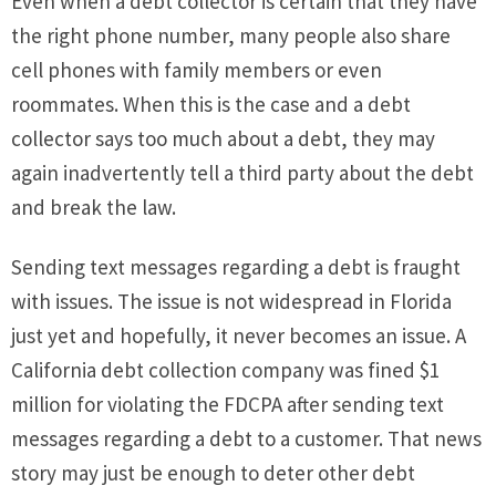
Even when a debt collector is certain that they have
the right phone number, many people also share
cell phones with family members or even
roommates. When this is the case and a debt
collector says too much about a debt, they may
again inadvertently tell a third party about the debt
and break the law.
Sending text messages regarding a debt is fraught
with issues. The issue is not widespread in Florida
just yet and hopefully, it never becomes an issue. A
California debt collection company was fined $1
million for violating the FDCPA after sending text
messages regarding a debt to a customer. That news
story may just be enough to deter other debt