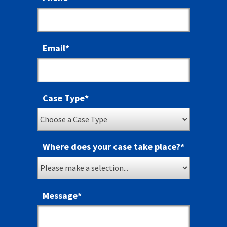
Email
*
Case Type
*
Where does your case take place?
*
Message
*