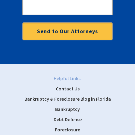
Helpful Links:
Contact Us
Bankruptcy & Foreclosure Blog in Florida
Bankruptcy
Debt Defense
Foreclosure