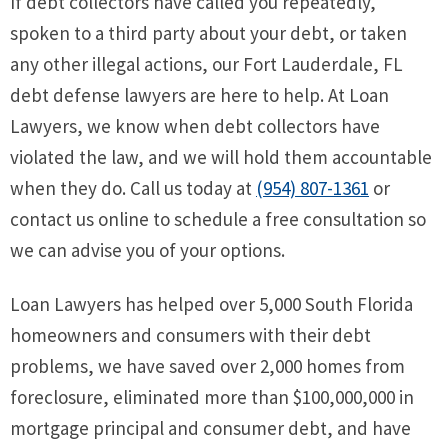
If debt collectors have called you repeatedly,
spoken to a third party about your debt, or taken
any other illegal actions, our Fort Lauderdale, FL
debt defense lawyers are here to help. At Loan
Lawyers, we know when debt collectors have
violated the law, and we will hold them accountable
when they do. Call us today at
(954) 807-1361
or
contact us online to schedule a free consultation so
we can advise you of your options.
Loan Lawyers has helped over 5,000 South Florida
homeowners and consumers with their debt
problems, we have saved over 2,000 homes from
foreclosure, eliminated more than $100,000,000 in
mortgage principal and consumer debt, and have