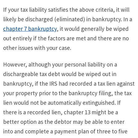
If your tax liability satisfies the above criteria, it will
likely be discharged (eliminated) in bankruptcy. In a
chapter 7 bankruptcy
, it would generally be wiped
out entirely if the factors are met and there are no
other issues with your case.
However, although your personal liability on a
dischargeable tax debt would be wiped out in
bankruptcy, if the IRS had recorded a tax lien against
your property prior to the bankruptcy filing, the tax
lien would not be automatically extinguished. If
there is a recorded lien, chapter 13 might be a
better option as the debtor may be able to enter
into and complete a payment plan of three to five