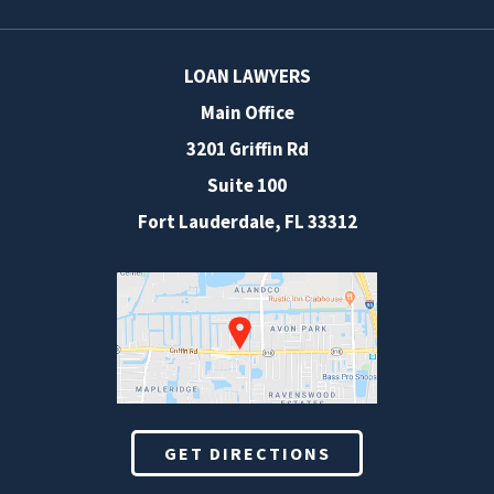
LOAN LAWYERS
Main Office
3201 Griffin Rd
Suite 100
Fort Lauderdale
,
FL
33312
GET DIRECTIONS