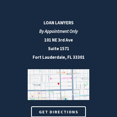
LOAN LAWYERS
By Appointment Only
101 NE 3rd Ave
Suite 1571
Fort Lauderdale, FL 33301
GET DIRECTIONS