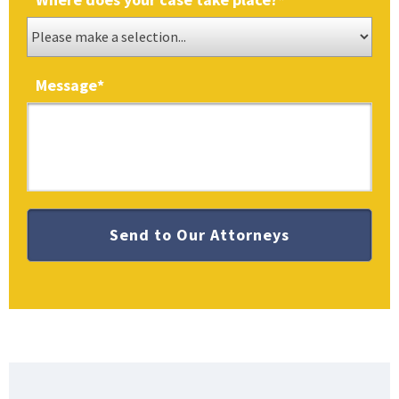
Message
*