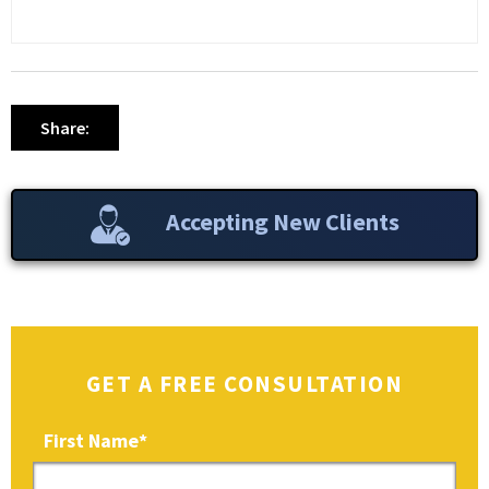
Share:
Accepting New Clients
GET A FREE CONSULTATION
First Name
*