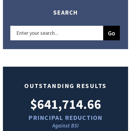
SEARCH
OUTSTANDING RESULTS
$641,714.66
PRINCIPAL REDUCTION
Against BSI