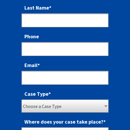
Last Name
*
Phone
Email
*
Case Type
*
Where does your case take place?
*