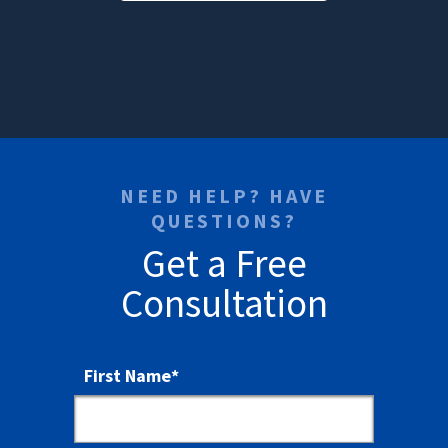
NEED HELP? HAVE
QUESTIONS?
Get a Free
Consultation
First Name
*