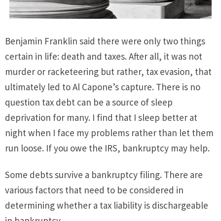
Benjamin Franklin said there were only two things
certain in life: death and taxes. After all, it was not
murder or racketeering but rather, tax evasion, that
ultimately led to Al Capone’s capture. There is no
question tax debt can be a source of sleep
deprivation for many. I find that I sleep better at
night when I face my problems rather than let them
run loose. If you owe the IRS, bankruptcy may help.
Some debts survive a bankruptcy filing. There are
various factors that need to be considered in
determining whether a tax liability is dischargeable
in bankruptcy.