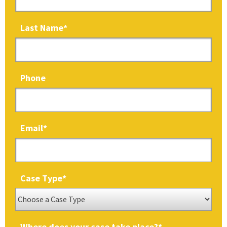
Last Name
*
Phone
Email
*
Case Type
*
Where does your case take place?
*