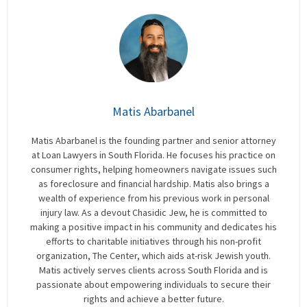
Matis Abarbanel
Matis Abarbanel is the founding partner and senior attorney
at Loan Lawyers in South Florida. He focuses his practice on
consumer rights, helping homeowners navigate issues such
as foreclosure and financial hardship. Matis also brings a
wealth of experience from his previous work in personal
injury law. As a devout Chasidic Jew, he is committed to
making a positive impact in his community and dedicates his
efforts to charitable initiatives through his non-profit
organization, The Center, which aids at-risk Jewish youth.
Matis actively serves clients across South Florida and is
passionate about empowering individuals to secure their
rights and achieve a better future.