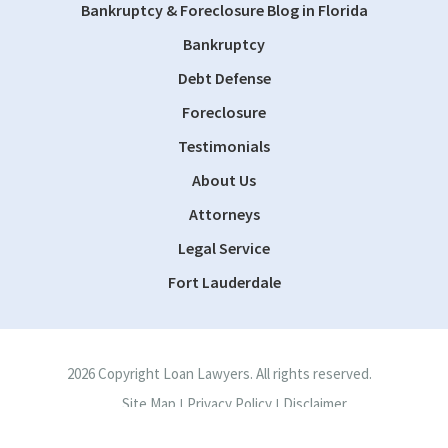
Bankruptcy & Foreclosure Blog in Florida
Bankruptcy
Debt Defense
Foreclosure
Testimonials
About Us
Attorneys
Legal Service
Fort Lauderdale
2026 Copyright Loan Lawyers. All rights reserved.
Site Map
Privacy Policy
Disclaimer
|
|