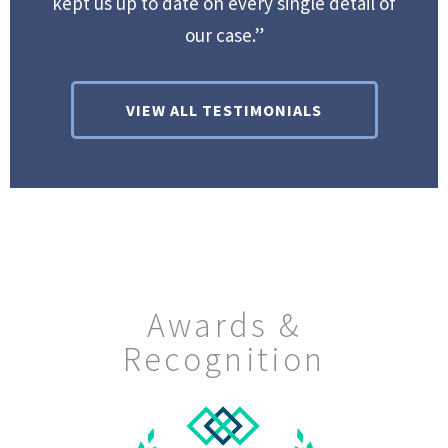
kept us up to date on every single detail of
our case.”
VIEW ALL TESTIMONIALS
Awards &
Recognition