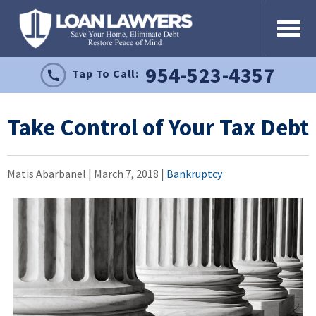
954-523-4357
Tap To Call:
Take Control of Your Tax Debt
Matis Abarbanel |
March 7, 2018
|
Bankruptcy