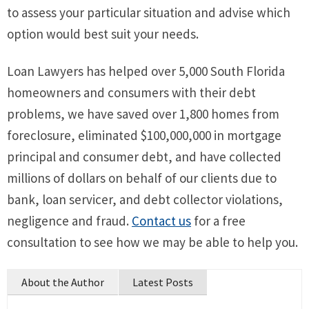
to assess your particular situation and advise which
option would best suit your needs.
Loan Lawyers has helped over 5,000 South Florida
homeowners and consumers with their debt
problems, we have saved over 1,800 homes from
foreclosure, eliminated $100,000,000 in mortgage
principal and consumer debt, and have collected
millions of dollars on behalf of our clients due to
bank, loan servicer, and debt collector violations,
negligence and fraud.
Contact us
for a free
consultation to see how we may be able to help you.
About the Author
Latest Posts