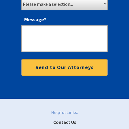
Message
*
Helpful Links:
Contact Us