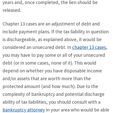
years and, once completed, the lien should be
released.
Chapter 13 cases are an adjustment of debt and
include payment plans. If the tax liability in question
is dischargeable, as explained above, it would be
considered an unsecured debt. In
chapter 13 cases
,
you may have to pay some or all of your unsecured
debt (or in some cases, none of it). This would
depend on whether you have disposable income
and/or assets that are worth more than the
protected amount (and how much). Due to the
complexity of bankruptcy and potential discharge
ability of tax liabilities, you should consult with a
bankruptcy attorney
in your area who would be able