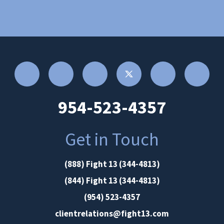
954-523-4357
Get in Touch
(888) Fight 13 (344-4813)
(844) Fight 13 (344-4813)
(954) 523-4357
clientrelations@fight13.com