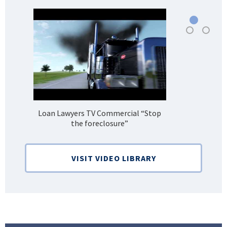
Loan Lawyers TV Commercial “Stop
H
the foreclosure”
Bank
VISIT VIDEO LIBRARY