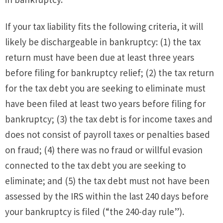
If your tax liability fits the following criteria, it will
likely be dischargeable in bankruptcy: (1) the tax
return must have been due at least three years
before filing for bankruptcy relief; (2) the tax return
for the tax debt you are seeking to eliminate must
have been filed at least two years before filing for
bankruptcy; (3) the tax debt is for income taxes and
does not consist of payroll taxes or penalties based
on fraud; (4) there was no fraud or willful evasion
connected to the tax debt you are seeking to
eliminate; and (5) the tax debt must not have been
assessed by the IRS within the last 240 days before
your bankruptcy is filed (“the 240-day rule”).