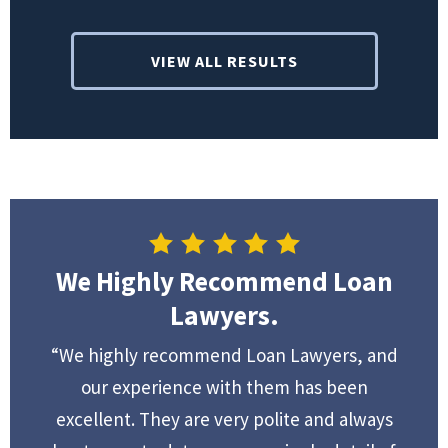
VIEW ALL RESULTS
We Highly Recommend Loan
Lawyers.
“We highly recommend Loan Lawyers, and
our experience with them has been
excellent. They are very polite and always