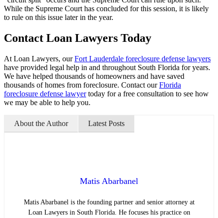
While the Supreme Court has concluded for this session, it is likely
to rule on this issue later in the year.
Contact Loan Lawyers Today
At Loan Lawyers, our
Fort Lauderdale foreclosure defense lawyers
have provided legal help in and throughout South Florida for years.
We have helped thousands of homeowners and have saved
thousands of homes from foreclosure. Contact our
Florida
foreclosure defense lawyer
today for a free consultation to see how
we may be able to help you.
About the Author
Latest Posts
Matis Abarbanel
Matis Abarbanel is the founding partner and senior attorney at
Loan Lawyers in South Florida. He focuses his practice on