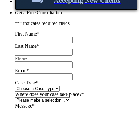
Accepting New Clients
Get a Free Consultation
"
*
" indicates required fields
First Name
*
Last Name
*
Phone
Email
*
Case Type
*
Where does your case take place?
*
Message
*