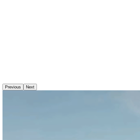
Previous
Next