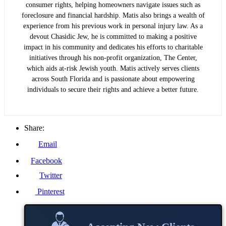
consumer rights, helping homeowners navigate issues such as
foreclosure and financial hardship. Matis also brings a wealth of
experience from his previous work in personal injury law. As a
devout Chasidic Jew, he is committed to making a positive
impact in his community and dedicates his efforts to charitable
initiatives through his non-profit organization, The Center,
which aids at-risk Jewish youth. Matis actively serves clients
across South Florida and is passionate about empowering
individuals to secure their rights and achieve a better future.
Share:
Email
Facebook
Twitter
Pinterest