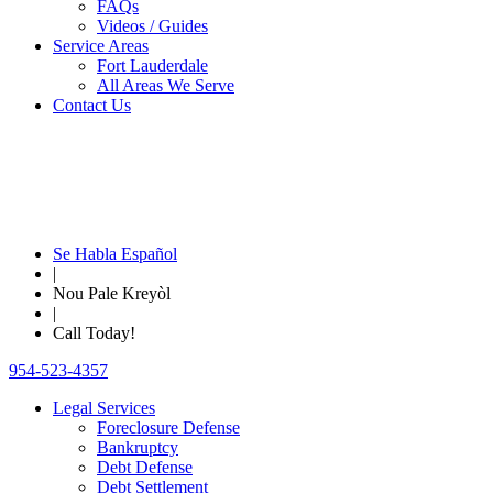
FAQs
Videos / Guides
Service Areas
Fort Lauderdale
All Areas We Serve
Contact Us
Se Habla Español
|
Nou Pale Kreyòl
|
Call Today!
954-523-4357
Legal Services
Foreclosure Defense
Bankruptcy
Debt Defense
Debt Settlement