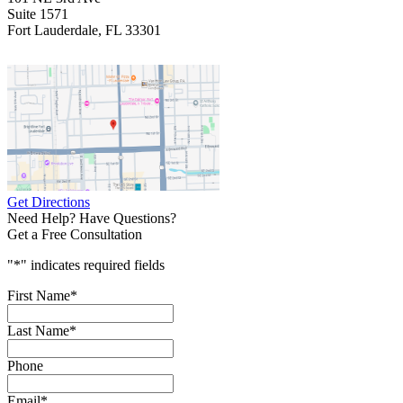
Suite 1571
Fort Lauderdale, FL 33301
Get Directions
Need Help? Have Questions?
Get a Free Consultation
"
*
" indicates required fields
First Name
*
Last Name
*
Phone
Email
*