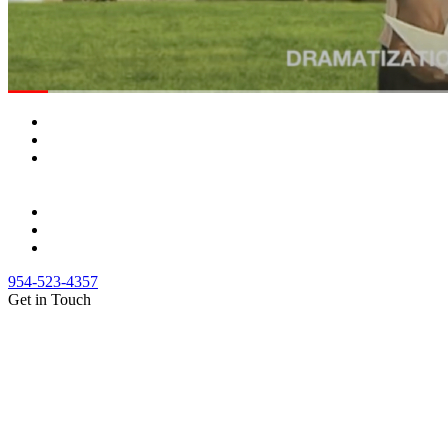
954-523-4357
Get in Touch
(888) Fight 13 (344-4813)
(844) Fight 13 (344-4813)
(954) 523-4357
clientrelations@fight13.com