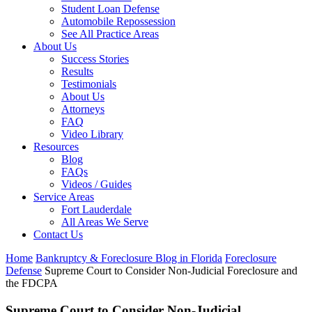
Student Loan Defense
Automobile Repossession
See All Practice Areas
About Us
Success Stories
Results
Testimonials
About Us
Attorneys
FAQ
Video Library
Resources
Blog
FAQs
Videos / Guides
Service Areas
Fort Lauderdale
All Areas We Serve
Contact Us
Home
Bankruptcy & Foreclosure Blog in Florida
Foreclosure
Defense
Supreme Court to Consider Non-Judicial Foreclosure and
the FDCPA
Supreme Court to Consider Non-Judicial