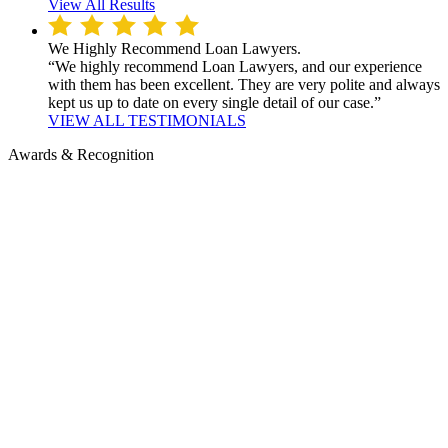
View All Results
We Highly Recommend Loan Lawyers.
“We highly recommend Loan Lawyers, and our experience
with them has been excellent. They are very polite and always
kept us up to date on every single detail of our case.”
VIEW ALL TESTIMONIALS
Awards & Recognition