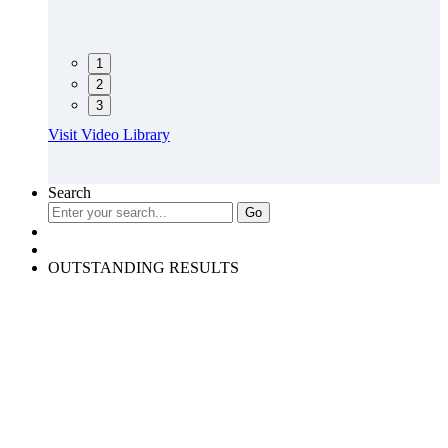
1
2
3
Visit Video Library
Search
OUTSTANDING RESULTS