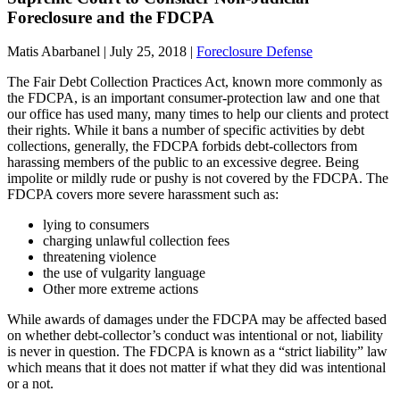
Foreclosure and the FDCPA
Matis Abarbanel |
July 25, 2018
|
Foreclosure Defense
The Fair Debt Collection Practices Act, known more commonly as
the FDCPA, is an important consumer-protection law and one that
our office has used many, many times to help our clients and protect
their rights. While it bans a number of specific activities by debt
collections, generally, the FDCPA forbids debt-collectors from
harassing members of the public to an excessive degree. Being
impolite or mildly rude or pushy is not covered by the FDCPA. The
FDCPA covers more severe harassment such as:
lying to consumers
charging unlawful collection fees
threatening violence
the use of vulgarity language
Other more extreme actions
While awards of damages under the FDCPA may be affected based
on whether debt-collector’s conduct was intentional or not, liability
is never in question. The FDCPA is known as a “strict liability” law
which means that it does not matter if what they did was intentional
or a not.