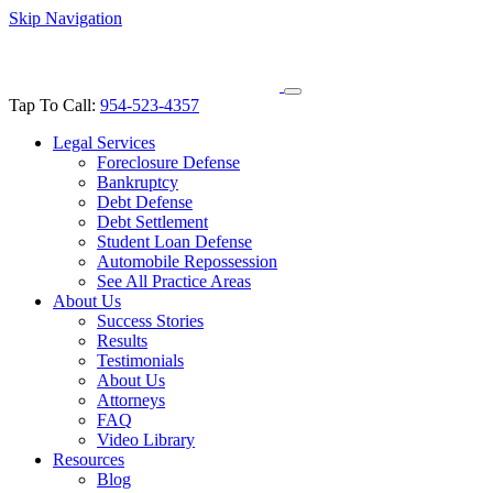
Skip Navigation
Tap To Call:
954-523-4357
Legal Services
Foreclosure Defense
Bankruptcy
Debt Defense
Debt Settlement
Student Loan Defense
Automobile Repossession
See All Practice Areas
About Us
Success Stories
Results
Testimonials
About Us
Attorneys
FAQ
Video Library
Resources
Blog