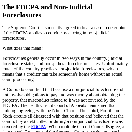
The FDCPA and Non-Judicial
Foreclosures
The Supreme Court has recently agreed to hear a case to determine
if the FDCPA applies to conduct occurring in non-judicial
foreclosures.
What does that mean?
Foreclosures generally occur in two ways in the country, judicial
foreclosure states, and non-judicial foreclosure states. Unfortunately,
much of the country practices non-judicial foreclosures, which
means that a creditor can take someone’s home without an actual
court proceeding.
A Colorado court held that because a non-judicial foreclosure did
not involve obligations to pay and was merely about obtaining the
property, that misconduct related to it was not covered by the
FDCPA. The Tenth Circuit Court of Appeals maintained that
holding, agreeing with the Ninth Circuit. The Third, Fourth and
Sixth circuits all disagreed with that position and believed that the
conduct by a debt collector during a non-judicial foreclosure was
covered by the
FDCPA
. When multiple Circuit Courts disagree, a
“circuit split” occurs and the Supreme Court can rule upon such.