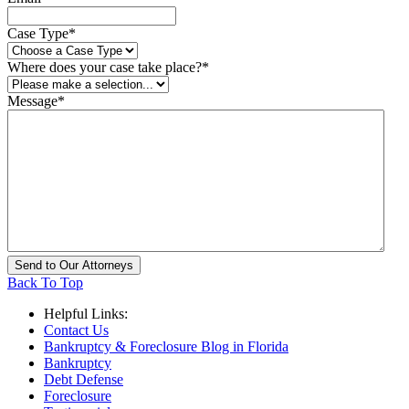
Case Type
*
Where does your case take place?
*
Message
*
Back To Top
Helpful Links:
Contact Us
Bankruptcy & Foreclosure Blog in Florida
Bankruptcy
Debt Defense
Foreclosure