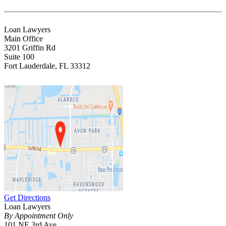
Loan Lawyers
Main Office
3201 Griffin Rd
Suite 100
Fort Lauderdale
,
FL
33312
Get Directions
Loan Lawyers
By Appointment Only
101 NE 3rd Ave