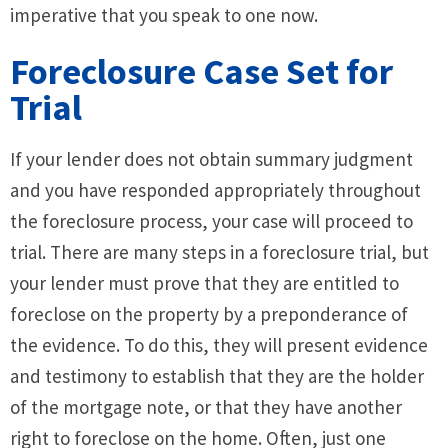
imperative that you speak to one now.
Foreclosure Case Set for
Trial
If your lender does not obtain summary judgment
and you have responded appropriately throughout
the foreclosure process, your case will proceed to
trial. There are many steps in a foreclosure trial, but
your lender must prove that they are entitled to
foreclose on the property by a preponderance of
the evidence. To do this, they will present evidence
and testimony to establish that they are the holder
of the mortgage note, or that they have another
right to foreclose on the home. Often, just one