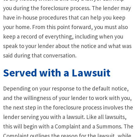
you during the foreclosure process. The lender may
have in-house procedures that can help you keep
your home. From this point forward, you must also
keep a record of everything, including when you
speak to your lender about the notice and what was
said during that conversation.
Served with a Lawsuit
Depending on your response to the default notice,
and the willingness of your lender to work with you,
the next step in the foreclosure process involves the
lender serving you with a lawsuit. Like all lawsuits,
this will begin with a Complaint and a Summons. The
Complaint outlines the reason for the lawsuit, while