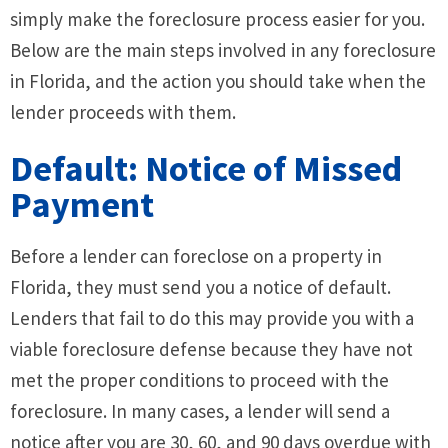
simply make the foreclosure process easier for you.
Below are the main steps involved in any foreclosure
in Florida, and the action you should take when the
lender proceeds with them.
Default: Notice of Missed
Payment
Before a lender can foreclose on a property in
Florida, they must send you a notice of default.
Lenders that fail to do this may provide you with a
viable foreclosure defense because they have not
met the proper conditions to proceed with the
foreclosure. In many cases, a lender will send a
notice after you are 30, 60, and 90 days overdue with