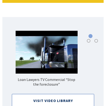
Loan Lawyers TV Commercial “Stop
H
the foreclosure”
Bank
VISIT VIDEO LIBRARY