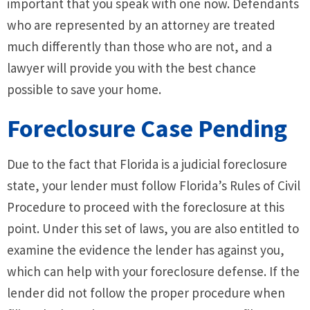
important that you speak with one now. Defendants
who are represented by an attorney are treated
much differently than those who are not, and a
lawyer will provide you with the best chance
possible to save your home.
Foreclosure Case Pending
Due to the fact that Florida is a judicial foreclosure
state, your lender must follow Florida’s Rules of Civil
Procedure to proceed with the foreclosure at this
point. Under this set of laws, you are also entitled to
examine the evidence the lender has against you,
which can help with your foreclosure defense. If the
lender did not follow the proper procedure when