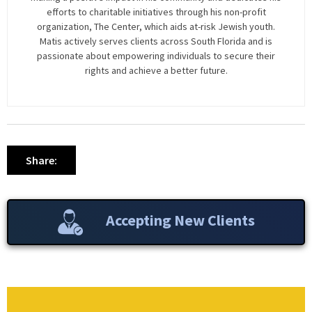
efforts to charitable initiatives through his non-profit
organization, The Center, which aids at-risk Jewish youth.
Matis actively serves clients across South Florida and is
passionate about empowering individuals to secure their
rights and achieve a better future.
Share:
Accepting New Clients