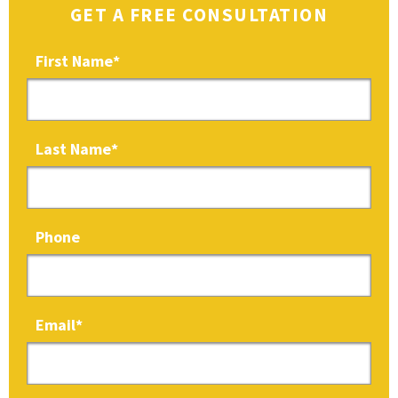
GET A FREE CONSULTATION
First Name
*
Last Name
*
Phone
Email
*