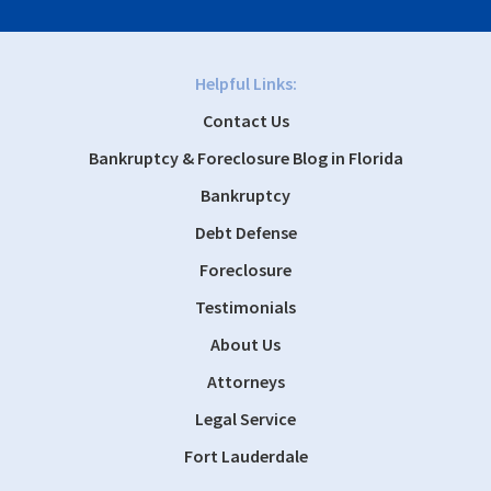
Helpful Links:
Contact Us
Bankruptcy & Foreclosure Blog in Florida
Bankruptcy
Debt Defense
Foreclosure
Testimonials
About Us
Attorneys
Legal Service
Fort Lauderdale