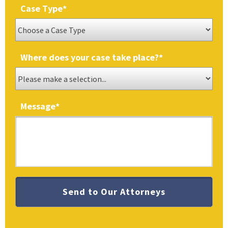
Case Type
*
Where does your case take place?
*
Message
*