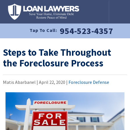
954-523-4357
Tap To Call:
Steps to Take Throughout
the Foreclosure Process
Matis Abarbanel |
April 22, 2020
|
Foreclosure Defense