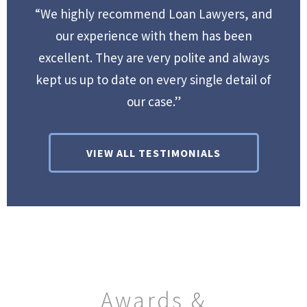
“We highly recommend Loan Lawyers, and
our experience with them has been
excellent. They are very polite and always
kept us up to date on every single detail of
our case.”
VIEW ALL TESTIMONIALS
Awards &