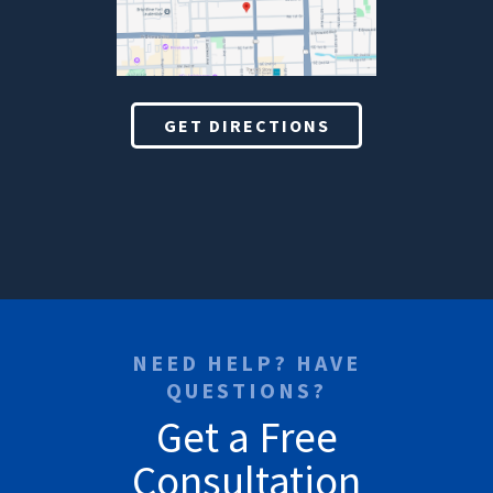
GET DIRECTIONS
NEED HELP? HAVE
QUESTIONS?
Get a Free
Consultation