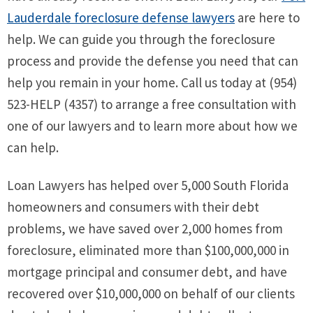
Lauderdale foreclosure defense lawyers
are here to
help. We can guide you through the foreclosure
process and provide the defense you need that can
help you remain in your home. Call us today at (954)
523-HELP (4357) to arrange a free consultation with
one of our lawyers and to learn more about how we
can help.
Loan Lawyers has helped over 5,000 South Florida
homeowners and consumers with their debt
problems, we have saved over 2,000 homes from
foreclosure, eliminated more than $100,000,000 in
mortgage principal and consumer debt, and have
recovered over $10,000,000 on behalf of our clients