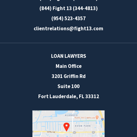
(844) Fight 13 (344-4813)
(954) 523-4357
clientrelations@fight13.com
LOAN LAWYERS
Main Office
3201 Griffin Rd
Suite 100
Fort Lauderdale
,
FL
33312