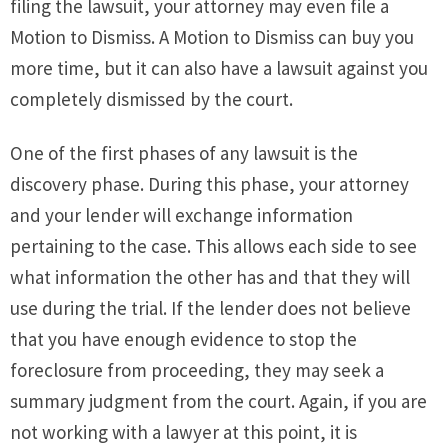
filing the lawsuit, your attorney may even file a
Motion to Dismiss. A Motion to Dismiss can buy you
more time, but it can also have a lawsuit against you
completely dismissed by the court.
One of the first phases of any lawsuit is the
discovery phase. During this phase, your attorney
and your lender will exchange information
pertaining to the case. This allows each side to see
what information the other has and that they will
use during the trial. If the lender does not believe
that you have enough evidence to stop the
foreclosure from proceeding, they may seek a
summary judgment from the court. Again, if you are
not working with a lawyer at this point, it is