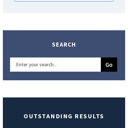
SEARCH
OUTSTANDING RESULTS