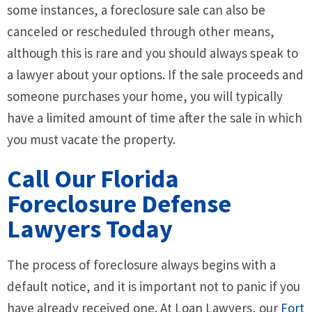
some instances, a foreclosure sale can also be
canceled or rescheduled through other means,
although this is rare and you should always speak to
a lawyer about your options. If the sale proceeds and
someone purchases your home, you will typically
have a limited amount of time after the sale in which
you must vacate the property.
Call Our Florida
Foreclosure Defense
Lawyers Today
The process of foreclosure always begins with a
default notice, and it is important not to panic if you
have already received one. At Loan Lawyers, our
Fort