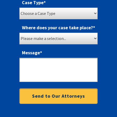
Case Type
*
Where does your case take place?
*
Message
*