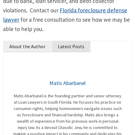
due to bank, loan servicer, and debt collector
violations. Contact our
Florida foreclosure defense
lawyer
for a free consultation to see how we may be
able to help you.
About the Author
Latest Posts
Matis Abarbanel
Matis Abarbanel is the founding partner and senior attorney
at Loan Lawyers in South Florida. He focuses his practice on
consumer rights, helping homeowners navigate issues such
as foreclosure and financial hardship. Matis also brings a
wealth of experience from his previous work in personal
injury law. As a devout Chasidic Jew, he is committed to
making a positive impact in his community and dedicates his