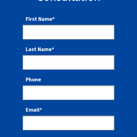
First Name
*
Last Name
*
Phone
Email
*