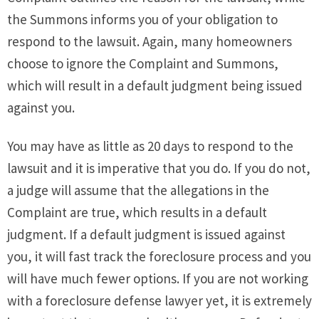
the Summons informs you of your obligation to
respond to the lawsuit. Again, many homeowners
choose to ignore the Complaint and Summons,
which will result in a default judgment being issued
against you.
You may have as little as 20 days to respond to the
lawsuit and it is imperative that you do. If you do not,
a judge will assume that the allegations in the
Complaint are true, which results in a default
judgment. If a default judgment is issued against
you, it will fast track the foreclosure process and you
will have much fewer options. If you are not working
with a foreclosure defense lawyer yet, it is extremely