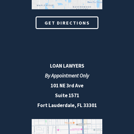
GET DIRECTIONS
LOAN LAWYERS
By Appointment Only
101 NE 3rd Ave
Suite 1571
Fort Lauderdale, FL 33301