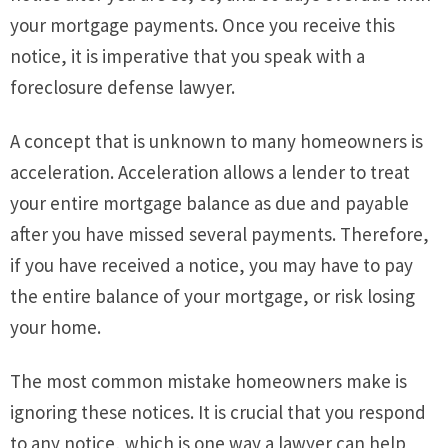
your mortgage payments. Once you receive this
notice, it is imperative that you speak with a
foreclosure defense lawyer.
A concept that is unknown to many homeowners is
acceleration. Acceleration allows a lender to treat
your entire mortgage balance as due and payable
after you have missed several payments. Therefore,
if you have received a notice, you may have to pay
the entire balance of your mortgage, or risk losing
your home.
The most common mistake homeowners make is
ignoring these notices. It is crucial that you respond
to any notice, which is one way a lawyer can help