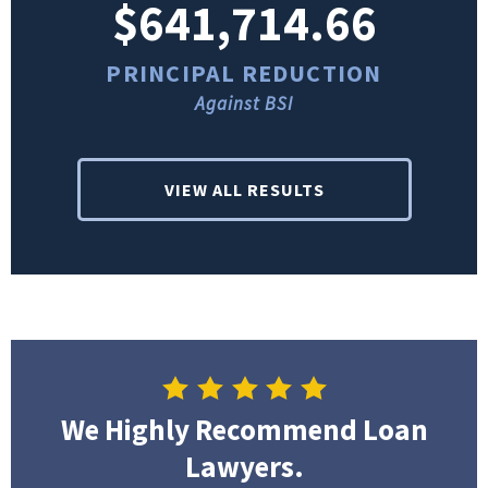
$641,714.66
PRINCIPAL REDUCTION
Against BSI
VIEW ALL RESULTS
We Highly Recommend Loan
Lawyers.