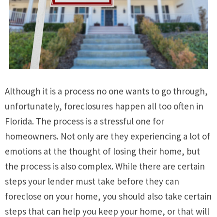
Although it is a process no one wants to go through,
unfortunately, foreclosures happen all too often in
Florida. The process is a stressful one for
homeowners. Not only are they experiencing a lot of
emotions at the thought of losing their home, but
the process is also complex. While there are certain
steps your lender must take before they can
foreclose on your home, you should also take certain
steps that can help you keep your home, or that will