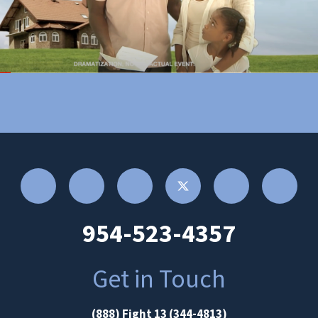
954-523-4357
Get in Touch
(888) Fight 13 (344-4813)