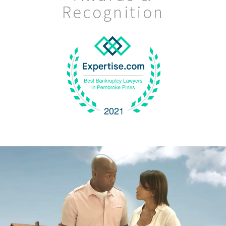
Recognition