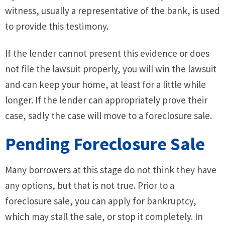
witness, usually a representative of the bank, is used
to provide this testimony.
If the lender cannot present this evidence or does
not file the lawsuit properly, you will win the lawsuit
and can keep your home, at least for a little while
longer. If the lender can appropriately prove their
case, sadly the case will move to a foreclosure sale.
Pending Foreclosure Sale
Many borrowers at this stage do not think they have
any options, but that is not true. Prior to a
foreclosure sale, you can apply for bankruptcy,
which may stall the sale, or stop it completely. In