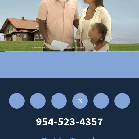
954-523-4357