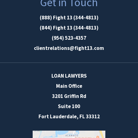
Get in Touch
(888) Fight 13 (344-4813)
(844) Fight 13 (344-4813)
(954) 523-4357
clientrelations@fight13.com
LOAN LAWYERS
Main Office
3201 Griffin Rd
Suite 100
Fort Lauderdale
,
FL
33312