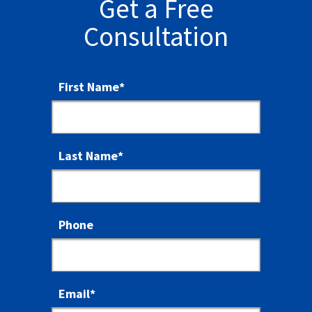
Get a Free
Consultation
First Name
*
Last Name
*
Phone
Email
*