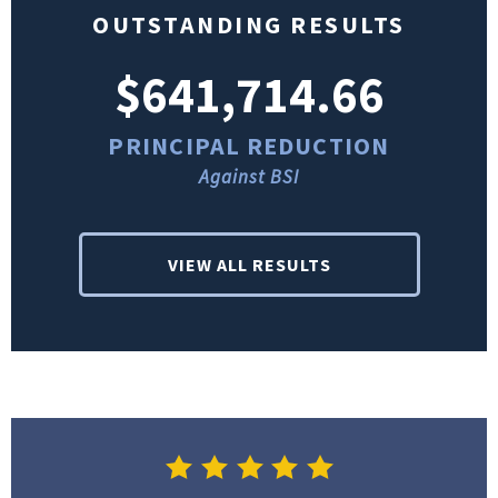
OUTSTANDING RESULTS
$641,714.66
PRINCIPAL REDUCTION
Against BSI
VIEW ALL RESULTS