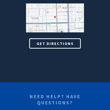
GET DIRECTIONS
NEED HELP? HAVE
QUESTIONS?