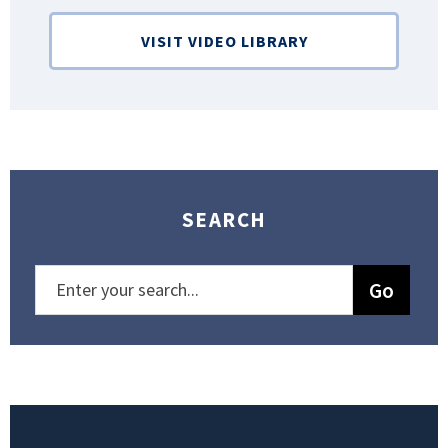
VISIT VIDEO LIBRARY
SEARCH