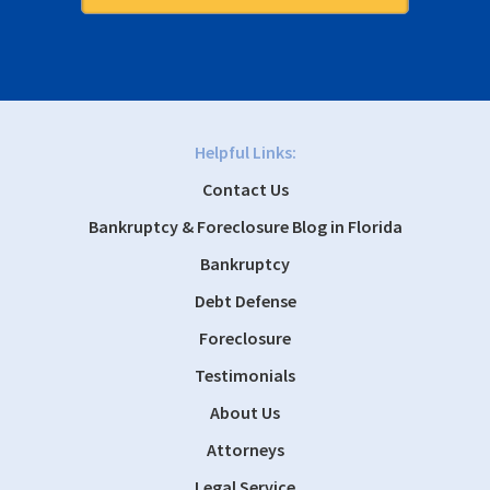
Helpful Links:
Contact Us
Bankruptcy & Foreclosure Blog in Florida
Bankruptcy
Debt Defense
Foreclosure
Testimonials
About Us
Attorneys
Legal Service