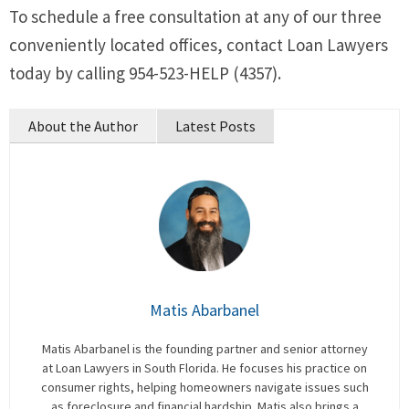
To schedule a free consultation at any of our three
conveniently located offices, contact Loan Lawyers
today by calling 954-523-HELP (4357).
About the Author
Latest Posts
Matis Abarbanel
Matis Abarbanel is the founding partner and senior attorney
at Loan Lawyers in South Florida. He focuses his practice on
consumer rights, helping homeowners navigate issues such
as foreclosure and financial hardship. Matis also brings a