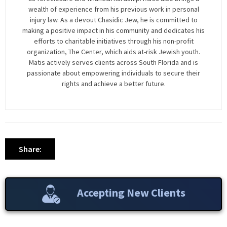
wealth of experience from his previous work in personal
injury law. As a devout Chasidic Jew, he is committed to
making a positive impact in his community and dedicates his
efforts to charitable initiatives through his non-profit
organization, The Center, which aids at-risk Jewish youth.
Matis actively serves clients across South Florida and is
passionate about empowering individuals to secure their
rights and achieve a better future.
Share:
Accepting New Clients