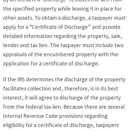
the specified property while leaving it in place for
other assets. To obtain a discharge, a taxpayer must
apply for a “Certificate of Discharge” and provide
detailed information regarding the property, sale,
lender and tax lien. The taxpayer must include two
appraisals of the encumbered property with the
application for a certificate of discharge.
If the IRS determines the discharge of the property
facilitates collection and, therefore, is in its best
interest, it will agree to discharge of the property
from the federal tax lien. Because there are several
Internal Revenue Code provisions regarding
eligibility for a certificate of discharge, taxpayers