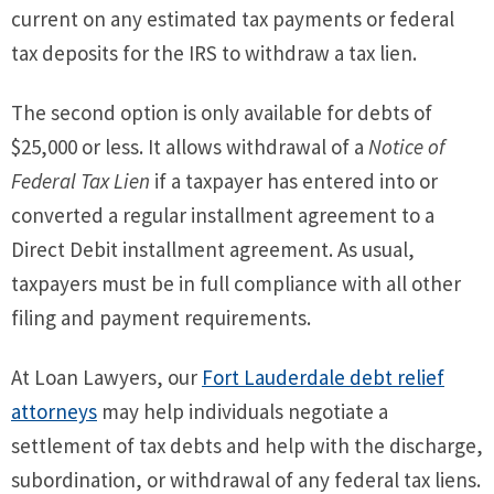
current on any estimated tax payments or federal
tax deposits for the IRS to withdraw a tax lien.
The second option is only available for debts of
$25,000 or less. It allows withdrawal of a
Notice of
Federal Tax Lien
if a taxpayer has entered into or
converted a regular installment agreement to a
Direct Debit installment agreement. As usual,
taxpayers must be in full compliance with all other
filing and payment requirements.
At Loan Lawyers, our
Fort Lauderdale debt relief
attorneys
may help individuals negotiate a
settlement of tax debts and help with the discharge,
subordination, or withdrawal of any federal tax liens.