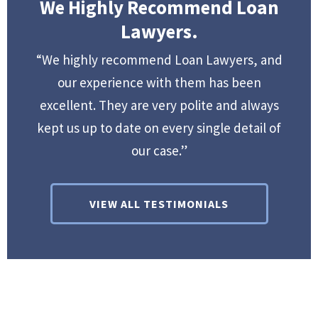
We Highly Recommend Loan
Lawyers.
“We highly recommend Loan Lawyers, and
our experience with them has been
excellent. They are very polite and always
kept us up to date on every single detail of
our case.”
VIEW ALL TESTIMONIALS