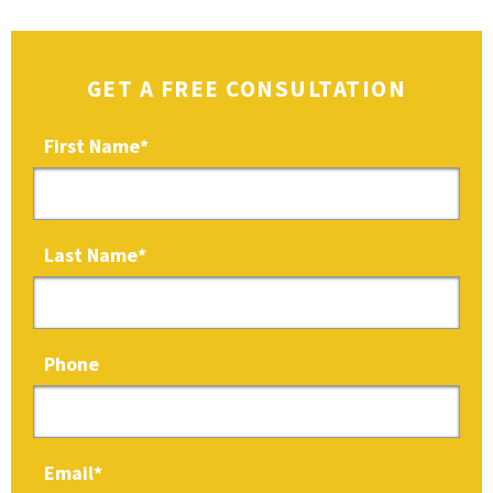
GET A FREE CONSULTATION
First Name
*
Last Name
*
Phone
Email
*