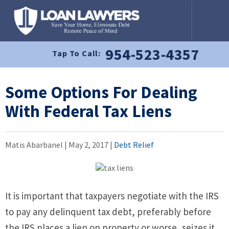
954-523-4357
Tap To Call:
Some Options For Dealing
With Federal Tax Liens
Matis Abarbanel |
May 2, 2017
|
Debt Relief
It is important that taxpayers negotiate with the IRS
to pay any delinquent tax debt, preferably before
the IRS places a lien on property or worse, seizes it