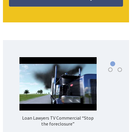
Loan Lawyers TV Commercial “Stop
H
the foreclosure”
Bank