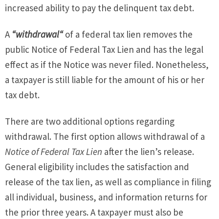
increased ability to pay the delinquent tax debt.
A
“withdrawal“
of a federal tax lien removes the
public Notice of Federal Tax Lien and has the legal
effect as if the Notice was never filed. Nonetheless,
a taxpayer is still liable for the amount of his or her
tax debt.
There are two additional options regarding
withdrawal. The first option allows withdrawal of a
Notice of Federal Tax Lien
after the lien’s release.
General eligibility includes the satisfaction and
release of the tax lien, as well as compliance in filing
all individual, business, and information returns for
the prior three years. A taxpayer must also be