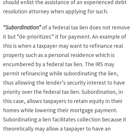
should enlist the assistance of an experienced debt
resolution attorney when applying for such.
“Subordination”
of a federal tax lien does not remove
it but “de-prioritizes” it for payment. An example of
this is when a taxpayer may want to refinance real
property such as a personal residence which is
encumbered by a federal tax lien. The IRS may
permit refinancing while subordinating the lien,
thus allowing the lender’s security interest to have
priority over the federal tax lien. Subordination, in
this case, allows taxpayers to retain equity in their
homes while lowering their mortgage payment.
Subordinating a lien facilitates collection because it
theoretically may allow a taxpayer to have an