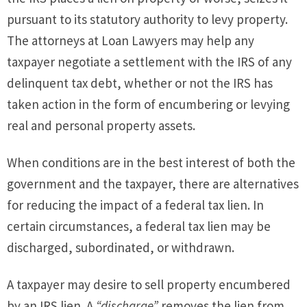
pursuant to its statutory authority to levy property.
The attorneys at Loan Lawyers may help any
taxpayer negotiate a settlement with the IRS of any
delinquent tax debt, whether or not the IRS has
taken action in the form of encumbering or levying
real and personal property assets.
When conditions are in the best interest of both the
government and the taxpayer, there are alternatives
for reducing the impact of a federal tax lien. In
certain circumstances, a federal tax lien may be
discharged, subordinated, or withdrawn.
A taxpayer may desire to sell property encumbered
by an IRS lien. A
“discharge”
removes the lien from