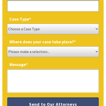
Case Type
*
Where does your case take place?
*
Message
*