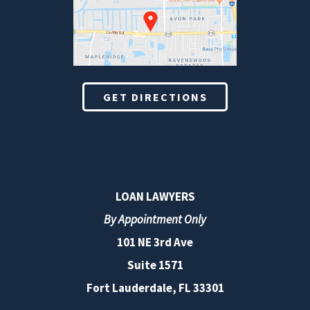
GET DIRECTIONS
LOAN LAWYERS
By Appointment Only
101 NE 3rd Ave
Suite 1571
Fort Lauderdale, FL 33301