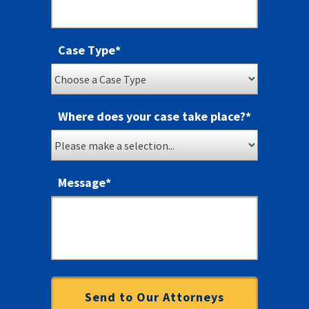
Case Type
*
Where does your case take place?
*
Message
*