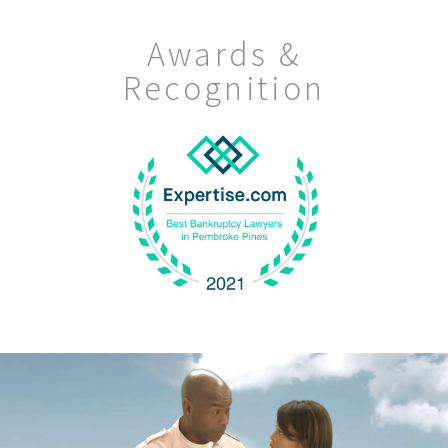
Awards &
Recognition