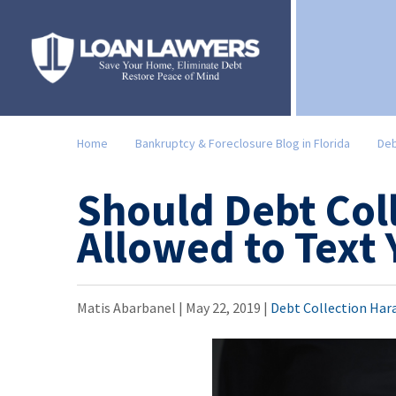
Home
Bankruptcy & Foreclosure Blog in Florida
Deb
Should Debt Col
Allowed to Text
Matis Abarbanel |
May 22, 2019
|
Debt Collection Har