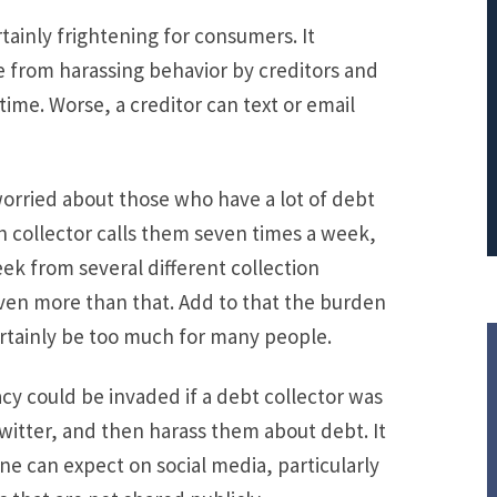
ainly frightening for consumers. It
PRINCIPAL REDUCTION
e from harassing behavior by creditors and
Against Ocwen
ime. Worse, a creditor can text or email
rried about those who have a lot of debt
ch collector calls them seven times a week,
ek from several different collection
ven more than that. Add to that the burden
ertainly be too much for many people.
acy could be invaded if a debt collector was
Twitter, and then harass them about debt. It
ne can expect on social media, particularly