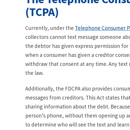
(TCPA)
Currently, under the
Telephone Consumer Pr
collectors cannot text message someone about
the debtor has given express permission for
when a consumer has given a creditor conse
withdraw that consent at any time. Any text m
the law.
Additionally, the FDCPA also provides consu
messages from creditors. This Act states tha
sharing information about the debt. Because
person’s phone, without them opening up an
to determine who will see the text and learn