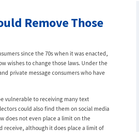
ould Remove Those
sumers since the 70s when it was enacted,
ow wishes to change those laws. Under the
l, and private message consumers who have
What Are Some Other Options to Get
Out of Debt Without Bankruptcy? –
Loan Lawyers
e vulnerable to receiving many text
ectors could also find them on social media
 does not even place a limit on the
receive, although it does place a limit of