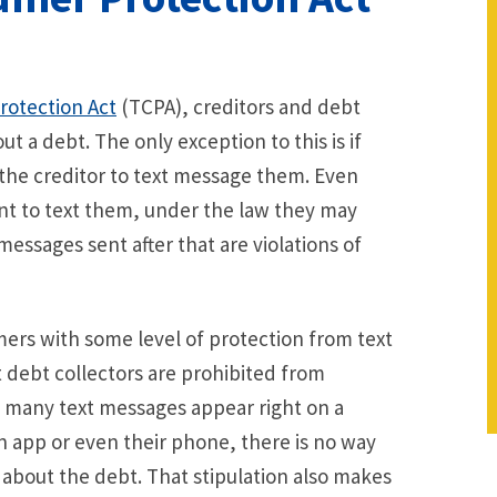
otection Act
(TCPA), creditors and debt
 a debt. The only exception to this is if
 the creditor to text message them. Even
nt to text them, under the law they may
essages sent after that are violations of
mers with some level of protection from text
t debt collectors are prohibited from
 many text messages appear right on a
 app or even their phone, there is no way
 about the debt. That stipulation also makes