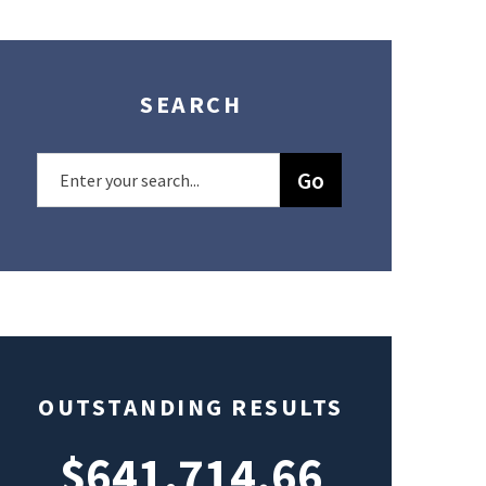
SEARCH
OUTSTANDING RESULTS
$641,714.66
$49