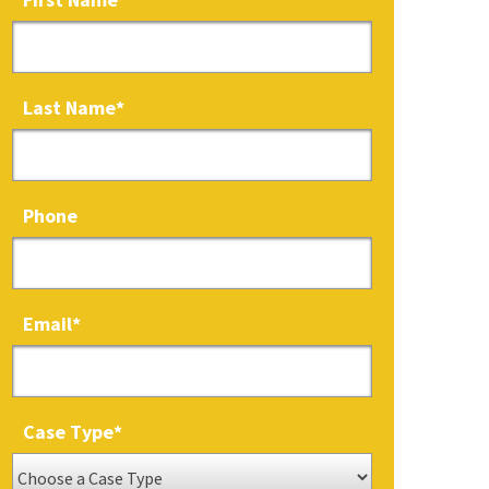
Last Name
*
Phone
Email
*
Case Type
*