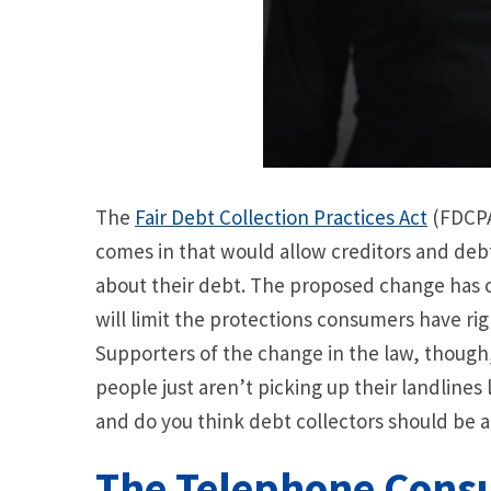
The
Fair Debt Collection Practices Act
(FDCPA)
comes in that would allow creditors and debt
about their debt. The proposed change has 
will limit the protections consumers have r
Supporters of the change in the law, though, 
people just aren’t picking up their landlines 
and do you think debt collectors should be a
The Telephone Consu