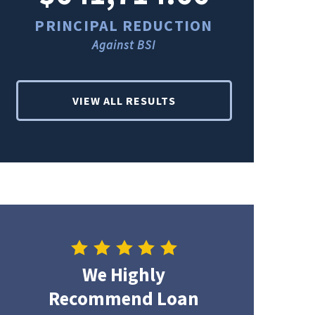
PRINCIPAL REDUCTION
PRINCI
Against BSI
Ag
VIEW ALL RESULTS
We Highly
Recommend Loan