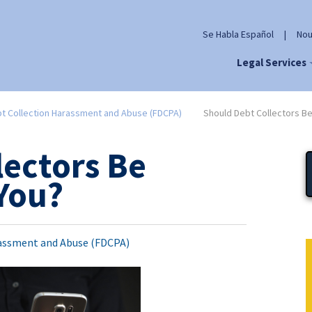
Se Habla Español
|
Nou
Legal Services
t Collection Harassment and Abuse (FDCPA)
Should Debt Collectors Be
lectors Be
 You?
assment and Abuse (FDCPA)