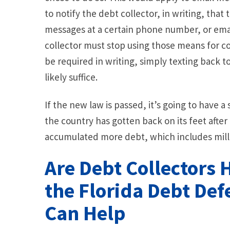
to notify the debt collector, in writing, that
messages at a certain phone number, or emai
collector must stop using those means for co
be required in writing, simply texting back 
likely suffice.
If the new law is passed, it’s going to have 
the country has gotten back on its feet after 
accumulated more debt, which includes millio
Are Debt Collectors 
the Florida Debt De
Can Help