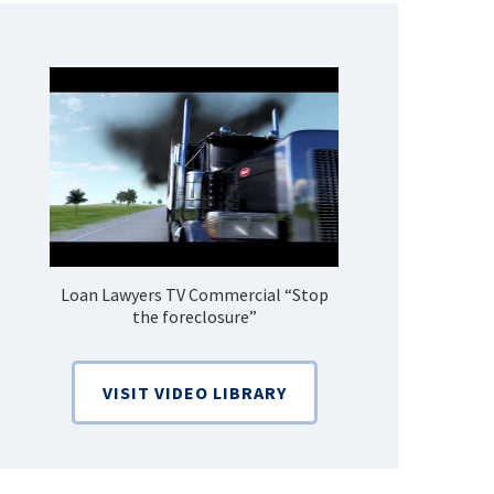
Loan Lawyers TV Commercial “Stop
How Do 
the foreclosure”
Bankruptcy
VISIT VIDEO LIBRARY