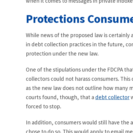
when it comes to messages in private inboxes
Protections Consume
While news of the proposed law is certainly 
in debt collection practices in the future, c
protection under the new law.
One of the stipulations under the FDCPA that 
collectors could not harass consumers. This
as the new law does not outline how many me
courts found, though, that a
debt collector
w
forced to stop.
In addition, consumers would still have the ab
chose to do so. This would apply to email m