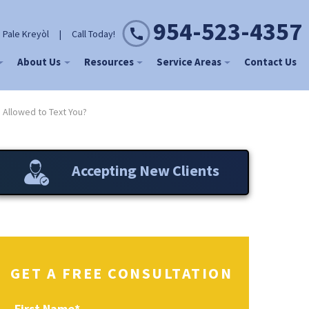
954-523-4357
 Pale Kreyòl
|
Call Today!
About Us
Resources
Service Areas
Contact Us
 Allowed to Text You?
Accepting New Clients
GET A FREE CONSULTATION
First Name
*