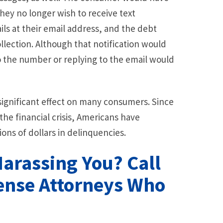
 they no longer wish to receive text
ls at their email address, and the debt
llection. Although that notification would
to the number or replying to the email would
a significant effect on many consumers. Since
the financial crisis, Americans have
ns of dollars in delinquencies.
Harassing You? Call
fense Attorneys Who