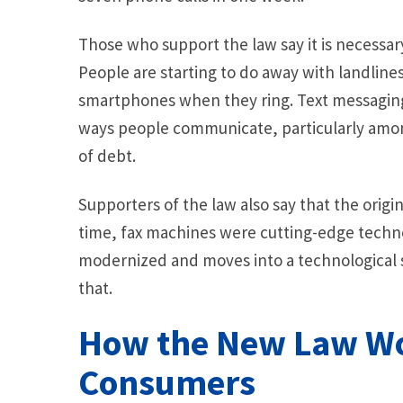
Those who support the law say it is necessa
People are starting to do away with landlines
smartphones when they ring. Text messaging
ways people communicate, particularly amon
of debt.
Supporters of the law also say that the origin
time, fax machines were cutting-edge techn
modernized and moves into a technological 
that.
How the New Law Wo
Consumers