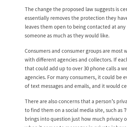
The change the proposed law suggests is cert
essentially removes the protection they hav
leaves them open to being contacted at any t
someone as much as they would like.
Consumers and consumer groups are most wo
with different agencies and collectors. If ea
that could add up to over 30 phone calls a we
agencies. For many consumers, it could be e
of text messages and emails, and it would c
There are also concerns that a person’s priv
to find them on a social media site, such as 
brings into question just how much privacy o