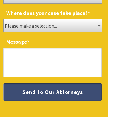
Where does your case take place?
*
Message
*