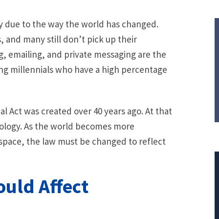
ry due to the way the world has changed.
, and many still don’t pick up their
, emailing, and private messaging are the
g millennials who have a high percentage
al Act was created over 40 years ago. At that
ology. As the world becomes more
space, the law must be changed to reflect
uld Affect
$308,015.95