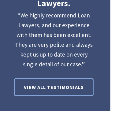
Lawyers.
“We highly recommend Loan
Lawyers, and our experience
with them has been excellent.
They are very polite and always
kept us up to date on every
single detail of our case.”
VIEW ALL TESTIMONIALS