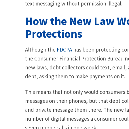
text messaging without permission illegal.
How the New Law W
Protections
Although the
FDCPA
has been protecting con
the Consumer Financial Protection Bureau n
new laws, debt collectors could text, emai
debt, asking them to make payments on it.
This means that not only would consumers b
messages on their phones, but that debt coll
and private message them there. The new law
number of digital messages a consumer could 
seven phone calls in one week.