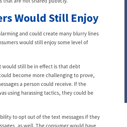
 that are not shared publicly.
rs Would Still Enjoy
alarming and could create many blurry lines
onsumers would still enjoy some level of
would still be in effect is that debt
 could become more challenging to prove,
ssages a person could receive. If the
as using harassing tactics, they could be
ility to opt out of the text messages if they
essages, as well. The consumer would have