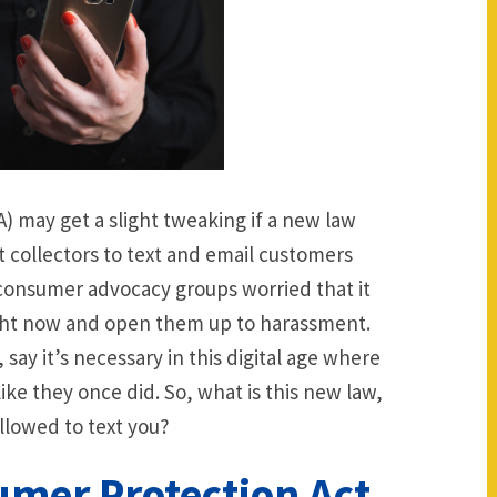
 may get a slight tweaking if a new law
 collectors to text and email customers
consumer advocacy groups worried that it
ight now and open them up to harassment.
say it’s necessary in this digital age where
like they once did. So, what is this new law,
llowed to text you?
mer Protection Act