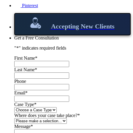
Pinterest
Accepting New Clients
Get a Free Consultation
"
*
" indicates required fields
First Name
*
Last Name
*
Phone
Email
*
Case Type
*
Where does your case take place?
*
Message
*