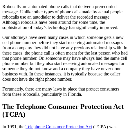
Robocalls are automated phone calls that deliver a prerecorded
message. Unlike other types of phone calls made by actual people,
robocalls use an autodialer to deliver the recorded message.
Although robocalls have been around for some time, the
sophistication of today’s technology has significantly improved.
Our attorneys have seen many cases in which someone gets a new
cell phone number before they start receiving automated messages
from a company they did not have any previous relationship with. In
these cases, the phone call is often meant for the last person who had
that phone number. Or, someone may have always had the same cell
phone number but they also start receiving automated messages for
someone they do not know and a company they have never done
business with. In these instances, it is typically because the caller
does not have the right phone number.
Fortunately, there are many laws in place that protect consumers
from these robocalls, particularly in Florida.
The Telephone Consumer Protection Act
(TCPA)
In 1991, the
Telephone Consumer Protection Act
(TCPA) was