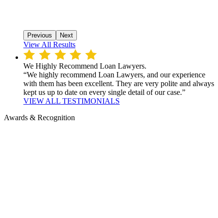
Previous
Next
View All Results
We Highly Recommend Loan Lawyers.
“We highly recommend Loan Lawyers, and our experience
with them has been excellent. They are very polite and always
kept us up to date on every single detail of our case.”
VIEW ALL TESTIMONIALS
Awards & Recognition