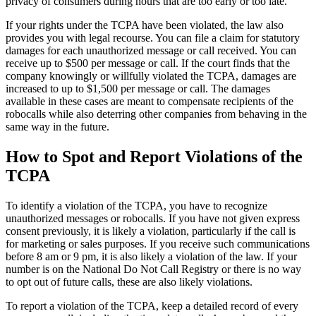
privacy of consumers during hours that are too early or too late.
If your rights under the TCPA have been violated, the law also
provides you with legal recourse. You can file a claim for statutory
damages for each unauthorized message or call received. You can
receive up to $500 per message or call. If the court finds that the
company knowingly or willfully violated the TCPA, damages are
increased to up to $1,500 per message or call. The damages
available in these cases are meant to compensate recipients of the
robocalls while also deterring other companies from behaving in the
same way in the future.
How to Spot and Report Violations of the
TCPA
To identify a violation of the TCPA, you have to recognize
unauthorized messages or robocalls. If you have not given express
consent previously, it is likely a violation, particularly if the call is
for marketing or sales purposes. If you receive such communications
before 8 am or 9 pm, it is also likely a violation of the law. If your
number is on the National Do Not Call Registry or there is no way
to opt out of future calls, these are also likely violations.
To report a violation of the TCPA, keep a detailed record of every