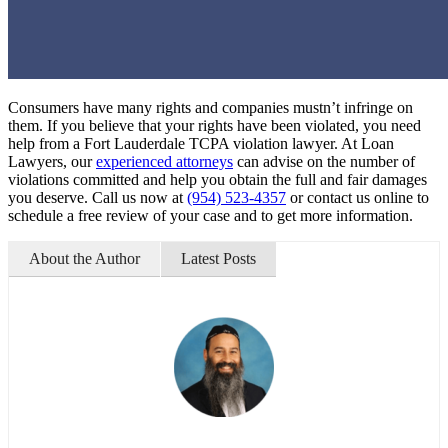
Consumers have many rights and companies mustn’t infringe on
them. If you believe that your rights have been violated, you need
help from a Fort Lauderdale TCPA violation lawyer. At Loan
Lawyers, our
experienced attorneys
can advise on the number of
violations committed and help you obtain the full and fair damages
you deserve. Call us now at
(954) 523-4357
or contact us online to
schedule a free review of your case and to get more information.
About the Author
Latest Posts