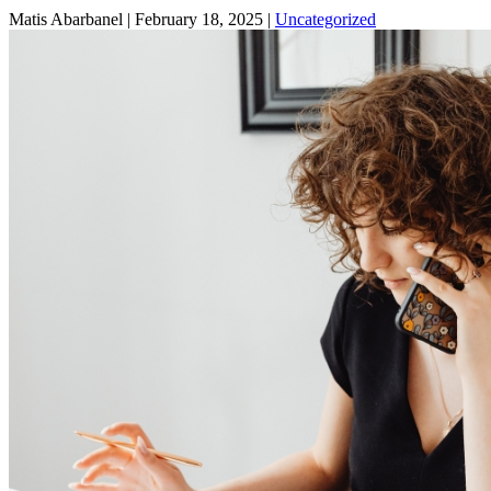
Matis Abarbanel |
February 18, 2025
|
Uncategorized