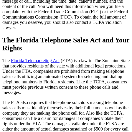
message or call, including the time, date, caller’s number, and the
content of the call. You will need this information when you file a
complaint with the Federal Trade Commission (FTC) or the Federal
Communications Commission (FCC). To obtain the full amount of
damages you deserve, you should also contact a TCPA violation
lawyer.
The Florida Telephone Sales Act and Your
Rights
The
Florida Telemarketing Act
(FTA) is a law in The Sunshine State
that provides residents of the state with additional legal protections.
Under the FTA, companies are prohibited from making telephone
sales calls utilizing an automated system for selecting and dialing
telephone numbers to Florida residents. Like the TCPA, consumers
must provide previous written consent to these phone calls and
messages.
The FTA also requires that telephone solicitors making telephone
sales calls must identify themselves by their full name, as well as the
company they are making the phone call for. Also like the TCPA,
consumers can file a claim for damages if companies violate their
rights under the FTA. The damages available under the FTSA are
either the amount of actual damages sustained or $500 for every call