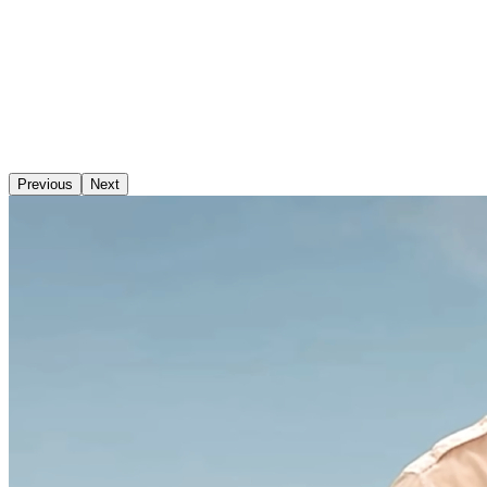
Previous
Next