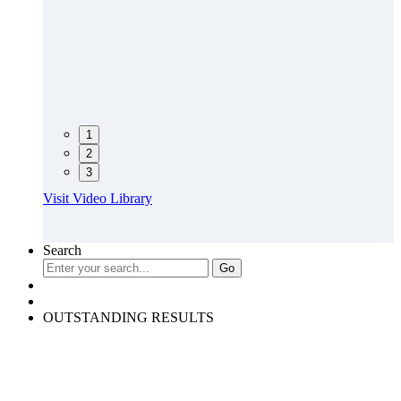
1
2
3
Visit Video Library
Search
OUTSTANDING RESULTS