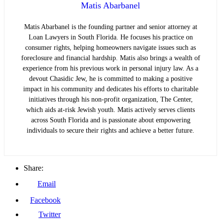
Matis Abarbanel
Matis Abarbanel is the founding partner and senior attorney at
Loan Lawyers in South Florida. He focuses his practice on
consumer rights, helping homeowners navigate issues such as
foreclosure and financial hardship. Matis also brings a wealth of
experience from his previous work in personal injury law. As a
devout Chasidic Jew, he is committed to making a positive
impact in his community and dedicates his efforts to charitable
initiatives through his non-profit organization, The Center,
which aids at-risk Jewish youth. Matis actively serves clients
across South Florida and is passionate about empowering
individuals to secure their rights and achieve a better future.
Share:
Email
Facebook
Twitter