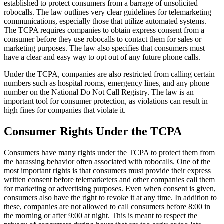
established to protect consumers from a barrage of unsolicited
robocalls. The law outlines very clear guidelines for telemarketing
communications, especially those that utilize automated systems.
The TCPA requires companies to obtain express consent from a
consumer before they use robocalls to contact them for sales or
marketing purposes. The law also specifies that consumers must
have a clear and easy way to opt out of any future phone calls.
Under the TCPA, companies are also restricted from calling certain
numbers such as hospital rooms, emergency lines, and any phone
number on the National Do Not Call Registry. The law is an
important tool for consumer protection, as violations can result in
high fines for companies that violate it.
Consumer Rights Under the TCPA
Consumers have many rights under the TCPA to protect them from
the harassing behavior often associated with robocalls. One of the
most important rights is that consumers must provide their express
written consent before telemarketers and other companies call them
for marketing or advertising purposes. Even when consent is given,
consumers also have the right to revoke it at any time. In addition to
these, companies are not allowed to call consumers before 8:00 in
the morning or after 9:00 at night. This is meant to respect the