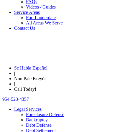
FAQs
Videos / Guides
Service Areas
Fort Lauderdale
All Areas We Serve
Contact Us
Se Habla Español
|
Nou Pale Kreyòl
|
Call Today!
954-523-4357
Legal Services
Foreclosure Defense
Bankruptcy
Debt Defense
Debt Settlement