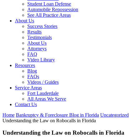
Student Loan Defense
Automobile Repossession
See All Practice Areas
About Us
Success Stories
Results
Testimonials
About Us
Attorneys
FAQ
Video Library
Resources
Blog
FAQs
Videos / Guides
Service Areas
Fort Lauderdale
All Areas We Serve
Contact Us
Home
Bankruptcy & Foreclosure Blog in Florida
Uncategorized
Understanding the Law on Robocalls in Florida
Understanding the Law on Robocalls in Florida