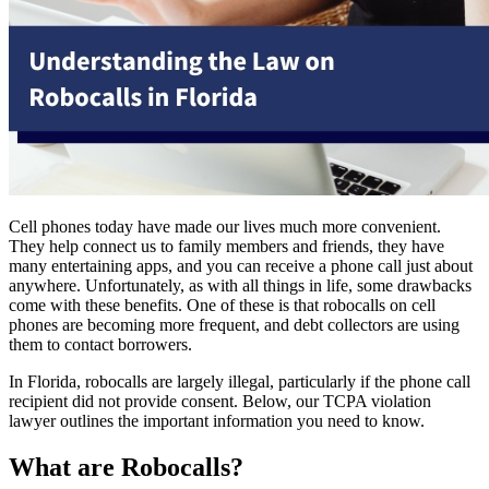
Cell phones today have made our lives much more convenient.
They help connect us to family members and friends, they have
many entertaining apps, and you can receive a phone call just about
anywhere. Unfortunately, as with all things in life, some drawbacks
come with these benefits. One of these is that robocalls on cell
phones are becoming more frequent, and debt collectors are using
them to contact borrowers.
In Florida, robocalls are largely illegal, particularly if the phone call
recipient did not provide consent. Below, our TCPA violation
lawyer outlines the important information you need to know.
What are Robocalls?