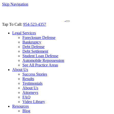
Skip Navigation
Tap To Call:
954-523-4357
Legal Services
Foreclosure Defense
Bankruptcy
Debt Defense
Debt Settlement
Student Loan Defense
Automobile Repossession
See All Practice Areas
About Us
Success Stories
Results
Testimonials
About Us
Attorneys
FAQ
Video Library
Resources
Blog