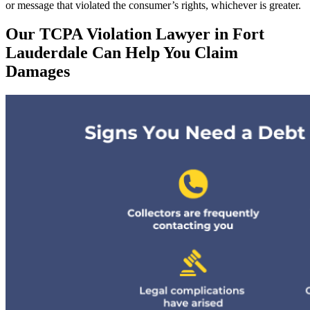
or message that violated the consumer’s rights, whichever is greater.
Our TCPA Violation Lawyer in Fort
Lauderdale Can Help You Claim
Damages