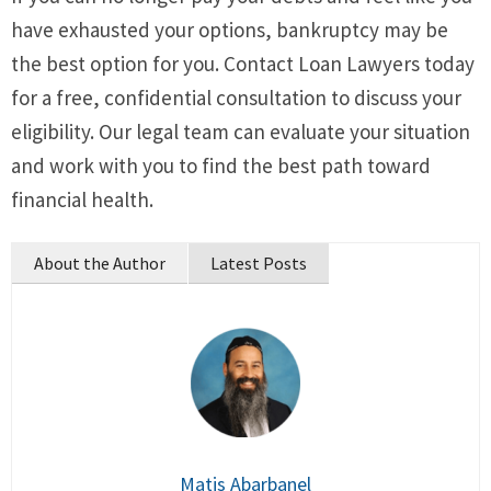
have exhausted your options, bankruptcy may be
the best option for you. Contact Loan Lawyers today
for a free, confidential consultation to discuss your
eligibility. Our legal team can evaluate your situation
and work with you to find the best path toward
financial health.
About the Author
Latest Posts
Matis Abarbanel