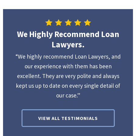
We Highly Recommend Loan
Lawyers.
“We highly recommend Loan Lawyers, and
our experience with them has been
excellent. They are very polite and always
kept us up to date on every single detail of
our case.”
VIEW ALL TESTIMONIALS