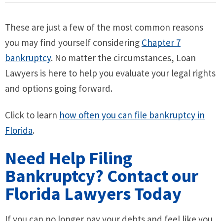
These are just a few of the most common reasons
you may find yourself considering
Chapter 7
bankruptcy
. No matter the circumstances, Loan
Lawyers is here to help you evaluate your legal rights
and options going forward.
Click to learn
how often you can file bankruptcy in
Florida
.
Need Help Filing
Bankruptcy? Contact our
Florida Lawyers Today
If you can no longer pay your debts and feel like you