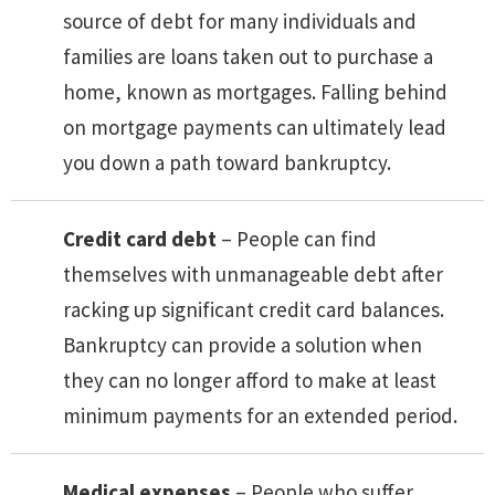
source of debt for many individuals and
families are loans taken out to purchase a
home, known as mortgages. Falling behind
on mortgage payments can ultimately lead
you down a path toward bankruptcy.
Credit card debt
– People can find
themselves with unmanageable debt after
racking up significant credit card balances.
Bankruptcy can provide a solution when
they can no longer afford to make at least
minimum payments for an extended period.
Medical expenses
– People who suffer