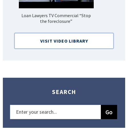
Loan Lawyers TV Commercial “Stop
H
the foreclosure”
Bank
VISIT VIDEO LIBRARY
SEARCH