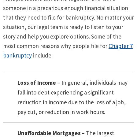
someone in a precarious enough financial situation
that they need to file for bankruptcy. No matter your
situation, our legal team is ready to listen to your
story and help you explore options. Some of the
most common reasons why people file for
Chapter 7
bankruptcy
include:
Loss of Income
– In general, individuals may
fall into debt experiencing a significant
reduction in income due to the loss of a job,
pay cut, or reduction in work hours.
Unaffordable Mortgages –
The largest