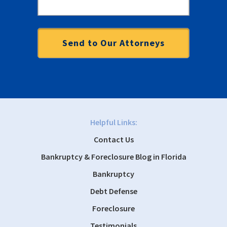
Helpful Links:
Contact Us
Bankruptcy & Foreclosure Blog in Florida
Bankruptcy
Debt Defense
Foreclosure
Testimonials