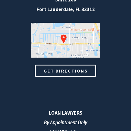
Fort Lauderdale
,
FL
33312
GET DIRECTIONS
LOAN LAWYERS
By Appointment Only