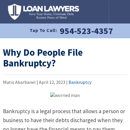
954-523-4357
Tap To Call:
Why Do People File
Bankruptcy?
Matis Abarbanel |
April 12, 2023
|
Bankruptcy
Bankruptcy is a legal process that allows a person or
business to have their debts discharged when they
no longer have the financial means to pay them.