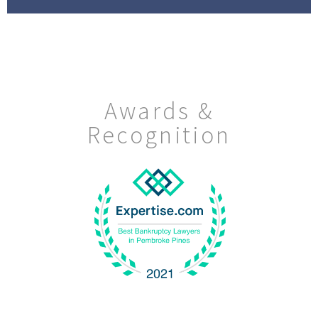
Awards &
Recognition