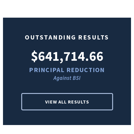
OUTSTANDING RESULTS
$641,714.66
PRINCIPAL REDUCTION
Against BSI
VIEW ALL RESULTS