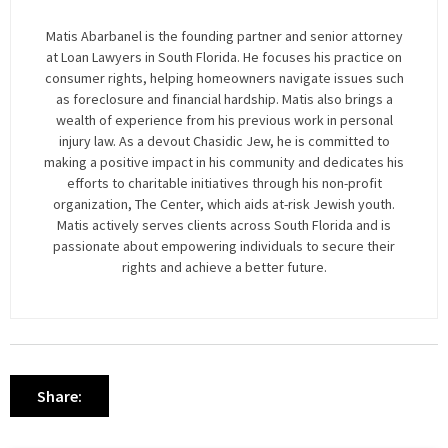
Matis Abarbanel is the founding partner and senior attorney
at Loan Lawyers in South Florida. He focuses his practice on
consumer rights, helping homeowners navigate issues such
as foreclosure and financial hardship. Matis also brings a
wealth of experience from his previous work in personal
injury law. As a devout Chasidic Jew, he is committed to
making a positive impact in his community and dedicates his
efforts to charitable initiatives through his non-profit
organization, The Center, which aids at-risk Jewish youth.
Matis actively serves clients across South Florida and is
passionate about empowering individuals to secure their
rights and achieve a better future.
Share: