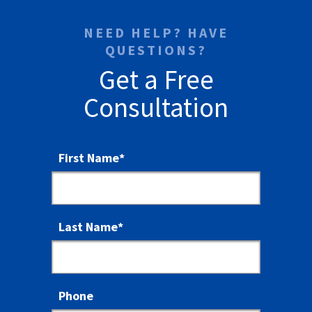
NEED HELP? HAVE
QUESTIONS?
Get a Free
Consultation
First Name
*
Last Name
*
Phone