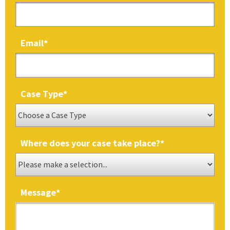
Email
*
Case Type
*
Where does your case take place?
*
Message
*