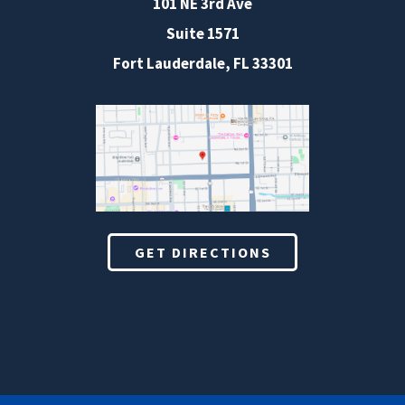
101 NE 3rd Ave
Suite 1571
Fort Lauderdale, FL 33301
GET DIRECTIONS