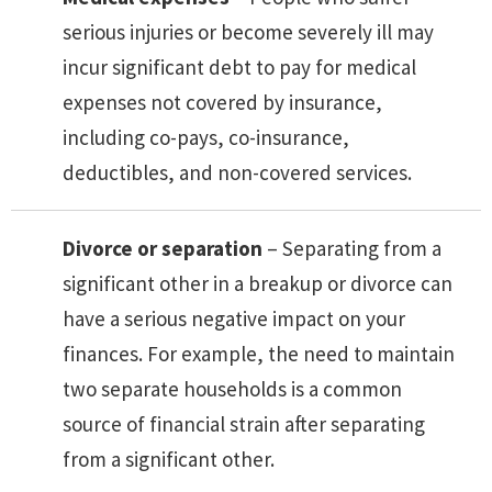
serious injuries or become severely ill may
incur significant debt to pay for medical
expenses not covered by insurance,
including co-pays, co-insurance,
deductibles, and non-covered services.
Divorce or separation
– Separating from a
significant other in a breakup or divorce can
have a serious negative impact on your
finances. For example, the need to maintain
two separate households is a common
source of financial strain after separating
from a significant other.