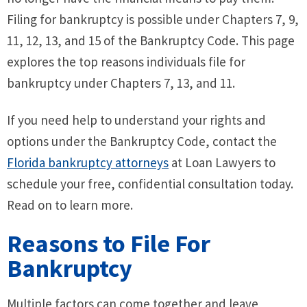
Filing for bankruptcy is possible under Chapters 7, 9,
11, 12, 13, and 15 of the Bankruptcy Code. This page
explores the top reasons individuals file for
bankruptcy under Chapters 7, 13, and 11.
If you need help to understand your rights and
options under the Bankruptcy Code, contact the
Florida bankruptcy attorneys
at Loan Lawyers to
schedule your free, confidential consultation today.
Read on to learn more.
Reasons to File For
Bankruptcy
Multiple factors can come together and leave