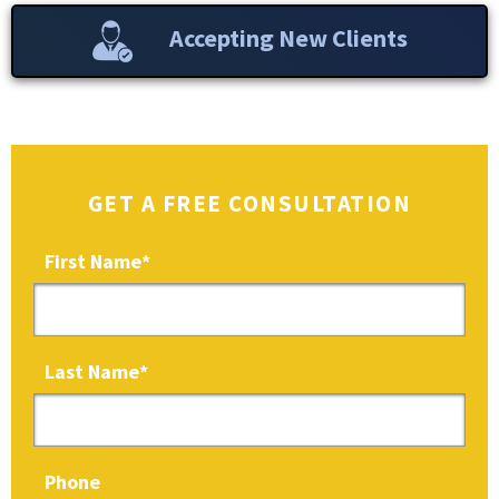
Accepting New Clients
GET A FREE CONSULTATION
First Name
*
Last Name
*
Phone