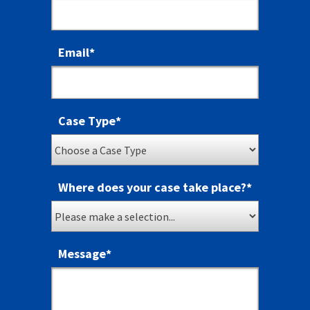
Email
*
Case Type
*
Where does your case take place?
*
Message
*