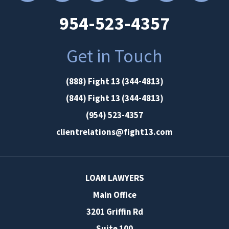
954-523-4357
Get in Touch
(888) Fight 13 (344-4813)
(844) Fight 13 (344-4813)
(954) 523-4357
clientrelations@fight13.com
LOAN LAWYERS
Main Office
3201 Griffin Rd
Suite 100