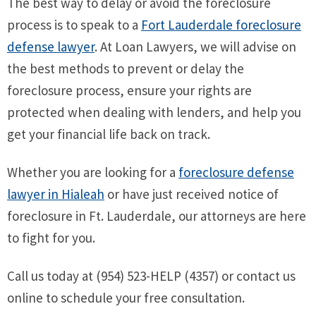
The best way to delay or avoid the foreclosure
process is to speak to a
Fort Lauderdale foreclosure
defense lawyer
. At Loan Lawyers, we will advise on
the best methods to prevent or delay the
foreclosure process, ensure your rights are
protected when dealing with lenders, and help you
get your financial life back on track.
Whether you are looking for a
foreclosure defense
lawyer in Hialeah
or have just received notice of
foreclosure in Ft. Lauderdale, our attorneys are here
to fight for you.
Call us today at (954) 523-HELP (4357) or contact us
online to schedule your free consultation.