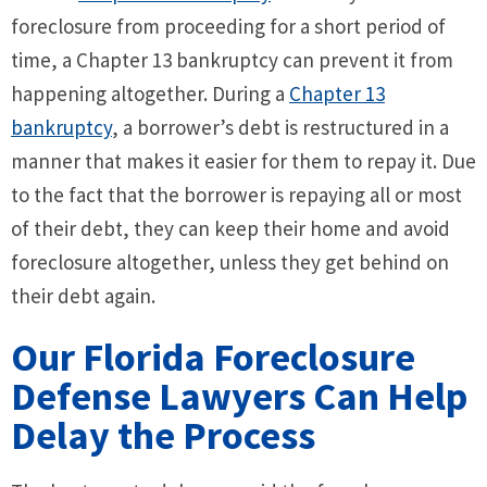
foreclosure from proceeding for a short period of
time, a Chapter 13 bankruptcy can prevent it from
happening altogether. During a
Chapter 13
bankruptcy
, a borrower’s debt is restructured in a
manner that makes it easier for them to repay it. Due
to the fact that the borrower is repaying all or most
of their debt, they can keep their home and avoid
foreclosure altogether, unless they get behind on
their debt again.
Our Florida Foreclosure
Defense Lawyers Can Help
Delay the Process