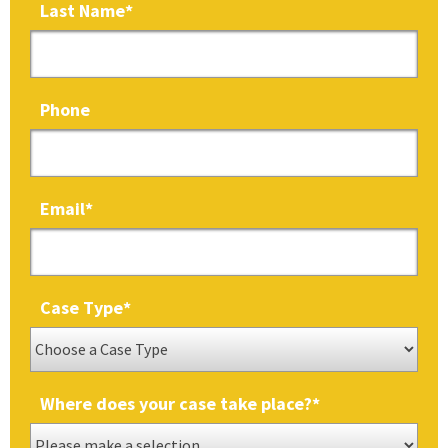
Last Name
*
Phone
Email
*
Case Type
*
Where does your case take place?
*