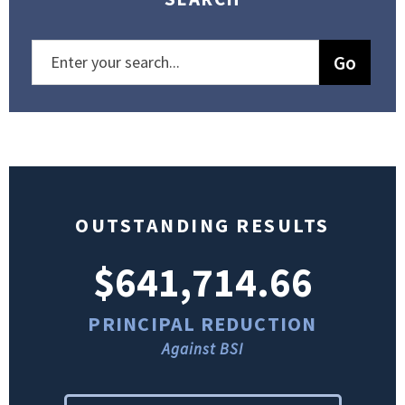
OUTSTANDING RESULTS
$641,714.66
PRINCIPAL REDUCTION
Against BSI