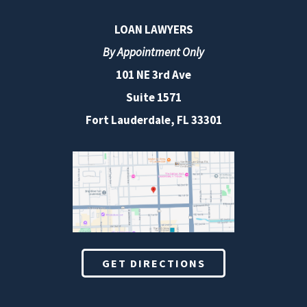
LOAN LAWYERS
By Appointment Only
101 NE 3rd Ave
Suite 1571
Fort Lauderdale, FL 33301
GET DIRECTIONS