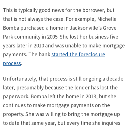
This is typically good news for the borrower, but
that is not always the case. For example, Michelle
Bomba purchased a home in Jacksonville’s Grove
Park community in 2005. She lost her business five
years later in 2010 and was unable to make mortgage
payments. The bank
started the foreclosure
process
.
Unfortunately, that process is still ongoing a decade
later, presumably because the lender has lost the
paperwork. Bomba left the home in 2013, but she
continues to make mortgage payments on the
property. She was willing to bring the mortgage up
to date that same year, but every time she inquires