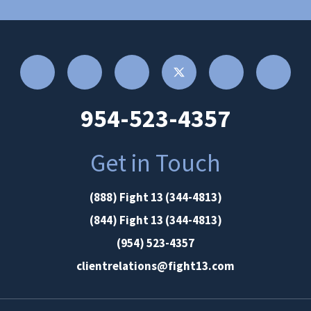
954-523-4357
Get in Touch
(888) Fight 13 (344-4813)
(844) Fight 13 (344-4813)
(954) 523-4357
clientrelations@fight13.com