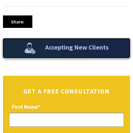
Share:
Accepting New Clients
GET A FREE CONSULTATION
First Name
*