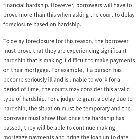
financial hardship. However, borrowers will have to
prove more than this when asking the court to delay
foreclosure based on hardship.
To delay foreclosure for this reason, the borrower
must prove that they are experiencing significant
hardship that is making it difficult to make payments
on their mortgage. For example, if a person has
become seriously ill and is unable to work for a
period of time, the courts may consider this a valid
type of hardship. For a judge to grant a delay due to
hardship, the situation must be temporary and the
borrower must show that once the hardship has
passed, they will be able to continue making
mortgage payments and bring the loan up to date.