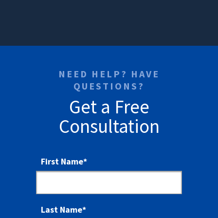
NEED HELP? HAVE
QUESTIONS?
Get a Free
Consultation
First Name
*
Last Name
*