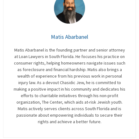
Matis Abarbanel
Matis Abarbanel is the founding partner and senior attorney
at Loan Lawyers in South Florida. He focuses his practice on
consumer rights, helping homeowners navigate issues such
as foreclosure and financial hardship. Matis also brings a
wealth of experience from his previous work in personal
injury law. As a devout Chasidic Jew, he is committed to
making a positive impact in his community and dedicates his
efforts to charitable initiatives through his non-profit
organization, The Center, which aids at-risk Jewish youth.
Matis actively serves clients across South Florida and is
passionate about empowering individuals to secure their
rights and achieve a better future.