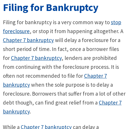
Filing for Bankruptcy
Filing for bankruptcy is a very common way to
stop
foreclosure
, or stop it from happening altogether. A
Chapter 7 bankruptcy
will delay a foreclosure for a
short period of time. In fact, once a borrower files
for
Chapter 7 bankruptcy
, lenders are prohibited
from continuing with the foreclosure process. It is
often not recommended to file for
Chapter 7
bankruptcy
when the sole purpose is to delay a
foreclosure. Borrowers that suffer from a lot of other
debt though, can find great relief from a
Chapter 7
bankruptcy
.
While a
Chapter 7 bankruptcy
can delay a