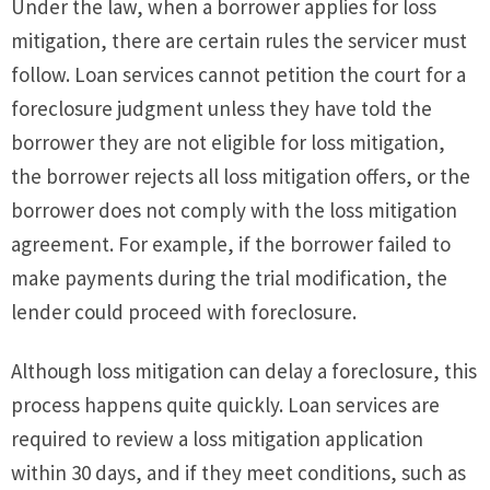
Under the law, when a borrower applies for loss
mitigation, there are certain rules the servicer must
follow. Loan services cannot petition the court for a
foreclosure judgment unless they have told the
borrower they are not eligible for loss mitigation,
the borrower rejects all loss mitigation offers, or the
borrower does not comply with the loss mitigation
agreement. For example, if the borrower failed to
make payments during the trial modification, the
lender could proceed with foreclosure.
Although loss mitigation can delay a foreclosure, this
process happens quite quickly. Loan services are
required to review a loss mitigation application
within 30 days, and if they meet conditions, such as