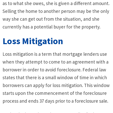
as to what she owes, she is given a different amount.
Selling the home to another person may be the only
way she can get out from the situation, and she
currently has a potential buyer for the property.
Loss Mitigation
Loss mitigation is a term that mortgage lenders use
when they attempt to come to an agreement with a
borrower in order to avoid foreclosure. Federal law
states that there is a small window of time in which
borrowers can apply for loss mitigation. This window
starts upon the commencement of the foreclosure
process and ends 37 days prior to a foreclosure sale.