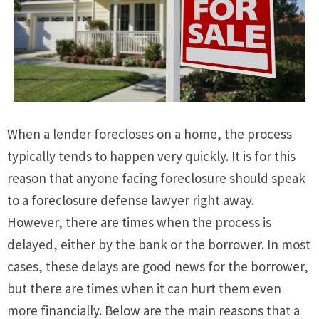
When a lender forecloses on a home, the process
typically tends to happen very quickly. It is for this
reason that anyone facing foreclosure should speak
to a foreclosure defense lawyer right away.
However, there are times when the process is
delayed, either by the bank or the borrower. In most
cases, these delays are good news for the borrower,
but there are times when it can hurt them even
more financially. Below are the main reasons that a