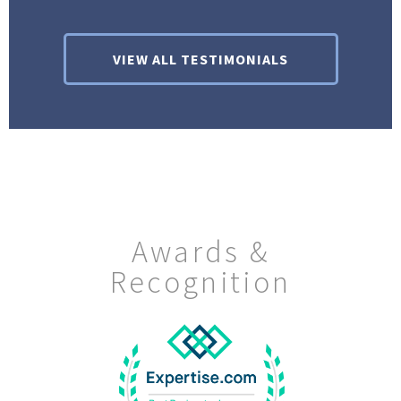
VIEW ALL TESTIMONIALS
Awards &
Recognition