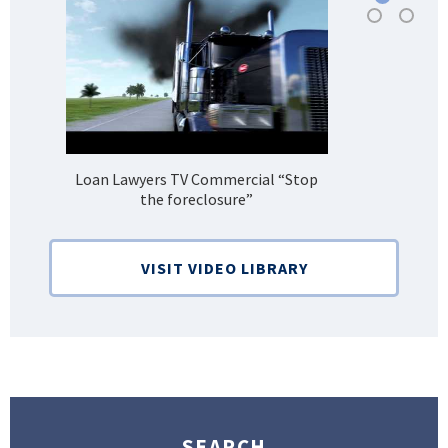
Loan Lawyers TV Commercial “Stop
H
the foreclosure”
Bank
VISIT VIDEO LIBRARY
SEARCH