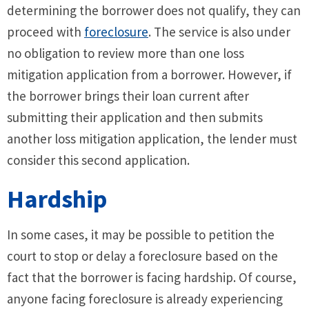
determining the borrower does not qualify, they can
proceed with
foreclosure
. The service is also under
no obligation to review more than one loss
mitigation application from a borrower. However, if
the borrower brings their loan current after
submitting their application and then submits
another loss mitigation application, the lender must
consider this second application.
Hardship
In some cases, it may be possible to petition the
court to stop or delay a foreclosure based on the
fact that the borrower is facing hardship. Of course,
anyone facing foreclosure is already experiencing