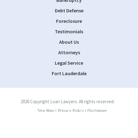
Debt Defense
Foreclosure
Testimonials
About Us
Attorneys
Legal Service
Fort Lauderdale
2026 Copyright Loan Lawyers. All rights reserved.
Site Map
Privacy Policy
Disclaimer
|
|
Site by
Consultwebs