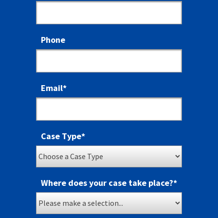
Phone
Email
*
Case Type
*
Where does your case take place?
*