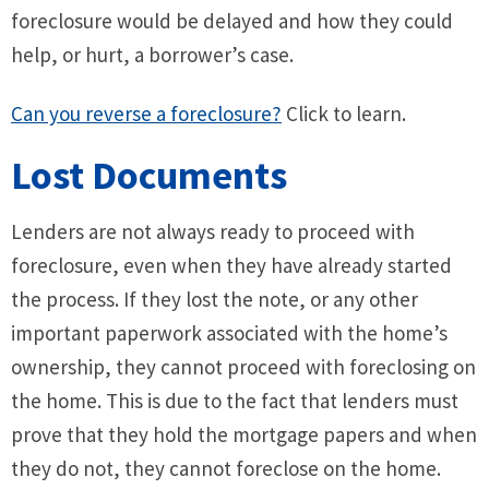
foreclosure would be delayed and how they could
help, or hurt, a borrower’s case.
Can you reverse a foreclosure?
Click to learn.
Lost Documents
Lenders are not always ready to proceed with
foreclosure, even when they have already started
the process. If they lost the note, or any other
important paperwork associated with the home’s
ownership, they cannot proceed with foreclosing on
the home. This is due to the fact that lenders must
prove that they hold the mortgage papers and when
they do not, they cannot foreclose on the home.