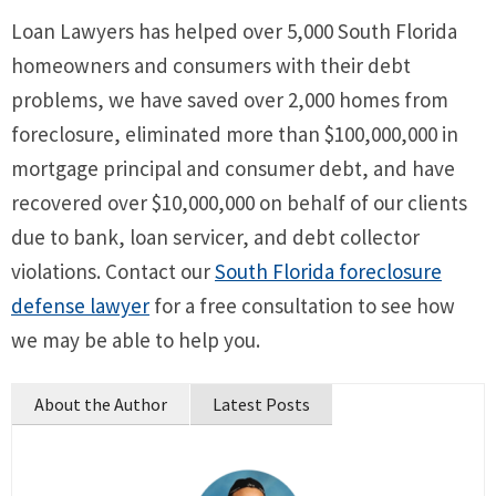
Loan Lawyers has helped over 5,000 South Florida
homeowners and consumers with their debt
problems, we have saved over 2,000 homes from
foreclosure, eliminated more than $100,000,000 in
mortgage principal and consumer debt, and have
recovered over $10,000,000 on behalf of our clients
due to bank, loan servicer, and debt collector
violations. Contact our
South Florida foreclosure
defense lawyer
for a free consultation to see how
we may be able to help you.
About the Author
Latest Posts