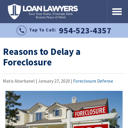
954-523-4357
Tap To Call:
Reasons to Delay a
Foreclosure
Matis Abarbanel |
January 27, 2020
|
Foreclosure Defense