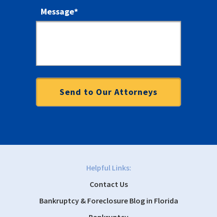
Message
*
Helpful Links:
Contact Us
Bankruptcy & Foreclosure Blog in Florida
Bankruptcy