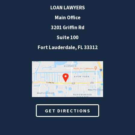
LOAN LAWYERS
Main Office
3201 Griffin Rd
Suite 100
Fort Lauderdale
,
FL
33312
GET DIRECTIONS