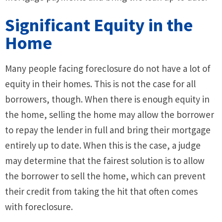
Significant Equity in the
Home
Many people facing foreclosure do not have a lot of
equity in their homes. This is not the case for all
borrowers, though. When there is enough equity in
the home, selling the home may allow the borrower
to repay the lender in full and bring their mortgage
entirely up to date. When this is the case, a judge
may determine that the fairest solution is to allow
the borrower to sell the home, which can prevent
their credit from taking the hit that often comes
with foreclosure.