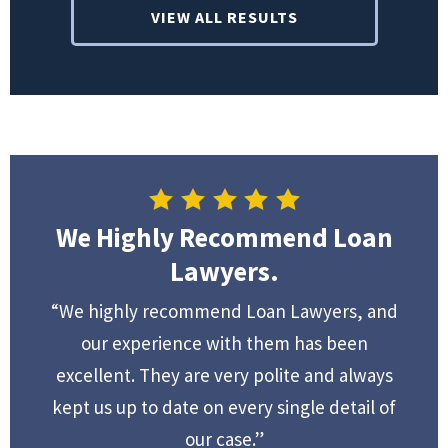
VIEW ALL RESULTS
We Highly Recommend Loan
Lawyers.
“We highly recommend Loan Lawyers, and
our experience with them has been
excellent. They are very polite and always
kept us up to date on every single detail of
our case.”