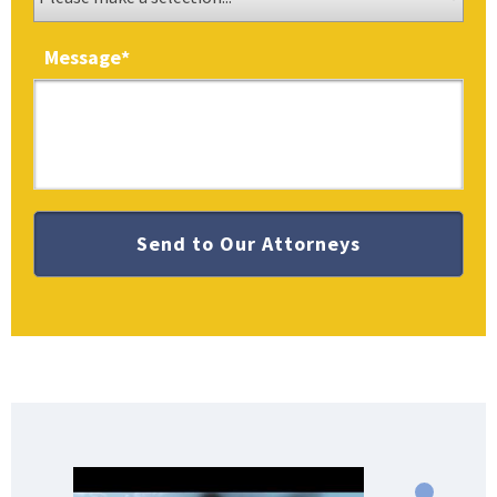
Message
*