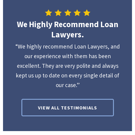
We Highly Recommend Loan
Lawyers.
“We highly recommend Loan Lawyers, and
our experience with them has been
excellent. They are very polite and always
kept us up to date on every single detail of
our case.”
VIEW ALL TESTIMONIALS