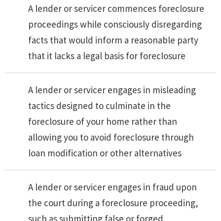
A lender or servicer commences foreclosure
proceedings while consciously disregarding
facts that would inform a reasonable party
that it lacks a legal basis for foreclosure
A lender or servicer engages in misleading
tactics designed to culminate in the
foreclosure of your home rather than
allowing you to avoid foreclosure through
loan modification or other alternatives
A lender or servicer engages in fraud upon
the court during a foreclosure proceeding,
such as submitting false or forged