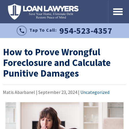
954-523-4357
Tap To Call:
How to Prove Wrongful
Foreclosure and Calculate
Punitive Damages
Matis Abarbanel |
September 23, 2024
|
Uncategorized