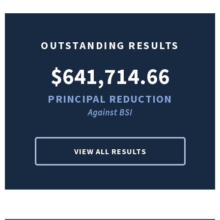
OUTSTANDING RESULTS
$641,714.66
PRINCIPAL REDUCTION
Against BSI
VIEW ALL RESULTS