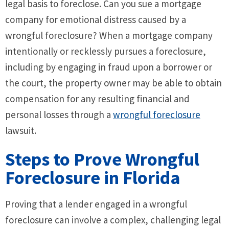
legal basis to foreclose. Can you sue a mortgage
company for emotional distress caused by a
wrongful foreclosure? When a mortgage company
intentionally or recklessly pursues a foreclosure,
including by engaging in fraud upon a borrower or
the court, the property owner may be able to obtain
compensation for any resulting financial and
personal losses through a
wrongful foreclosure
lawsuit.
Steps to Prove Wrongful
Foreclosure in Florida
Proving that a lender engaged in a wrongful
foreclosure can involve a complex, challenging legal