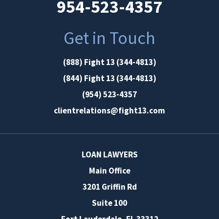
954-523-4357
Get in Touch
(888) Fight 13 (344-4813)
(844) Fight 13 (344-4813)
(954) 523-4357
clientrelations@fight13.com
LOAN LAWYERS
Main Office
3201 Griffin Rd
Suite 100