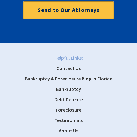
Helpful Links:
Contact Us
Bankruptcy & Foreclosure Blog in Florida
Bankruptcy
Debt Defense
Foreclosure
Testimonials
About Us