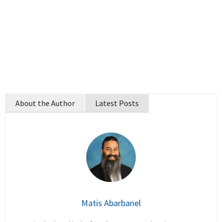
About the Author
Latest Posts
Matis Abarbanel