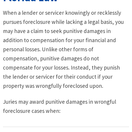
When a lender or servicer knowingly or recklessly
pursues foreclosure while lacking a legal basis, you
may have a claim to seek punitive damages in
addition to compensation for your financial and
personal losses. Unlike other forms of
compensation, punitive damages do not
compensate for your losses. Instead, they punish
the lender or servicer for their conduct if your
property was wrongfully foreclosed upon.
Juries may award punitive damages in wrongful
foreclosure cases when: