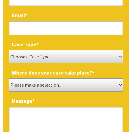
Email
*
Case Type
*
Where does your case take place?
*
Message
*