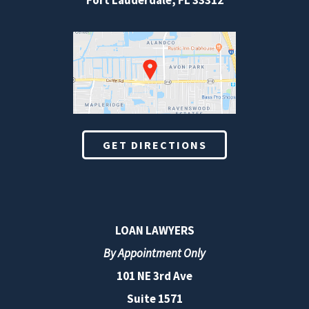
Fort Lauderdale
,
FL
33312
GET DIRECTIONS
LOAN LAWYERS
By Appointment Only
101 NE 3rd Ave
Suite 1571