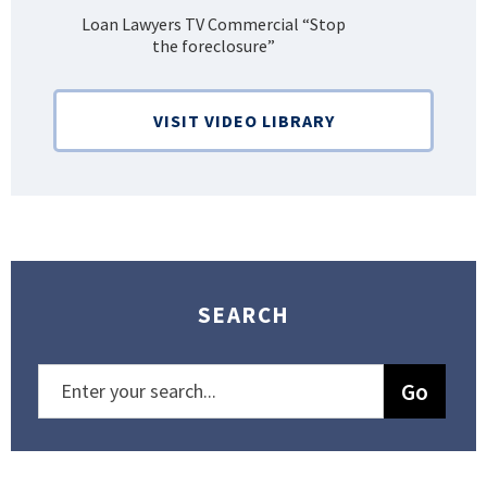
Loan Lawyers TV Commercial “Stop
H
the foreclosure”
Bank
VISIT VIDEO LIBRARY
SEARCH