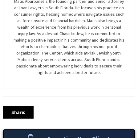
Matis Abarbanel is the founding partner and senior attorney
at Loan Lawyers in South Florida. He focuses his practice on
consumer rights, helping homeowners navigate issues such
as foreclosure and financial hardship. Matis also brings a
wealth of experience from his previous work in personal
injury law. As a devout Chasidic Jew, he is committed to
making a positive impact in his community and dedicates his
efforts to charitable initiatives through his non-profit
organization, The Center, which aids at-risk Jewish youth.
Matis actively serves clients across South Florida and is
passionate about empowering individuals to secure their
rights and achieve a better future.
Share: