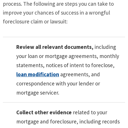
process. The following are steps you can take to
improve your chances of success in a wrongful
foreclosure claim or lawsuit:
Review all relevant documents,
including
your loan or mortgage agreements, monthly
statements, notices of intent to foreclose,
loan modification
agreements, and
correspondence with your lender or
mortgage servicer.
Collect other evidence
related to your
mortgage and foreclosure, including records