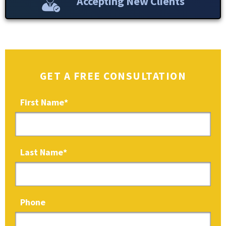
Accepting New Clients
GET A FREE CONSULTATION
First Name
*
Last Name
*
Phone