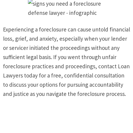
Experiencing a foreclosure can cause untold financial
loss, grief, and anxiety, especially when your lender
or servicer initiated the proceedings without any
sufficient legal basis. If you went through unfair
foreclosure practices and proceedings, contact Loan
Lawyers today for a free, confidential consultation
to discuss your options for pursuing accountability
and justice as you navigate the foreclosure process.