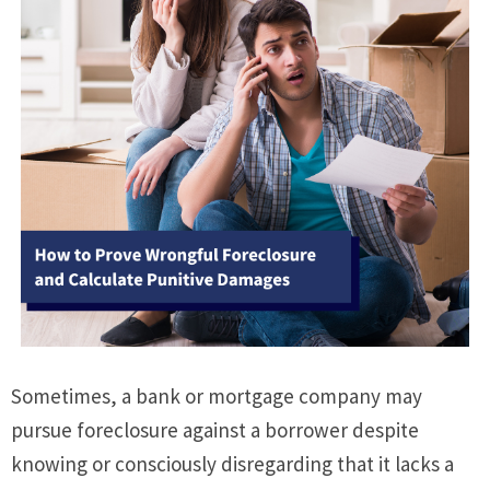
Sometimes, a bank or mortgage company may
pursue foreclosure against a borrower despite
knowing or consciously disregarding that it lacks a