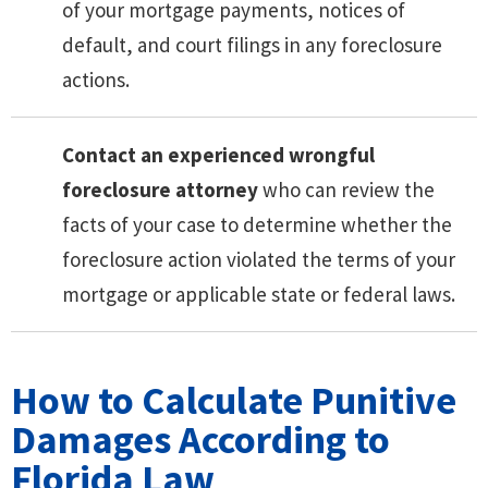
of your mortgage payments, notices of
default, and court filings in any foreclosure
actions.
Contact an experienced wrongful
foreclosure attorney
who can review the
facts of your case to determine whether the
foreclosure action violated the terms of your
mortgage or applicable state or federal laws.
How to Calculate Punitive
Damages According to
Florida Law