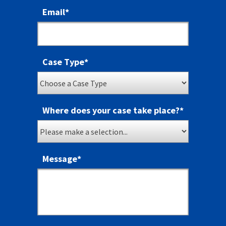
Email
*
Case Type
*
Where does your case take place?
*
Message
*