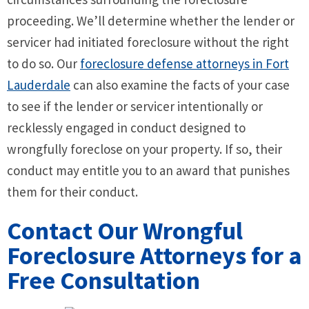
proceeding. We’ll determine whether the lender or
servicer had initiated foreclosure without the right
to do so. Our
foreclosure defense attorneys in Fort
Lauderdale
can also examine the facts of your case
to see if the lender or servicer intentionally or
recklessly engaged in conduct designed to
wrongfully foreclose on your property. If so, their
conduct may entitle you to an award that punishes
them for their conduct.
Contact Our Wrongful
Foreclosure Attorneys for a
Free Consultation