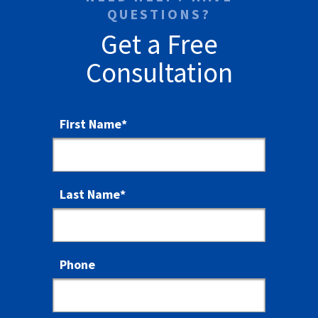
QUESTIONS?
Get a Free
Consultation
First Name
*
Last Name
*
Phone