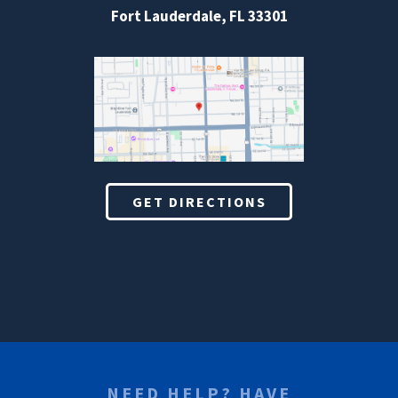
Fort Lauderdale, FL 33301
GET DIRECTIONS
NEED HELP? HAVE