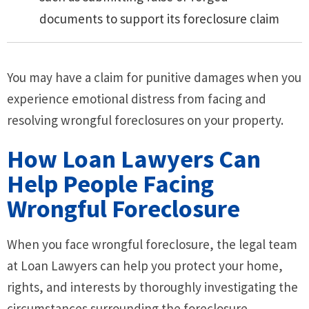
documents to support its foreclosure claim
You may have a claim for punitive damages when you
experience emotional distress from facing and
resolving wrongful foreclosures on your property.
How Loan Lawyers Can
Help People Facing
Wrongful Foreclosure
When you face wrongful foreclosure, the legal team
at Loan Lawyers can help you protect your home,
rights, and interests by thoroughly investigating the
circumstances surrounding the foreclosure