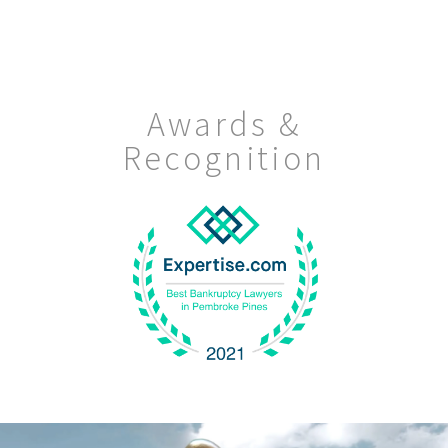
Awards &
Recognition