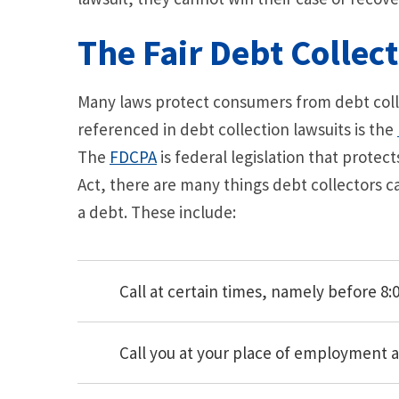
The Fair Debt Collect
Many laws protect consumers from debt colle
referenced in debt collection lawsuits is the
The
FDCPA
is federal legislation that protec
Act, there are many things debt collectors c
a debt. These include:
Call at certain times, namely before 8:00
Call you at your place of employment 