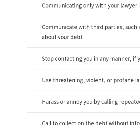
Communicating only with your lawyer i
Communicate with third parties, such 
about your debt
Stop contacting you in any manner, if 
Use threatening, violent, or profane l
Harass or annoy you by calling repeate
Call to collect on the debt without inf