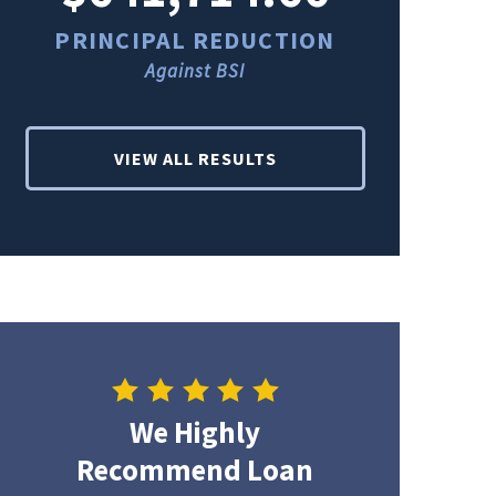
PRINCIPAL REDUCTION
PRINCI
Against BSI
Ag
VIEW ALL RESULTS
We Highly
Recommend Loan