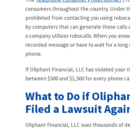
consumers throughout the country. Under th
prohibited from contacting you using robocal
by computers that can generate these calls all
a company utilizes robocalls. When you answe
recorded message or have to wait for a long 
phone.
If Oliphant Financial, LLC has violated your 
between $500 and $1,500 for every phone cal
What to Do if Olipha
Filed a Lawsuit Agai
Oliphant Financial, LLC sues thousands of de