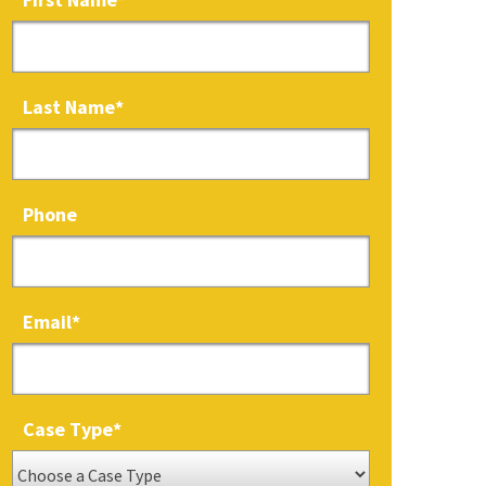
Last Name
*
Phone
Email
*
Case Type
*