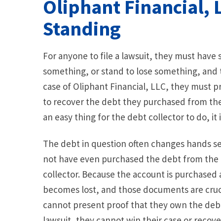
Oliphant Financial,
Standing
For anyone to file a lawsuit, they must have
something, or stand to lose something, and the
case of Oliphant Financial, LLC, they must pro
to recover the debt they purchased from the 
an easy thing for the debt collector to do, it i
The debt in question often changes hands se
not have even purchased the debt from the o
collector. Because the account is purchased 
becomes lost, and those documents are crucia
cannot present proof that they own the debt
lawsuit, they cannot win their case or recove