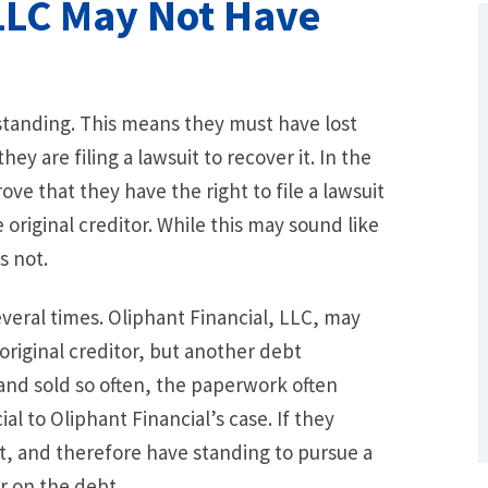
 LLC May Not Have
 standing. This means they must have lost
y are filing a lawsuit to recover it. In the
ve that they have the right to file a lawsuit
original creditor. While this may sound like
s not.
What Are Some Other Options to Get
Out of Debt Without Bankruptcy? –
veral times. Oliphant Financial, LLC, may
Loan Lawyers
riginal creditor, but another debt
and sold so often, the paperwork often
l to Oliphant Financial’s case. If they
, and therefore have standing to pursue a
r on the debt.