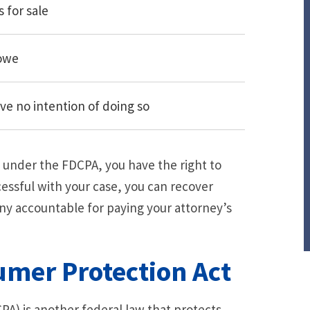
s for sale
 owe
ave no intention of doing so
ts under the FDCPA, you have the right to
cessful with your case, you can recover
ny accountable for paying your attorney’s
mer Protection Act
PA) is another federal law that protects