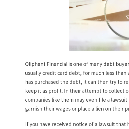
Oliphant Financial is one of many debt buyer
usually credit card debt, for much less than
has purchased the debt, it can then try to r
keep it as profit. In their attempt to collect
companies like them may even file a lawsuit 
garnish their wages or place a lien on their p
If you have received notice of a lawsuit that