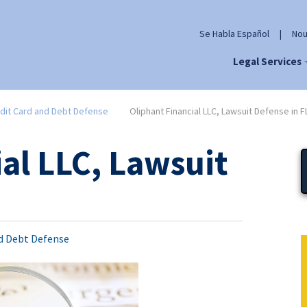
Se Habla Español
|
Nou
Legal Services
dit Card and Debt Defense
Oliphant Financial LLC, Lawsuit Defense in F
al LLC, Lawsuit
nd Debt Defense