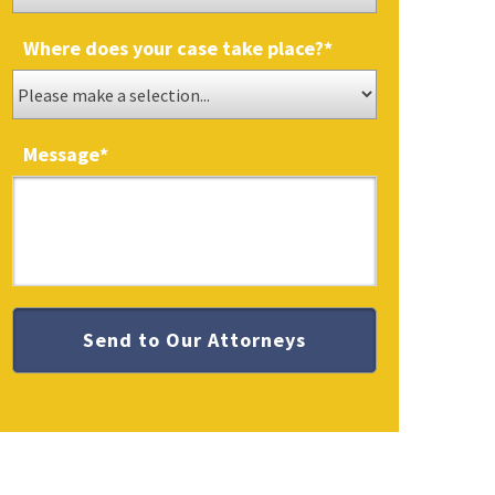
Where does your case take place?
*
Message
*