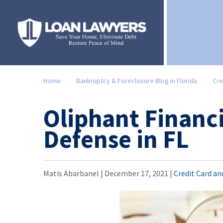
Home
Bankruptcy & Foreclosure Blog in Florida
Cre
Oliphant Financi
Defense in FL
Matis Abarbanel |
December 17, 2021
|
Credit Card a