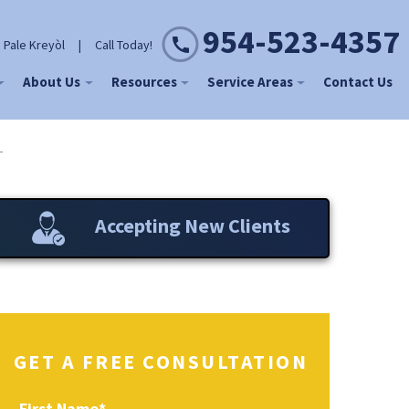
954-523-4357
 Pale Kreyòl
|
Call Today!
About Us
Resources
Service Areas
Contact Us
L
Accepting New Clients
GET A FREE CONSULTATION
First Name
*