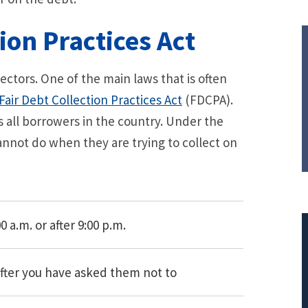
ion Practices Act
ctors. One of the main laws that is often
Fair Debt Collection Practices Act
(FDCPA).
ts all borrowers in the country. Under the
annot do when they are trying to collect on
 a.m. or after 9:00 p.m.
after you have asked them not to
$308,015.95