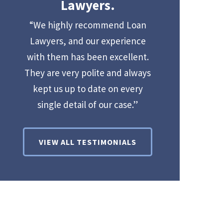
Lawyers.
“We highly recommend Loan
Lawyers, and our experience
with them has been excellent.
They are very polite and always
kept us up to date on every
single detail of our case.”
VIEW ALL TESTIMONIALS