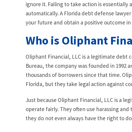
ignore it. Failing to take action is essentially
automatically. A Florida debt defense lawyer
your future and obtain a positive outcome in 
Who is Oliphant Fina
Oliphant Financial, LLC is a legitimate debt 
Bureau, the company was founded in 1992 and
thousands of borrowers since that time. Oliph
Florida, but they take legal action against c
Just because Oliphant Financial, LLC is a l
operate fairly. They often use harassing and 
they do not even always have the right to do