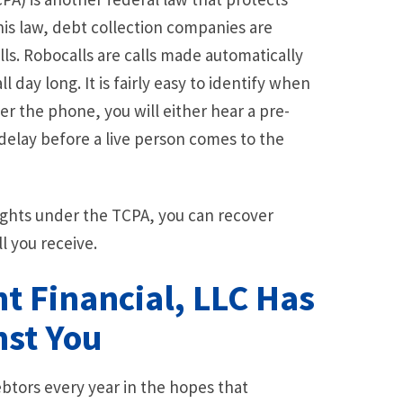
is law, debt collection companies are
ls. Robocalls are calls made automatically
 day long. It is fairly easy to identify when
r the phone, you will either hear a pre-
delay before a live person comes to the
rights under the TCPA, you can recover
l you receive.
nt Financial, LLC Has
nst You
btors every year in the hopes that