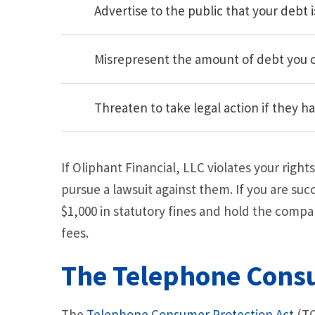
Advertise to the public that your debt i
Misrepresent the amount of debt you
Threaten to take legal action if they h
If Oliphant Financial, LLC violates your righ
pursue a lawsuit against them. If you are suc
$1,000 in statutory fines and hold the compa
fees.
The Telephone Consu
The
Telephone Consumer Protection Act
(TC