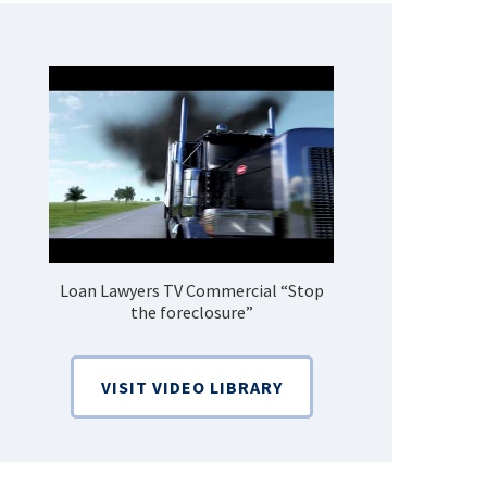
Loan Lawyers TV Commercial “Stop
How Do 
the foreclosure”
Bankruptcy
VISIT VIDEO LIBRARY