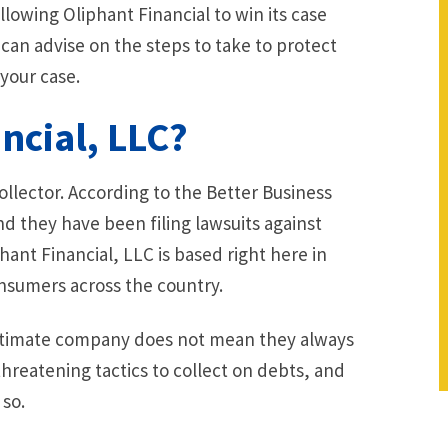
 allowing Oliphant Financial to win its case
 can advise on the steps to take to protect
your case.
ncial, LLC?
collector. According to the Better Business
 they have been filing lawsuits against
ant Financial, LLC is based right here in
onsumers across the country.
egitimate company does not mean they always
threatening tactics to collect on debts, and
 so.