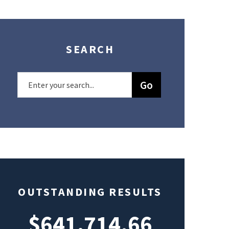
SEARCH
OUTSTANDING RESULTS
$641,714.66
$49