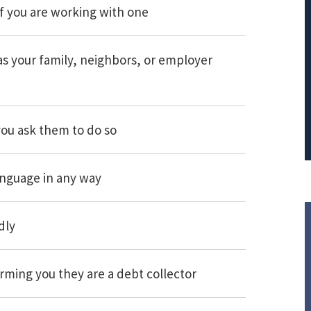
f you are working with one
PRINCIPAL REDUCTION
Against Ocwen
as your family, neighbors, or employer
you ask them to do so
anguage in any way
dly
orming you they are a debt collector