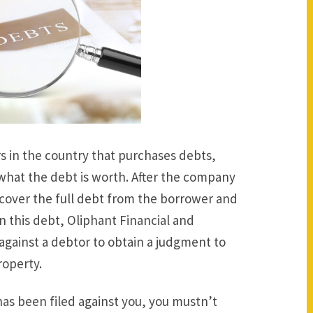
s in the country that purchases debts,
 what the debt is worth. After the company
ecover the full debt from the borrower and
 on this debt, Oliphant Financial and
against a debtor to obtain a judgment to
roperty.
 has been filed against you, you mustn’t