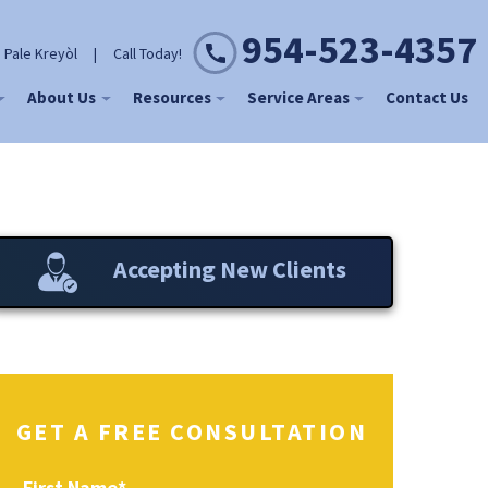
954-523-4357
 Pale Kreyòl
|
Call Today!
About Us
Resources
Service Areas
Contact Us
Accepting New Clients
GET A FREE CONSULTATION
First Name
*