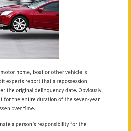
motor home, boat or other vehicle is
dit experts report that a repossession
ter the original delinquency date. Obviously,
t for the entire duration of the seven-year
ssen over time.
ate a person’s responsibility for the