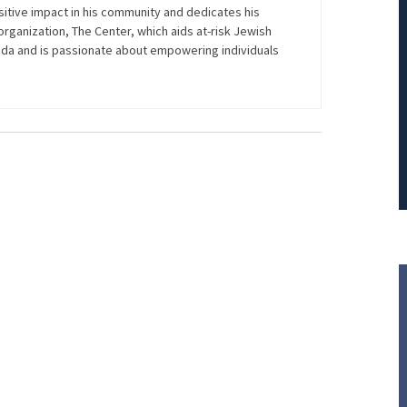
itive impact in his community and dedicates his
PRINCIPAL REDUCTION
t organization, The Center, which aids at-risk Jewish
rida and is passionate about empowering individuals
Against Ocwen