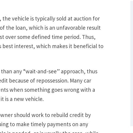
the vehicle is typically sold at auction for
 of the loan, which is an unfavorable result
rest over some defined time period. Thus,
 best interest, which makes it beneficial to
r than any “wait-and-see” approach, thus
What Are Some Other Options to Get
edit because of repossession. Many car
Out of Debt Without Bankruptcy? –
ents when something goes wrong with a
Loan Lawyers
t is a new vehicle.
owner should work to rebuild credit by
nuing to make timely payments on any