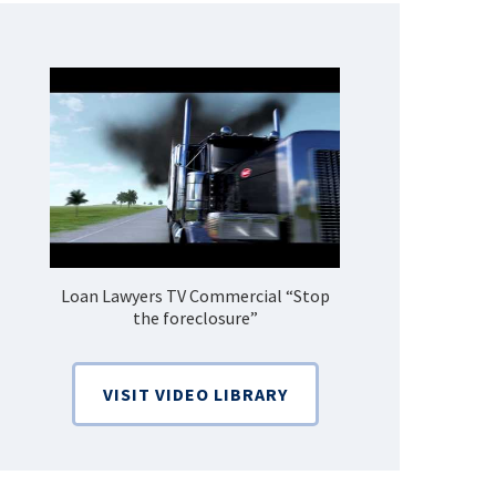
Loan Lawyers TV Commercial “Stop
How Do 
the foreclosure”
Bankruptcy
VISIT VIDEO LIBRARY