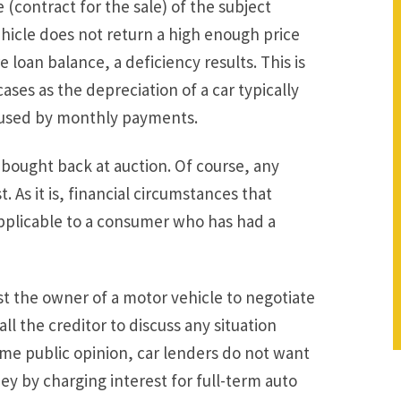
 (contract for the sale) of the subject
ehicle does not return a high enough price
e loan balance, a deficiency results. This is
cases as the depreciation of a car typically
aused by monthly payments.
e bought back at auction. Of course, any
 As it is, financial circumstances that
 applicable to a consumer who has had a
st the owner of a motor vehicle to negotiate
all the creditor to discuss any situation
some public opinion, car lenders do not want
y by charging interest for full-term auto