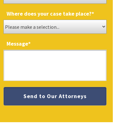
Where does your case take place?
*
Message
*