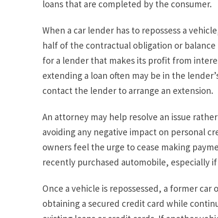
loans that are completed by the consumer.
When a car lender has to repossess a vehicle, 
half of the contractual obligation or balance
for a lender that makes its profit from inte
extending a loan often may be in the lender’s
contact the lender to arrange an extension.
An attorney may help resolve an issue rathe
avoiding any negative impact on personal cr
owners feel the urge to cease making paym
recently purchased automobile, especially if i
Once a vehicle is repossessed, a former car 
obtaining a secured credit card while conti