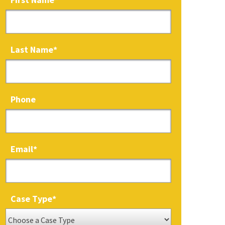
Last Name
*
Phone
Email
*
Case Type
*