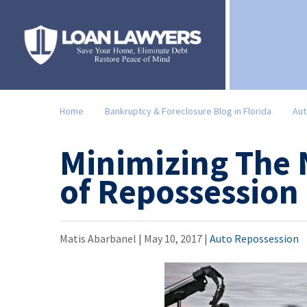
Home
Bankruptcy & Foreclosure Blog in Florida
Aut
Minimizing The 
of Repossession
Matis Abarbanel |
May 10, 2017
|
Auto Repossession