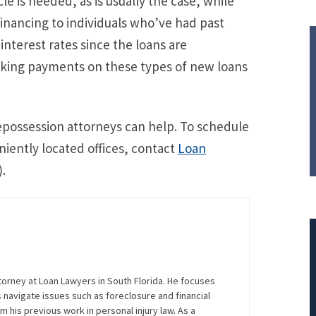
cle is needed, as is usually the case, while
financing to individuals who’ve had past
interest rates since the loans are
aking payments on these types of new loans
epossession attorneys can help. To schedule
niently located offices, contact
Loan
.
torney at Loan Lawyers in South Florida. He focuses
navigate issues such as foreclosure and financial
$308,015.95
m his previous work in personal injury law. As a