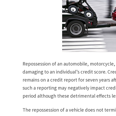
Repossession of an automobile, motorcycle, 
damaging to an individual’s credit score. Cre
remains on a credit report for seven years af
such a reporting may negatively impact credi
period although these detrimental effects le
The repossession of a vehicle does not termin