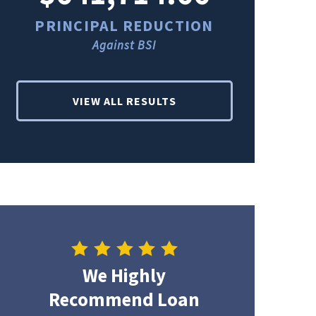
PRINCIPAL REDUCTION
PRINCI
Against BSI
Ag
VIEW ALL RESULTS
We Highly
Recommend Loan