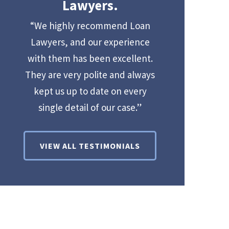
Lawyers.
“We highly recommend Loan
Lawyers, and our experience
with them has been excellent.
They are very polite and always
kept us up to date on every
single detail of our case.”
VIEW ALL TESTIMONIALS