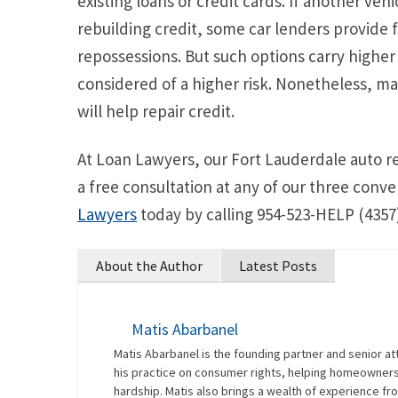
existing loans or credit cards. If another vehi
rebuilding credit, some car lenders provide 
repossessions. But such options carry higher 
considered of a higher risk. Nonetheless, m
will help repair credit.
At Loan Lawyers, our Fort Lauderdale auto r
a free consultation at any of our three conve
Lawyers
today by calling 954-523-HELP (4357)
About the Author
Latest Posts
Matis Abarbanel
Matis Abarbanel is the founding partner and senior at
his practice on consumer rights, helping homeowners 
hardship. Matis also brings a wealth of experience fro