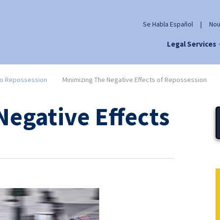
Se Habla Español
|
Nou
Legal Services
o Repossession
Minimizing The Negative Effects of Repossession
Negative Effects