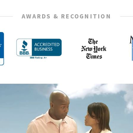
AWARDS & RECOGNITION