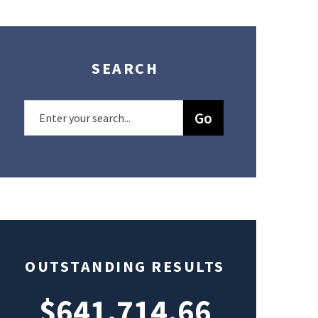
SEARCH
OUTSTANDING RESULTS
$641,714.66
$49