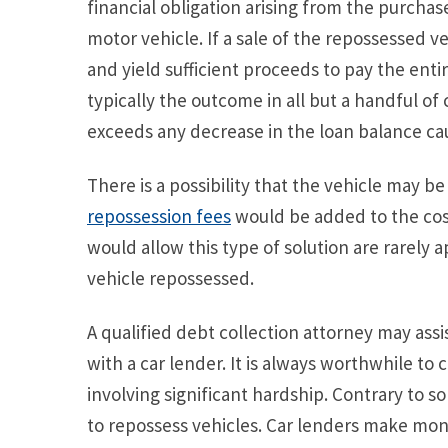
financial obligation arising from the purchase
motor vehicle. If a sale of the repossessed v
and yield sufficient proceeds to pay the entir
typically the outcome in all but a handful of 
exceeds any decrease in the loan balance c
There is a possibility that the vehicle may b
repossession fees
would be added to the cost.
would allow this type of solution are rarely
vehicle repossessed.
A qualified debt collection attorney may assi
with a car lender. It is always worthwhile to c
involving significant hardship. Contrary to 
to repossess vehicles. Car lenders make mone