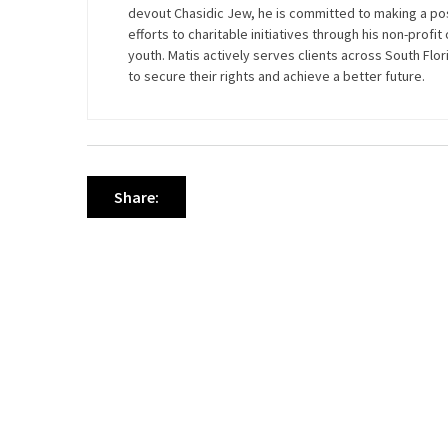
devout Chasidic Jew, he is committed to making a pos
efforts to charitable initiatives through his non-profi
youth. Matis actively serves clients across South Flo
to secure their rights and achieve a better future.
Share: