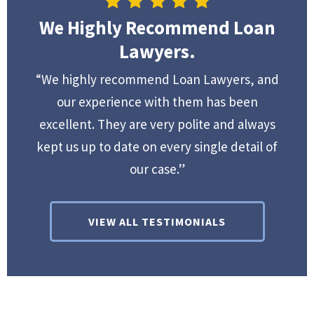
We Highly Recommend Loan
Lawyers.
“We highly recommend Loan Lawyers, and
our experience with them has been
excellent. They are very polite and always
kept us up to date on every single detail of
our case.”
VIEW ALL TESTIMONIALS