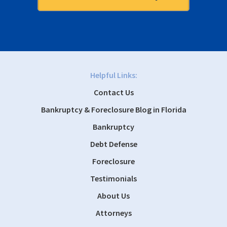
Helpful Links:
Contact Us
Bankruptcy & Foreclosure Blog in Florida
Bankruptcy
Debt Defense
Foreclosure
Testimonials
About Us
Attorneys