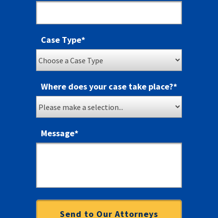
Case Type
*
Where does your case take place?
*
Message
*