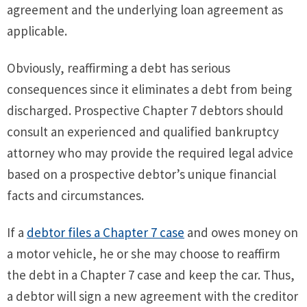
agreement and the underlying loan agreement as
applicable.
Obviously, reaffirming a debt has serious
consequences since it eliminates a debt from being
discharged. Prospective Chapter 7 debtors should
consult an experienced and qualified bankruptcy
attorney who may provide the required legal advice
based on a prospective debtor’s unique financial
facts and circumstances.
If a
debtor files a Chapter 7 case
and owes money on
a motor vehicle, he or she may choose to reaffirm
the debt in a Chapter 7 case and keep the car. Thus,
a debtor will sign a new agreement with the creditor