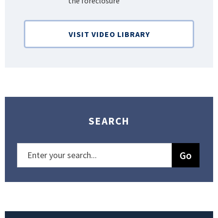
the foreclosure”
Bank
VISIT VIDEO LIBRARY
SEARCH