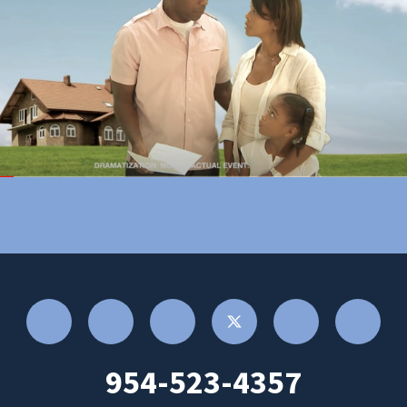
954-523-4357