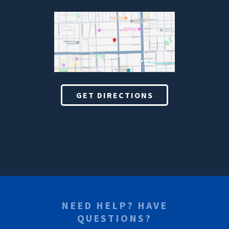
GET DIRECTIONS
NEED HELP? HAVE
QUESTIONS?