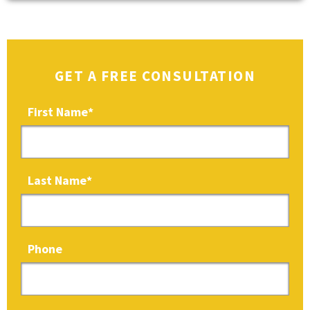
GET A FREE CONSULTATION
First Name
*
Last Name
*
Phone