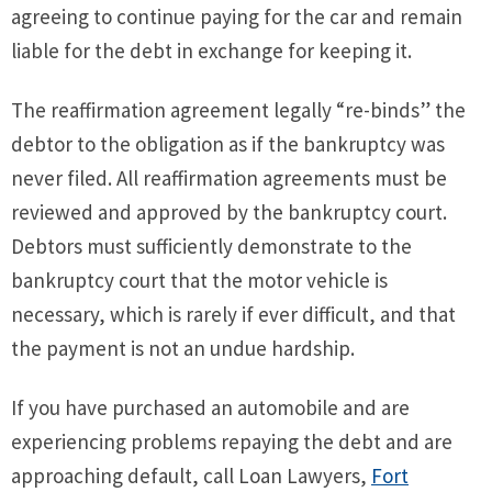
agreeing to continue paying for the car and remain
liable for the debt in exchange for keeping it.
The reaffirmation agreement legally “re-binds” the
debtor to the obligation as if the bankruptcy was
never filed. All reaffirmation agreements must be
reviewed and approved by the bankruptcy court.
Debtors must sufficiently demonstrate to the
bankruptcy court that the motor vehicle is
necessary, which is rarely if ever difficult, and that
the payment is not an undue hardship.
If you have purchased an automobile and are
experiencing problems repaying the debt and are
approaching default, call Loan Lawyers,
Fort