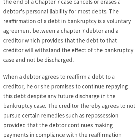
the end of a Chapter 7 case cancels or erases a
debtor’s personal liability for most debts. The
reaffirmation of a debt in bankruptcy is a voluntary
agreement between a chapter 7 debtor and a
creditor which provides that the debt to that
creditor will withstand the effect of the bankruptcy
case and not be discharged.
When a debtor agrees to reaffirm a debt to a
creditor, he or she promises to continue repaying
this debt despite any future discharge in the
bankruptcy case. The creditor thereby agrees to not
pursue certain remedies such as repossession
provided that the debtor continues making
payments in compliance with the reaffirmation