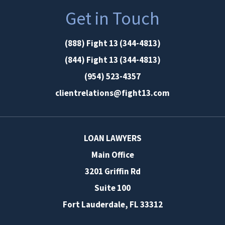
Get in Touch
(888) Fight 13 (344-4813)
(844) Fight 13 (344-4813)
(954) 523-4357
clientrelations@fight13.com
LOAN LAWYERS
Main Office
3201 Griffin Rd
Suite 100
Fort Lauderdale
,
FL
33312