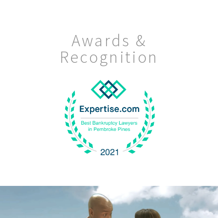
Awards &
Recognition