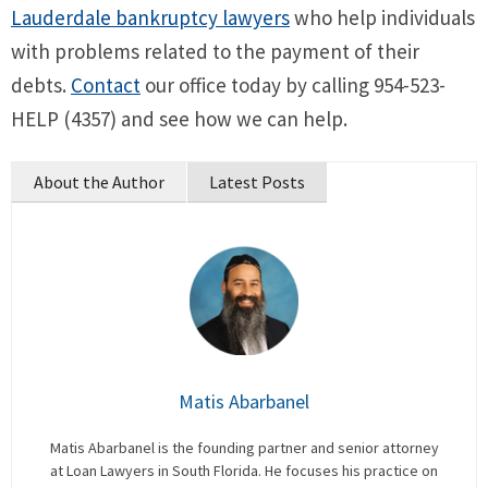
Lauderdale bankruptcy lawyers
who help individuals
with problems related to the payment of their
debts.
Contact
our office today by calling 954-523-
HELP (4357) and see how we can help.
About the Author
Latest Posts
Matis Abarbanel
Matis Abarbanel is the founding partner and senior attorney
at Loan Lawyers in South Florida. He focuses his practice on