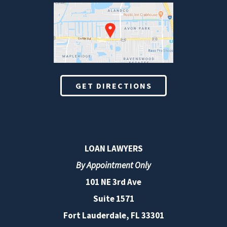
GET DIRECTIONS
LOAN LAWYERS
By Appointment Only
101 NE 3rd Ave
Suite 1571
Fort Lauderdale, FL 33301