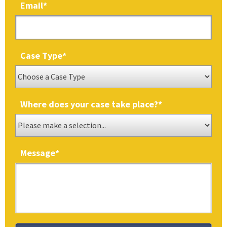
Email
*
Case Type
*
Where does your case take place?
*
Message
*