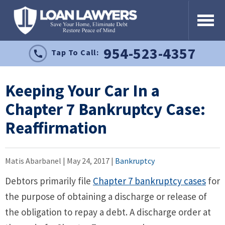
954-523-4357
Tap To Call:
Keeping Your Car In a
Chapter 7 Bankruptcy Case:
Reaffirmation
Matis Abarbanel |
May 24, 2017
|
Bankruptcy
Debtors primarily file
Chapter 7 bankruptcy cases
for
the purpose of obtaining a discharge or release of
the obligation to repay a debt. A discharge order at