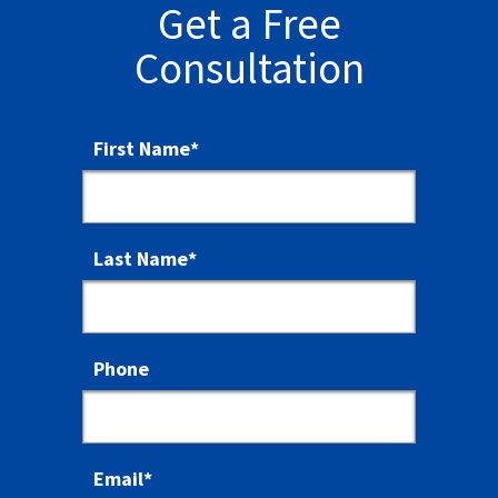
Get a Free
Consultation
First Name
*
Last Name
*
Phone
Email
*