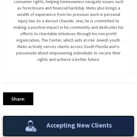
consumer rights, helping homeowners navigate issues such
as foreclosure and financial hardship. Matis also brings a
wealth of experience from his previous work in personal
injury law. As a devout Chasidic Jew, he is committed to
making a positive impact in his community and dedicates his
efforts to charitable initiatives through his non-profit
organization, The Center, which aids at-risk Jewish youth.
Matis actively serves clients across South Florida and is
passionate about empowering individuals to secure their
rights and achieve a better future.
Share:
Accepting New Clients