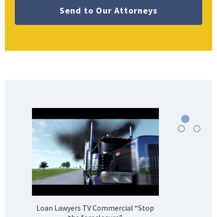
Loan Lawyers TV Commercial “Stop
H