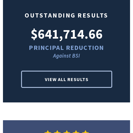
OUTSTANDING RESULTS
$641,714.66
PRINCIPAL REDUCTION
Against BSI
VIEW ALL RESULTS