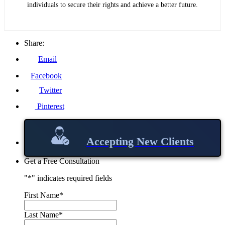
individuals to secure their rights and achieve a better future.
Share:
Email
Facebook
Twitter
Pinterest
Accepting New Clients
Get a Free Consultation
"
*
" indicates required fields
First Name
*
Last Name
*