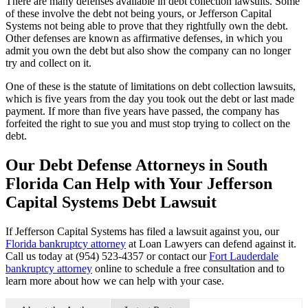
There are many defenses available in debt collection lawsuits. Some
of these involve the debt not being yours, or Jefferson Capital
Systems not being able to prove that they rightfully own the debt.
Other defenses are known as affirmative defenses, in which you
admit you own the debt but also show the company can no longer
try and collect on it.
One of these is the statute of limitations on debt collection lawsuits,
which is five years from the day you took out the debt or last made
payment. If more than five years have passed, the company has
forfeited the right to sue you and must stop trying to collect on the
debt.
Our Debt Defense Attorneys in South
Florida Can Help with Your Jefferson
Capital Systems Debt Lawsuit
If Jefferson Capital Systems has filed a lawsuit against you, our
Florida bankruptcy attorney
at Loan Lawyers can defend against it.
Call us today at (954) 523-4357 or contact our
Fort Lauderdale
bankruptcy attorney
online to schedule a free consultation and to
learn more about how we can help with your case.