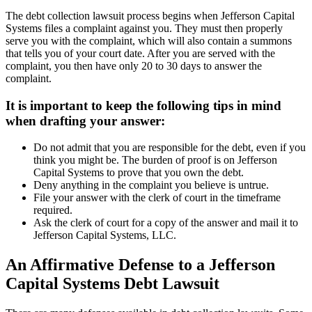
The debt collection lawsuit process begins when Jefferson Capital
Systems files a complaint against you. They must then properly
serve you with the complaint, which will also contain a summons
that tells you of your court date. After you are served with the
complaint, you then have only 20 to 30 days to answer the
complaint.
It is important to keep the following tips in mind
when drafting your answer:
Do not admit that you are responsible for the debt, even if you
think you might be. The burden of proof is on Jefferson
Capital Systems to prove that you own the debt.
Deny anything in the complaint you believe is untrue.
File your answer with the clerk of court in the timeframe
required.
Ask the clerk of court for a copy of the answer and mail it to
Jefferson Capital Systems, LLC.
An Affirmative Defense to a Jefferson
Capital Systems Debt Lawsuit