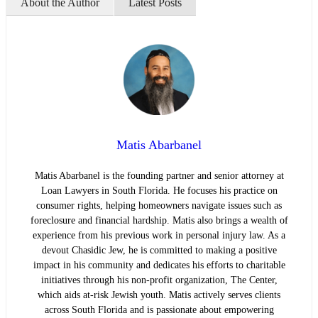
About the Author
Latest Posts
Matis Abarbanel
Matis Abarbanel is the founding partner and senior attorney at
Loan Lawyers in South Florida. He focuses his practice on
consumer rights, helping homeowners navigate issues such as
foreclosure and financial hardship. Matis also brings a wealth of
experience from his previous work in personal injury law. As a
devout Chasidic Jew, he is committed to making a positive
impact in his community and dedicates his efforts to charitable
initiatives through his non-profit organization, The Center,
which aids at-risk Jewish youth. Matis actively serves clients
across South Florida and is passionate about empowering