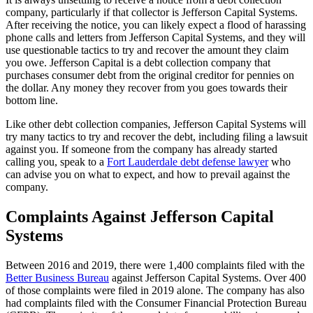
company, particularly if that collector is Jefferson Capital Systems.
After receiving the notice, you can likely expect a flood of harassing
phone calls and letters from Jefferson Capital Systems, and they will
use questionable tactics to try and recover the amount they claim
you owe. Jefferson Capital is a debt collection company that
purchases consumer debt from the original creditor for pennies on
the dollar. Any money they recover from you goes towards their
bottom line.
Like other debt collection companies, Jefferson Capital Systems will
try many tactics to try and recover the debt, including filing a lawsuit
against you. If someone from the company has already started
calling you, speak to a
Fort Lauderdale debt defense lawyer
who
can advise you on what to expect, and how to prevail against the
company.
Complaints Against Jefferson Capital
Systems
Between 2016 and 2019, there were 1,400 complaints filed with the
Better Business Bureau
against Jefferson Capital Systems. Over 400
of those complaints were filed in 2019 alone. The company has also
had complaints filed with the Consumer Financial Protection Bureau