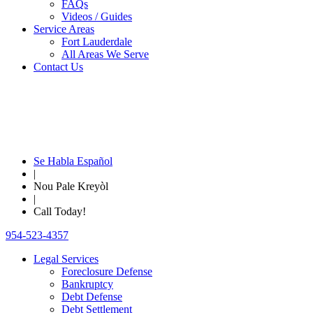
FAQs
Videos / Guides
Service Areas
Fort Lauderdale
All Areas We Serve
Contact Us
Se Habla Español
|
Nou Pale Kreyòl
|
Call Today!
954-523-4357
Legal Services
Foreclosure Defense
Bankruptcy
Debt Defense
Debt Settlement