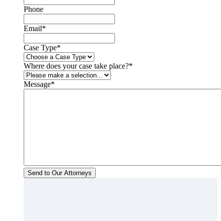
Phone
Email
*
Case Type
*
Where does your case take place?
*
Message
*