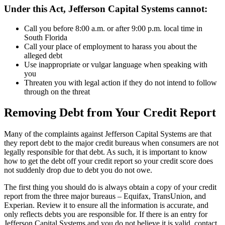
Under this Act, Jefferson Capital Systems cannot:
Call you before 8:00 a.m. or after 9:00 p.m. local time in
South Florida
Call your place of employment to harass you about the
alleged debt
Use inappropriate or vulgar language when speaking with
you
Threaten you with legal action if they do not intend to follow
through on the threat
Removing Debt from Your Credit Report
Many of the complaints against Jefferson Capital Systems are that
they report debt to the major credit bureaus when consumers are not
legally responsible for that debt. As such, it is important to know
how to get the debt off your credit report so your credit score does
not suddenly drop due to debt you do not owe.
The first thing you should do is always obtain a copy of your credit
report from the three major bureaus – Equifax, TransUnion, and
Experian. Review it to ensure all the information is accurate, and
only reflects debts you are responsible for. If there is an entry for
Jefferson Capital Systems and you do not believe it is valid, contact