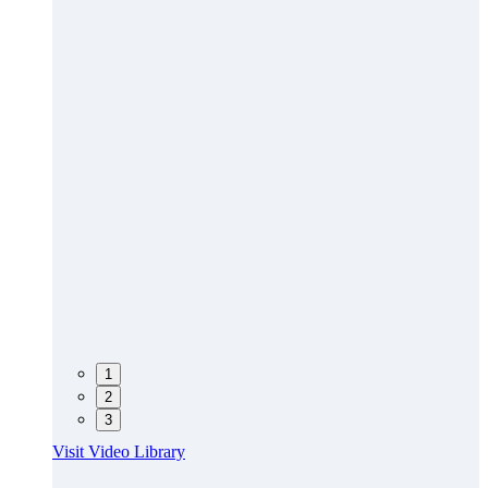
1
2
3
Visit Video Library