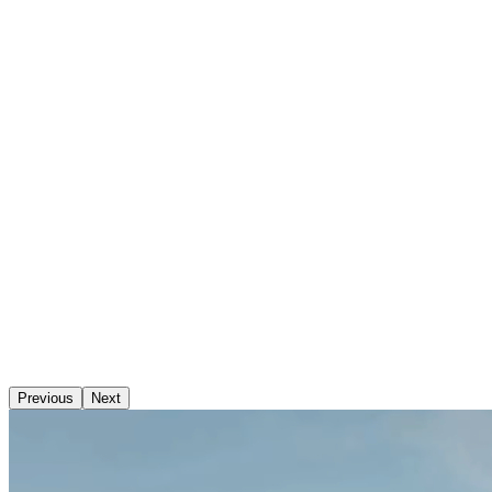
Previous
Next