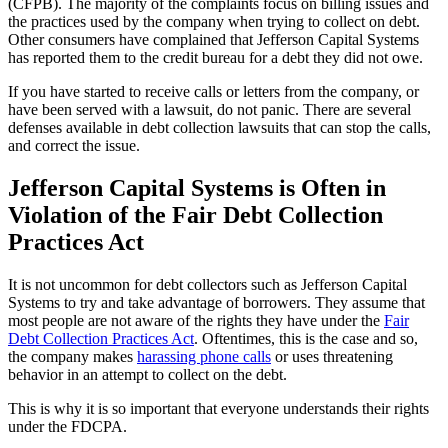
(CFPB). The majority of the complaints focus on billing issues and
the practices used by the company when trying to collect on debt.
Other consumers have complained that Jefferson Capital Systems
has reported them to the credit bureau for a debt they did not owe.
If you have started to receive calls or letters from the company, or
have been served with a lawsuit, do not panic. There are several
defenses available in debt collection lawsuits that can stop the calls,
and correct the issue.
Jefferson Capital Systems is Often in
Violation of the Fair Debt Collection
Practices Act
It is not uncommon for debt collectors such as Jefferson Capital
Systems to try and take advantage of borrowers. They assume that
most people are not aware of the rights they have under the
Fair
Debt Collection Practices Act
. Oftentimes, this is the case and so,
the company makes
harassing phone calls
or uses threatening
behavior in an attempt to collect on the debt.
This is why it is so important that everyone understands their rights
under the FDCPA.