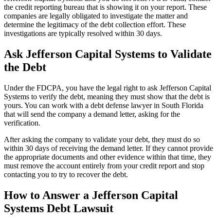
the credit reporting bureau that is showing it on your report. These
companies are legally obligated to investigate the matter and
determine the legitimacy of the debt collection effort. These
investigations are typically resolved within 30 days.
Ask Jefferson Capital Systems to Validate
the Debt
Under the FDCPA, you have the legal right to ask Jefferson Capital
Systems to verify the debt, meaning they must show that the debt is
yours. You can work with a debt defense lawyer in South Florida
that will send the company a demand letter, asking for the
verification.
After asking the company to validate your debt, they must do so
within 30 days of receiving the demand letter. If they cannot provide
the appropriate documents and other evidence within that time, they
must remove the account entirely from your credit report and stop
contacting you to try to recover the debt.
How to Answer a Jefferson Capital
Systems Debt Lawsuit