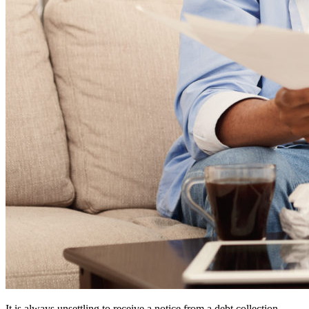
It is always unsettling to receive a notice from a debt collection