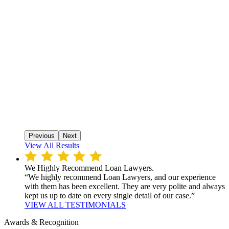
Previous
Next
View All Results
We Highly Recommend Loan Lawyers.
“We highly recommend Loan Lawyers, and our experience
with them has been excellent. They are very polite and always
kept us up to date on every single detail of our case.”
VIEW ALL TESTIMONIALS
Awards & Recognition