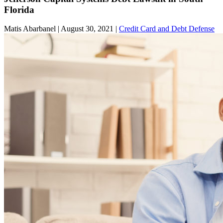
Florida
Matis Abarbanel |
August 30, 2021
|
Credit Card and Debt Defense