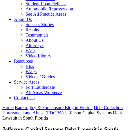
Student Loan Defense
Automobile Repossession
See All Practice Areas
About Us
Success Stories
Results
Testimonials
About Us
Attorneys
FAQ
Video Library
Resources
Blog
FAQs
Videos / Guides
Service Areas
Fort Lauderdale
All Areas We Serve
Contact Us
Home
Bankruptcy & Foreclosure Blog in Florida
Debt Collection
Harassment and Abuse (FDCPA)
Jefferson Capital Systems Debt
Lawsuit in South Florida
Jefferson Capital Systems Debt Lawsuit in South