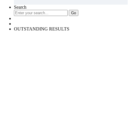
Search
OUTSTANDING RESULTS