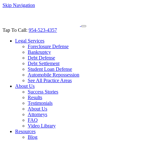
Skip Navigation
Tap To Call:
954-523-4357
Legal Services
Foreclosure Defense
Bankruptcy
Debt Defense
Debt Settlement
Student Loan Defense
Automobile Repossession
See All Practice Areas
About Us
Success Stories
Results
Testimonials
About Us
Attorneys
FAQ
Video Library
Resources
Blog