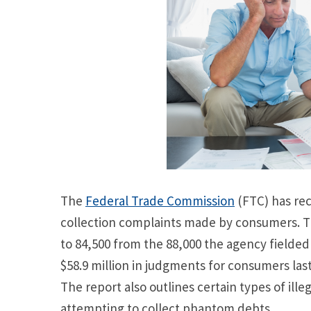
The
Federal Trade Commission
(FTC) has rec
collection complaints made by consumers. 
to 84,500 from the 88,000 the agency fielded 
$58.9 million in judgments for consumers las
The report also outlines certain types of ille
attempting to collect phantom debts.