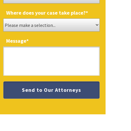
Where does your case take place?
*
Message
*