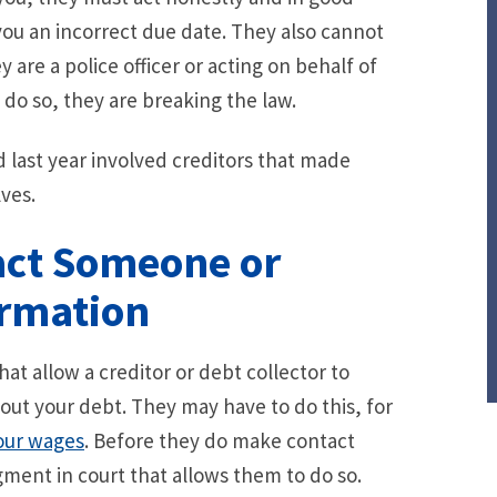
g you an incorrect due date. They also cannot
are a police officer or acting on behalf of
o so, they are breaking the law.
d last year involved creditors that made
ves.
act Someone or
ormation
t allow a creditor or debt collector to
ut your debt. They may have to do this, for
our wages
. Before they do make contact
ment in court that allows them to do so.