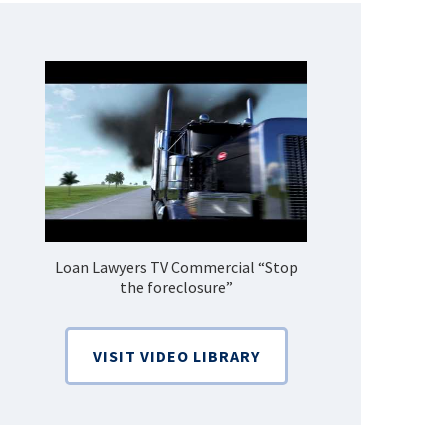
Loan Lawyers TV Commercial “Stop
How Do 
the foreclosure”
Bankruptcy
VISIT VIDEO LIBRARY