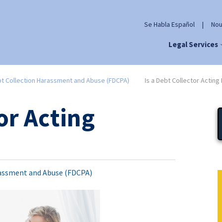
Se Habla Español
|
Nou
Legal Services
t Collection Harassment and Abuse (FDCPA)
Is a Debt Collector Acting I
or Acting
assment and Abuse (FDCPA)