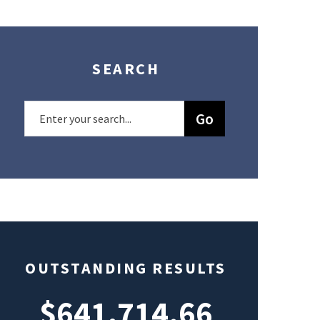
SEARCH
OUTSTANDING RESULTS
$641,714.66
$49