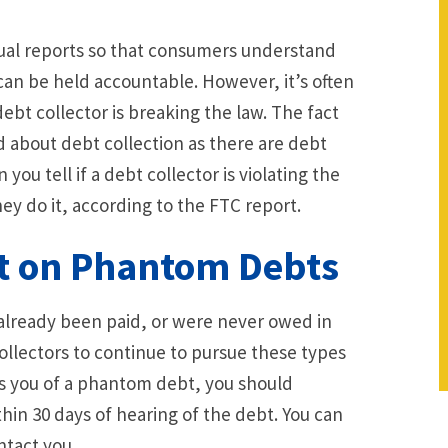
nual reports so that consumers understand
 can be held accountable. However, it’s often
ebt collector is breaking the law. The fact
 about debt collection as there are debt
you tell if a debt collector is violating the
y do it, according to the FTC report.
ct on Phantom Debts
already been paid, or were never owed in
t collectors to continue to pursue these types
fies you of a phantom debt, you should
thin 30 days of hearing of the debt. You can
ntact you.