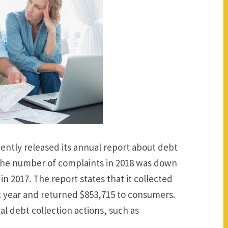
ently released its annual report about debt
The number of complaints in 2018 was down
in 2017. The report states that it collected
t year and returned $853,715 to consumers.
gal debt collection actions, such as