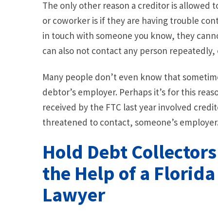
The only other reason a creditor is allowed 
or coworker is if they are having trouble co
in touch with someone you know, they cannot
can also not contact any person repeatedly, e
Many people don’t even know that sometimes
debtor’s employer. Perhaps it’s for this reas
received by the FTC last year involved credi
threatened to contact, someone’s employer
Hold Debt Collector
the Help of a Florid
Lawyer