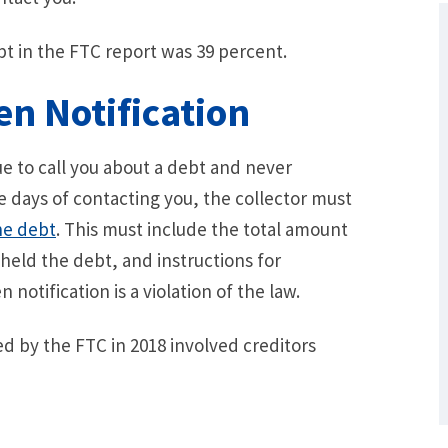
t in the FTC report was 39 percent.
en Notification
e to call you about a debt and never
ve days of contacting you, the collector must
he debt
. This must include the total amount
 held the debt, and instructions for
What Are Some Other Options to Get
Out of Debt Without Bankruptcy? –
 notification is a violation of the law.
Loan Lawyers
ved by the FTC in 2018 involved creditors