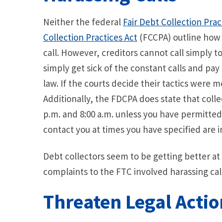
Neither the federal
Fair Debt Collection Prac
Collection Practices Act
(FCCPA) outline how 
call. However, creditors cannot call simply to
simply get sick of the constant calls and pay 
law. If the courts decide their tactics were 
Additionally, the FDCPA does state that coll
p.m. and 8:00 a.m. unless you have permitted
contact you at times you have specified are 
Debt collectors seem to be getting better at 
complaints to the FTC involved harassing call
Threaten Legal Actio