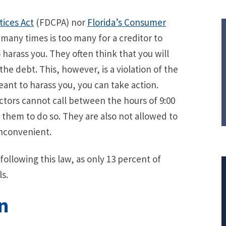
tices Act
(FDCPA) nor
Florida’s Consumer
many times is too many for a creditor to
 harass you. They often think that you will
the debt. This, however, is a violation of the
meant to harass you, you can take action.
ectors cannot call between the hours of 9:00
 them to do so. They are also not allowed to
inconvenient.
following this law, as only 13 percent of
s.
n
$308,015.95