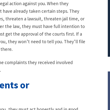
egal action against you. When they
PRINCIPAL REDUCTION
t have already taken certain steps. They
Against Ocwen
, threaten a lawsuit, threaten jail time, or
er the law, they must have full intention to
 get the approval of the courts first. If a
you, they won’t need to tell you. They’ll file
 there.
the complaints they received involved
.
ents or
you, they must act honestly and in good