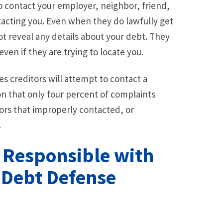
to contact your employer, neighbor, friend,
ntacting you. Even when they do lawfully get
 reveal any details about your debt. They
ven if they are trying to locate you.
 creditors will attempt to contact a
on that only four percent of complaints
tors that improperly contacted, or
.
s Responsible with
a Debt Defense