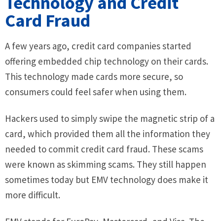
Technology and Credit
Card Fraud
A few years ago, credit card companies started
offering embedded chip technology on their cards.
This technology made cards more secure, so
consumers could feel safer when using them.
Hackers used to simply swipe the magnetic strip of a
card, which provided them all the information they
needed to commit credit card fraud. These scams
were known as skimming scams. They still happen
sometimes today but EMV technology does make it
more difficult.