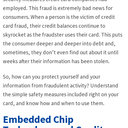
employed. This fraud is extremely bad news for
consumers. When a person is the victim of credit
card fraud, their credit balances continue to
skyrocket as the fraudster uses their card. This puts
the consumer deeper and deeper into debt and,
sometimes, they don’t even find out about it until
weeks after their information has been stolen.
So, how can you protect yourself and your
information from fraudulent activity? Understand
the simple safety measures included right on your
card, and know how and when to use them.
Embedded Chip