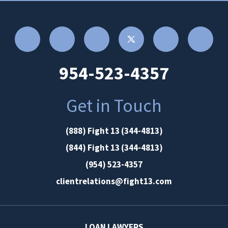
954-523-4357
Get in Touch
(888) Fight 13 (344-4813)
(844) Fight 13 (344-4813)
(954) 523-4357
clientrelations@fight13.com
LOAN LAWYERS