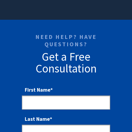
NEED HELP? HAVE
QUESTIONS?
Get a Free
Consultation
First Name
*
Last Name
*