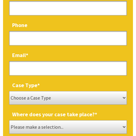
Phone
Email
*
Case Type
*
Where does your case take place?
*