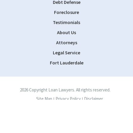
Debt Defense
Foreclosure
Testimonials
About Us
Attorneys
Legal Service
Fort Lauderdale
2026 Copyright Loan Lawyers. All rights reserved.
Site Map
Privacy Policy
Disclaimer
|
|
Site by
Consultwebs