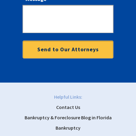
Helpful Links:
Contact Us
Bankruptcy & Foreclosure Blog in Florida
Bankruptcy