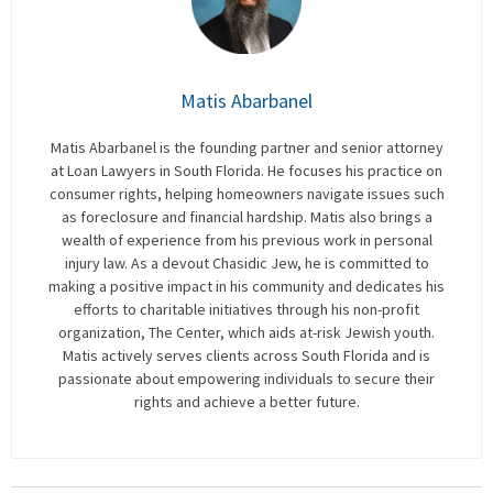
Matis Abarbanel
Matis Abarbanel is the founding partner and senior attorney
at Loan Lawyers in South Florida. He focuses his practice on
consumer rights, helping homeowners navigate issues such
as foreclosure and financial hardship. Matis also brings a
wealth of experience from his previous work in personal
injury law. As a devout Chasidic Jew, he is committed to
making a positive impact in his community and dedicates his
efforts to charitable initiatives through his non-profit
organization, The Center, which aids at-risk Jewish youth.
Matis actively serves clients across South Florida and is
passionate about empowering individuals to secure their
rights and achieve a better future.