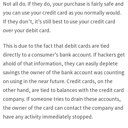
Not all do. If they do, your purchase is fairly safe and
you can use your credit card as you normally would.
If they don’t, it’s still best to use your credit card
over your debit card.
This is due to the fact that debit cards are tied
directly to a consumer’s bank account. If hackers get
ahold of that information, they can easily deplete
savings the owner of the bank account was counting
on using in the near future. Credit cards, on the
other hand, are tied to balances with the credit card
company. If someone tries to drain these accounts,
the owner of the card can contact the company and
have any activity immediately stopped.