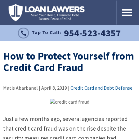
954-523-4357
Tap To Call:
How to Protect Yourself from
Credit Card Fraud
Matis Abarbanel |
April 8, 2019
|
Credit Card and Debt Defense
Just a few months ago, several agencies reported
that credit card fraud was on the rise despite the
security measures credit card companies had