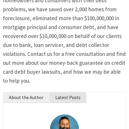
homeowners and consumers with their debt
problems, we have saved over 2,000 homes from
foreclosure, eliminated more than $100,000,000 in
mortgage principal and consumer debt, and have
recovered over $10,000,000 on behalf of our clients
due to bank, loan servicer, and debt collector
violations. Contact us for a free consultation and find
out more about our money-back guarantee on credit
card debt buyer lawsuits, and how we may be able
to help you.
About the Author
Latest Posts