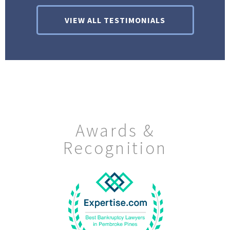
VIEW ALL TESTIMONIALS
Awards &
Recognition