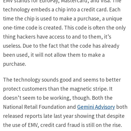
EMV stands for EuroPay, Mastercard, and Visa. The
technology embeds a chip into a credit card. Each
time the chip is used to make a purchase, a unique
one-time code is created. This code is often the only
thing hackers have access to and to them, it’s
useless. Due to the fact that the code has already
been used, it will not allow them to make a
purchase.
The technology sounds good and seems to better
protect customers than the magnetic stripe. It
doesn’t seem to be working, though. Both the
National Retail Foundation and
Gemini Advisory
both
released reports late last year showing that despite
the use of EMV, credit card fraud is still on the rise.