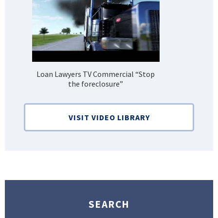
Loan Lawyers TV Commercial “Stop
H
the foreclosure”
Bank
VISIT VIDEO LIBRARY
SEARCH