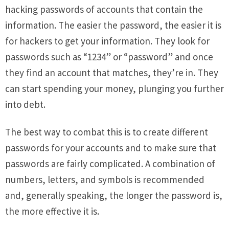
hacking passwords of accounts that contain the
information. The easier the password, the easier it is
for hackers to get your information. They look for
passwords such as “1234” or “password” and once
they find an account that matches, they’re in. They
can start spending your money, plunging you further
into debt.
The best way to combat this is to create different
passwords for your accounts and to make sure that
passwords are fairly complicated. A combination of
numbers, letters, and symbols is recommended
and, generally speaking, the longer the password is,
the more effective it is.