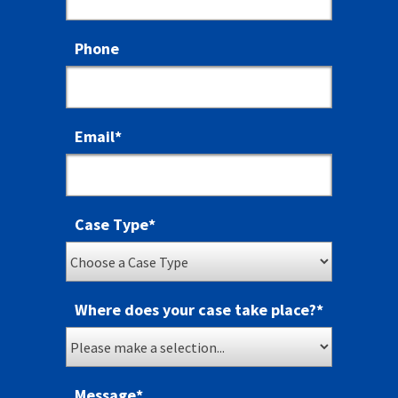
Phone
Email
*
Case Type
*
Where does your case take place?
*
Message
*