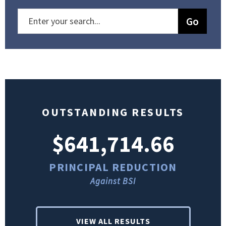
OUTSTANDING RESULTS
$641,714.66
PRINCIPAL REDUCTION
Against BSI
VIEW ALL RESULTS