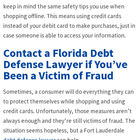
keep in mind the same safety tips you use when
shopping offline. This means using credit cards
instead of your debit card to make purchases, just in
case someone is able to access your information.
Contact a Florida Debt
Defense Lawyer if You’ve
Been a Victim of Fraud
Sometimes, a consumer will do everything they can
to protect themselves while shopping and using
credit cards. Unfortunately, those measures aren’t
always enough and they’re still victims of fraud. The
situation seems hopeless, but a Fort Lauderdale
debt defense lawyer
can help.