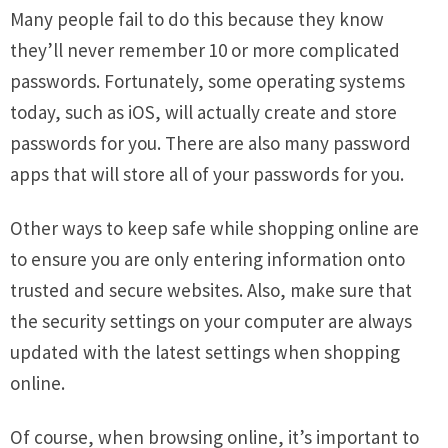
Many people fail to do this because they know
they’ll never remember 10 or more complicated
passwords. Fortunately, some operating systems
today, such as iOS, will actually create and store
passwords for you. There are also many password
apps that will store all of your passwords for you.
Other ways to keep safe while shopping online are
to ensure you are only entering information onto
trusted and secure websites. Also, make sure that
the security settings on your computer are always
updated with the latest settings when shopping
online.
Of course, when browsing online, it’s important to