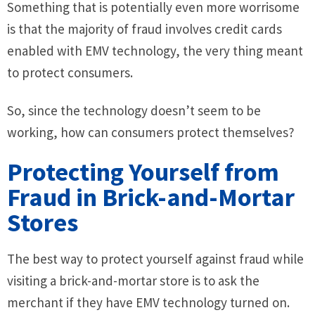
Something that is potentially even more worrisome
is that the majority of fraud involves credit cards
enabled with EMV technology, the very thing meant
to protect consumers.
So, since the technology doesn’t seem to be
working, how can consumers protect themselves?
Protecting Yourself from
Fraud in Brick-and-Mortar
Stores
The best way to protect yourself against fraud while
visiting a brick-and-mortar store is to ask the
merchant if they have EMV technology turned on.