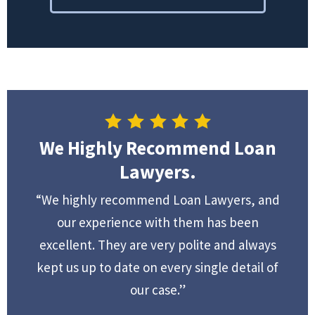
We Highly Recommend Loan
Lawyers.
“We highly recommend Loan Lawyers, and
our experience with them has been
excellent. They are very polite and always
kept us up to date on every single detail of
our case.”