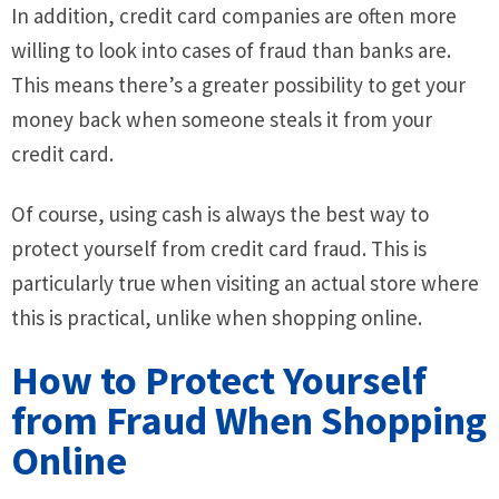
In addition, credit card companies are often more
willing to look into cases of fraud than banks are.
This means there’s a greater possibility to get your
money back when someone steals it from your
credit card.
Of course, using cash is always the best way to
protect yourself from credit card fraud. This is
particularly true when visiting an actual store where
this is practical, unlike when shopping online.
How to Protect Yourself
from Fraud When Shopping
Online