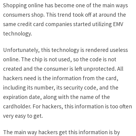
Shopping online has become one of the main ways
consumers shop. This trend took off at around the
same credit card companies started utilizing EMV
technology.
Unfortunately, this technology is rendered useless
online. The chip is not used, so the code is not
created and the consumer is left unprotected. All
hackers need is the information from the card,
including its number, its security code, and the
expiration date, along with the name of the
cardholder. For hackers, this information is too often
very easy to get.
The main way hackers get this information is by