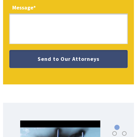
Message
*