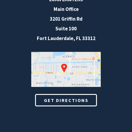
Main Office
3201 Griffin Rd
Suite 100
Fort Lauderdale
,
FL
33312
GET DIRECTIONS