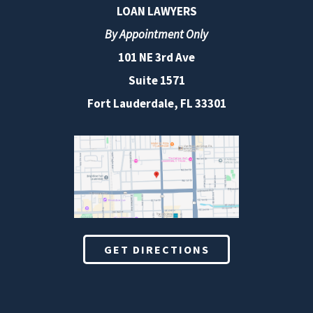
LOAN LAWYERS
By Appointment Only
101 NE 3rd Ave
Suite 1571
Fort Lauderdale, FL 33301
GET DIRECTIONS