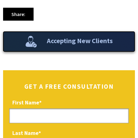
Share:
Accepting New Clients
GET A FREE CONSULTATION
First Name
*
Last Name
*