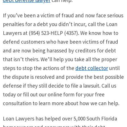
If you’ve been a victim of fraud and now face serious
penalties for a debt you didn’t incur, call the Loan
Lawyers at (954) 523-HELP (4357). We know how to
defend customers who have been victims of fraud
and are now being harassed by creditors for debt
that isn’t theirs. We’ll help you take all the proper
steps to stop the actions of the
debt collector
until
the dispute is resolved and provide the best possible
defense if they still decide to file a lawsuit. Call us
today or fill out our online form for your free
consultation to learn more about how we can help.
Loan Lawyers has helped over 5,000 South Florida