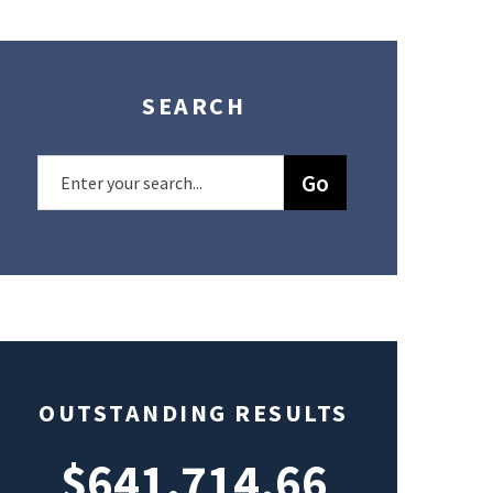
SEARCH
OUTSTANDING RESULTS
$641,714.66
$49