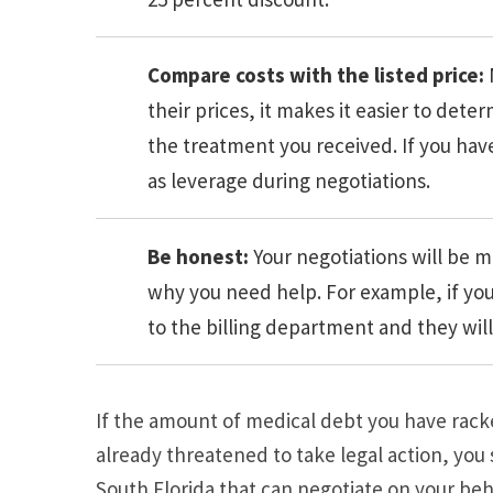
Compare costs with the listed price:
their prices, it makes it easier to det
the treatment you received. If you hav
as leverage during negotiations.
Be honest:
Your negotiations will be m
why you need help. For example, if you 
to the billing department and they will
If the amount of medical debt you have racked
already threatened to take legal action, you
South Florida that can negotiate on your beh