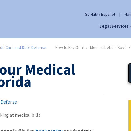
Se Habla Español
|
Nou
Legal Services
dit Card and Debt Defense
How to Pay Off Your Medical Debt in South F
Your Medical
orida
t Defense