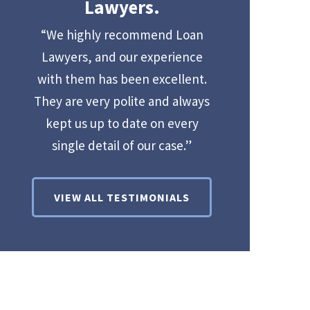
Lawyers.
“We highly recommend Loan
Lawyers, and our experience
with them has been excellent.
They are very polite and always
kept us up to date on every
single detail of our case.”
VIEW ALL TESTIMONIALS