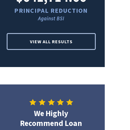
PRINCIPAL REDUCTION
PRINCI
Against BSI
Ag
VIEW ALL RESULTS
We Highly
Recommend Loan