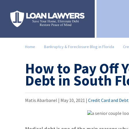
Home
Bankruptcy & Foreclosure Blog in Florida
Cre
How to Pay Off 
Debt in South Fl
Matis Abarbanel |
May 10, 2021
|
Credit Card and Deb