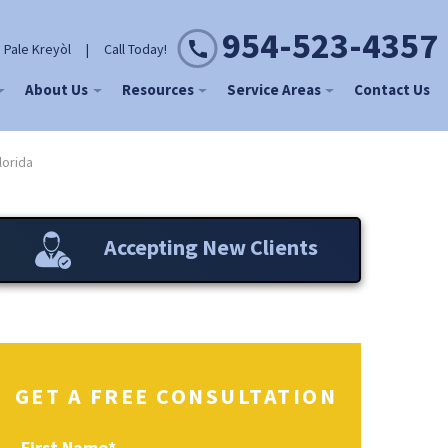
954-523-4357
 Pale Kreyòl
|
Call Today!
About Us
Resources
Service Areas
Contact Us
lorida
Accepting New Clients
GET A FREE CONSULTATION
First Name
*