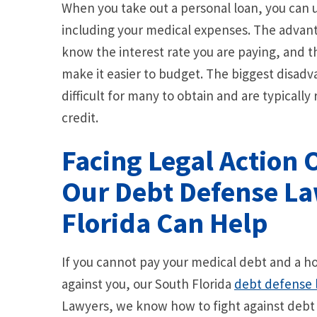
When you take out a personal loan, you can us
including your medical expenses. The advanta
know the interest rate you are paying, and 
make it easier to budget. The biggest disadva
difficult for many to obtain and are typicall
credit.
Facing Legal Action 
Our Debt Defense La
Florida Can Help
If you cannot pay your medical debt and a ho
against you, our South Florida
debt defense 
Lawyers, we know how to fight against debt c