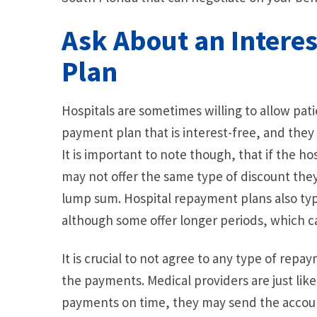
Ask About an Intere
Plan
Hospitals are sometimes willing to allow pat
payment plan that is interest-free, and they
It is important to note though, that if the h
may not offer the same type of discount the
lump sum. Hospital repayment plans also typic
although some offer longer periods, which 
It is crucial to not agree to any type of repa
the payments. Medical providers are just lik
payments on time, they may send the account