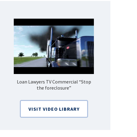
Loan Lawyers TV Commercial “Stop
How Do 
the foreclosure”
Bankruptcy
VISIT VIDEO LIBRARY