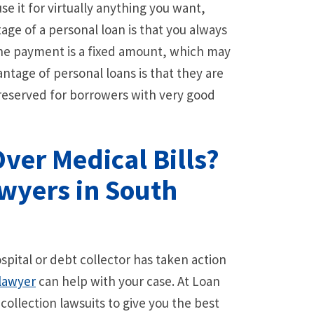
e it for virtually anything you want,
ge of a personal loan is that you always
the payment is a fixed amount, which may
ntage of personal loans is that they are
y reserved for borrowers with very good
Over Medical Bills?
wyers in South
spital or debt collector has taken action
lawyer
can help with your case. At Loan
ollection lawsuits to give you the best