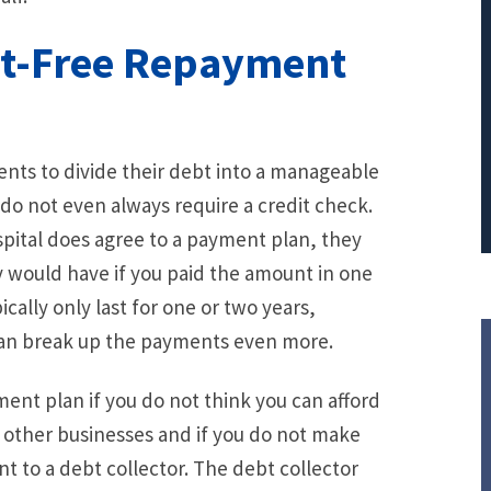
PRINCIPAL REDUCTION
st-Free Repayment
Against Ocwen
ients to divide their debt into a manageable
 do not even always require a credit check.
ospital does agree to a payment plan, they
y would have if you paid the amount in one
ally only last for one or two years,
can break up the payments even more.
yment plan if you do not think you can afford
e other businesses and if you do not make
 to a debt collector. The debt collector