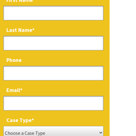
Last Name
*
Phone
Email
*
Case Type
*