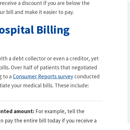
 receive a discount if you are below the
r bill and make it easier to pay.
spital Billing
h a debt collector or even a creditor, yet
bills. Over half of patients that negotiated
g to a
Consumer Reports survey
conducted
What Are Some Other Options to Get
Out of Debt Without Bankruptcy? –
iate your medical bills. These include:
Loan Lawyers
ounted amount:
For example, tell the
 pay the entire bill today if you receive a