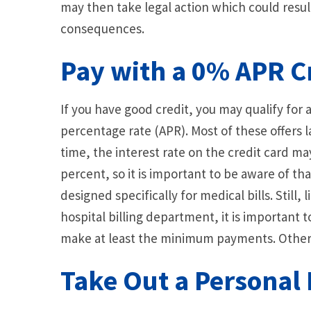
may then take legal action which could resul
consequences.
Pay with a 0% APR C
If you have good credit, you may qualify for 
percentage rate (APR). Most of these offers l
time, the interest rate on the credit card 
percent, so it is important to be aware of tha
designed specifically for medical bills. Still
hospital billing department, it is important t
make at least the minimum payments. Otherwi
Take Out a Personal