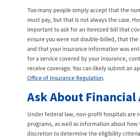
Too many people simply accept that the numbe
must pay, but that is not always the case. Ho
important to ask for an itemized bill that cov
ensure you were not double-billed, that the
and that your insurance information was ent
for a service covered by your insurance, cont
receive coverage. You can likely submit an ap
Office of Insurance Regulation
.
Ask About Financial 
Under federal law, non-profit hospitals are r
programs, as well as information about how t
discretion to determine the eligibility criteri