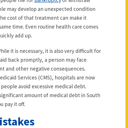
people file for
bankruptcy
or withdraw
ople may develop an unexpected condition
he cost of that treatment can make it
e same time. Even routine health care comes
uickly add up.
e it is necessary, it is also very difficult for
paid back promptly, a person may face
ent and other negative consequences.
edicaid Services (CMS), hospitals are now
 people avoid excessive medical debt.
 significant amount of medical debt in South
 pay it off.
Mistakes