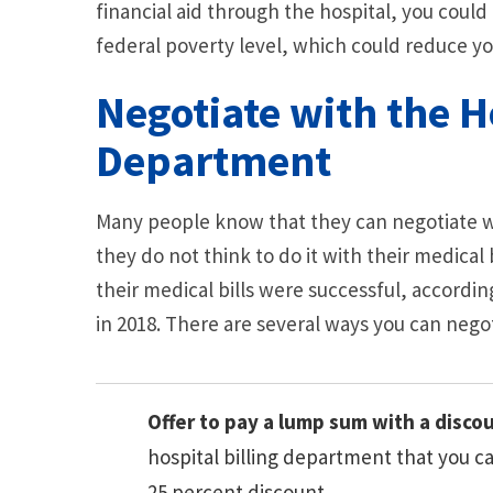
financial aid through the hospital, you could
federal poverty level, which could reduce you
Negotiate with the Ho
Department
Many people know that they can negotiate wit
they do not think to do it with their medical 
their medical bills were successful, accordin
in 2018. There are several ways you can negot
Offer to pay a lump sum with a disc
hospital billing department that you can
25 percent discount.