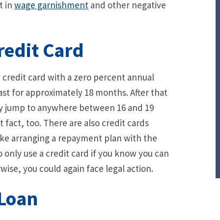
t in
wage garnishment
and other negative
redit Card
a credit card with a zero percent annual
ast for approximately 18 months. After that
may jump to anywhere between 16 and 19
t fact, too. There are also credit cards
, like arranging a repayment plan with the
o only use a credit card if you know you can
se, you could again face legal action.
 Loan