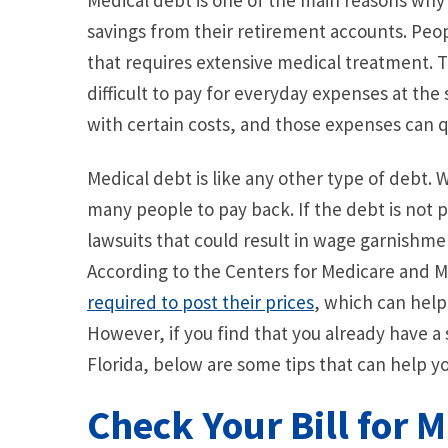
Medical debt is one of the main reasons why 
savings from their retirement accounts. Pe
that requires extensive medical treatment. T
difficult to pay for everyday expenses at th
with certain costs, and those expenses can q
Medical debt is like any other type of debt. Whil
many people to pay back. If the debt is not 
lawsuits that could result in wage garnishm
According to the Centers for Medicare and M
required to post their prices
, which can help
However, if you find that you already have a
Florida, below are some tips that can help you
Check Your Bill for 