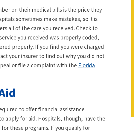
r on their medical bills is the price they
spitals sometimes make mistakes, so it is
ers all of the care you received. Check to
 service you received was properly coded,
ered properly. If you find you were charged
act your insurer to find out why you did not
peal or file a complaint with the
Florida
Aid
equired to offer financial assistance
o apply for aid. Hospitals, though, have the
a for these programs. If you qualify for