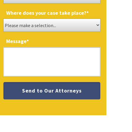
Where does your case take place?
*
Message
*