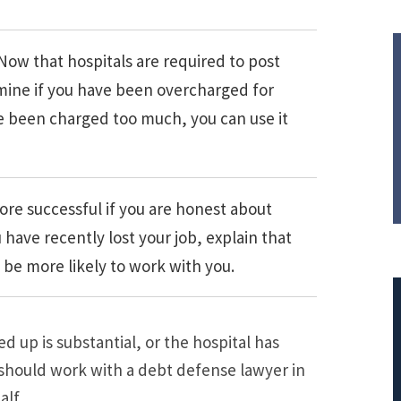
Now that hospitals are required to post
ermine if you have been overcharged for
e been charged too much, you can use it
ore successful if you are honest about
have recently lost your job, explain that
 be more likely to work with you.
 up is substantial, or the hospital has
 should work with a debt defense lawyer in
$308,015.95
alf.