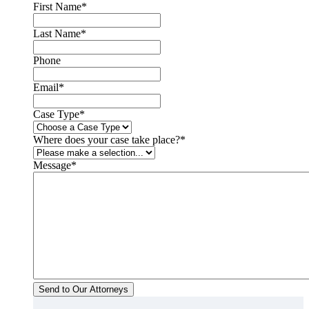
First Name
*
Last Name
*
Phone
Email
*
Case Type
*
Where does your case take place?
*
Message
*