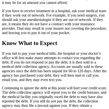
it may be for an amount you cannot afford.
If you have to receive treatment in a hospital, ask your medical team
if they work out of network. For example, if you need surgery, you
should ask your anesthesiologist if they are out of network. If they
are, it means they do not have a contract with your insurance
provider. That may result in your insurer not covering the procedure,
and leaving you to pay it out of your pocket.
Know What to Expect
If you fail to pay your medical bills, the hospital or your doctor’s
office will first make many attempts to contact you regarding the
debt. If you do not respond or pay the debt, it is then sold to a
medical debt collection agency. Accounts are usually sold to these
agencies once the debt has been unpaid for 60 to 120 days. After the
agency has purchased your debt, they will then start to call you,
email you, and they may even text you.
Continuing to ignore the debt at this point will hurt your credit score.
The debt collection agency will report you to the credit bureaus, and
the medical facility you originally owed the debt to may have also
reported the debt. If you still do not pay the debt, the collection
agency may then file a lawsuit against you. If they obtain a