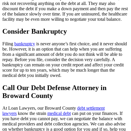
risk not recovering anything on the debt at all. They may also
discount the debt if you make a down payment and then pay the rest
of the balance slowly over time. If you are uninsured, the healthcare
facility may be even more willing to negotiate your total balance.
Consider Bankruptcy
Filing
bankruptcy
is never anyone’s first choice, and it never should
be. However, it is an option that can help when you are suffering
from a significant amount of debt you do not think will be able to
repay. Before you file, consider the decision very carefully. A
bankruptcy can remain on your credit report and affect your credit
score for up to ten years, which may be much longer than the
medical debt you initially owed.
Call Our Debt Defense Attorney in
Broward County
At Loan Lawyers, our Broward County
debt settlement
lawyers
know the strain
medical debt
can put on your finances. If
you have debt you cannot pay, we can negotiate the balance with
medical providers and debt collection agencies. We can also advise
on whether bankruptcy is a good option for you and if so, help you