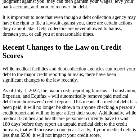
judgment against you, they can then garnish your wages, levy your
bank account, and more to recover the debt.
It is important to note that even though a debt collection agency may
have the right to file a lawsuit against you, there are certain actions
they cannot take. Debt collectors are never allowed to harass,
threaten you, or call you at unreasonable times.
Recent Changes to the Law on Credit
Scores
While medical facilities and debt collection agencies can report your
debt to the major credit reporting bureaus, there have been
significant changes to the law recently.
As of July 1, 2022, the major credit reporting bureaus – TransUnion,
Experian, and Equifax – will automatically remove paid medical
debt from borrowers’ credit reports. This means if a medical debt has
been paid, it will no longer be shown to anyone checking a person’s
credit report and will no longer affect their score. Additionally, while
medical facilities and healthcare personnel currently have to wait
180 days before they report an unpaid medical debt to the credit
bureaus, that will increase to one year. Lastly, if your medical debt is
less than $500, it will not impact your credit score.