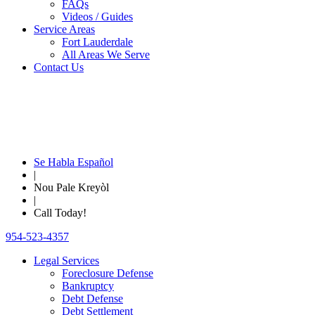
FAQs
Videos / Guides
Service Areas
Fort Lauderdale
All Areas We Serve
Contact Us
Se Habla Español
|
Nou Pale Kreyòl
|
Call Today!
954-523-4357
Legal Services
Foreclosure Defense
Bankruptcy
Debt Defense
Debt Settlement