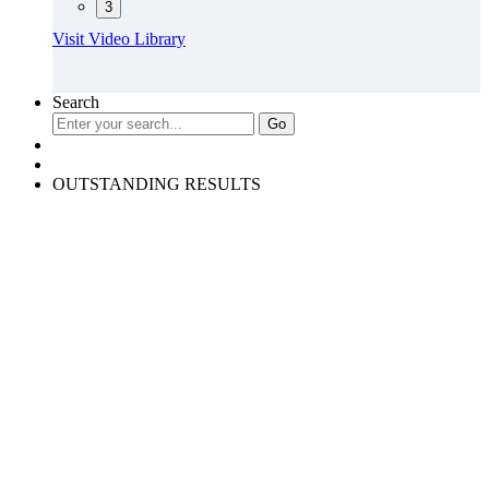
3
Visit Video Library
Search
OUTSTANDING RESULTS