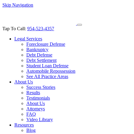
Skip Navigation
Tap To Call:
954-523-4357
Legal Services
Foreclosure Defense
Bankruptcy
Debt Defense
Debt Settlement
Student Loan Defense
Automobile Repossession
See All Practice Areas
About Us
Success Stories
Results
Testimonials
About Us
Attorneys
FAQ
Video Library
Resources
Blog