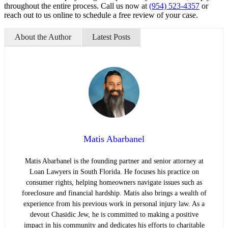
throughout the entire process. Call us now at
(954) 523-4357
or
reach out to us online to schedule a free review of your case.
About the Author
Latest Posts
Matis Abarbanel
Matis Abarbanel is the founding partner and senior attorney at
Loan Lawyers in South Florida. He focuses his practice on
consumer rights, helping homeowners navigate issues such as
foreclosure and financial hardship. Matis also brings a wealth of
experience from his previous work in personal injury law. As a
devout Chasidic Jew, he is committed to making a positive
impact in his community and dedicates his efforts to charitable