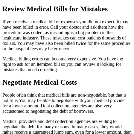
Review Medical Bills for Mistakes
If you receive a medical bill or expenses you did not expect, it may
have been billed in error. Call your doctor and ask them how the
procedure was coded, as miscoding is a big problem in the
healthcare industry. These mistakes can cost patients thousands of
dollars. You may have also been billed twice for the same procedure,
or the hospital fees may be erroneous.
Medical billing errors can become very expensive. You have the
right to ask for an itemized bill so you can review it looking for
mistakes that need correcting.
Negotiate Medical Costs
People often think that medical bills are non-negotiable, but that is
not true. You may be able to negotiate with your medical provider
for a lower amount. Debt collection agencies are also very
accustomed to negotiating the debt of borrowers.
Medical providers and debt collection agencies are willing to
negotiate the debt for many reasons. In many cases, they would
rather receive a guaranteed lump sum, even for a lower amount, than