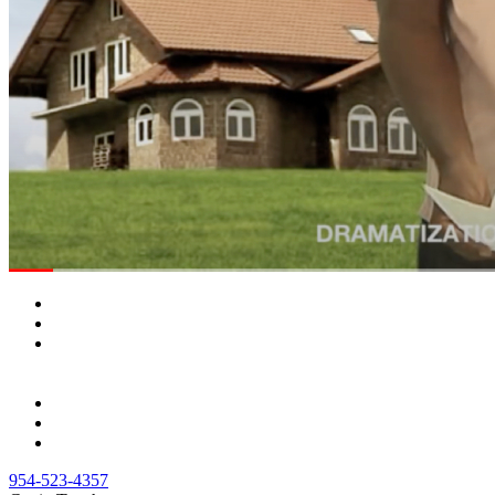
954-523-4357