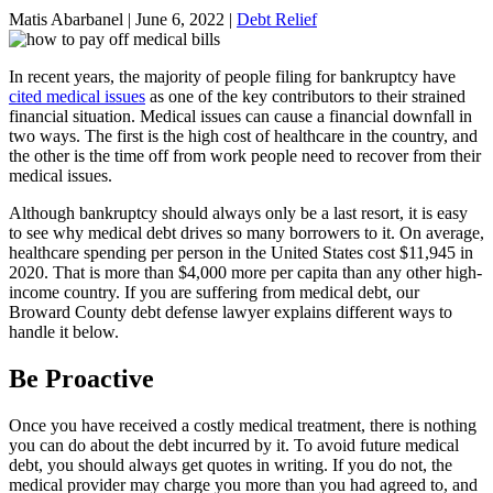
Matis Abarbanel |
June 6, 2022
|
Debt Relief
In recent years, the majority of people filing for bankruptcy have
cited medical issues
as one of the key contributors to their strained
financial situation. Medical issues can cause a financial downfall in
two ways. The first is the high cost of healthcare in the country, and
the other is the time off from work people need to recover from their
medical issues.
Although bankruptcy should always only be a last resort, it is easy
to see why medical debt drives so many borrowers to it. On average,
healthcare spending per person in the United States cost $11,945 in
2020. That is more than $4,000 more per capita than any other high-
income country. If you are suffering from medical debt, our
Broward County debt defense lawyer explains different ways to
handle it below.
Be Proactive
Once you have received a costly medical treatment, there is nothing
you can do about the debt incurred by it. To avoid future medical
debt, you should always get quotes in writing. If you do not, the
medical provider may charge you more than you had agreed to, and