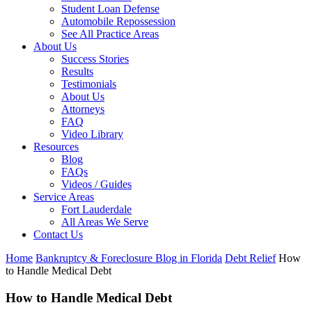
Student Loan Defense
Automobile Repossession
See All Practice Areas
About Us
Success Stories
Results
Testimonials
About Us
Attorneys
FAQ
Video Library
Resources
Blog
FAQs
Videos / Guides
Service Areas
Fort Lauderdale
All Areas We Serve
Contact Us
Home
Bankruptcy & Foreclosure Blog in Florida
Debt Relief
How
to Handle Medical Debt
How to Handle Medical Debt