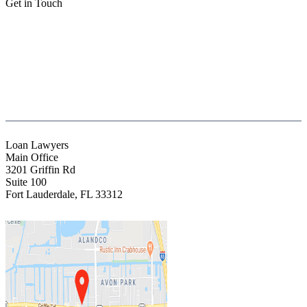
Get in Touch
(888) Fight 13 (344-4813)
(844) Fight 13 (344-4813)
(954) 523-4357
clientrelations@fight13.com
Loan Lawyers
Main Office
3201 Griffin Rd
Suite 100
Fort Lauderdale
,
FL
33312