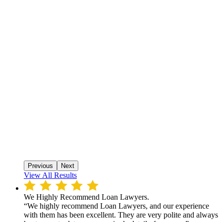
Previous
Next
View All Results
We Highly Recommend Loan Lawyers.
“We highly recommend Loan Lawyers, and our experience
with them has been excellent. They are very polite and always