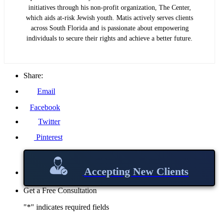
initiatives through his non-profit organization, The Center,
which aids at-risk Jewish youth. Matis actively serves clients
across South Florida and is passionate about empowering
individuals to secure their rights and achieve a better future.
Share:
Email
Facebook
Twitter
Pinterest
Accepting New Clients
Get a Free Consultation
"
*
" indicates required fields