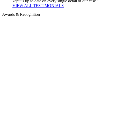
kept us up to date on every single detail of our case.”
VIEW ALL TESTIMONIALS
Awards & Recognition